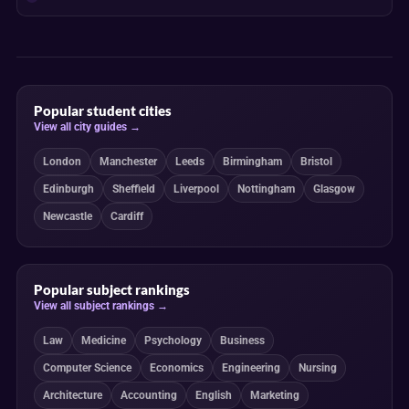
Popular student cities
View all city guides →
London
Manchester
Leeds
Birmingham
Bristol
Edinburgh
Sheffield
Liverpool
Nottingham
Glasgow
Newcastle
Cardiff
Popular subject rankings
View all subject rankings →
Law
Medicine
Psychology
Business
Computer Science
Economics
Engineering
Nursing
Architecture
Accounting
English
Marketing