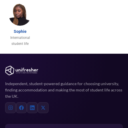
Sophie
International
student life
Independent, student-powered guidance for choosing university,
finding accommodation and making the most of student life across
the UK.