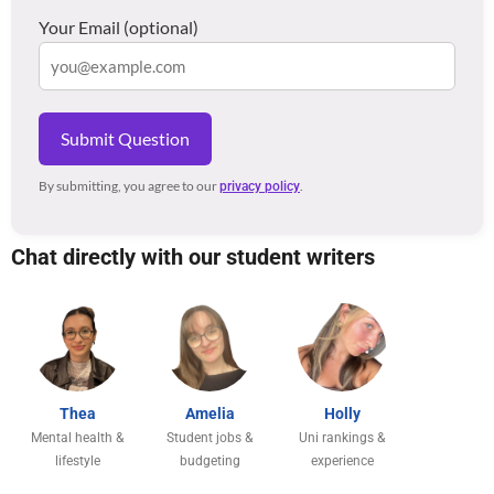
Your Email (optional)
Submit Question
By submitting, you agree to our
.
privacy policy
Chat directly with our student writers
Thea
Amelia
Holly
Mental health &
Student jobs &
Uni rankings &
lifestyle
budgeting
experience