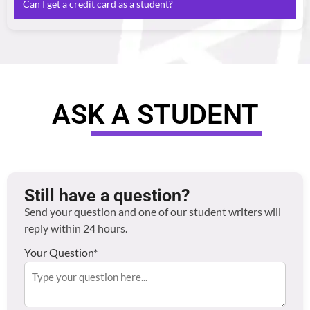
Can I get a credit card as a student?
overdrafts, perks and easier access to budgeting. Banks
like Santander and HSBC offer dedicated student
It’s possible, but usually discouraged unless you’re
packages — compare your options before choosing.
confident in managing repayments. Consider a credit-
builder card with low limits.
ASK A STUDENT
Still have a question?
Send your question and one of our student writers will
reply within 24 hours.
Your Question*