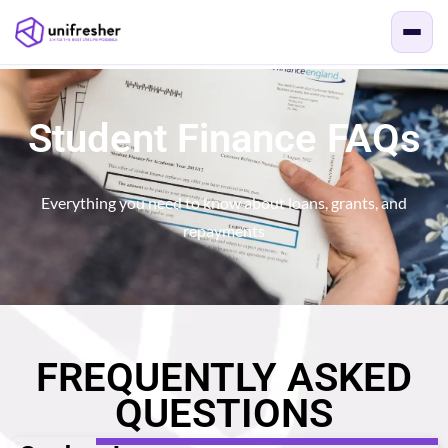
Student Finance FAQs
Everything you need to know about loans, grants, and
repayments
FREQUENTLY ASKED
QUESTIONS