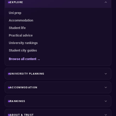
EXPLORE
Uni prep
Accommodation
Student life
Practical advice
University rankings
Student city guides
Browse all content →
UNIVERSITY PLANNING
ACCOMMODATION
RANKINGS
ABOUT & TRUST