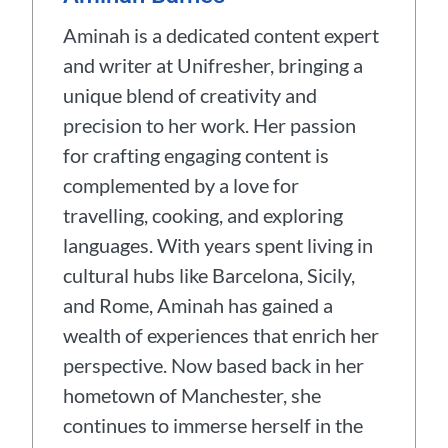
Aminah is a dedicated content expert
and writer at Unifresher, bringing a
unique blend of creativity and
precision to her work. Her passion
for crafting engaging content is
complemented by a love for
travelling, cooking, and exploring
languages. With years spent living in
cultural hubs like Barcelona, Sicily,
and Rome, Aminah has gained a
wealth of experiences that enrich her
perspective. Now based back in her
hometown of Manchester, she
continues to immerse herself in the