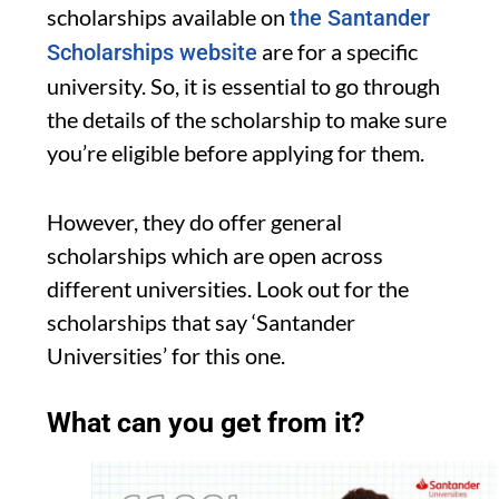
scholarships available on
the Santander
are for a specific
Scholarships website
university. So, it is essential to go through
the details of the scholarship to make sure
you’re eligible before applying for them.
However, they do offer general
scholarships which are open across
different universities. Look out for the
scholarships that say ‘Santander
Universities’ for this one.
What can you get from it?