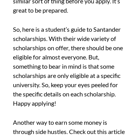
similar sort of thing before you apply. It’s
great to be prepared.
So, here is a student’s guide to Santander
scholarships. With their wide variety of
scholarships on offer, there should be one
eligible for almost everyone. But,
something to bear in mind is that some
scholarships are only eligible at a specific
university. So, keep your eyes peeled for
the specific details on each scholarship.
Happy applying!
Another way to earn some money is
through side hustles. Check out this article