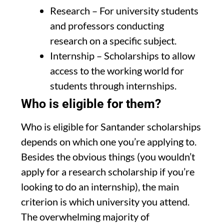
Research – For university students
and professors conducting
research on a specific subject.
Internship – Scholarships to allow
access to the working world for
students through internships.
Who is eligible for them?
Who is eligible for Santander scholarships
depends on which one you’re applying to.
Besides the obvious things (you wouldn’t
apply for a research scholarship if you’re
looking to do an internship), the main
criterion is which university you attend.
The overwhelming majority of