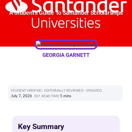
A Student’s Guide To Santander Scholarships
GEORGIA GARNETT
STUDENT VERIFIED · EDITORIALLY REVIEWED
UPDATED:
July 7, 2026
5 mins
EST. READ TIME:
Key Summary