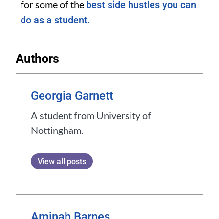
for some of the
best side hustles you can
do as a student.
Authors
Georgia Garnett
A student from University of
Nottingham.
View all posts
Aminah Barnes