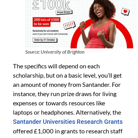
Source: University of Brighton
The specifics will depend on each
scholarship, but on a basic level, you’ll get
an amount of money from Santander. For
instance, they run prize draws for living
expenses or towards resources like
laptops or headphones. Alternatively, the
Santander Universities Research Grants
offered £1,000 in grants to research staff