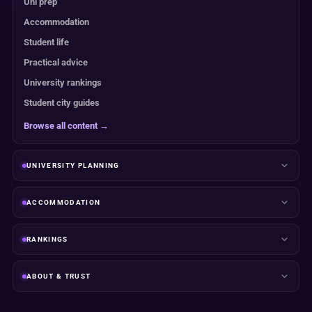
Uni prep
Accommodation
Student life
Practical advice
University rankings
Student city guides
Browse all content →
UNIVERSITY PLANNING
ACCOMMODATION
RANKINGS
ABOUT & TRUST