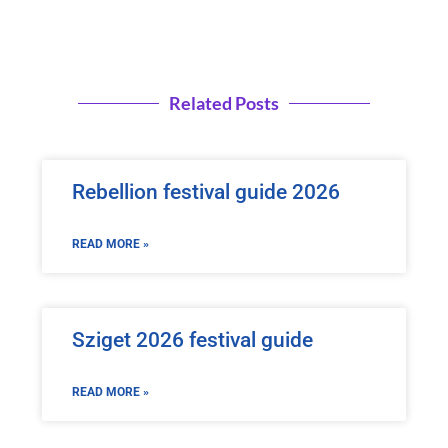
Related Posts
Rebellion festival guide 2026
READ MORE »
Sziget 2026 festival guide
READ MORE »