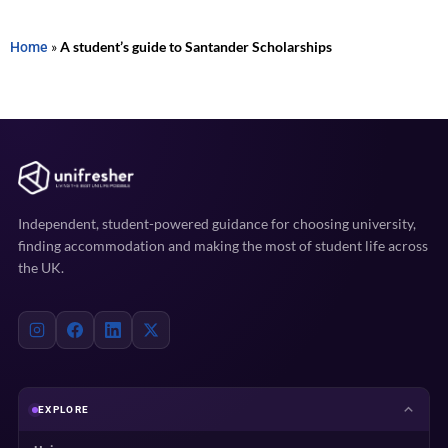
Home
»
A student’s guide to Santander Scholarships
Independent, student-powered guidance for choosing university,
finding accommodation and making the most of student life across
the UK.
EXPLORE