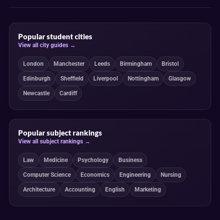
Popular student cities
View all city guides →
London
Manchester
Leeds
Birmingham
Bristol
Edinburgh
Sheffield
Liverpool
Nottingham
Glasgow
Newcastle
Cardiff
Popular subject rankings
View all subject rankings →
Law
Medicine
Psychology
Business
Computer Science
Economics
Engineering
Nursing
Architecture
Accounting
English
Marketing