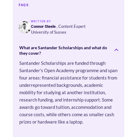
FAQS
WRITTEN BY
, Content Expert
Connor Steele
University of Sussex
What are Santander Scholarships and what do
they cover?
Santander Scholarships are funded through
Santander's Open Academy programme and span
four areas: financial assistance for students from
underrepresented backgrounds, academic
mobility for studying at another institution,
research funding, and internship support. Some
awards go toward tuition, accommodation and
course costs, while others come as smaller cash
prizes or hardware like a laptop.