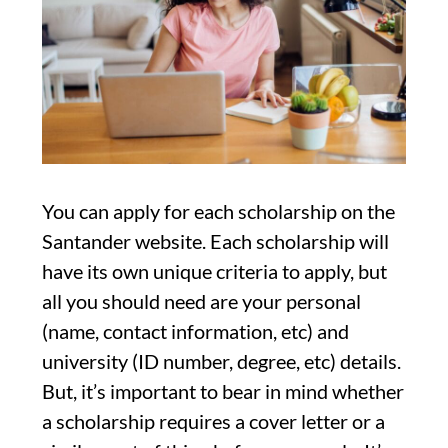
You can apply for each scholarship on the
Santander website. Each scholarship will
have its own unique criteria to apply, but
all you should need are your personal
(name, contact information, etc) and
university (ID number, degree, etc) details.
But, it’s important to bear in mind whether
a scholarship requires a cover letter or a