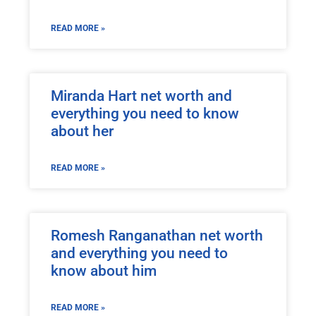
READ MORE »
Miranda Hart net worth and
everything you need to know
about her
READ MORE »
Romesh Ranganathan net worth
and everything you need to
know about him
READ MORE »