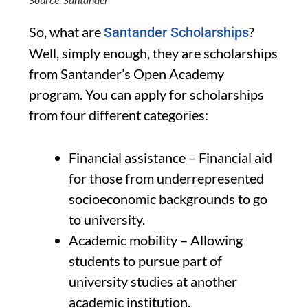
So, what are
?
Santander Scholarships
Well, simply enough, they are scholarships
from Santander’s Open Academy
program. You can apply for scholarships
from four different categories:
Financial assistance – Financial aid
for those from underrepresented
socioeconomic backgrounds to go
to university.
Academic mobility – Allowing
students to pursue part of
university studies at another
academic institution.