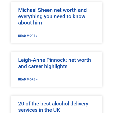
Michael Sheen net worth and
everything you need to know
about him
READ MORE »
Leigh-Anne Pinnock: net worth
and career highlights
READ MORE »
20 of the best alcohol delivery
services in the UK