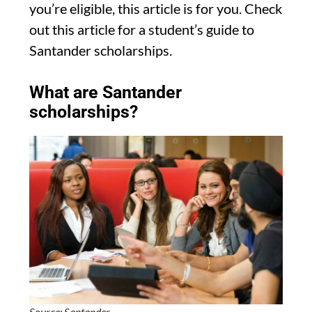
you’re eligible, this article is for you. Check
out this article for a student’s guide to
Santander scholarships.
What are Santander
scholarships?
Source: Santander