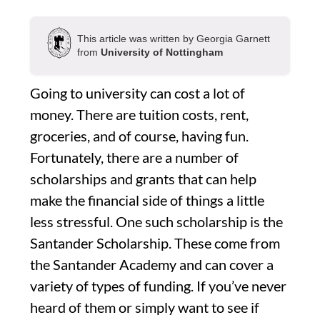
This article was written by Georgia Garnett
from
University of Nottingham
Going to university can cost a lot of
money. There are tuition costs, rent,
groceries, and of course, having fun.
Fortunately, there are a number of
scholarships and grants that can help
make the financial side of things a little
less stressful. One such scholarship is the
Santander Scholarship. These come from
the Santander Academy and can cover a
variety of types of funding. If you’ve never
heard of them or simply want to see if