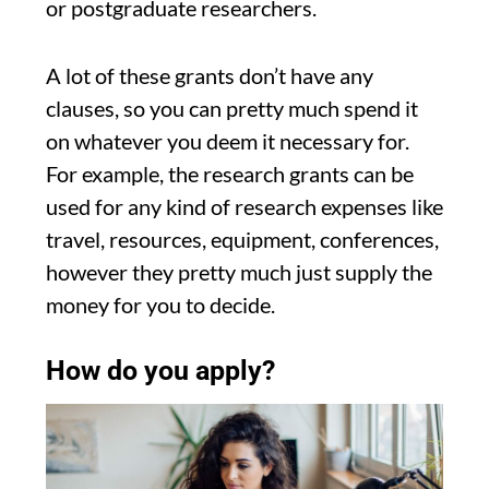
or postgraduate researchers.
A lot of these grants don’t have any
clauses, so you can pretty much spend it
on whatever you deem it necessary for.
For example, the research grants can be
used for any kind of research expenses like
travel, resources, equipment, conferences,
however they pretty much just supply the
money for you to decide.
How do you apply?