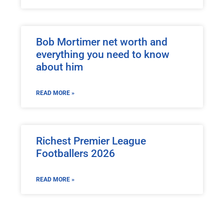
Bob Mortimer net worth and
everything you need to know
about him
READ MORE »
Richest Premier League
Footballers 2026
READ MORE »