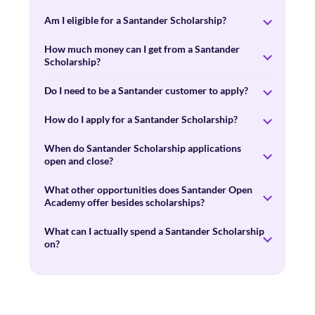
Am I eligible for a Santander Scholarship?
How much money can I get from a Santander
Scholarship?
Do I need to be a Santander customer to apply?
How do I apply for a Santander Scholarship?
When do Santander Scholarship applications
open and close?
What other opportunities does Santander Open
Academy offer besides scholarships?
What can I actually spend a Santander Scholarship
on?