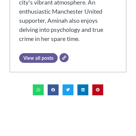
city's vibrant atmosphere. An
enthusiastic Manchester United
supporter, Aminah also enjoys
delving into psychology and true
crime in her spare time.
View all posts