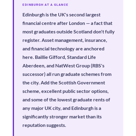
EDINBURGH AT A GLANCE
Edinburgh is the UK's second largest
financial centre after London — a fact that
most graduates outside Scotland don't fully
register. Asset management, insurance,
and financial technology are anchored
here. Baillie Gifford, Standard Life
Aberdeen, and NatWest Group (RBS's
successor) all run graduate schemes from
the city. Add the Scottish Government
scheme, excellent public sector options,
and some of the lowest graduate rents of
any major UK city, and Edinburgh is a
significantly stronger market than its
reputation suggests.