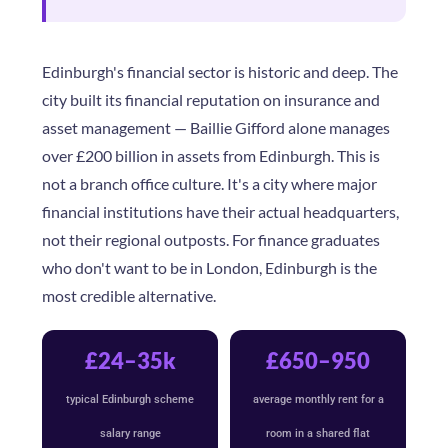
Edinburgh's financial sector is historic and deep. The
city built its financial reputation on insurance and
asset management — Baillie Gifford alone manages
over £200 billion in assets from Edinburgh. This is
not a branch office culture. It's a city where major
financial institutions have their actual headquarters,
not their regional outposts. For finance graduates
who don't want to be in London, Edinburgh is the
most credible alternative.
£24–35k
£650–950
typical Edinburgh scheme
average monthly rent for a
salary range
room in a shared flat