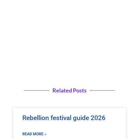
Related Posts
Rebellion festival guide 2026
READ MORE »