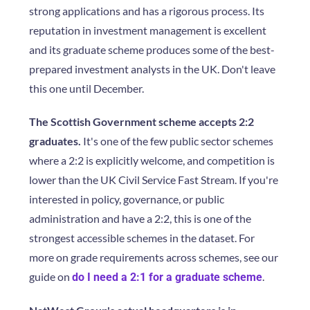
strong applications and has a rigorous process. Its
reputation in investment management is excellent
and its graduate scheme produces some of the best-
prepared investment analysts in the UK. Don't leave
this one until December.
The Scottish Government scheme accepts 2:2
graduates.
It's one of the few public sector schemes
where a 2:2 is explicitly welcome, and competition is
lower than the UK Civil Service Fast Stream. If you're
interested in policy, governance, or public
administration and have a 2:2, this is one of the
strongest accessible schemes in the dataset. For
more on grade requirements across schemes, see our
guide on
.
do I need a 2:1 for a graduate scheme