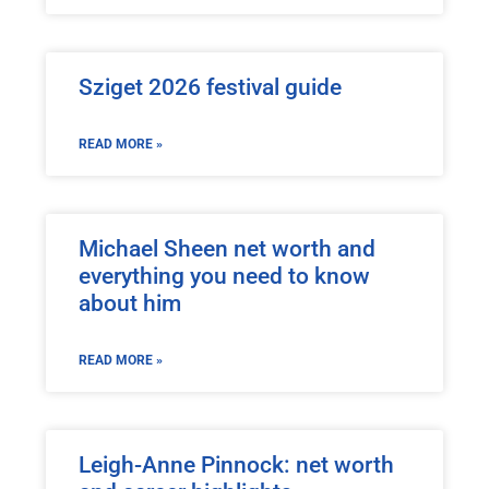
Sziget 2026 festival guide
READ MORE »
Michael Sheen net worth and
everything you need to know
about him
READ MORE »
Leigh-Anne Pinnock: net worth