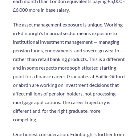
each month than London equivalents paying £5,000–
£6,000 more in base salary.
The asset management exposure is unique. Working
in Edinburgh's financial sector means exposure to
institutional investment management — managing
pension funds, endowments, and sovereign wealth —
rather than retail banking products. This is a different
and in some respects more sophisticated starting
point for a finance career. Graduates at Baillie Gifford
or abrdn are working on investment decisions that
affect millions of pension holders, not processing
mortgage applications. The career trajectory is
different and, for the right graduate, more
compelling.
One honest consideration: Edinburgh is further from