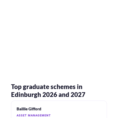
Top graduate schemes in
Edinburgh 2026 and 2027
Baillie Gifford
ASSET MANAGEMENT