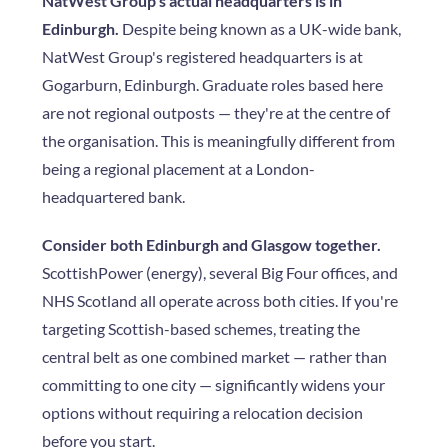
NatWest Group's actual headquarters is in
Edinburgh.
Despite being known as a UK-wide bank,
NatWest Group's registered headquarters is at
Gogarburn, Edinburgh. Graduate roles based here
are not regional outposts — they're at the centre of
the organisation. This is meaningfully different from
being a regional placement at a London-
headquartered bank.
Consider both Edinburgh and Glasgow together.
ScottishPower (energy), several Big Four offices, and
NHS Scotland all operate across both cities. If you're
targeting Scottish-based schemes, treating the
central belt as one combined market — rather than
committing to one city — significantly widens your
options without requiring a relocation decision
before you start.