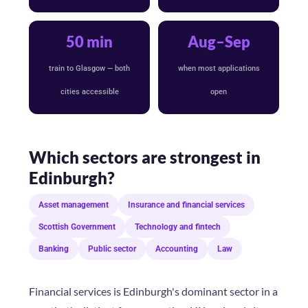
50 min
Aug–Sep
train to Glasgow — both
when most applications
cities accessible
open
Which sectors are strongest in
Edinburgh?
Asset management
Insurance and financial services
Scottish Government
Technology and fintech
Banking
Public sector
Accounting
Law
Financial services is Edinburgh's dominant sector in a