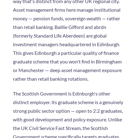
way that's distinct from any other UK regional city.
Asset management firms here manage institutional
money — pension funds, sovereign wealth — rather
than retail banking. Baillie Gifford and abrdn
(formerly Standard Life Aberdeen) are global
investment managers headquartered in Edinburgh.
This gives Edinburgh a particular quality of finance
graduate scheme that you won't find in Birmingham
or Manchester — deep asset management exposure
rather than retail banking rotations.
The Scottish Government is Edinburgh's other
distinct employer. Its graduate scheme is a genuinely
strong public sector option — open to 2:2 graduates,
with good development and policy exposure. Unlike
the UK Civil Service Fast Stream, the Scottish
Government scheme specifically targets graduates