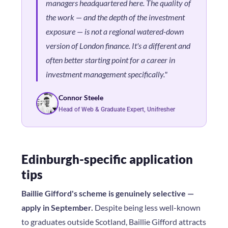
managers headquartered here. The quality of
the work — and the depth of the investment
exposure — is not a regional watered-down
version of London finance. It's a different and
often better starting point for a career in
investment management specifically."
Connor Steele
Head of Web & Graduate Expert, Unifresher
Edinburgh-specific application
tips
Baillie Gifford's scheme is genuinely selective —
apply in September.
Despite being less well-known
to graduates outside Scotland, Baillie Gifford attracts