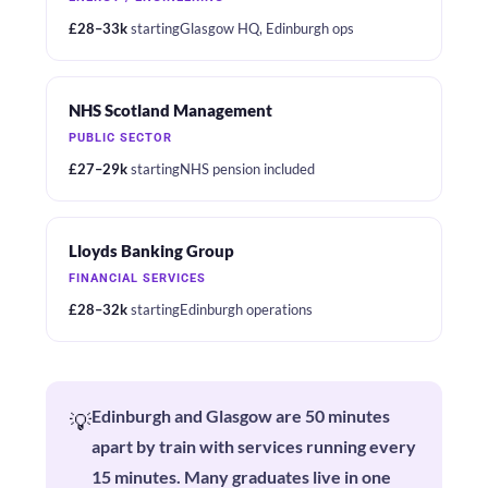
£28–33k
starting
Glasgow HQ, Edinburgh ops
NHS Scotland Management
PUBLIC SECTOR
£27–29k
starting
NHS pension included
Lloyds Banking Group
FINANCIAL SERVICES
£28–32k
starting
Edinburgh operations
Edinburgh and Glasgow are 50 minutes
💡
apart by train with services running every
15 minutes. Many graduates live in one