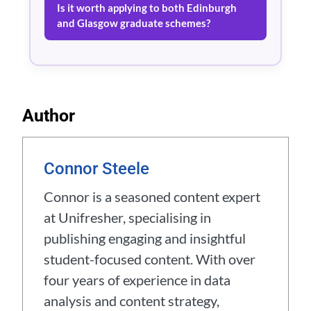
Is it worth applying to both Edinburgh
and Glasgow graduate schemes?
Author
Connor Steele
Connor is a seasoned content expert
at Unifresher, specialising in
publishing engaging and insightful
student-focused content. With over
four years of experience in data
analysis and content strategy,