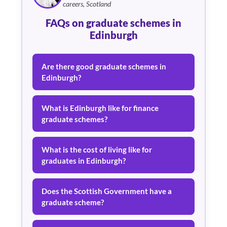
careers, Scotland
FAQs on graduate schemes in
Edinburgh
Are there good graduate schemes in
Edinburgh?
What is Edinburgh like for finance
graduate schemes?
What is the cost of living like for
graduates in Edinburgh?
Does the Scottish Government have a
graduate scheme?