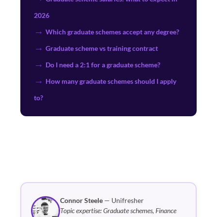
2026
Which graduate schemes accept any degree?
Graduate scheme vs training contract
Do I need a 2:1 for a graduate scheme?
How many graduate schemes should I apply
to?
Connor Steele
— Unifresher
Topic expertise: Graduate schemes, Finance