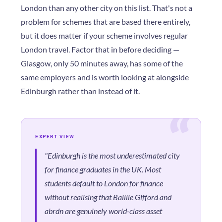
London than any other city on this list. That's not a
problem for schemes that are based there entirely,
but it does matter if your scheme involves regular
London travel. Factor that in before deciding —
Glasgow, only 50 minutes away, has some of the
same employers and is worth looking at alongside
Edinburgh rather than instead of it.
EXPERT VIEW
"Edinburgh is the most underestimated city
for finance graduates in the UK. Most
students default to London for finance
without realising that Baillie Gifford and
abrdn are genuinely world-class asset