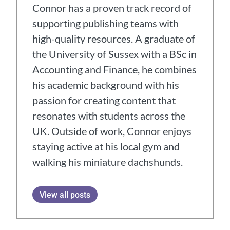
Connor has a proven track record of
supporting publishing teams with
high-quality resources. A graduate of
the University of Sussex with a BSc in
Accounting and Finance, he combines
his academic background with his
passion for creating content that
resonates with students across the
UK. Outside of work, Connor enjoys
staying active at his local gym and
walking his miniature dachshunds.
View all posts