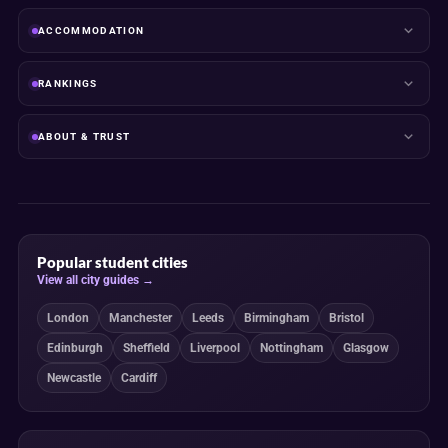
ACCOMMODATION
RANKINGS
ABOUT & TRUST
Popular student cities
View all city guides →
London
Manchester
Leeds
Birmingham
Bristol
Edinburgh
Sheffield
Liverpool
Nottingham
Glasgow
Newcastle
Cardiff