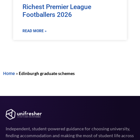
Richest Premier League
Footballers 2026
READ MORE »
Home
»
Edinburgh graduate schemes
Independent, student-powered guidance for choosing university,
finding accommodation and making the most of student life across