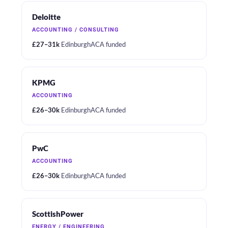
Deloitte
ACCOUNTING / CONSULTING
£27–31k
Edinburgh
ACA funded
KPMG
ACCOUNTING
£26–30k
Edinburgh
ACA funded
PwC
ACCOUNTING
£26–30k
Edinburgh
ACA funded
ScottishPower
ENERGY / ENGINEERING