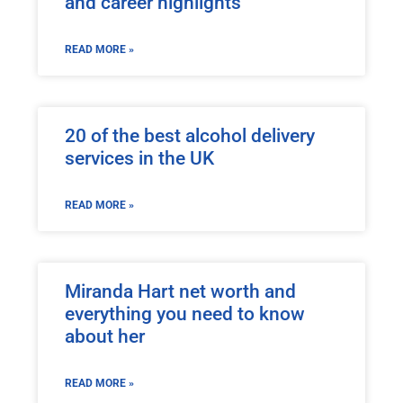
and career highlights
READ MORE »
20 of the best alcohol delivery
services in the UK
READ MORE »
Miranda Hart net worth and
everything you need to know
about her
READ MORE »