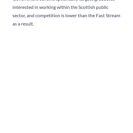
interested in working within the Scottish public
sector, and competition is lower than the Fast Stream
as a result.