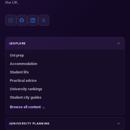
the UK.
EXPLORE
Uni prep
Accommodation
Student life
Practical advice
University rankings
Student city guides
Browse all content →
UNIVERSITY PLANNING