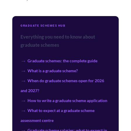
GRADUATE SCHEMES HUB
Everything you need to know about
graduate schemes
Graduate schemes: the complete guide
What is a graduate scheme?
When do graduate schemes open for 2026
and 2027?
How to write a graduate scheme application
What to expect at a graduate scheme
assessment centre
Graduate scheme salaries: what to expect in