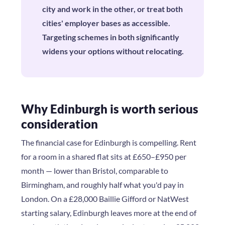
city and work in the other, or treat both
cities' employer bases as accessible.
Targeting schemes in both significantly
widens your options without relocating.
Why Edinburgh is worth serious
consideration
The financial case for Edinburgh is compelling. Rent
for a room in a shared flat sits at £650–£950 per
month — lower than Bristol, comparable to
Birmingham, and roughly half what you'd pay in
London. On a £28,000 Baillie Gifford or NatWest
starting salary, Edinburgh leaves more at the end of