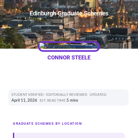
Edinburgh Graduate Schemes
CONNOR STEELE
STUDENT VERIFIED · EDITORIALLY REVIEWED
UPDATED:
April 11, 2026
5 mins
EST. READ TIME:
GRADUATE SCHEMES BY LOCATION