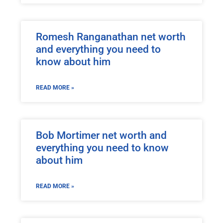
Romesh Ranganathan net worth
and everything you need to
know about him
READ MORE »
Bob Mortimer net worth and
everything you need to know
about him
READ MORE »