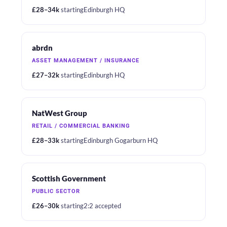
£28–34k
starting
Edinburgh HQ
abrdn
ASSET MANAGEMENT / INSURANCE
£27–32k
starting
Edinburgh HQ
NatWest Group
RETAIL / COMMERCIAL BANKING
£28–33k
starting
Edinburgh Gogarburn HQ
Scottish Government
PUBLIC SECTOR
£26–30k
starting
2:2 accepted