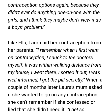
contraception options again, because they
didn’t ever do anything one-on-one with the
girls, and I think they maybe don’t view it as
a boys’ problem.”
Like Ella, Laura hid her contraception from
her parents.
“I remember when I first went
on contraception, I snuck to the doctors
myself. It was within walking distance from
my house, I went there, I sorted it out, I was
well informed, I got the pill secretly.”
When a
couple of months later Laura’s mum asked
if she wanted to go on any contraception,
she can’t remember if she confessed or
lied that she didn’t need it.
“I get so