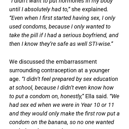
“I didn’t want to put hormones in my body
until I absolutely had to,”
she explained
.
“Even when I first started having sex, I only
used condoms, because I only wanted to
take the pill if I had a serious boyfriend, and
then I know they’re safe as well STI-wise.”
We discussed the embarrassment
surrounding contraception at a younger
age.
“I didn’t feel prepared by sex education
at school, because I didn’t even know how
to put a condom on, honestly,”
Ella said.
“We
had sex ed when we were in Year 10 or 11
and they would only make the first row put a
condom on the banana, so no one wanted