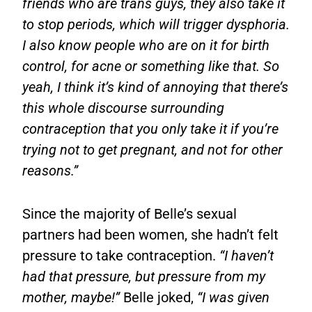
friends who are trans guys, they also take it
to stop periods, which will trigger dysphoria.
I also know people who are on it for birth
control, for acne or something like that. So
yeah, I think it’s kind of annoying that there’s
this whole discourse surrounding
contraception that you only take it if you’re
trying not to get pregnant, and not for other
reasons.”
Since the majority of Belle’s sexual
partners had been women, she hadn’t felt
pressure to take contraception.
“I haven’t
had that pressure, but pressure from my
mother, maybe!”
Belle joked,
“I was given