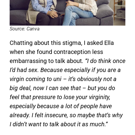
Source: Canva
Chatting about this stigma, I asked Ella
when she found contraception less
embarrassing to talk about
. “I do think once
I’d had sex. Because especially if you are a
virgin coming to uni – it’s obviously not a
big deal, now I can see that – but you do
feel that pressure to lose your virginity,
especially because a lot of people have
already. I felt insecure, so maybe that’s why
I didn’t want to talk about it as much.”