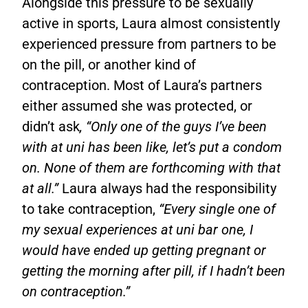
Alongside this pressure to be sexually
active in sports, Laura almost consistently
experienced pressure from partners to be
on the pill, or another kind of
contraception. Most of Laura’s partners
either assumed she was protected, or
didn’t ask
, “Only one of the guys I’ve been
with at uni has been like, let’s put a condom
on. None of them are forthcoming with that
at all.”
Laura always had the responsibility
to take contraception,
“Every single one of
my sexual experiences at uni bar one, I
would have ended up getting pregnant or
getting the morning after pill, if I hadn’t been
on contraception.”