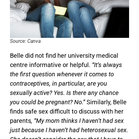
Source: Canva
Belle did not find her university medical
centre informative or helpful.
“It’s always
the first question whenever it comes to
contraceptives, in particular, are you
sexually active? Yes. Is there any chance
you could be pregnant? No.”
Similarly, Belle
finds safe sex difficult to discuss with her
parents
, “My mom thinks I haven’t had sex
just because I haven’t had heterosexual sex.