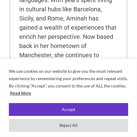
languages. With years spent living
in cultural hubs like Barcelona,
Sicily, and Rome, Aminah has
gained a wealth of experiences that
enrich her perspective. Now based
back in her hometown of
Manchester, she continues to
immerse herself in the city's vibrant
We use cookies on our website to give you the most relevant
atmosphere. An enthusiastic
experience by remembering your preferences and repeat visits.
Manchester United supporter,
By clicking “Accept”, you consent to the use of ALL the cookies.
Aminah also enjoys delving into
Read More
psychology and true crime in her
spare time.
Accept
Reject All
View all posts