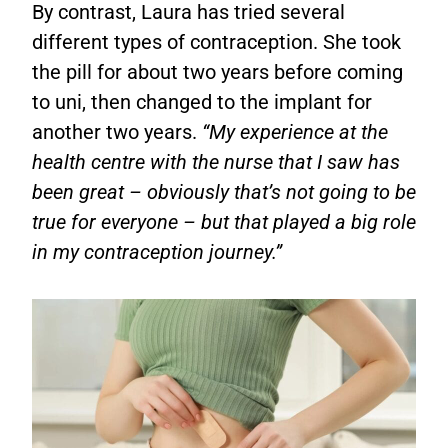
By contrast, Laura has tried several
different types of contraception. She took
the pill for about two years before coming
to uni, then changed to the implant for
another two years.
“My experience at the
health centre with the nurse that I saw has
been great – obviously that’s not going to be
true for everyone – but that played a big role
in my contraception journey.”