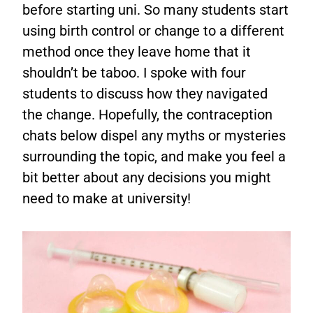
before starting uni. So many students start
using birth control or change to a different
method once they leave home that it
shouldn’t be taboo. I spoke with four
students to discuss how they navigated
the change. Hopefully, the contraception
chats below dispel any myths or mysteries
surrounding the topic, and make you feel a
bit better about any decisions you might
need to make at university!