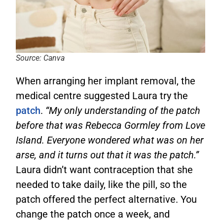
Source: Canva
When arranging her implant removal, the
medical centre suggested Laura try the
patch
.
“My only understanding of the patch
before that was Rebecca Gormley from Love
Island. Everyone wondered what was on her
arse, and it turns out that it was the patch.”
Laura didn’t want contraception that she
needed to take daily, like the pill, so the
patch offered the perfect alternative. You
change the patch once a week, and