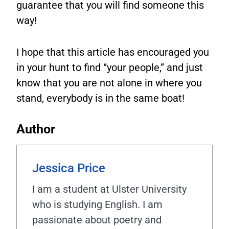
guarantee that you will find someone this
way!
I hope that this article has encouraged you
in your hunt to find “your people,” and just
know that you are not alone in where you
stand, everybody is in the same boat!
Author
Jessica Price
I am a student at Ulster University
who is studying English. I am
passionate about poetry and