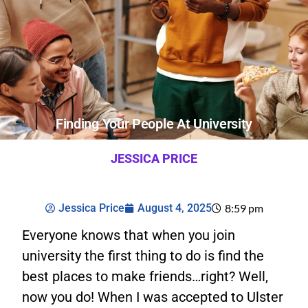
Finding Your People At University
JESSICA PRICE
Jessica Price
August 4, 2025
8:59 pm
Everyone knows that when you join
university the first thing to do is find the
best places to make friends…right? Well,
now you do! When I was accepted to Ulster