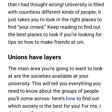
that I had thought wrong! University is filled
with countless different kinds of people; it
just takes you to look in the right places to
find “your crowd.” Keep reading to find out
the best places to look if you’re looking for
tips on how to make friends at uni.
Unions have layers
The main area you’re going to want to look
at are the societies available at your
university. This will tell you everything you
need to know about the groups of people
you’ll come across- here’s
how
to find out
which society is the best for you! For me, I