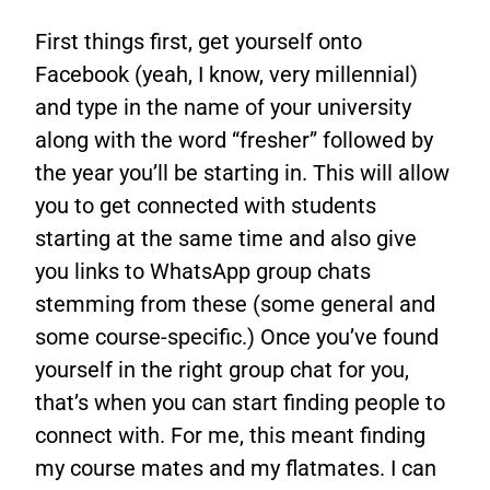
First things first, get yourself onto
Facebook (yeah, I know, very millennial)
and type in the name of your university
along with the word “fresher” followed by
the year you’ll be starting in. This will allow
you to get connected with students
starting at the same time and also give
you links to WhatsApp group chats
stemming from these (some general and
some course-specific.) Once you’ve found
yourself in the right group chat for you,
that’s when you can start finding people to
connect with. For me, this meant finding
my course mates and my flatmates. I can