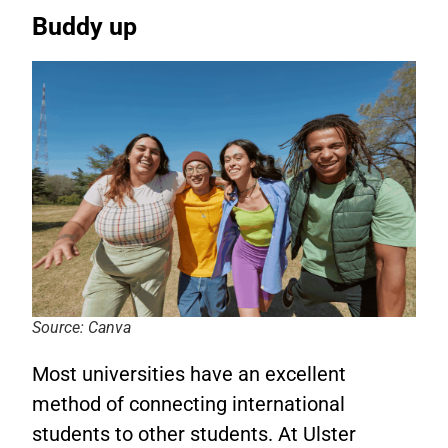
Buddy up
Source: Canva
Most universities have an excellent
method of connecting international
students to other students. At Ulster