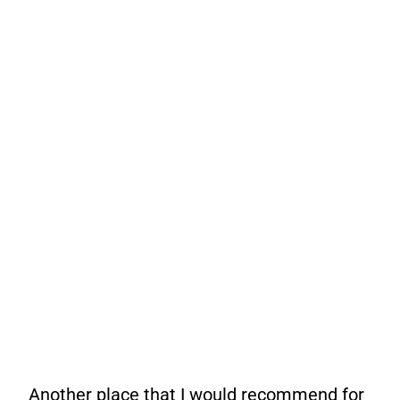
Another place that I would recommend for