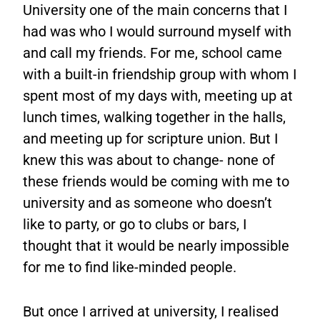
University one of the main concerns that I
had was who I would surround myself with
and call my friends. For me, school came
with a built-in friendship group with whom I
spent most of my days with, meeting up at
lunch times, walking together in the halls,
and meeting up for scripture union. But I
knew this was about to change- none of
these friends would be coming with me to
university and as someone who doesn’t
like to party, or go to clubs or bars, I
thought that it would be nearly impossible
for me to find like-minded people.
But once I arrived at university, I realised