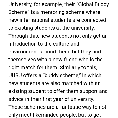
University, for example, their “Global Buddy
Scheme” is a mentoring scheme where
new international students are connected
to existing students at the university.
Through this, new students not only get an
introduction to the culture and
environment around them, but they find
themselves with a new friend who is the
right match for them. Similarly to this,
UUSU offers a “buddy scheme,” in which
new students are also matched with an
existing student to offer them support and
advice in their first year of university.
These schemes are a fantastic way to not
only meet likeminded people, but to get