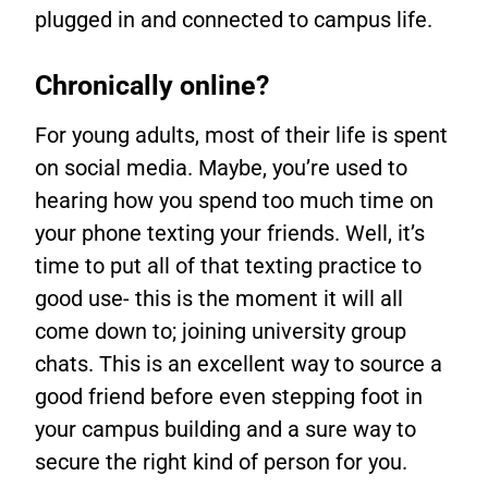
plugged in and connected to campus life.
Chronically online?
For young adults, most of their life is spent
on social media. Maybe, you’re used to
hearing how you spend too much time on
your phone texting your friends. Well, it’s
time to put all of that texting practice to
good use- this is the moment it will all
come down to; joining university group
chats. This is an excellent way to source a
good friend before even stepping foot in
your campus building and a sure way to
secure the right kind of person for you.