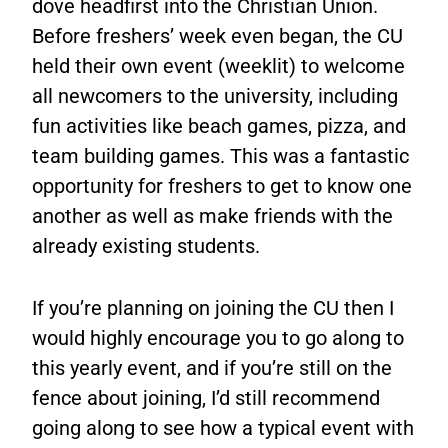
dove headfirst into the Christian Union.
Before freshers’ week even began, the CU
held their own event (weeklit) to welcome
all newcomers to the university, including
fun activities like beach games, pizza, and
team building games. This was a fantastic
opportunity for freshers to get to know one
another as well as make friends with the
already existing students.
If you’re planning on joining the CU then I
would highly encourage you to go along to
this yearly event, and if you’re still on the
fence about joining, I’d still recommend
going along to see how a typical event with