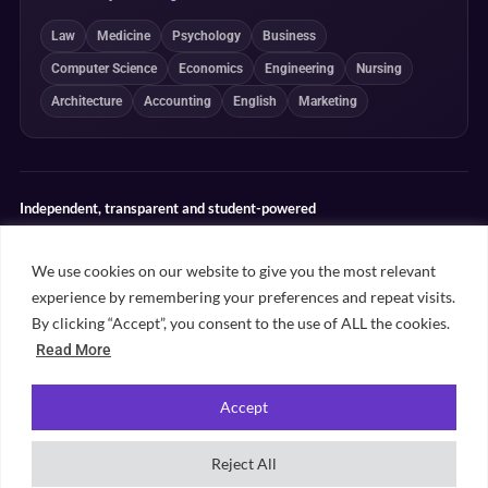
Law
Medicine
Psychology
Business
Computer Science
Economics
Engineering
Nursing
Architecture
Accounting
English
Marketing
Independent, transparent and student-powered
Our guides combine student insight, editorial review and clearly
explained ranking methodologies. Commercial partnerships do not
We use cookies on our website to give you the most relevant
determine our editorial conclusions.
experience by remembering your preferences and repeat visits.
Editorial guidelines
Rankings methodology
Meet our writers
By clicking “Accept”, you consent to the use of ALL the cookies.
Contact
Read More
Accept
©
2026
Unifresher. All rights reserved. Part of
.
Unifresher Media
Reject All
Privacy policy
Editorial guidelines
Our content
Contact
Sitemap
Cookie settings