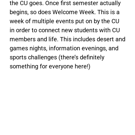
the CU goes. Once first semester actually
begins, so does Welcome Week. This is a
week of multiple events put on by the CU
in order to connect new students with CU
members and life. This includes desert and
games nights, information evenings, and
sports challenges (there’s definitely
something for everyone here!)