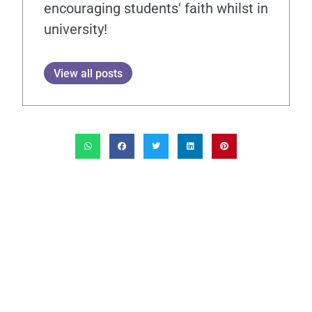
encouraging students' faith whilst in
university!
View all posts