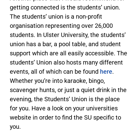
getting connected is the students’ union.
The students’ union is a non-profit
organisation representing over 26,000
students. In Ulster University, the students’
union has a bar, a pool table, and student
support which are all easily accessible. The
students’ Union also hosts many different
events, all of which can be found
here
.
Whether you’re into karaoke, bingo,
scavenger hunts, or just a quiet drink in the
evening, the Students’ Union is the place
for you. Have a look on your universities
website in order to find the SU specific to
you.