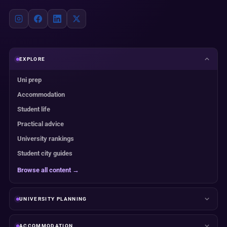
EXPLORE
Uni prep
Accommodation
Student life
Practical advice
University rankings
Student city guides
Browse all content →
UNIVERSITY PLANNING
ACCOMMODATION