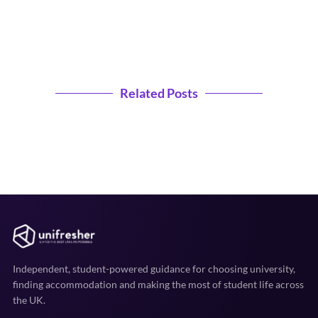
Related Posts
Independent, student-powered guidance for choosing university,
finding accommodation and making the most of student life across
the UK.