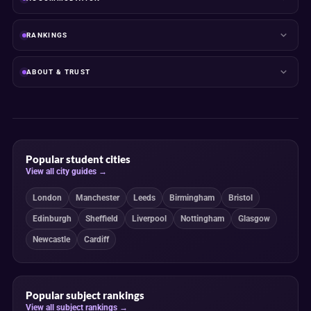
RANKINGS
ABOUT & TRUST
Popular student cities
View all city guides →
London
Manchester
Leeds
Birmingham
Bristol
Edinburgh
Sheffield
Liverpool
Nottingham
Glasgow
Newcastle
Cardiff
Popular subject rankings
View all subject rankings →