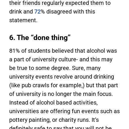
their friends regularly expected them to
drink and
72
% disagreed with this
statement.
6. The “done thing”
81% of students believed that alcohol was
a part of university culture- and this may
be true to some degree. Sure, many
university events revolve around drinking
(like pub crawls for example,) but that part
of university is no longer the main focus.
Instead of alcohol based activities,
universities are offering fun events such as
pottery painting, or charity runs. It’s
definitely safe to say that you will not be