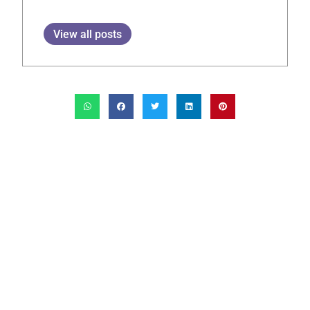
View all posts