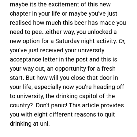
maybe its the excitement of this new
chapter in your life or maybe you’ve just
realised how much this beer has made you
need to pee…either way, you unlocked a
new option for a Saturday night activity.
Or,
you’ve just received your university
acceptance letter in the post and this is
your way out, an opportunity for a fresh
start. But how will you close that door in
your life, especially now you’re heading off
to university, the drinking capitol of the
country? Don’t panic! This article provides
you with eight different reasons to quit
drinking at uni.