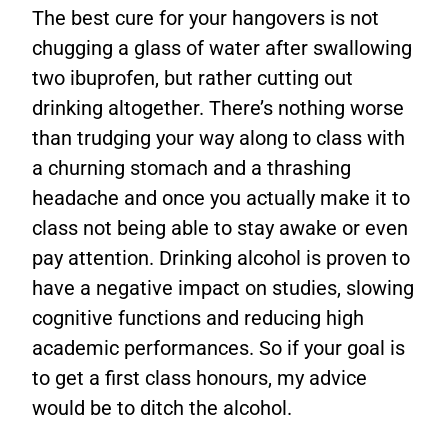
The best cure for your hangovers is not
chugging a glass of water after swallowing
two ibuprofen, but rather cutting out
drinking altogether. There’s nothing worse
than trudging your way along to class with
a churning stomach and a thrashing
headache and once you actually make it to
class not being able to stay awake or even
pay attention. Drinking alcohol is proven to
have a negative impact on studies, slowing
cognitive functions and reducing high
academic performances. So if your goal is
to get a first class honours, my advice
would be to ditch the alcohol.