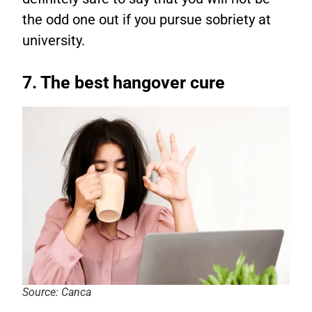
the odd one out if you pursue sobriety at
university.
7. The best hangover cure
Source: Canca