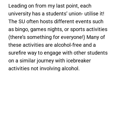
Leading on from my last point, each
university has a students’ union- utilise it!
The SU often hosts different events such
as bingo, games nights, or sports activities
(there’s something for everyone!) Many of
these activities are alcohol-free and a
surefire way to engage with other students
on a similar journey with icebreaker
activities not involving alcohol.