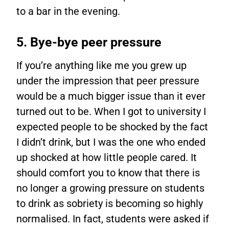
to a bar in the evening.
5. Bye-bye peer pressure
If you’re anything like me you grew up
under the impression that peer pressure
would be a much bigger issue than it ever
turned out to be. When I got to university I
expected people to be shocked by the fact
I didn’t drink, but I was the one who ended
up shocked at how little people cared. It
should comfort you to know that there is
no longer a growing pressure on students
to drink as sobriety is becoming so highly
normalised. In fact, students were asked if