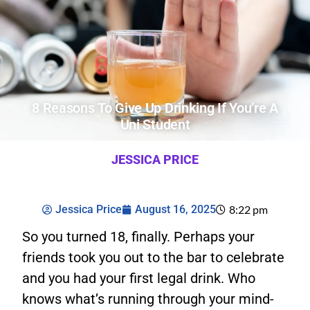
8 Reasons To Give Up Drinking If You’re A
Uni Student
JESSICA PRICE
Jessica Price
August 16, 2025
8:22 pm
So you turned 18, finally. Perhaps your
friends took you out to the bar to celebrate
and you had your first legal drink. Who
knows what’s running through your mind-