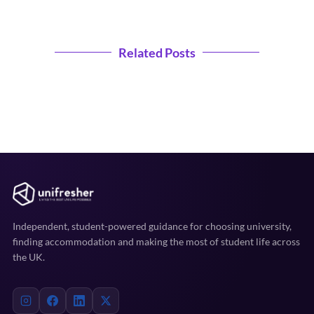
Related Posts
Independent, student-powered guidance for choosing university,
finding accommodation and making the most of student life across
the UK.