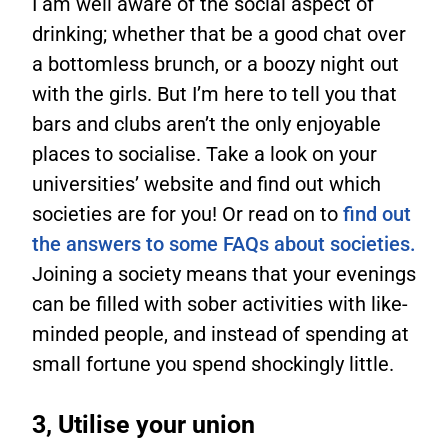
I am well aware of the social aspect of
drinking; whether that be a good chat over
a bottomless brunch, or a boozy night out
with the girls. But I’m here to tell you that
bars and clubs aren’t the only enjoyable
places to socialise. Take a look on your
universities’ website and find out which
societies are for you! Or read on to
find out
the answers to some FAQs about societies.
Joining a society means that your evenings
can be filled with sober activities with like-
minded people, and instead of spending at
small fortune you spend shockingly little.
3, Utilise your union