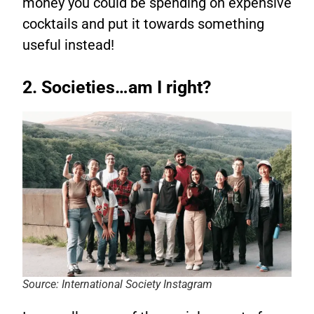
money you could be spending on expensive
cocktails and put it towards something
useful instead!
2. Societies…am I right?
Source: International Society Instagram