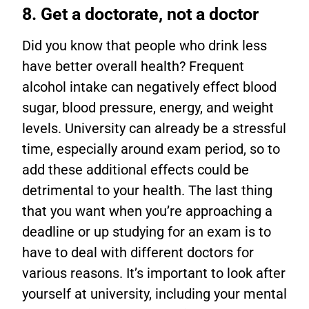
8. Get a doctorate, not a doctor
Did you know that people who drink less
have better overall health? Frequent
alcohol intake can negatively effect blood
sugar, blood pressure, energy, and weight
levels. University can already be a stressful
time, especially around exam period, so to
add these additional effects could be
detrimental to your health. The last thing
that you want when you’re approaching a
deadline or up studying for an exam is to
have to deal with different doctors for
various reasons. It’s important to look after
yourself at university, including your mental