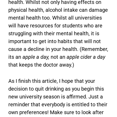
health. Whilst not only having effects on
physical health, alcohol intake can damage
mental health too. Whilst all universities
will have resources for students who are
struggling with their mental health, it is
important to get into habits that will not
cause a decline in your health. (Remember,
its an
apple a day,
not an
apple cider a day
that keeps the doctor away.)
As I finish this article, I hope that your
decision to quit drinking as you begin this
new university season is affirmed. Just a
reminder that everybody is entitled to their
own preferences! Make sure to look after