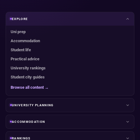
EXPLORE
Uni prep
Accommodation
Student life
Practical advice
University rankings
Student city guides
Browse all content →
UNIVERSITY PLANNING
ACCOMMODATION
RANKINGS