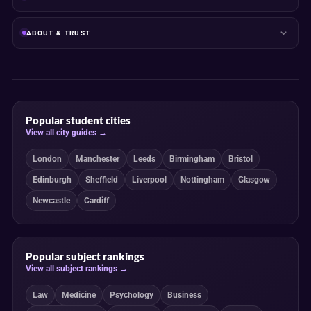
ABOUT & TRUST
Popular student cities
View all city guides →
London
Manchester
Leeds
Birmingham
Bristol
Edinburgh
Sheffield
Liverpool
Nottingham
Glasgow
Newcastle
Cardiff
Popular subject rankings
View all subject rankings →
Law
Medicine
Psychology
Business