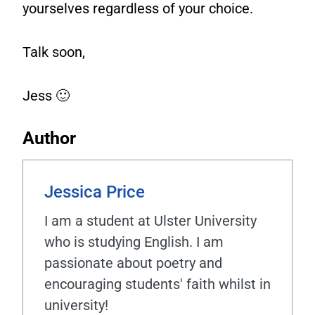
yourselves regardless of your choice.
Talk soon,
Jess 🙂
Author
Jessica Price
I am a student at Ulster University
who is studying English. I am
passionate about poetry and
encouraging students' faith whilst in
university!