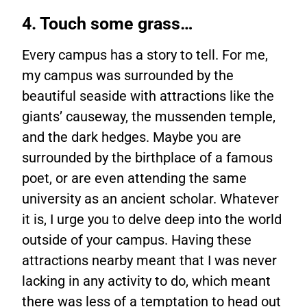
4. Touch some grass…
Every campus has a story to tell. For me,
my campus was surrounded by the
beautiful seaside with attractions like the
giants’ causeway, the mussenden temple,
and the dark hedges. Maybe you are
surrounded by the birthplace of a famous
poet, or are even attending the same
university as an ancient scholar. Whatever
it is, I urge you to delve deep into the world
outside of your campus. Having these
attractions nearby meant that I was never
lacking in any activity to do, which meant
there was less of a temptation to head out