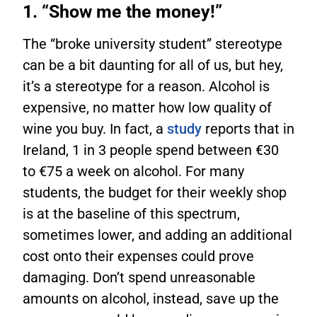
1. “Show me the money!”
The “broke university student” stereotype
can be a bit daunting for all of us, but hey,
it’s a stereotype for a reason. Alcohol is
expensive, no matter how low quality of
wine you buy. In fact, a
study
reports that in
Ireland, 1 in 3 people spend between €30
to €75 a week on alcohol. For many
students, the budget for their weekly shop
is at the baseline of this spectrum,
sometimes lower, and adding an additional
cost onto their expenses could prove
damaging. Don’t spend unreasonable
amounts on alcohol, instead, save up the