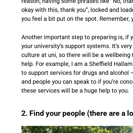
reason, having some phrases like “No, thank 
okay with this, thank you”, locked and load
you feel a bit put on the spot. Remember,
Another important step to preparing is, if 
your university’s support systems. It’s very
culture at uni, so there will be a wellbei
help. For example, I am a Sheffield Halla
to support services for drugs and alcohol –
and people you can speak to if you’re conc
these services will be a huge help to you.
2. Find your people (there are a lo