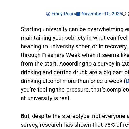
Emily Pears
November 10, 2025
Starting university can be overwhelming 
maintaining your sobriety in what can feel l
heading to university sober, or in recovery
through Freshers Week when it seems like 
from the start. According to a survey in 2
drinking and getting drunk are a big part o
drinking alcohol more than once a week (
D
you’re feeling the pressure, that’s comple
at university is real.
But, despite the stereotype, not everyone a
survey, research has shown that 78% of re