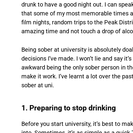
drunk to have a good night out. I can spe
that some of my most memorable times at
film nights, random trips to the Peak Distric
amazing time and not touch a drop of alco
Being sober at university is absolutely doab
decisions I’ve made. I won’t lie and say it’s 
awkward being the only sober person in t
make it work. I’ve learnt a lot over the pas
sober at uni.
1. Preparing to stop drinking
Before you start university, it’s best to m
into. Sometimes, it’s as simple as a quick