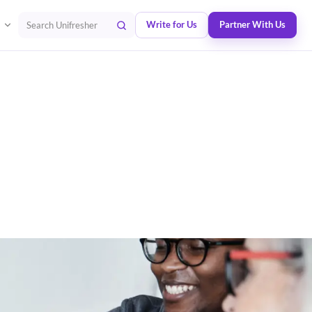
Write for Us
Partner With Us
Search Unifresher