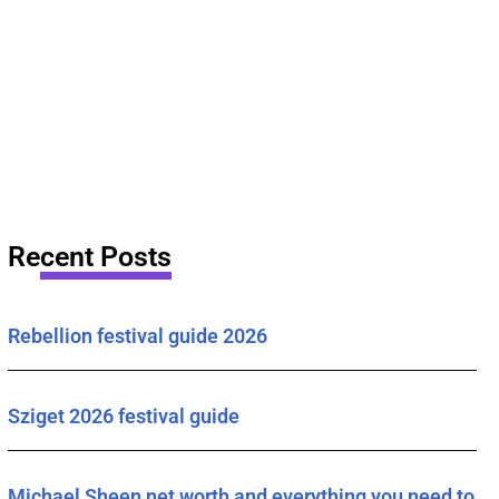
Recent Posts
Rebellion festival guide 2026
Sziget 2026 festival guide
Michael Sheen net worth and everything you need to