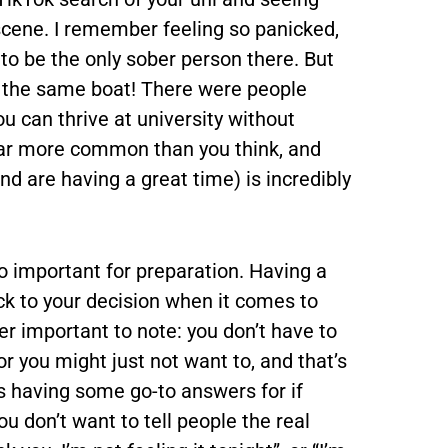
scene. I remember feeling so panicked,
g to be the only sober person there. But
in the same boat! There were people
ou can thrive at university without
’s far more common than you think, and
nd are having a great time) is incredibly
so important for preparation. Having a
ick to your decision when it comes to
per important to note: you don’t have to
or you might just not want to, and that’s
 having some go-to answers for if
u don’t want to tell people the real