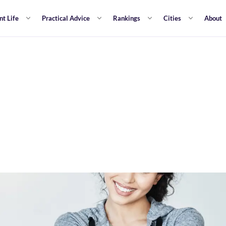
nt Life
Practical Advice
Rankings
Cities
About