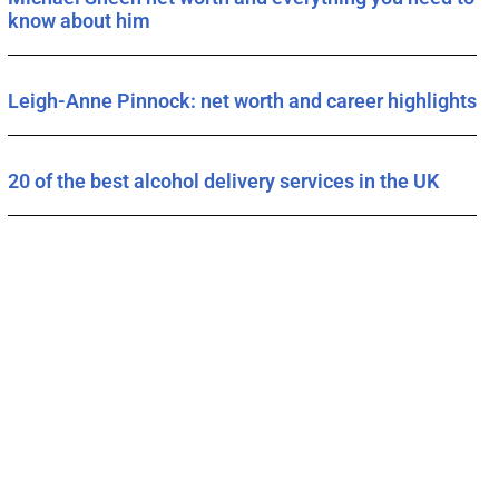
know about him
Leigh-Anne Pinnock: net worth and career highlights
20 of the best alcohol delivery services in the UK