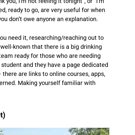
you, I’m not feeling it tonight”, or “I’m
ed, ready to go, are very useful for when
 you don’t owe anyone an explanation.
you need it, researching/reaching out to
 well-known that there is a big drinking
ng team ready for those who are needing
m student and they have a page dedicated
 there are links to online courses, apps,
erned. Making yourself familiar with
t)