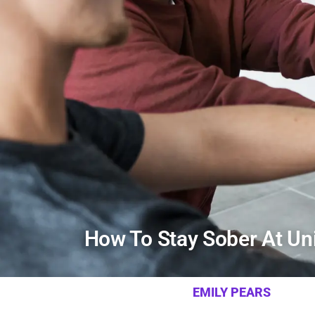
How To Stay Sober At Uni
EMILY PEARS