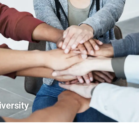
versity