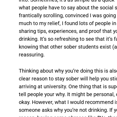
what people have to say about the social 
frantically scrolling, convinced I was goin
much to my relief, I found lots of people 
sharing tips, experiences, and proof that y
drinking. It’s so refreshing to see that it
knowing that other sober students exist (a
reassuring.
Thinking about why you’re doing this is al
clear reason to stay sober will help you st
arriving at university. One thing that is su
tell people your why. It might be personal, 
okay. However, what I would recommend is
someone asks why you’re not drinking. If yo