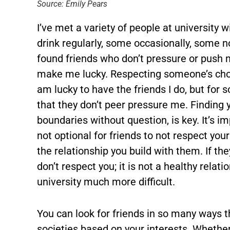
Source: Emily Pears
I’ve met a variety of people at university w
drink regularly, some occasionally, some no
found friends who don’t pressure or push m
make me lucky. Respecting someone’s choi
am lucky to have the friends I do, but for
that they don’t peer pressure me. Finding 
boundaries without question, is key. It’s im
not optional for friends to not respect you
the relationship you build with them. If th
don’t respect you; it is not a healthy relat
university much more difficult.
You can look for friends in so many ways th
societies based on your interests. Whether 