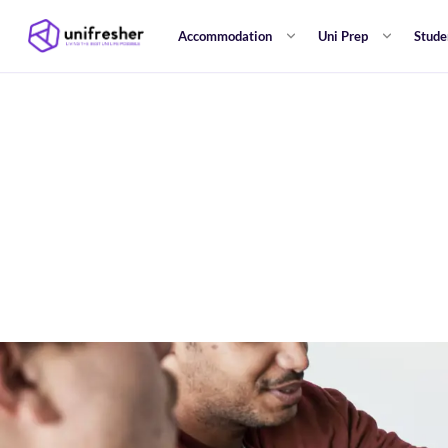
Accommodation
Uni Prep
Stude