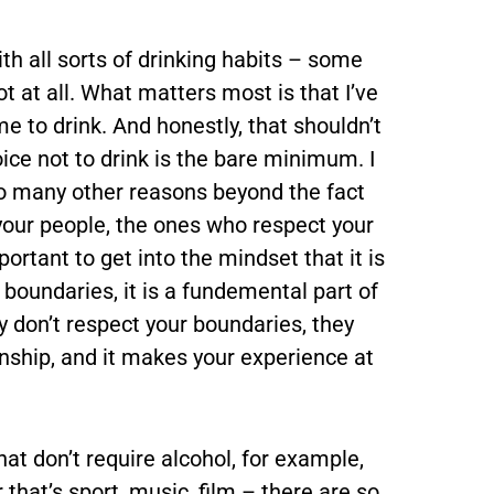
ith all sorts of drinking habits – some
t at all. What matters most is that I’ve
e to drink. And honestly, that shouldn’t
ce not to drink is the bare minimum. I
 so many other reasons beyond the fact
your people, the ones who respect your
portant to get into the mindset that it is
r boundaries, it is a fundemental part of
ey don’t respect your boundaries, they
ionship, and it makes your experience at
at don’t require alcohol, for example,
that’s sport, music, film – there are so