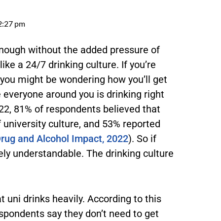
2:27 pm
enough without the added pressure of
ike a 24/7 drinking culture. If you’re
, you might be wondering how you’ll get
everyone around you is drinking right
022, 81% of respondents believed that
f university culture, and 53% reported
rug and Alcohol Impact, 2022
). So if
tely understandable. The drinking culture
t uni drinks heavily. According to this
spondents say they don’t need to get