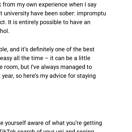
ak from my own experience when I say
 university have been sober: impromptu
t. It is entirely possible to have an
hol.
le, and it’s definitely one of the best
easy all the time – it can be a little
he room, but I’ve always managed to
t year, so here’s my advice for staying
ake yourself aware of what you’re getting
 TikTok search of your uni and seeing