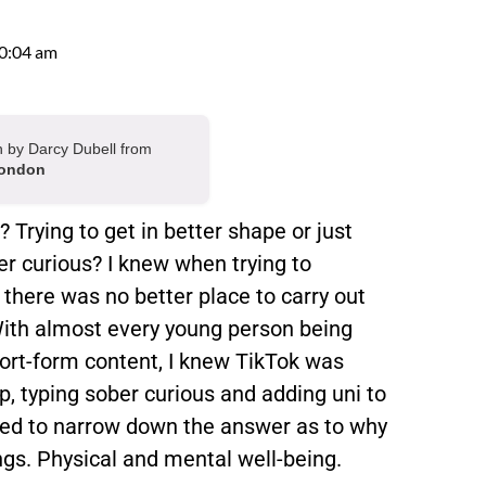
0:04 am
en by Darcy Dubell from
London
Trying to get in better shape or just
r curious? I knew when trying to
there was no better place to carry out
With almost every young person being
ort-form content, I knew TikTok was
p, typing sober curious and adding uni to
aged to narrow down the answer as to why
ngs. Physical and mental well-being.