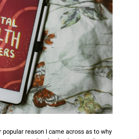
r popular reason I came across as to why