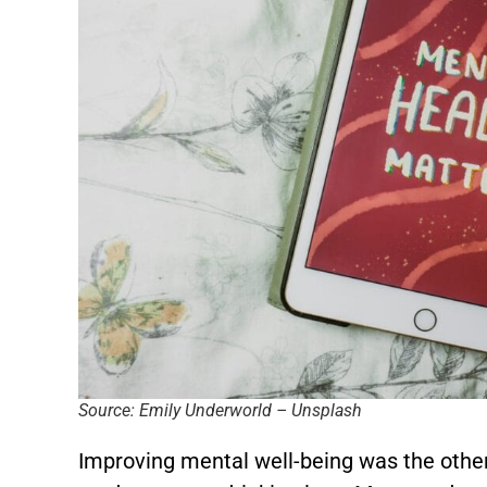
Source: Emily Underworld – Unsplash
Improving mental well-being was the othe