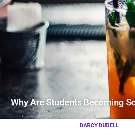
Why Are Students Becoming So
DARCY DUBELL