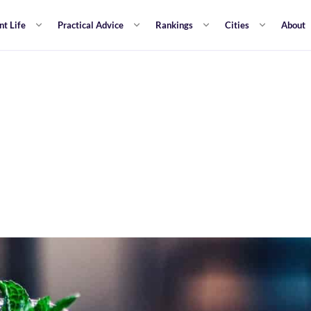
nt Life
Practical Advice
Rankings
Cities
About