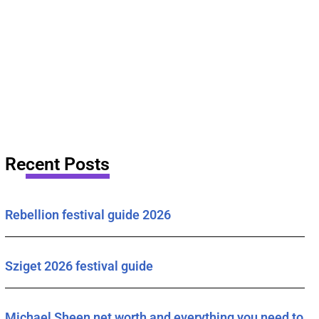
Recent Posts
Rebellion festival guide 2026
Sziget 2026 festival guide
Michael Sheen net worth and everything you need to