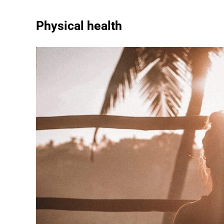
Physical health