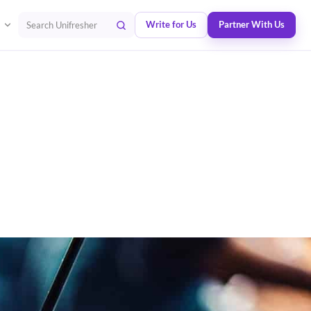
Write for Us
Partner With Us
Search Unifresher