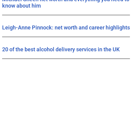
know about him
Leigh-Anne Pinnock: net worth and career highlights
20 of the best alcohol delivery services in the UK