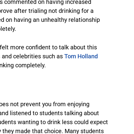
nts commented on having increased
rove after trialing not drinking for a
on having an unhealthy relationship
letely.
felt more confident to talk about this
s and celebrities such as
Tom Holland
inking completely.
 does not prevent you from enjoying
 and listened to students talking about
students wanting to drink less could expect
y they made that choice. Many students