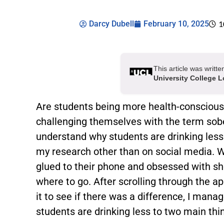
Darcy Dubell
February 10, 2025
1
This article was writt
University College 
Are students being more health-conscious? 
challenging themselves with the term sobe
understand why students are drinking less 
my research other than on social media. 
glued to their phone and obsessed with sh
where to go. After scrolling through the ap
it to see if there was a difference, I man
students are drinking less to two main thi