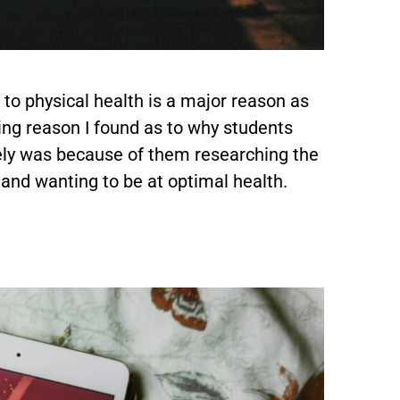
to physical health is a major reason as
ring reason I found as to why students
ely was because of them researching the
 and wanting to be at optimal health.