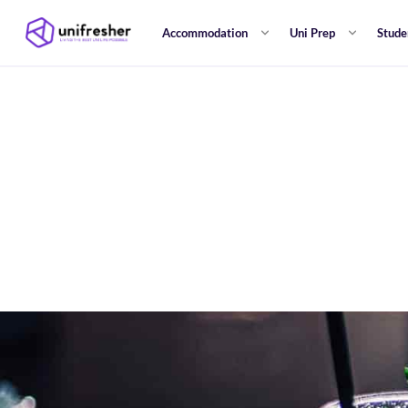
Accommodation
Uni Prep
Stude