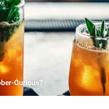
ber-Curious?