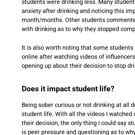
students were drinking less. Many stude
anxiety after drinking and noticing this imp
month/months. Other students commented 
with drinking as to why they stopped comp
It is also worth noting that some students 
online after watching videos of influencer
opening up about their decision to stop dr
Does it impact student life?
Being sober curious or not drinking at all
student life. With all the videos I watched
their decision, the only thing I could say 
is peer pressure and questioning as to wh