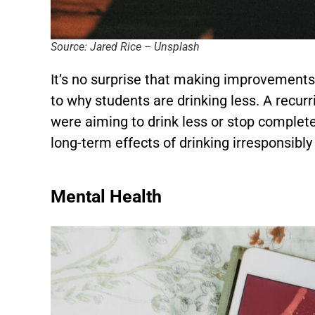
Source: Jared Rice – Unsplash
It’s no surprise that making improvements 
to why students are drinking less. A recur
were aiming to drink less or stop complet
long-term effects of drinking irresponsibly
Mental Health