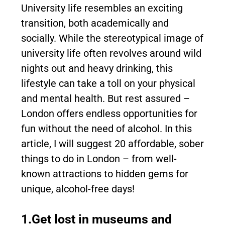
University life resembles an exciting
transition, both academically and
socially. While the stereotypical image of
university life often revolves around wild
nights out and heavy drinking, this
lifestyle can take a toll on your physical
and mental health. But rest assured –
London offers endless opportunities for
fun without the need of alcohol. In this
article, I will suggest 20 affordable, sober
things to do in London – from well-
known attractions to hidden gems for
unique, alcohol-free days!
1.Get lost in museums and