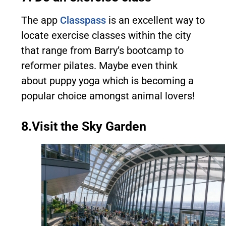
The app
Classpass
is an excellent way to
locate exercise classes within the city
that range from Barry’s bootcamp to
reformer pilates. Maybe even think
about puppy yoga which is becoming a
popular choice amongst animal lovers!
8.Visit the Sky Garden