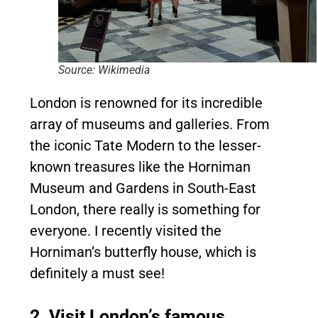
Source: Wikimedia
London is renowned for its incredible
array of museums and galleries. From
the iconic Tate Modern to the lesser-
known treasures like the Horniman
Museum and Gardens in South-East
London, there really is something for
everyone. I recently visited the
Horniman’s butterfly house, which is
definitely a must see!
2. Visit London’s famous