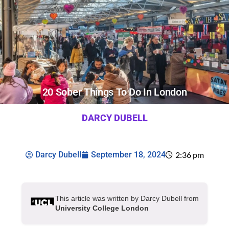
20 Sober Things To Do In London
DARCY DUBELL
Darcy Dubell
September 18, 2024
2:36 pm
This article was written by Darcy Dubell from
University College London