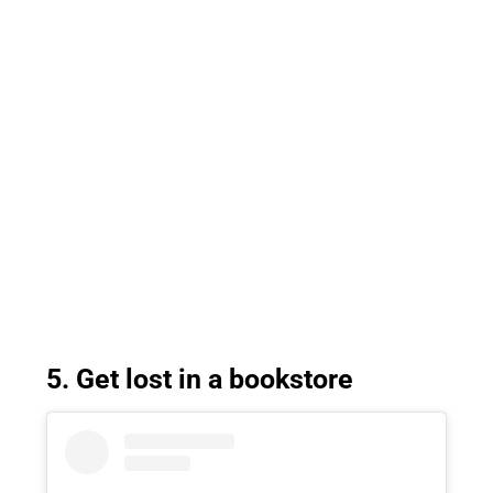
5. Get lost in a bookstore