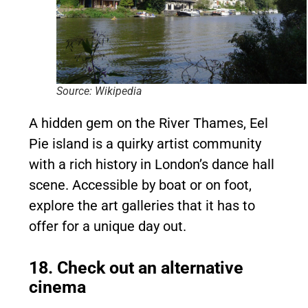
Source: Wikipedia
A hidden gem on the River Thames, Eel
Pie island is a quirky artist community
with a rich history in London’s dance hall
scene. Accessible by boat or on foot,
explore the art galleries that it has to
offer for a unique day out.
18. Check out an alternative
cinema