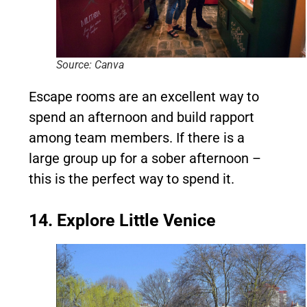
Source: Canva
Escape rooms are an excellent way to
spend an afternoon and build rapport
among team members. If there is a
large group up for a sober afternoon –
this is the perfect way to spend it.
14. Explore Little Venice