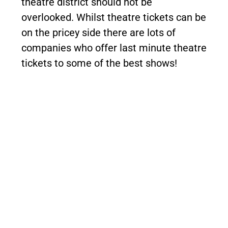
theatre district should not be
overlooked. Whilst theatre tickets can be
on the pricey side there are lots of
companies who offer last minute theatre
tickets to some of the best shows!