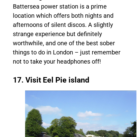
Battersea power station is a prime
location which offers both nights and
afternoons of silent discos. A slightly
strange experience but definitely
worthwhile, and one of the best sober
things to do in London – just remember
not to take your headphones off!
17. Visit Eel Pie island