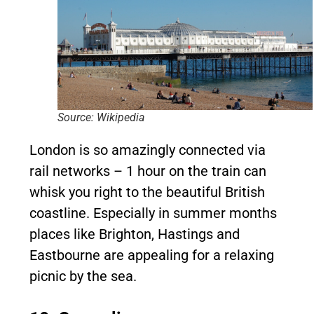
Source: Wikipedia
London is so amazingly connected via
rail networks – 1 hour on the train can
whisk you right to the beautiful British
coastline. Especially in summer months
places like Brighton, Hastings and
Eastbourne are appealing for a relaxing
picnic by the sea.