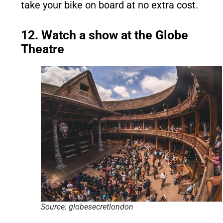
take your bike on board at no extra cost.
12. Watch a show at the Globe
Theatre
Source: globesecretlondon