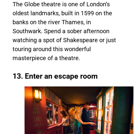
The Globe theatre is one of London’s
oldest landmarks, built in 1599 on the
banks on the river Thames, in
Southwark. Spend a sober afternoon
watching a spot of Shakespeare or just
touring around this wonderful
masterpiece of a theatre.
13. Enter an escape room