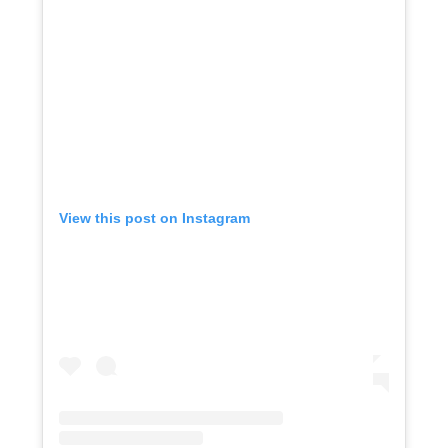
View this post on Instagram