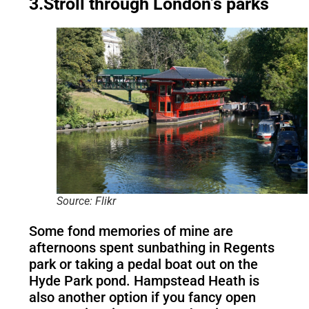
3.Stroll through London’s parks
Source: Flikr
Some fond memories of mine are
afternoons spent sunbathing in Regents
park or taking a pedal boat out on the
Hyde Park pond. Hampstead Heath is
also another option if you fancy open