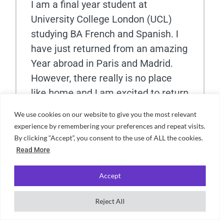
I am a final year student at
University College London (UCL)
studying BA French and Spanish. I
have just returned from an amazing
Year abroad in Paris and Madrid.
However, there really is no place
like home and I am excited to return
home to London and explore more
We use cookies on our website to give you the most relevant
exciting opportunities!
experience by remembering your preferences and repeat visits.
By clicking “Accept”, you consent to the use of ALL the cookies.
Read More
View all posts
Accept
Reject All
Connor Steele