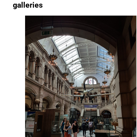
galleries