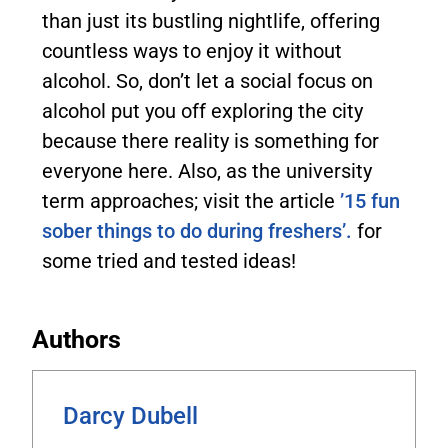
than just its bustling nightlife, offering
countless ways to enjoy it without
alcohol. So, don’t let a social focus on
alcohol put you off exploring the city
because there reality is something for
everyone here. Also, as the university
term approaches; visit the article
’15 fun
sober things to do during freshers’.
for
some tried and tested ideas!
Authors
Darcy Dubell