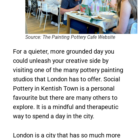
Source: The Painting Pottery Cafe Website
For a quieter, more grounded day you
could unleash your creative side by
visiting one of the many pottery painting
studios that London has to offer. Social
Pottery in Kentish Town is a personal
favourite but there are many others to
explore. It is a mindful and therapeutic
way to spend a day in the city.
London is a city that has so much more