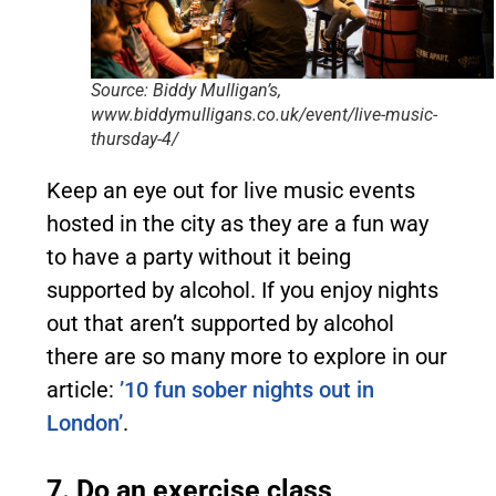
Source: Biddy Mulligan’s,
www.biddymulligans.co.uk/event/live-music-
thursday-4/
Keep an eye out for live music events
hosted in the city as they are a fun way
to have a party without it being
supported by alcohol. If you enjoy nights
out that aren’t supported by alcohol
there are so many more to explore in our
article:
’10 fun sober nights out in
London’
.
7. Do an exercise class