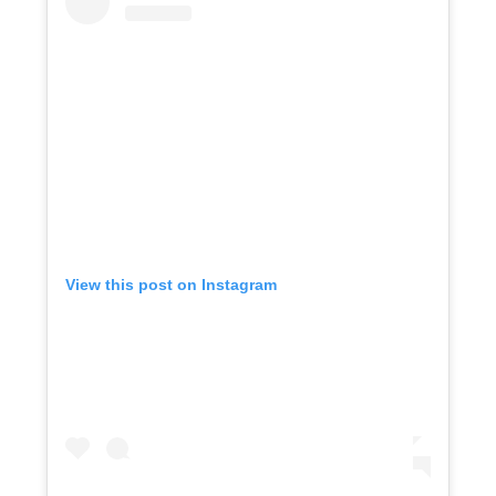
View this post on Instagram