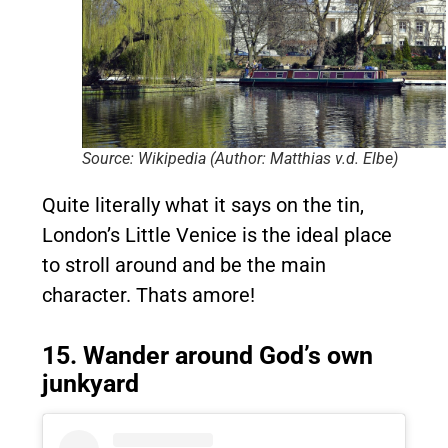
Source: Wikipedia (Author: Matthias v.d. Elbe)
Quite literally what it says on the tin,
London’s Little Venice is the ideal place
to stroll around and be the main
character. Thats amore!
15. Wander around God’s own
junkyard