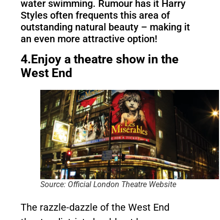
water swimming. Rumour has it Harry
Styles often frequents this area of
outstanding natural beauty – making it
an even more attractive option!
4.Enjoy a theatre show in the
West End
Source: Official London Theatre Website
The razzle-dazzle of the West End