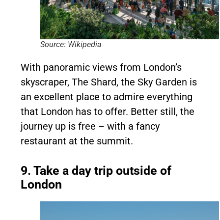
Source: Wikipedia
With panoramic views from London’s
skyscraper, The Shard, the Sky Garden is
an excellent place to admire everything
that London has to offer. Better still, the
journey up is free – with a fancy
restaurant at the summit.
9. Take a day trip outside of
London