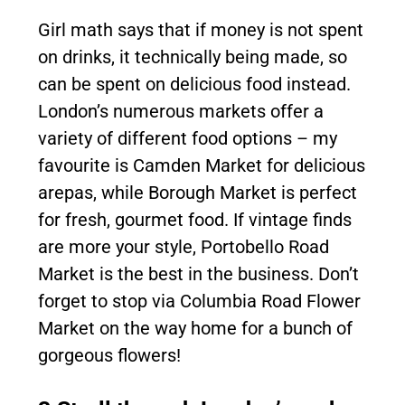
Girl math says that if money is not spent
on drinks, it technically being made, so
can be spent on delicious food instead.
London’s numerous markets offer a
variety of different food options – my
favourite is Camden Market for delicious
arepas, while Borough Market is perfect
for fresh, gourmet food. If vintage finds
are more your style, Portobello Road
Market is the best in the business. Don’t
forget to stop via Columbia Road Flower
Market on the way home for a bunch of
gorgeous flowers!