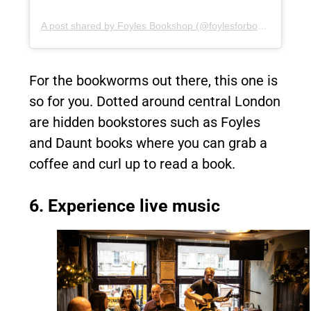
A post shared by Foyles Bookshop (@foylesforbooks)
For the bookworms out there, this one is
so for you. Dotted around central London
are hidden bookstores such as Foyles
and Daunt books where you can grab a
coffee and curl up to read a book.
6. Experience live music