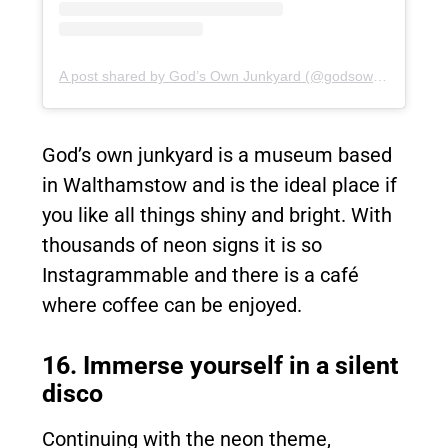
A post shared by God’s Own Junkyard (@godsownjunkyard)
God’s own junkyard is a museum based
in Walthamstow and is the ideal place if
you like all things shiny and bright. With
thousands of neon signs it is so
Instagrammable and there is a café
where coffee can be enjoyed.
16. Immerse yourself in a silent
disco
Continuing with the neon theme,