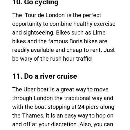
10. Go cycling
The ‘Tour de London’ is the perfect
opportunity to combine healthy exercise
and sightseeing. Bikes such as Lime
bikes and the famous Boris bikes are
readily available and cheap to rent. Just
be wary of the rush hour traffic!
11. Do a river cruise
The Uber boat is a great way to move
through London the traditional way and
with the boat stopping at 24 piers along
the Thames, it is an easy way to hop on
and off at your discretion. Also, you can