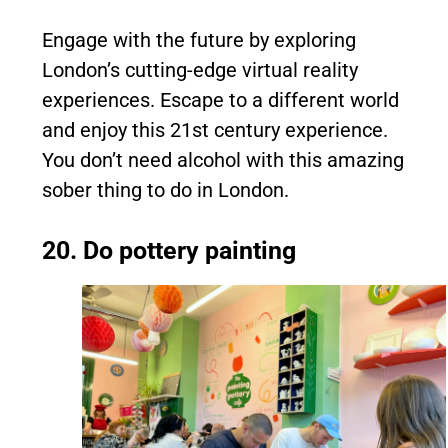
Engage with the future by exploring
London’s cutting-edge virtual reality
experiences. Escape to a different world
and enjoy this 21st century experience.
You don’t need alcohol with this amazing
sober thing to do in London.
20. Do pottery painting