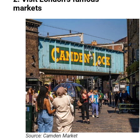
markets
Source: Camden Market