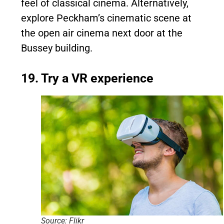
feel of classical cinema. Alternatively,
explore Peckham’s cinematic scene at
the open air cinema next door at the
Bussey building.
19. Try a VR experience
Source: Flikr