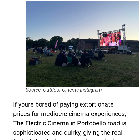
Source: Outdoor Cinema Instagram
If youre bored of paying extortionate
prices for mediocre cinema experiences,
The Electric Cinema in Portobello road is
sophisticated and quirky, giving the real