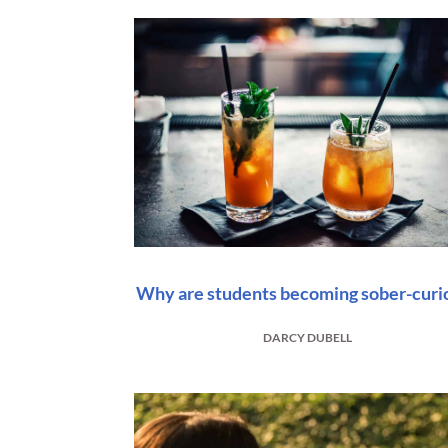
Why are students becoming sober-curi
DARCY DUBELL