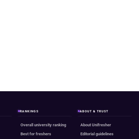
RANKINGS
ABOUT & TRUST
Overall university ranking
About Unifresher
Best for freshers
Editorial guidelines