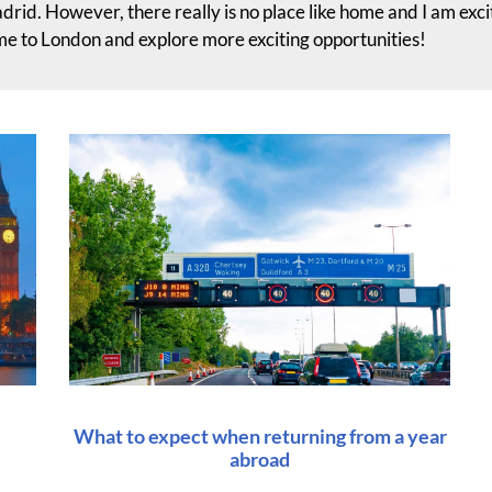
drid. However, there really is no place like home and I am exc
me to London and explore more exciting opportunities!
What to expect when returning from a year
abroad