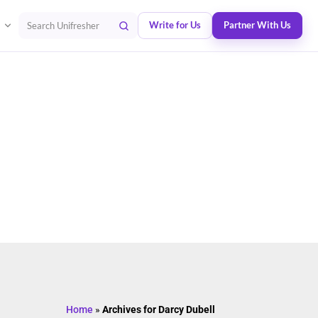
Write for Us
Partner With Us
Search Unifresher
Home
»
Archives for Darcy Dubell