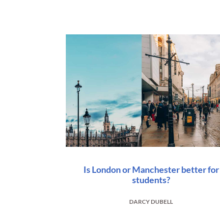
Is London or Manchester better for
students?
DARCY DUBELL