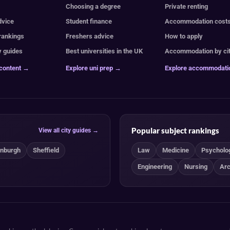
e
Choosing a degree
Private renting
dvice
Student finance
Accommodation cost
 rankings
Freshers advice
How to apply
y guides
Best universities in the UK
Accommodation by ci
 content →
Explore uni prep →
Explore accommodat
Popular subject rankings
View all city guides →
inburgh
Sheffield
Law
Medicine
Psycholo
Engineering
Nursing
Arc