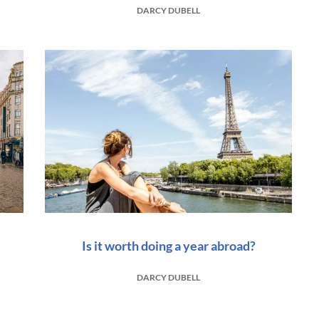
DARCY DUBELL
Is it worth doing a year abroad?
DARCY DUBELL