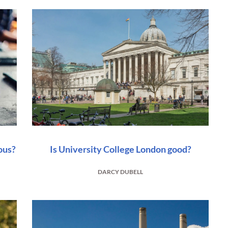
ous?
Is University College London good?
DARCY DUBELL