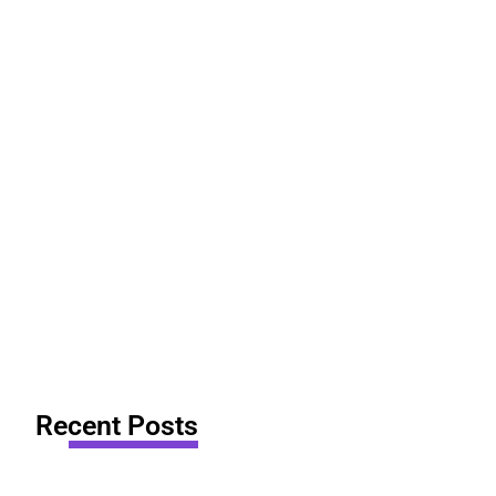
Recent Posts