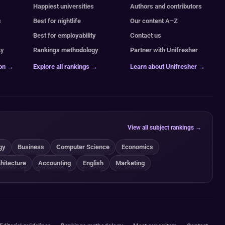
Happiest universities
Authors and contributors
s
Best for nightlife
Our content A–Z
Best for employability
Contact us
ty
Rankings methodology
Partner with Unifresher
ion →
Explore all rankings →
Learn about Unifresher →
View all subject rankings →
gy
Business
Computer Science
Economics
hitecture
Accounting
English
Marketing