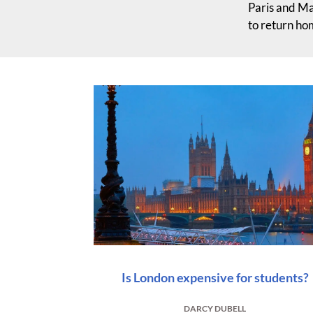
Paris and Ma
to return ho
Is London expensive for students?
DARCY DUBELL