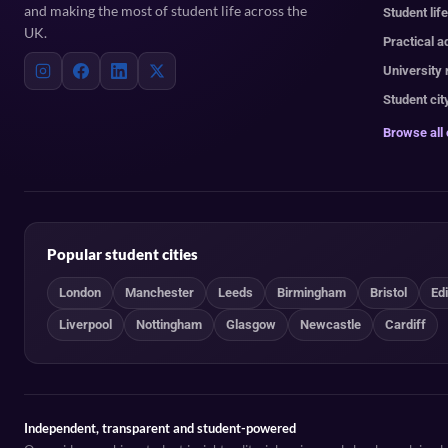
and making the most of student life across the
Student lif
UK.
Practical a
University
Student cit
Browse all
Popular student cities
London
Manchester
Leeds
Birmingham
Bristol
Ed
Liverpool
Nottingham
Glasgow
Newcastle
Cardiff
Independent, transparent and student-powered