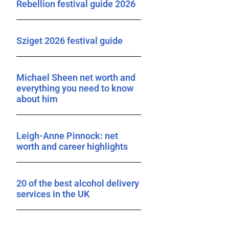
Rebellion festival guide 2026
Sziget 2026 festival guide
Michael Sheen net worth and
everything you need to know
about him
Leigh-Anne Pinnock: net
worth and career highlights
20 of the best alcohol delivery
services in the UK