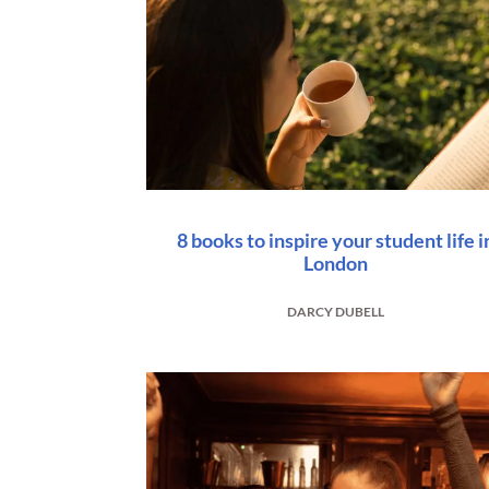
8 books to inspire your student life i
London
DARCY DUBELL