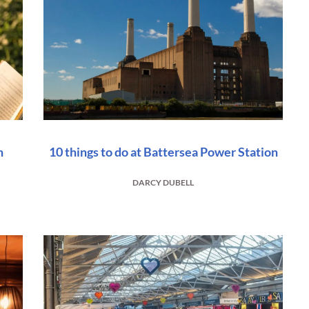
n
10 things to do at Battersea Power Station
DARCY DUBELL