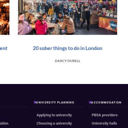
vent
20 sober things to do in London
DARCY DUBELL
UNIVERSITY PLANNING
ACCOMMODATION
Applying to university
PBSA providers
ation
Choosing a university
University halls