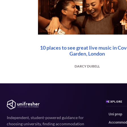
10 places to see great live music in Co
Garden, London
DARCY DUBELL
EXPLORE
Uni prep
Independent, student-powered guidance for
Accommod
choosing university, finding accommodation