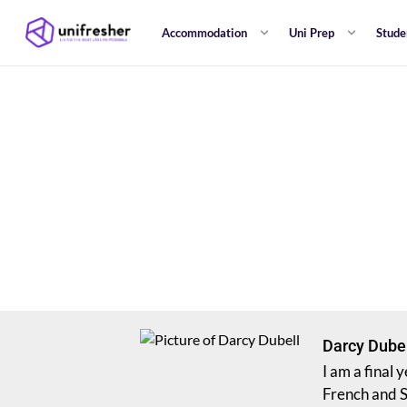
Accommodation
Uni Prep
Stude
Darcy Dube
I am a final
French and S