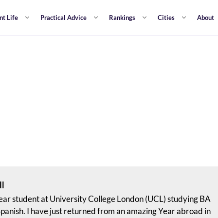
nt Life
Practical Advice
Rankings
Cities
About
ll
 year student at University College London (UCL) studying BA
panish. I have just returned from an amazing Year abroad in