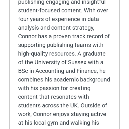
publishing engaging and insightful
student-focused content. With over
four years of experience in data
analysis and content strategy,
Connor has a proven track record of
supporting publishing teams with
high-quality resources. A graduate
of the University of Sussex with a
BSc in Accounting and Finance, he
combines his academic background
with his passion for creating
content that resonates with
students across the UK. Outside of
work, Connor enjoys staying active
at his local gym and walking his