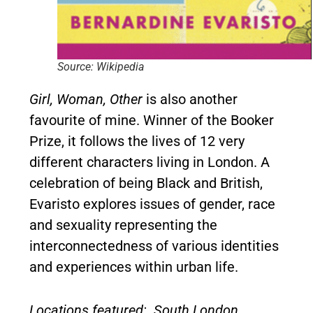
Source: Wikipedia
Girl, Woman, Other
is also another
favourite of mine. Winner of the Booker
Prize, it follows the lives of 12 very
different characters living in London. A
celebration of being Black and British,
Evaristo explores issues of gender, race
and sexuality representing the
interconnectedness of various identities
and experiences within urban life.
Locations featured: South London,