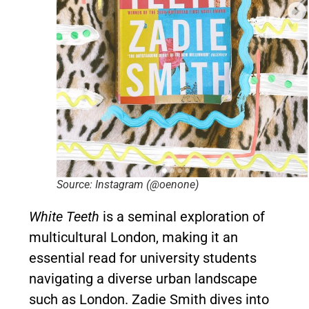
Source: Instagram (@oenone)
White Teeth
is a seminal exploration of
multicultural London, making it an
essential read for university students
navigating a diverse urban landscape
such as London. Zadie Smith dives into