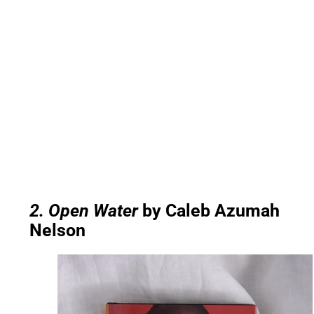
2. Open Water
by Caleb Azumah
Nelson