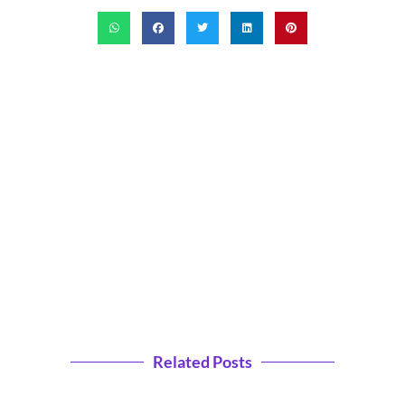
Related Posts