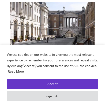
We use cookies on our website to give you the most relevant
London neighbourhood guide for King’s
experience by remembering your preferences and repeat visits.
College students
By clicking “Accept”, you consent to the use of ALL the cookies.
Read More
Accept
Reject All