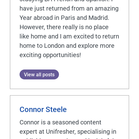
have just returned from an amazing
Year abroad in Paris and Madrid.
However, there really is no place
like home and I am excited to return
home to London and explore more
exciting opportunities!
View all posts
Connor Steele
Connor is a seasoned content
expert at Unifresher, specialising in