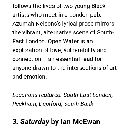
follows the lives of two young Black
artists who meet in a London pub.
Azumah Nelsons’s lyrical prose mirrors
the vibrant, alternative scene of South-
East London. Open Water is an
exploration of love, vulnerability and
connection – an essential read for
anyone drawn to the intersections of art
and emotion.
Locations featured: South East London,
Peckham, Deptford, South Bank
3. Saturday
by Ian McEwan