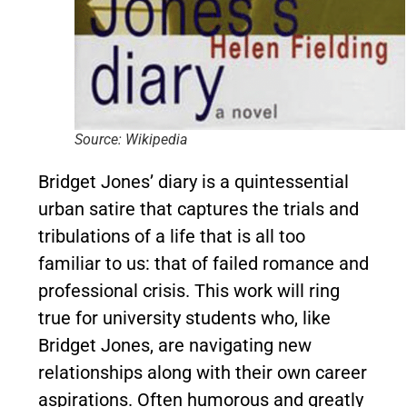
Source: Wikipedia
Bridget Jones’ diary is a quintessential
urban satire that captures the trials and
tribulations of a life that is all too
familiar to us: that of failed romance and
professional crisis. This work will ring
true for university students who, like
Bridget Jones, are navigating new
relationships along with their own career
aspirations. Often humorous and greatly