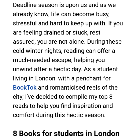
Deadline season is upon us and as we
already know, life can become busy,
stressful and hard to keep up with. If you
are feeling drained or stuck, rest
assured, you are not alone. During these
cold winter nights, reading can offer a
much-needed escape, helping you
unwind after a hectic day. As a student
living in London, with a penchant for
BookTok
and romanticised reels of the
city; I’ve decided to compile my top 8
reads to help you find inspiration and
comfort during this hectic season.
8 Books for students in London