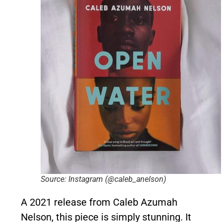
Source: Instagram (@caleb_anelson)
A 2021 release from Caleb Azumah
Nelson, this piece is simply stunning. It