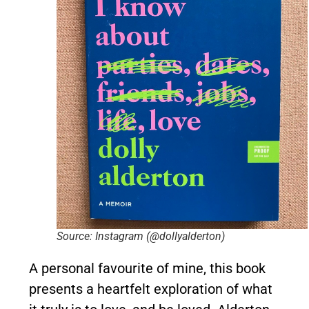
Source: Instagram (@dollyalderton)
A personal favourite of mine, this book
presents a heartfelt exploration of what