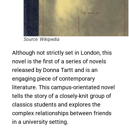
Source: Wikipedia
Although not strictly set in London, this
novel is the first of a series of novels
released by Donna Tartt and is an
engaging piece of contemporary
literature. This campus-orientated novel
tells the story of a closely-knit group of
classics students and explores the
complex relationships between friends
in a university setting.