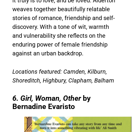
it truly is to love, and be loved. Alderton
weaves together beautifully relatable
stories of romance, friendship and self-
discovery. With a tone of wit, warmth
and vulnerability she reflects on the
enduring power of female friendship
against an urban backdrop.
Locations featured: Camden, Kilburn,
Shoreditch, Highbury, Clapham, Balham
6. Girl, Woman, Other
by
Bernadine Evaristo