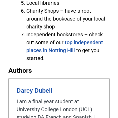
Local libraries
Charity Shops – have a root
around the bookcase of your local
charity shop
Independent bookstores – check
out some of our
top independent
places in Notting Hill
to get you
started.
Authors
Darcy Dubell
I am a final year student at
University College London (UCL)
studying BA French and Spanish. I