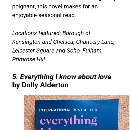
poignant, this novel makes for an
enjoyable seasonal read.
Locations featured: Borough of
Kensington and Chelsea, Chancery Lane,
Leicester Square and Soho, Fulham,
Primrose Hill
5. Everything I know about love
by Dolly Alderton