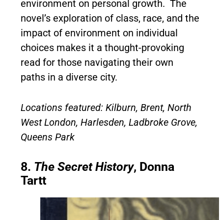
environment on personal growth. The
novel’s exploration of class, race, and the
impact of environment on individual
choices makes it a thought-provoking
read for those navigating their own
paths in a diverse city.
Locations featured: Kilburn, Brent, North
West London, Harlesden, Ladbroke Grove,
Queens Park
8.
The Secret History
, Donna
Tartt