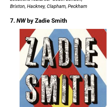
Brixton, Hackney, Clapham, Peckham
7.
NW
by Zadie Smith