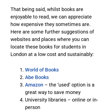
That being said, whilst books are
enjoyable to read, we can appreciate
how expensive they sometimes are.
Here are some further suggestions of
websites and places where you can
locate these books for students in
London at a low cost and sustainably:
World of Books
Abe Books
Amazon
– the ‘used’ option is a
great way to save money
University libraries – online or in-
person