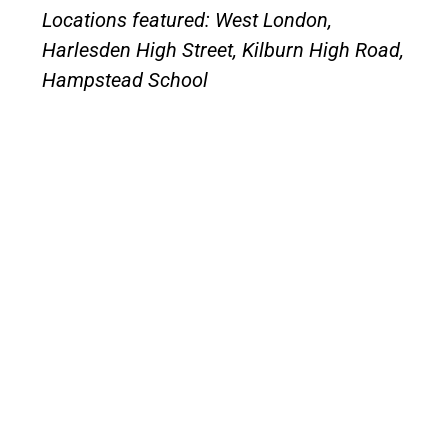
Locations featured: West London,
Harlesden High Street, Kilburn High Road,
Hampstead School