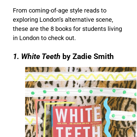
From coming-of-age style reads to
exploring London’s alternative scene,
these are the 8 books for students living
in London to check out.
1. White Teeth
by Zadie Smith