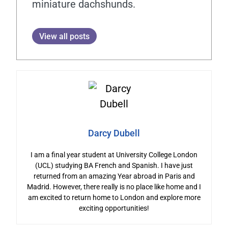
miniature dachshunds.
View all posts
Darcy Dubell
I am a final year student at University College London
(UCL) studying BA French and Spanish. I have just
returned from an amazing Year abroad in Paris and
Madrid. However, there really is no place like home and I
am excited to return home to London and explore more
exciting opportunities!