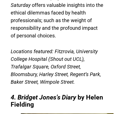
Saturday
offers valuable insights into the
ethical dilemmas faced by health
professionals; such as the weight of
responsibility and the profound impact
of personal choices.
Locations featured: Fitzrovia, University
College Hospital (Shout out UCL),
Trafalgar Square, Oxford Street,
Bloomsbury, Harley Street, Regent’s Park,
Baker Street, Wimpole Street.
4.
Bridget Jones’s Diary
by Helen
Fielding