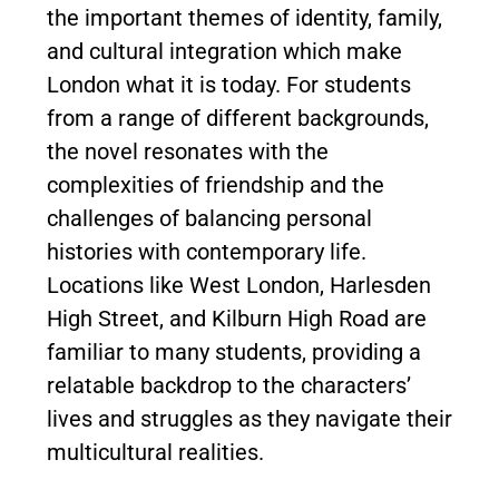
the important themes of identity, family,
and cultural integration which make
London what it is today. For students
from a range of different backgrounds,
the novel resonates with the
complexities of friendship and the
challenges of balancing personal
histories with contemporary life.
Locations like West London, Harlesden
High Street, and Kilburn High Road are
familiar to many students, providing a
relatable backdrop to the characters’
lives and struggles as they navigate their
multicultural realities.