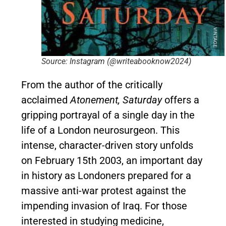
Source: Instagram (@writeabooknow2024)
From the author of the critically
acclaimed
Atonement, Saturday
offers a
gripping portrayal of a single day in the
life of a London neurosurgeon. This
intense, character-driven story unfolds
on February 15th 2003, an important day
in history as Londoners prepared for a
massive anti-war protest against the
impending invasion of Iraq. For those
interested in studying medicine,