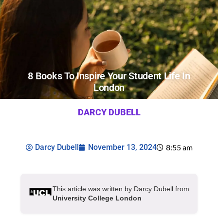
8 Books To Inspire Your Student Life In
London
DARCY DUBELL
Darcy Dubell
November 13, 2024
8:55 am
This article was written by Darcy Dubell from
University College London