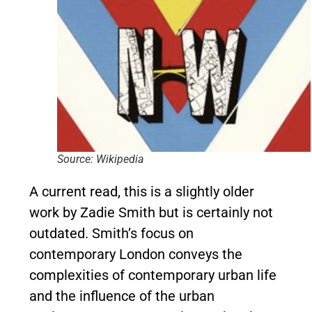
Source: Wikipedia
A current read, this is a slightly older
work by Zadie Smith but is certainly not
outdated. Smith’s focus on
contemporary London conveys the
complexities of contemporary urban life
and the influence of the urban