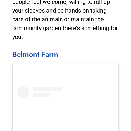
people feel welcome, willing to roll up
your sleeves and be hands on taking
care of the animals or maintain the
community garden there’s something for
you.
Belmont Farm