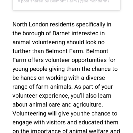
A post shared by Belmont Farm (@belmontfarm)
North London residents specifically in
the borough of Barnet interested in
animal volunteering should look no
further than Belmont Farm. Belmont
Farm offers volunteer opportunities for
young people giving them the chance to
be hands on working with a diverse
range of farm animals. As part of your
volunteer experience, you’ll also learn
about animal care and agriculture.
Volunteering will give you the chance to
engage with visitors and educated them
on the importance of animal welfare and