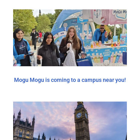
Mogu Mogu is coming to a campus near you!