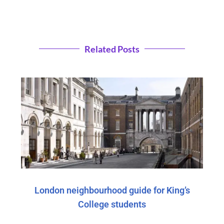
Related Posts
London neighbourhood guide for King’s
College students