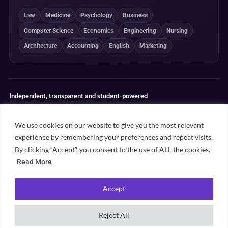
Law
Medicine
Psychology
Business
Computer Science
Economics
Engineering
Nursing
Architecture
Accounting
English
Marketing
Independent, transparent and student-powered
Our guides combine student insight, editorial review and clearly
explained ranking methodologies. Commercial partnerships do not
We use cookies on our website to give you the most relevant
determine our editorial conclusions.
experience by remembering your preferences and repeat visits.
Editorial guidelines
Rankings methodology
Meet our writers
By clicking “Accept”, you consent to the use of ALL the cookies.
Contact
Read More
Accept
©
2026
Unifresher. All rights reserved. Part of
.
Unifresher Media
Reject All
Privacy policy
Editorial guidelines
Our content
Contact
Sitemap
Cookie settings