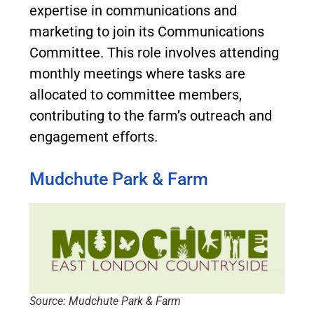
expertise in communications and
marketing to join its Communications
Committee. This role involves attending
monthly meetings where tasks are
allocated to committee members,
contributing to the farm’s outreach and
engagement efforts.
Mudchute Park & Farm
Source: Mudchute Park & Farm