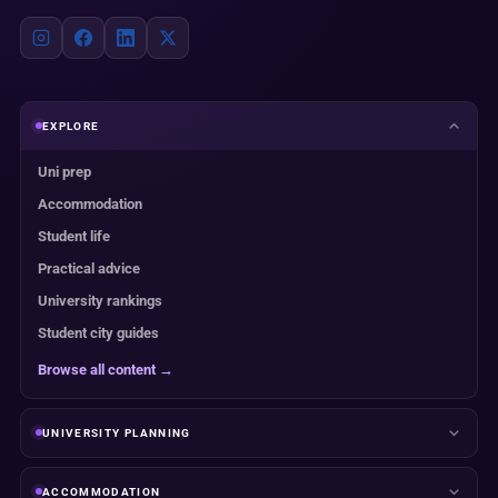
EXPLORE
Uni prep
Accommodation
Student life
Practical advice
University rankings
Student city guides
Browse all content →
UNIVERSITY PLANNING
ACCOMMODATION