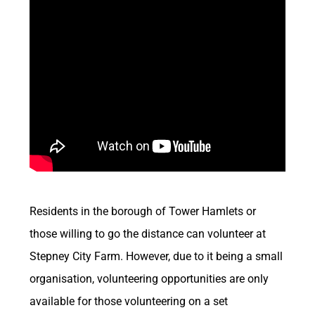
Residents in the borough of Tower Hamlets or
those willing to go the distance can volunteer at
Stepney City Farm. However, due to it being a small
organisation, volunteering opportunities are only
available for those volunteering on a set