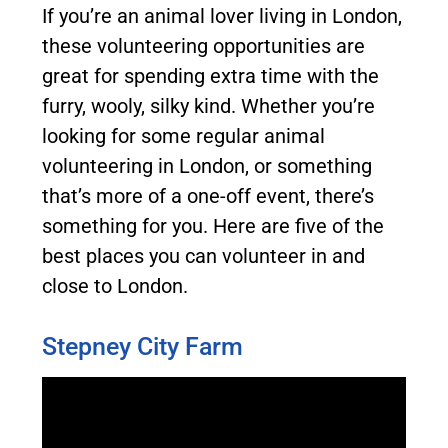
If you’re an animal lover living in London,
these volunteering opportunities are
great for spending extra time with the
furry, wooly, silky kind.
Whether you’re
looking for some regular animal
volunteering in London, or something
that’s more of a one-off event, there’s
something for you. Here are five of the
best places you can volunteer in and
close to London.
Stepney City Farm