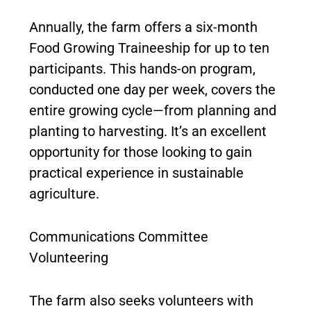
Annually, the farm offers a six-month
Food Growing Traineeship for up to ten
participants. This hands-on program,
conducted one day per week, covers the
entire growing cycle—from planning and
planting to harvesting. It’s an excellent
opportunity for those looking to gain
practical experience in sustainable
agriculture.
Communications Committee
Volunteering
The farm also seeks volunteers with