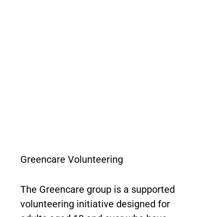
Greencare Volunteering
The Greencare group is a supported
volunteering initiative designed for