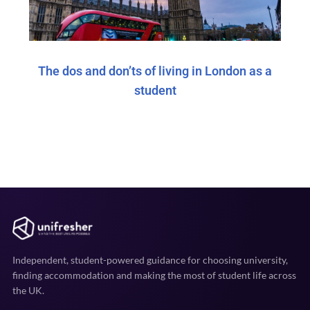
The dos and don’ts of living in London as a
student
Independent, student-powered guidance for choosing university,
finding accommodation and making the most of student life across
the UK.