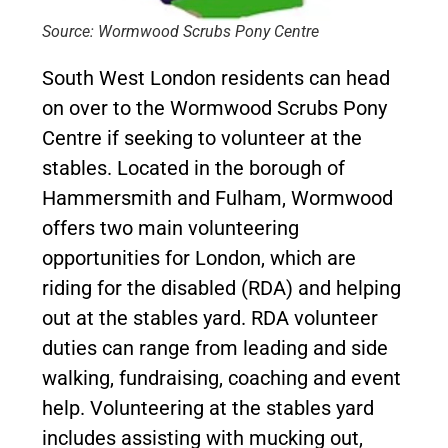
Source: Wormwood Scrubs Pony Centre
South West London residents can head
on over to the Wormwood Scrubs Pony
Centre if seeking to volunteer at the
stables. Located in the borough of
Hammersmith and Fulham, Wormwood
offers two main volunteering
opportunities for London, which are
riding for the disabled (RDA) and helping
out at the stables yard. RDA volunteer
duties can range from leading and side
walking, fundraising, coaching and event
help. Volunteering at the stables yard
includes assisting with mucking out,