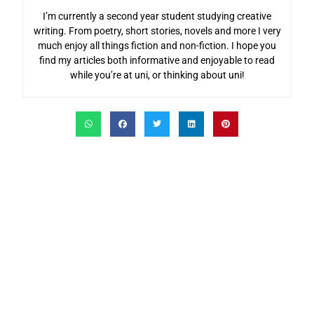
I’m currently a second year student studying creative
writing. From poetry, short stories, novels and more I very
much enjoy all things fiction and non-fiction. I hope you
find my articles both informative and enjoyable to read
while you’re at uni, or thinking about uni!