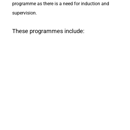
programme as there is a need for induction and
supervision.
These programmes include: