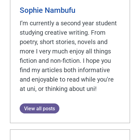
Sophie Nambufu
I’m currently a second year student
studying creative writing. From
poetry, short stories, novels and
more I very much enjoy all things
fiction and non-fiction. I hope you
find my articles both informative
and enjoyable to read while you're
at uni, or thinking about uni!
View all posts