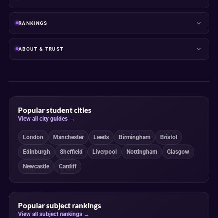
RANKINGS
ABOUT & TRUST
Popular student cities
View all city guides →
London
Manchester
Leeds
Birmingham
Bristol
Edinburgh
Sheffield
Liverpool
Nottingham
Glasgow
Newcastle
Cardiff
Popular subject rankings
View all subject rankings →