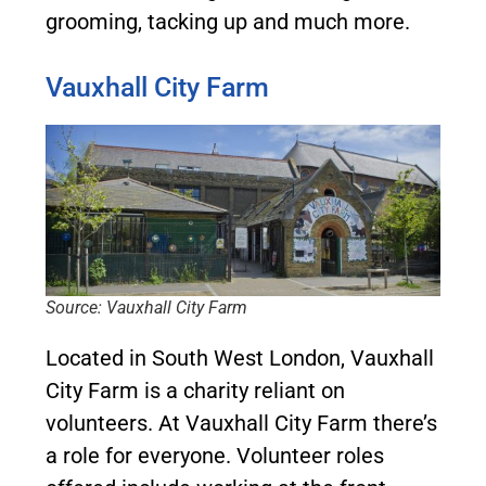
grooming, tacking up and much more.
Vauxhall City Farm
Source: Vauxhall City Farm
Located in South West London, Vauxhall
City Farm is a charity reliant on
volunteers. At Vauxhall City Farm there’s
a role for everyone. Volunteer roles