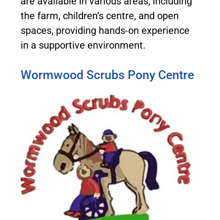
are available in various areas, including
the farm, children’s centre, and open
spaces, providing hands-on experience
in a supportive environment.
Wormwood Scrubs Pony Centre