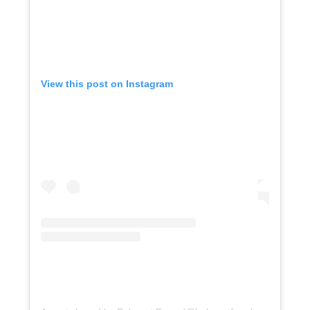
View this post on Instagram