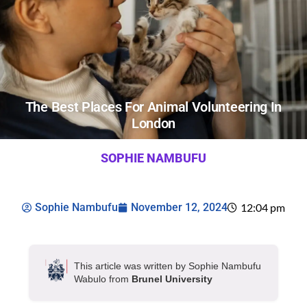
The Best Places For Animal Volunteering In
London
SOPHIE NAMBUFU
Sophie Nambufu
November 12, 2024
12:04 pm
This article was written by Sophie Nambufu
Wabulo from
Brunel University