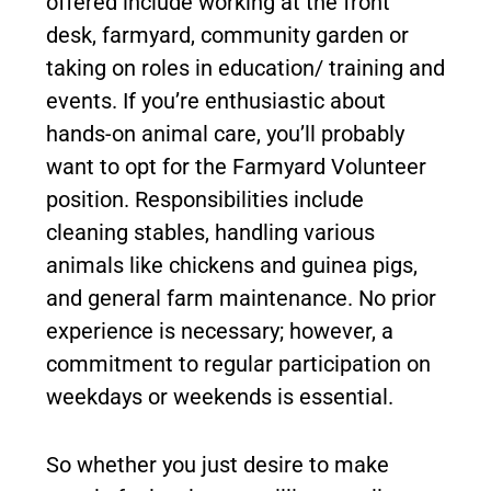
offered include working at the front
desk, farmyard, community garden or
taking on roles in education/ training and
events. If you’re enthusiastic about
hands-on animal care, you’ll probably
want to opt for the Farmyard Volunteer
position. Responsibilities include
cleaning stables, handling various
animals like chickens and guinea pigs,
and general farm maintenance. No prior
experience is necessary; however, a
commitment to regular participation on
weekdays or weekends is essential.
So whether you just desire to make