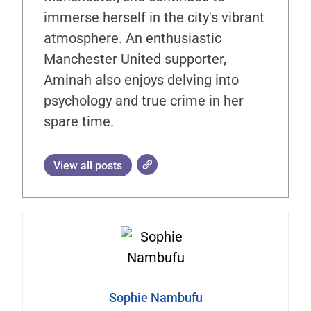
immerse herself in the city's vibrant
atmosphere. An enthusiastic
Manchester United supporter,
Aminah also enjoys delving into
psychology and true crime in her
spare time.
View all posts
Sophie Nambufu