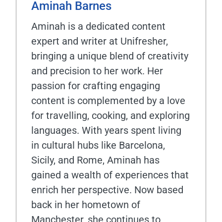
Aminah Barnes
Aminah is a dedicated content
expert and writer at Unifresher,
bringing a unique blend of creativity
and precision to her work. Her
passion for crafting engaging
content is complemented by a love
for travelling, cooking, and exploring
languages. With years spent living
in cultural hubs like Barcelona,
Sicily, and Rome, Aminah has
gained a wealth of experiences that
enrich her perspective. Now based
back in her hometown of
Manchester, she continues to