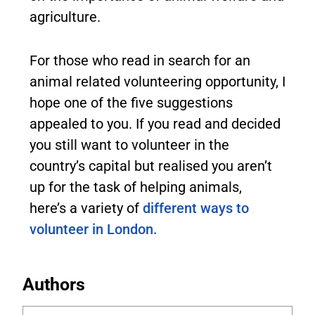
agriculture.
For those who read in search for an
animal related volunteering opportunity, I
hope one of the five suggestions
appealed to you. If you read and decided
you still want to volunteer in the
country’s capital but realised you aren’t
up for the task of helping animals,
here’s a variety of
different ways to
volunteer in London.
Authors