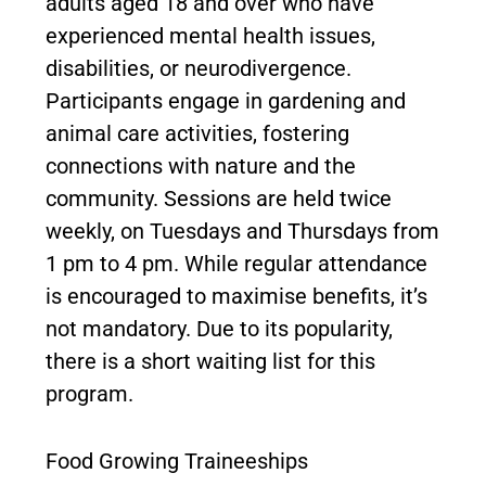
adults aged 18 and over who have
experienced mental health issues,
disabilities, or neurodivergence.
Participants engage in gardening and
animal care activities, fostering
connections with nature and the
community. Sessions are held twice
weekly, on Tuesdays and Thursdays from
1 pm to 4 pm. While regular attendance
is encouraged to maximise benefits, it’s
not mandatory. Due to its popularity,
there is a short waiting list for this
program.
Food Growing Traineeships