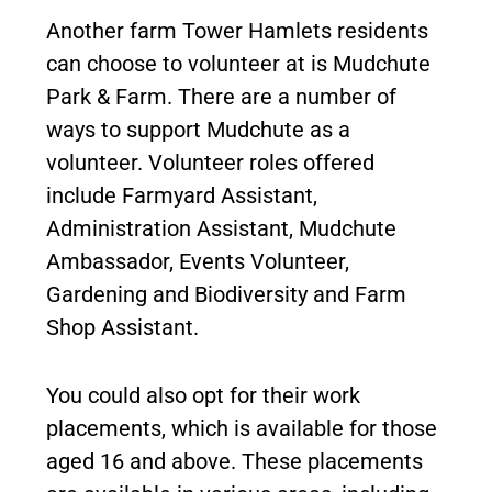
Another farm Tower Hamlets residents
can choose to volunteer at is Mudchute
Park & Farm. There are a number of
ways to support Mudchute as a
volunteer. Volunteer roles offered
include Farmyard Assistant,
Administration Assistant, Mudchute
Ambassador, Events Volunteer,
Gardening and Biodiversity and Farm
Shop Assistant.
You could also opt for their work
placements, which is available for those
aged 16 and above. These placements