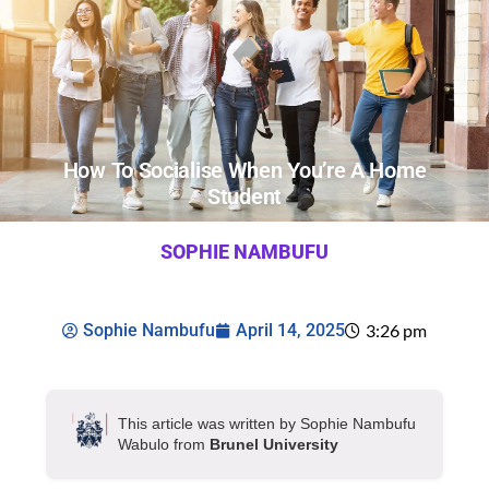
How To Socialise When You’re A Home
Student
SOPHIE NAMBUFU
Sophie Nambufu
April 14, 2025
3:26 pm
This article was written by Sophie Nambufu
Wabulo from
Brunel University