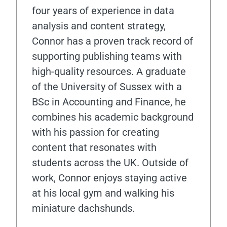
four years of experience in data
analysis and content strategy,
Connor has a proven track record of
supporting publishing teams with
high-quality resources. A graduate
of the University of Sussex with a
BSc in Accounting and Finance, he
combines his academic background
with his passion for creating
content that resonates with
students across the UK. Outside of
work, Connor enjoys staying active
at his local gym and walking his
miniature dachshunds.