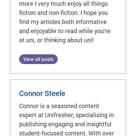
more I very much enjoy all things
fiction and non-fiction. I hope you
find my articles both informative
and enjoyable to read while you're
at uni, or thinking about uni!
View all posts
Connor Steele
Connor is a seasoned content
expert at Unifresher, specialising in
publishing engaging and insightful
student-focused content. With over