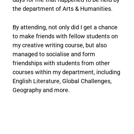
the department of Arts & Humanities.
By attending, not only did I get a chance
to make friends with fellow students on
my creative writing course, but also
managed to socialise and form
friendships with students from other
courses within my department, including
English Literature, Global Challenges,
Geography and more.