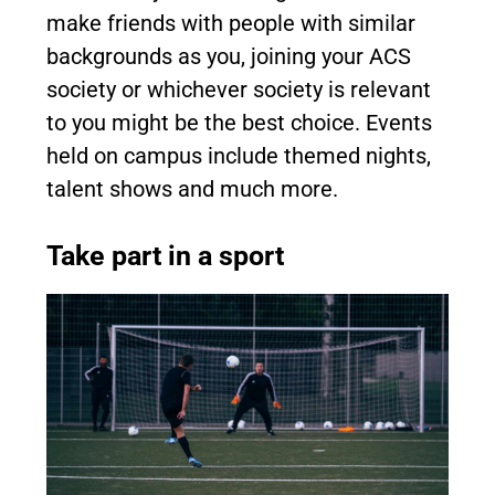
make friends with people with similar
backgrounds as you, joining your ACS
society or whichever society is relevant
to you might be the best choice. Events
held on campus include themed nights,
talent shows and much more.
Take part in a sport