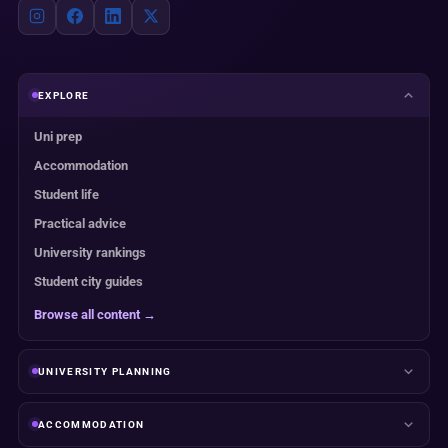
EXPLORE
Uni prep
Accommodation
Student life
Practical advice
University rankings
Student city guides
Browse all content →
UNIVERSITY PLANNING
ACCOMMODATION