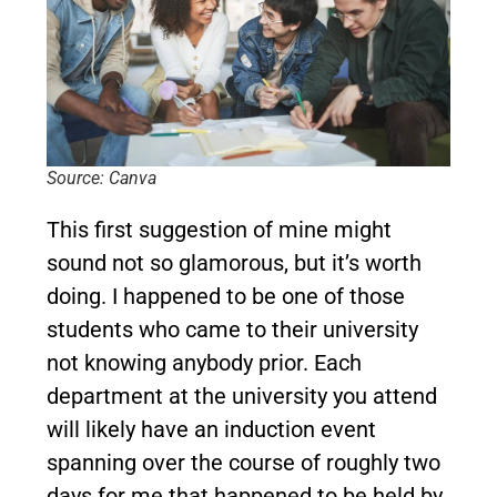
Source: Canva
This first suggestion of mine might
sound not so glamorous, but it’s worth
doing. I happened to be one of those
students who came to their university
not knowing anybody prior. Each
department at the university you attend
will likely have an induction event
spanning over the course of roughly two
days for me that happened to be held by