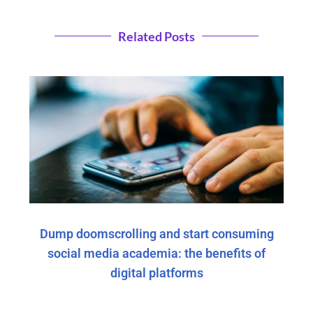
Related Posts
Dump doomscrolling and start consuming
social media academia: the benefits of
digital platforms