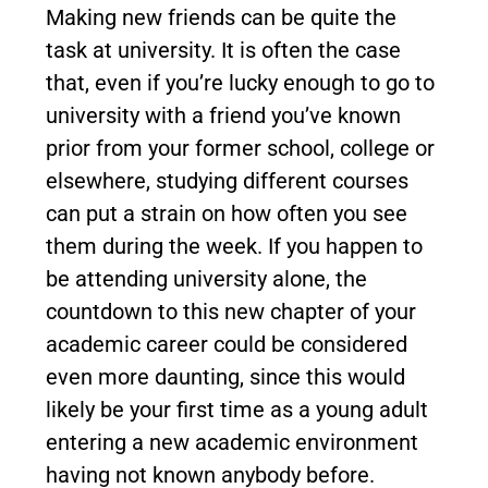
Making new friends can be quite the
task at university. It is often the case
that, even if you’re lucky enough to go to
university with a friend you’ve known
prior from your former school, college or
elsewhere, studying different courses
can put a strain on how often you see
them during the week. If you happen to
be attending university alone, the
countdown to this new chapter of your
academic career could be considered
even more daunting, since this would
likely be your first time as a young adult
entering a new academic environment
having not known anybody before.