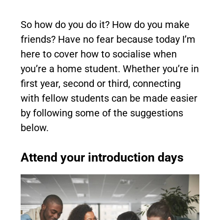
So how do you do it? How do you make
friends? Have no fear because today I’m
here to cover how to socialise when
you’re a home student. Whether you’re in
first year, second or third, connecting
with fellow students can be made easier
by following some of the suggestions
below.
Attend your introduction days