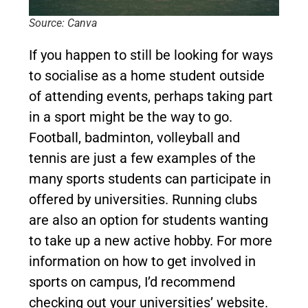
Source: Canva
If you happen to still be looking for ways
to socialise as a home student outside
of attending events, perhaps taking part
in a sport might be the way to go.
Football, badminton, volleyball and
tennis are just a few examples of the
many sports students can participate in
offered by universities. Running clubs
are also an option for students wanting
to take up a new active hobby. For more
information on how to get involved in
sports on campus, I’d recommend
checking out your universities’ website.