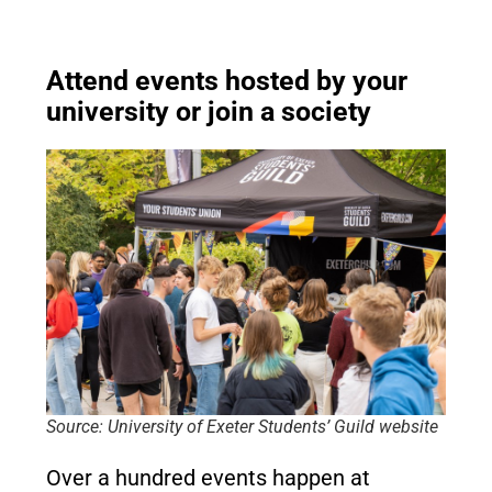
Attend events hosted by your
university or join a society
Source: University of Exeter Students’ Guild website
Over a hundred events happen at