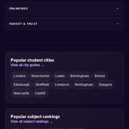
RANKINGS
ABOUT & TRUST
Popular student cities
View all city guides →
London
Manchester
Leeds
Birmingham
Bristol
Edinburgh
Sheffield
Liverpool
Nottingham
Glasgow
Newcastle
Cardiff
Popular subject rankings
View all subject rankings →