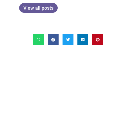
View all posts