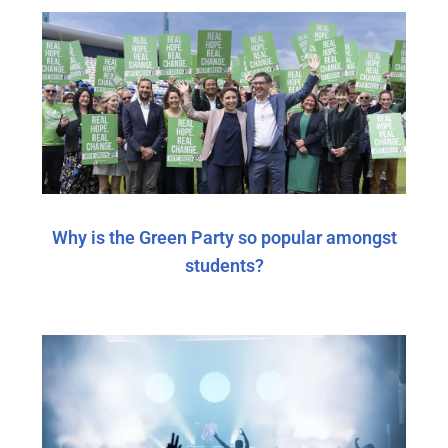
Why is the Green Party so popular amongst
students?