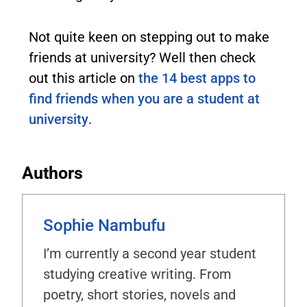
Not quite keen on stepping out to make
friends at university? Well then check
out this article on
the 14 best apps to
find friends when you are a student at
university
.
Authors
Sophie Nambufu
I’m currently a second year student
studying creative writing. From
poetry, short stories, novels and