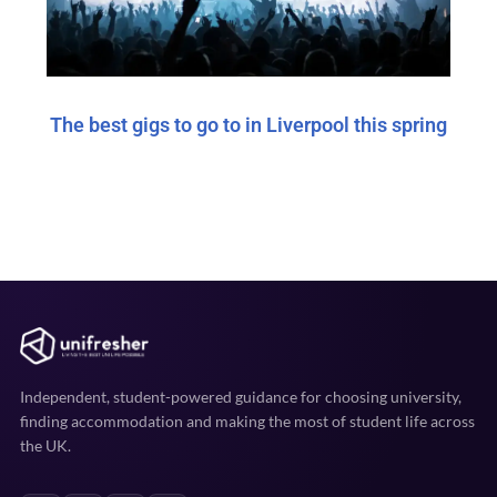
The best gigs to go to in Liverpool this spring
Independent, student-powered guidance for choosing university,
finding accommodation and making the most of student life across
the UK.