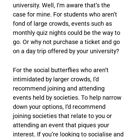
university. Well, I’m aware that’s the
case for mine. For students who aren’t
fond of large crowds, events such as
monthly quiz nights could be the way to
go. Or why not purchase a ticket and go
on a day trip offered by your university?
For the social butterflies who aren’t
intimidated by larger crowds, I’d
recommend joining and attending
events held by societies. To help narrow
down your options, I’d recommend
joining societies that relate to you or
attending an event that piques your
interest. If you’re looking to socialise and