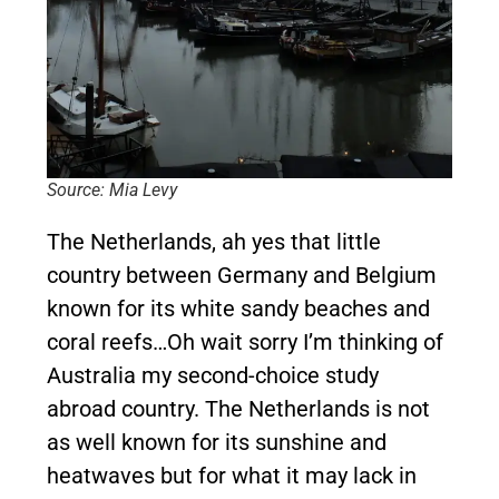
Source: Mia Levy
The Netherlands, ah yes that little
country between Germany and Belgium
known for its white sandy beaches and
coral reefs…Oh wait sorry I’m thinking of
Australia my second-choice study
abroad country. The Netherlands is not
as well known for its sunshine and
heatwaves but for what it may lack in