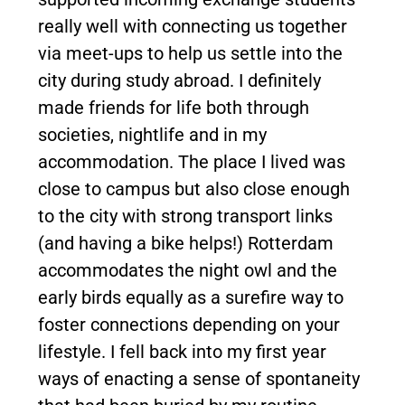
really well with connecting us together
via meet-ups to help us settle into the
city during study abroad. I definitely
made friends for life both through
societies, nightlife and in my
accommodation. The place I lived was
close to campus but also close enough
to the city with strong transport links
(and having a bike helps!) Rotterdam
accommodates the night owl and the
early birds equally as a surefire way to
foster connections depending on your
lifestyle. I fell back into my first year
ways of enacting a sense of spontaneity