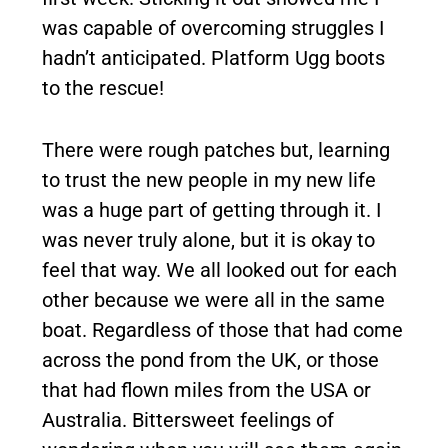
was capable of overcoming struggles I
hadn’t anticipated. Platform Ugg boots
to the rescue!
There were rough patches but, learning
to trust the new people in my new life
was a huge part of getting through it. I
was never truly alone, but it is okay to
feel that way. We all looked out for each
other because we were all in the same
boat. Regardless of those that had come
across the pond from the UK, or those
that had flown miles from the USA or
Australia. Bittersweet feelings of