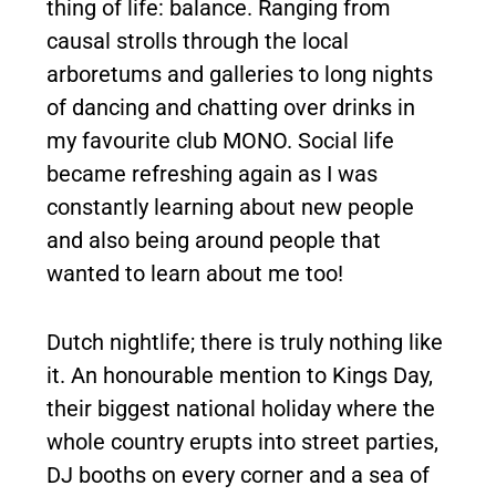
thing of life: balance. Ranging from
causal strolls through the local
arboretums and galleries to long nights
of dancing and chatting over drinks in
my favourite club MONO. Social life
became refreshing again as I was
constantly learning about new people
and also being around people that
wanted to learn about me too!
Dutch nightlife; there is truly nothing like
it. An honourable mention to Kings Day,
their biggest national holiday where the
whole country erupts into street parties,
DJ booths on every corner and a sea of