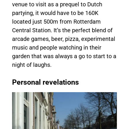
venue to visit as a prequel to Dutch
partying, it would have to be 160K
located just 500m from Rotterdam
Central Station. It’s the perfect blend of
arcade games, beer, pizza, experimental
music and people watching in their
garden that was always a go to start to a
night of laughs.
Personal revelations