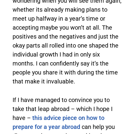
wondering when you will see them again,
whether its already making plans to
meet up halfway in a year’s time or
accepting maybe you won’t at all. The
positives and the negatives and just the
okay parts all rolled into one shaped the
individual growth I had in only six
months. I can confidently say it’s the
people you share it with during the time
that make it invaluable.
If I have managed to convince you to
take that leap abroad – which I hope I
have –
this advice piece on how to
prepare for a year abroad
can help you