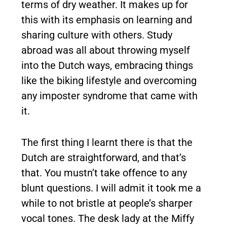
terms of dry weather. It makes up for
this with its emphasis on learning and
sharing culture with others. Study
abroad was all about throwing myself
into the Dutch ways, embracing things
like the biking lifestyle and overcoming
any imposter syndrome that came with
it.
The first thing I learnt there is that the
Dutch are straightforward, and that’s
that. You mustn’t take offence to any
blunt questions. I will admit it took me a
while to not bristle at people’s sharper
vocal tones. The desk lady at the Miffy