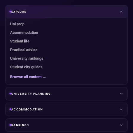
EXPLORE
Uni prep
Accommodation
Student life
Practical advice
University rankings
Student city guides
Browse all content →
UNIVERSITY PLANNING
ACCOMMODATION
RANKINGS