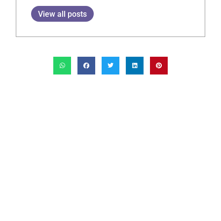
View all posts