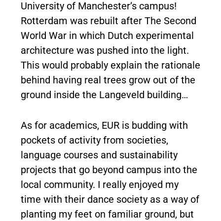
University of Manchester’s campus!
Rotterdam was rebuilt after The Second
World War in which Dutch experimental
architecture was pushed into the light.
This would probably explain the rationale
behind having real trees grow out of the
ground inside the Langeveld building…
As for academics, EUR is budding with
pockets of activity from societies,
language courses and sustainability
projects that go beyond campus into the
local community. I really enjoyed my
time with their dance society as a way of
planting my feet on familiar ground, but