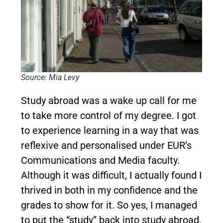
Source: Mia Levy
Study abroad was a wake up call for me
to take more control of my degree. I got
to experience learning in a way that was
reflexive and personalised under EUR’s
Communications and Media faculty.
Although it was difficult, I actually found I
thrived in both in my confidence and the
grades to show for it. So yes, I managed
to put the “study” back into study abroad,