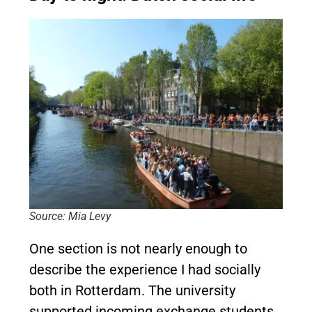
Source: Mia Levy
One section is not nearly enough to
describe the experience I had socially
both in Rotterdam. The university
supported incoming exchange students