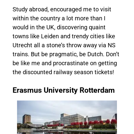
Study abroad, encouraged me to visit
within the country a lot more than I
would in the UK, discovering quaint
towns like Leiden and trendy cities like
Utrecht all a stone’s throw away via NS
trains. But be pragmatic, be Dutch. Don’t
be like me and procrastinate on getting
the discounted railway season tickets!
Erasmus University Rotterdam