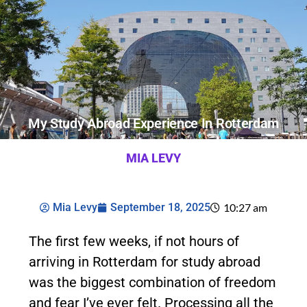
My Study Abroad Experience In Rotterdam
MIA LEVY
Mia Levy
September 18, 2025
10:27 am
The first few weeks, if not hours of
arriving in Rotterdam for study abroad
was the biggest combination of freedom
and fear I’ve ever felt. Processing all the