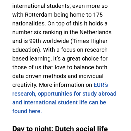
international students; even more so
with Rotterdam being home to 175
nationalities. On top of this it holds a
number six ranking in the Netherlands
and is 99th worldwide (Times Higher
Education). With a focus on research
based learning, it’s a great choice for
those of us that love to balance both
data driven methods and individual
creativity. More information on
EUR’s
research, opportunities for study abroad
and international student life can be
found here.
Day to night: Dutch social life