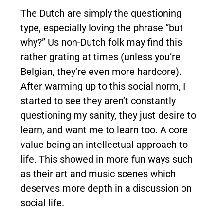
The Dutch are simply the questioning
type, especially loving the phrase “but
why?” Us non-Dutch folk may find this
rather grating at times (unless you’re
Belgian, they’re even more hardcore).
After warming up to this social norm, I
started to see they aren’t constantly
questioning my sanity, they just desire to
learn, and want me to learn too. A core
value being an intellectual approach to
life. This showed in more fun ways such
as their art and music scenes which
deserves more depth in a discussion on
social life.