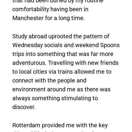
that had been buried by my routine
comfortability having been in
Manchester for a long time.
Study abroad uprooted the pattern of
Wednesday socials and weekend Spoons
trips into something that was far more
adventurous. Travelling with new friends
to local cities via trains allowed me to
connect with the people and
environment around me as there was
always something stimulating to
discover.
Rotterdam provided me with the key