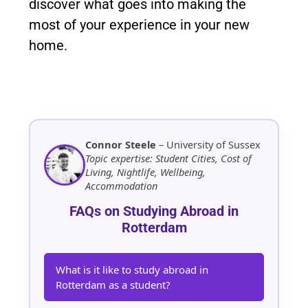
discover what goes into making the
most of your experience in your new
home.
Connor Steele
– University of Sussex
Topic expertise: Student Cities, Cost of
Living, Nightlife, Wellbeing,
Accommodation
FAQs on Studying Abroad in
Rotterdam
What is it like to study abroad in
Rotterdam as a student?