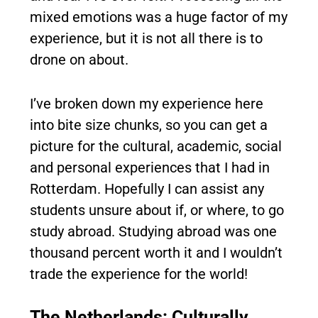
mixed emotions was a huge factor of my
experience, but it is not all there is to
drone on about.
I’ve broken down my experience here
into bite size chunks, so you can get a
picture for the cultural, academic, social
and personal experiences that I had in
Rotterdam. Hopefully I can assist any
students unsure about if, or where, to go
study abroad. Studying abroad was one
thousand percent worth it and I wouldn’t
trade the experience for the world!
The Netherlands: Culturally