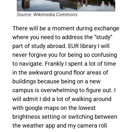
Source: Wikimedia Commons
There will be a moment during exchange
where you need to address the “study”
part of study abroad. EUR library I will
never forgive you for being so confusing
to navigate. Frankly I spent a lot of time
in the awkward ground floor areas of
buildings because being on a new
campus is overwhelming to figure out. I
will admit I did a lot of walking around
with google maps on the lowest
brightness setting or switching between
the weather app and my camera roll