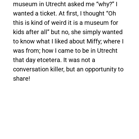
museum in Utrecht asked me “why?” I
wanted a ticket. At first, I thought “Oh
this is kind of weird it is a museum for
kids after all” but no, she simply wanted
to know what I liked about Miffy; where I
was from; how I came to be in Utrecht
that day etcetera. It was not a
conversation killer, but an opportunity to
share!