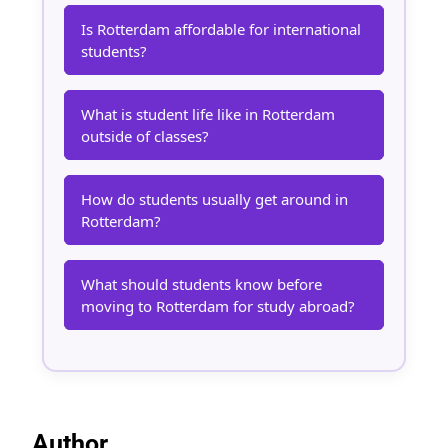
Is Rotterdam affordable for international
students?
What is student life like in Rotterdam
outside of classes?
How do students usually get around in
Rotterdam?
What should students know before
moving to Rotterdam for study abroad?
Author