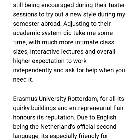
still being encouraged during their taster
sessions to try out a new style during my
semester abroad. Adjusting to their
academic system did take me some
time, with much more intimate class
sizes, interactive lectures and overall
higher expectation to work
independently and ask for help when you
need it.
Erasmus University Rotterdam, for all its
quirky buildings and entrepreneurial flair
honours its reputation. Due to English
being the Netherland’s official second
language, its especially friendly for