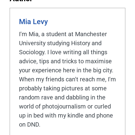
Mia Levy
I'm Mia, a student at Manchester
University studying History and
Sociology. I love writing all things
advice, tips and tricks to maximise
your experience here in the big city.
When my friends can't reach me, I'm
probably taking pictures at some
random rave and dabbling in the
world of photojournalism or curled
up in bed with my kindle and phone
on DND.