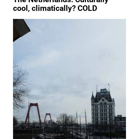
cool, climatically? COLD