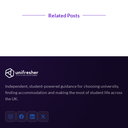
Related Posts
Independent, student-powered guidance for choosing university,
finding accommodation and making the most of student life across
the UK.