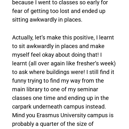
because I went to classes so early for
fear of getting too lost and ended up
sitting awkwardly in places.
Actually, let’s make this positive, I learnt
to sit awkwardly in places and make
myself feel okay about doing that! I
learnt (all over again like fresher’s week)
to ask where buildings were! I still find it
funny trying to find my way from the
main library to one of my seminar
classes one time and ending up in the
carpark underneath campus instead.
Mind you Erasmus University campus is
probably a quarter of the size of