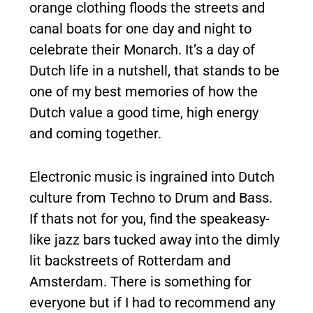
orange clothing floods the streets and
canal boats for one day and night to
celebrate their Monarch. It’s a day of
Dutch life in a nutshell, that stands to be
one of my best memories of how the
Dutch value a good time, high energy
and coming together.
Electronic music is ingrained into Dutch
culture from Techno to Drum and Bass.
If thats not for you, find the speakeasy-
like jazz bars tucked away into the dimly
lit backstreets of Rotterdam and
Amsterdam. There is something for
everyone but if I had to recommend any