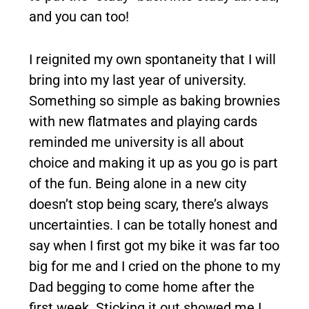
and you can too!
I reignited my own spontaneity that I will
bring into my last year of university.
Something so simple as baking brownies
with new flatmates and playing cards
reminded me university is all about
choice and making it up as you go is part
of the fun. Being alone in a new city
doesn’t stop being scary, there’s always
uncertainties. I can be totally honest and
say when I first got my bike it was far too
big for me and I cried on the phone to my
Dad begging to come home after the
first week. Sticking it out showed me I