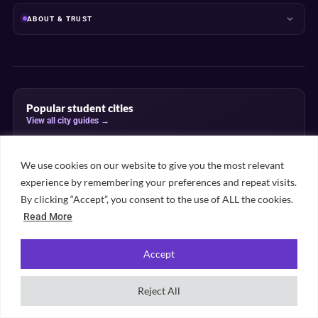
ABOUT & TRUST
Popular student cities
View all city guides →
London
Manchester
Leeds
Birmingham
Bristol
We use cookies on our website to give you the most relevant
Edinburgh
Sheffield
Liverpool
Nottingham
Glasgow
experience by remembering your preferences and repeat visits.
Newcastle
Cardiff
By clicking “Accept”, you consent to the use of ALL the cookies.
Read More
Popular subject rankings
Accept
View all subject rankings →
Law
Medicine
Psychology
Business
Reject All
Computer Science
Economics
Engineering
Nursing