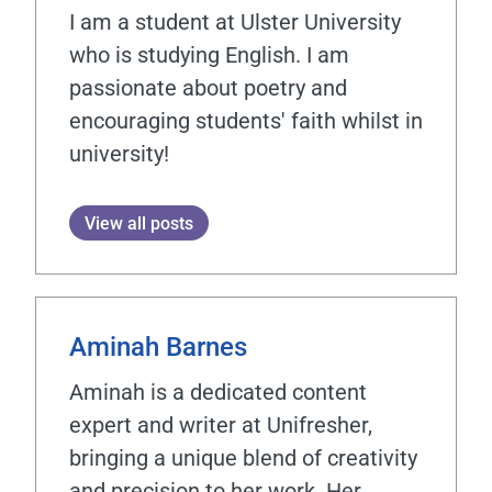
I am a student at Ulster University
who is studying English. I am
passionate about poetry and
encouraging students' faith whilst in
university!
View all posts
Aminah Barnes
Aminah is a dedicated content
expert and writer at Unifresher,
bringing a unique blend of creativity
and precision to her work. Her