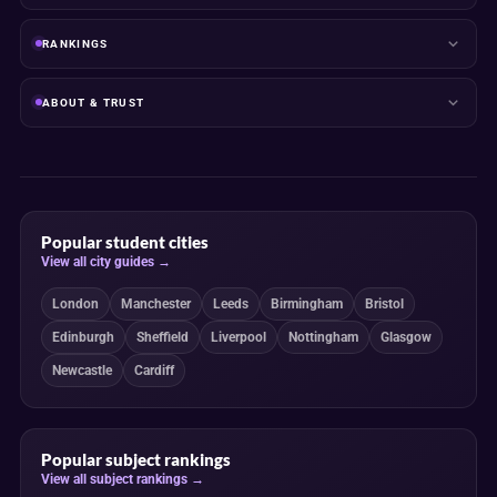
RANKINGS
ABOUT & TRUST
Popular student cities
View all city guides →
London
Manchester
Leeds
Birmingham
Bristol
Edinburgh
Sheffield
Liverpool
Nottingham
Glasgow
Newcastle
Cardiff
Popular subject rankings
View all subject rankings →