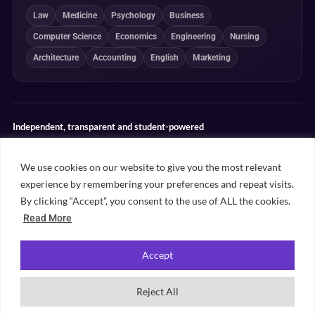
Law
Medicine
Psychology
Business
Computer Science
Economics
Engineering
Nursing
Architecture
Accounting
English
Marketing
Independent, transparent and student-powered
Our guides combine student insight, editorial review and clearly
explained ranking methodologies. Commercial partnerships do not
We use cookies on our website to give you the most relevant
determine our editorial conclusions.
experience by remembering your preferences and repeat visits.
Editorial guidelines
Rankings methodology
Meet our writers
By clicking “Accept”, you consent to the use of ALL the cookies.
Contact
Read More
Accept
©
2026
Unifresher. All rights reserved. Part of
.
Unifresher Media
Reject All
Privacy policy
Editorial guidelines
Our content
Contact
Sitemap
Cookie settings