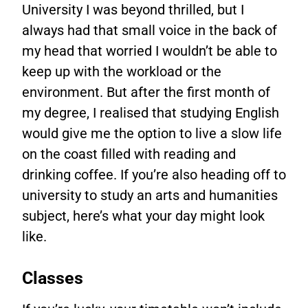
University I was beyond thrilled, but I
always had that small voice in the back of
my head that worried I wouldn’t be able to
keep up with the workload or the
environment. But after the first month of
my degree, I realised that studying English
would give me the option to live a slow life
on the coast filled with reading and
drinking coffee. If you’re also heading off to
university to study an arts and humanities
subject, here’s what your day might look
like.
Classes