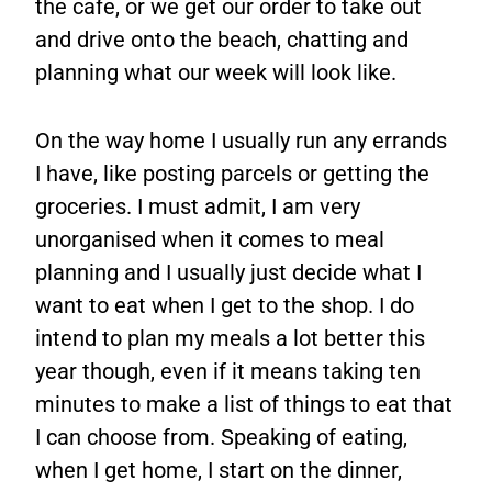
the cafe, or we get our order to take out
and drive onto the beach, chatting and
planning what our week will look like.
On the way home I usually run any errands
I have, like posting parcels or getting the
groceries. I must admit, I am very
unorganised when it comes to meal
planning and I usually just decide what I
want to eat when I get to the shop. I do
intend to plan my meals a lot better this
year though, even if it means taking ten
minutes to make a list of things to eat that
I can choose from. Speaking of eating,
when I get home, I start on the dinner,