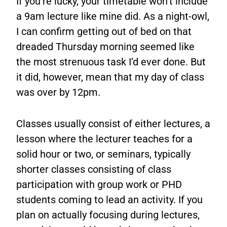
If you’re lucky, your timetable won’t include
a 9am lecture like mine did. As a night-owl,
I can confirm getting out of bed on that
dreaded Thursday morning seemed like
the most strenuous task I’d ever done. But
it did, however, mean that my day of class
was over by 12pm.
Classes usually consist of either lectures, a
lesson where the lecturer teaches for a
solid hour or two, or seminars, typically
shorter classes consisting of class
participation with group work or PHD
students coming to lead an activity. If you
plan on actually focusing during lectures,