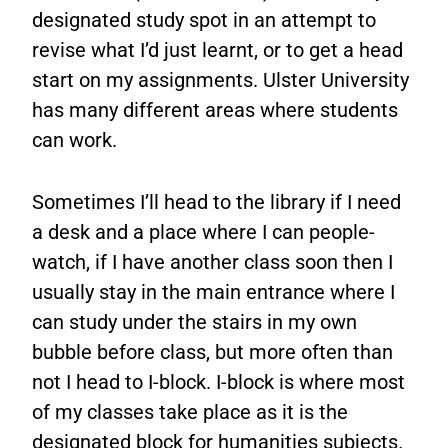
designated study spot in an attempt to
revise what I’d just learnt, or to get a head
start on my assignments. Ulster University
has many different areas where students
can work.
Sometimes I’ll head to the library if I need
a desk and a place where I can people-
watch, if I have another class soon then I
usually stay in the main entrance where I
can study under the stairs in my own
bubble before class, but more often than
not I head to I-block. I-block is where most
of my classes take place as it is the
designated block for humanities subjects.