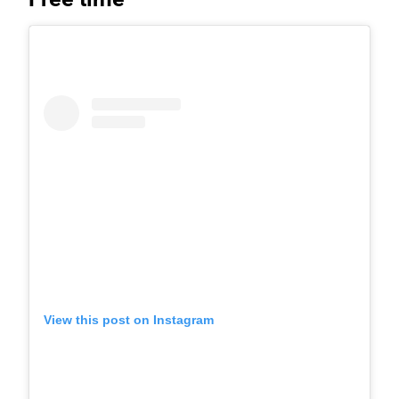
View this post on Instagram