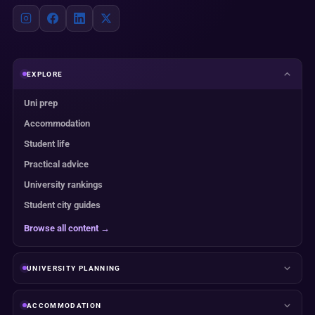
EXPLORE
Uni prep
Accommodation
Student life
Practical advice
University rankings
Student city guides
Browse all content →
UNIVERSITY PLANNING
ACCOMMODATION