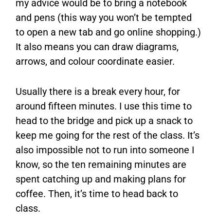
my advice would be to bring a notebook
and pens (this way you won’t be tempted
to open a new tab and go online shopping.)
It also means you can draw diagrams,
arrows, and colour coordinate easier.
Usually there is a break every hour, for
around fifteen minutes. I use this time to
head to the bridge and pick up a snack to
keep me going for the rest of the class. It’s
also impossible not to run into someone I
know, so the ten remaining minutes are
spent catching up and making plans for
coffee. Then, it’s time to head back to
class.