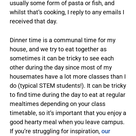
usually some form of pasta or fish, and
whilst that’s cooking, I reply to any emails I
received that day.
Dinner time is a communal time for my
house, and we try to eat together as
sometimes it can be tricky to see each
other during the day since most of my
housemates have a lot more classes than I
do (typical STEM students!). It can be tricky
to find time during the day to eat at regular
mealtimes depending on your class
timetable, so it’s important that you enjoy a
good hearty meal when you leave campus.
If you’re struggling for inspiration,
our