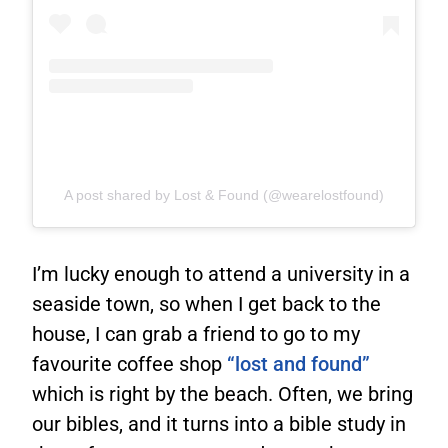
A post shared by Lost & Found (@wearelostfound)
I’m lucky enough to attend a university in a
seaside town, so when I get back to the
house, I can grab a friend to go to my
favourite coffee shop
“lost and found”
which is right by the beach. Often, we bring
our bibles, and it turns into a bible study in