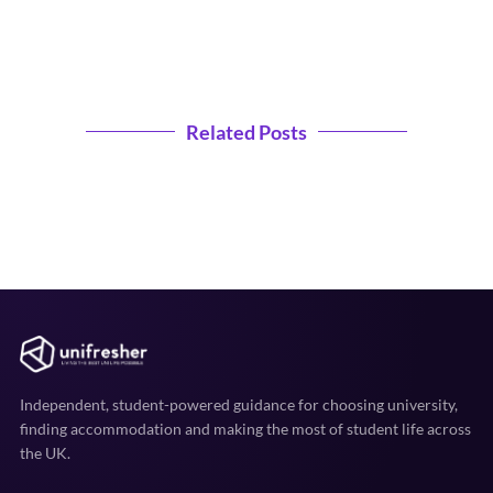
Related Posts
Independent, student-powered guidance for choosing university,
finding accommodation and making the most of student life across
the UK.