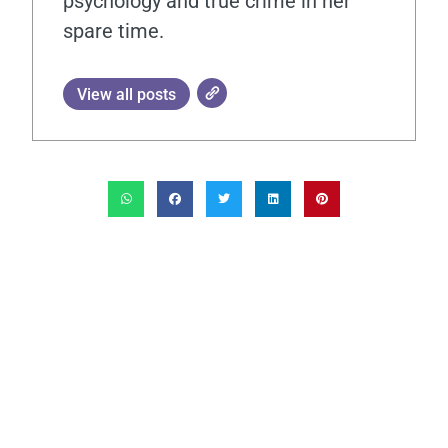
psychology and true crime in her
spare time.
View all posts