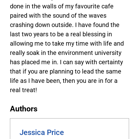
done in the walls of my favourite cafe
paired with the sound of the waves
crashing down outside. I have found the
last two years to be a real blessing in
allowing me to take my time with life and
really soak in the environment university
has placed me in. I can say with certainty
that if you are planning to lead the same
life as I have been, then you are in for a
real treat!
Authors
Jessica Price