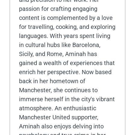
passion for crafting engaging
content is complemented by a love
for travelling, cooking, and exploring
languages. With years spent living
in cultural hubs like Barcelona,
Sicily, and Rome, Aminah has
gained a wealth of experiences that
enrich her perspective. Now based
back in her hometown of
Manchester, she continues to
immerse herself in the city's vibrant
atmosphere. An enthusiastic
Manchester United supporter,
Aminah also enjoys delving into