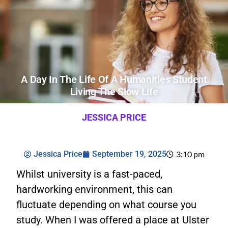
A Day In The Life Of A Humanities Student
Living The Slow Life
JESSICA PRICE
Jessica Price
September 19, 2025
3:10 pm
Whilst university is a fast-paced,
hardworking environment, this can
fluctuate depending on what course you
study. When I was offered a place at Ulster