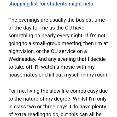
shopping list for students might help
.
The evenings are usually the busiest time
of the day for me as the CU have
something on nearly every night. If I’m not
going to a small-group meeting, then I’m at
nightvision, or the CU service on a
Wednesday. And any evening that I decide
to take off, I’ll watch a movie with my
housemates or chill out myself in my room.
For me, living the slow life comes easy due
to the nature of my degree. Whilst I’m only
in class two or three days, I do have plenty
of extra reading to do, but this can all be