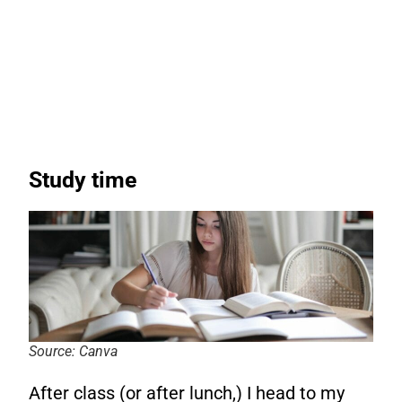
Study time
Source: Canva
After class (or after lunch,) I head to my