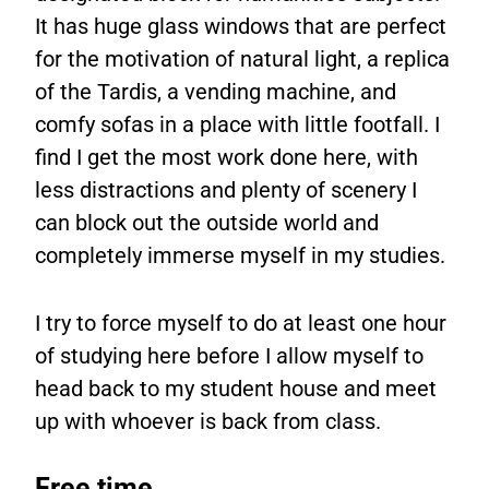
It has huge glass windows that are perfect
for the motivation of natural light, a replica
of the Tardis, a vending machine, and
comfy sofas in a place with little footfall. I
find I get the most work done here, with
less distractions and plenty of scenery I
can block out the outside world and
completely immerse myself in my studies.
I try to force myself to do at least one hour
of studying here before I allow myself to
head back to my student house and meet
up with whoever is back from class.
Free time