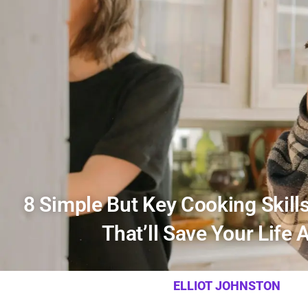
8 Simple But Key Cooking Skill
That’ll Save Your Life 
ELLIOT JOHNSTON