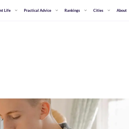
nt Life
Practical Advice
Rankings
Cities
About