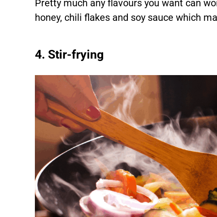
Pretty much any flavours you want can wor
honey, chili flakes and soy sauce which ma
4. Stir-frying