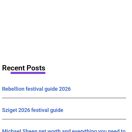
Recent Posts
Rebellion festival guide 2026
Sziget 2026 festival guide
Michael Sheen net worth and everything you need to