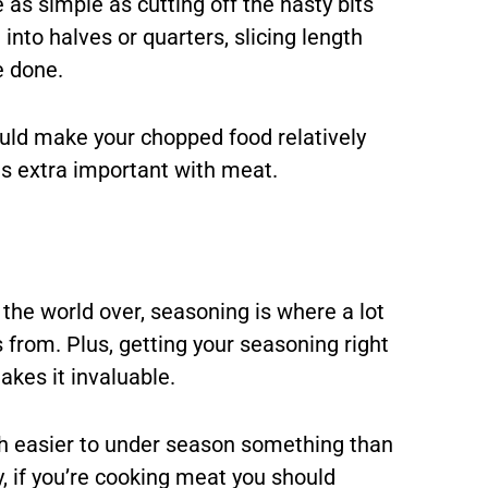
e as simple as cutting off the nasty bits
into halves or quarters, slicing length
e done.
uld make your chopped food relatively
s is extra important with meat.
the world over, seasoning is where a lot
 from. Plus, getting your seasoning right
akes it invaluable.
uch easier to under season something than
y, if you’re cooking meat you should