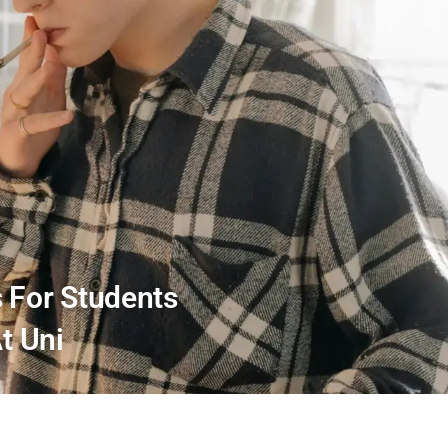
s For Students
At Uni