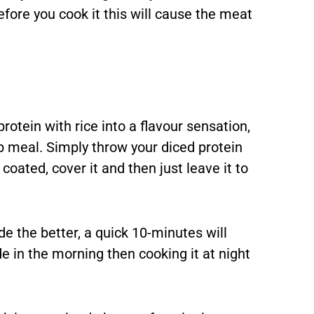
efore you cook it this will cause the meat
rotein with rice into a flavour sensation,
 meal. Simply throw your diced protein
coated, cover it and then just leave it to
de the better, a quick 10-minutes will
 in the morning then cooking it at night