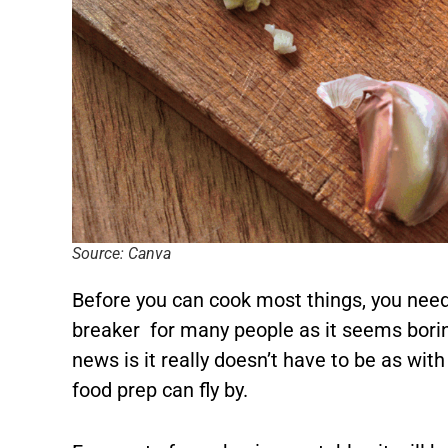
Source: Canva
Before you can cook most things, you need
breaker for many people as it seems bori
news is it really doesn’t have to be as with
food prep can fly by.