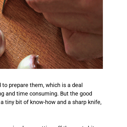
 to prepare them, which is a deal
ng and time consuming. But the good
 a tiny bit of know-how and a sharp knife,