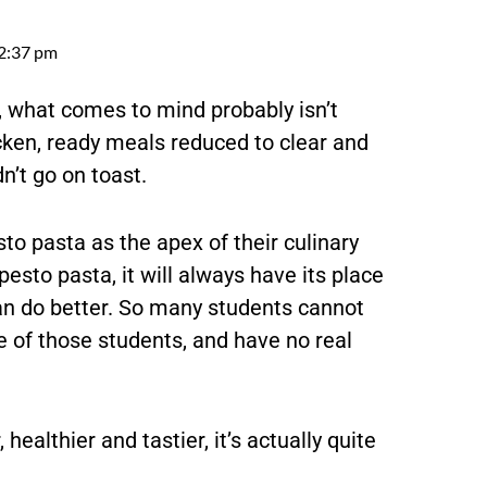
2:37 pm
, what comes to mind probably isn’t
cken, ready meals reduced to clear and
n’t go on toast.
sto pasta as the apex of their culinary
to pasta, it will always have its place
can do better. So many students cannot
 of those students, and have no real
 healthier and tastier, it’s actually quite