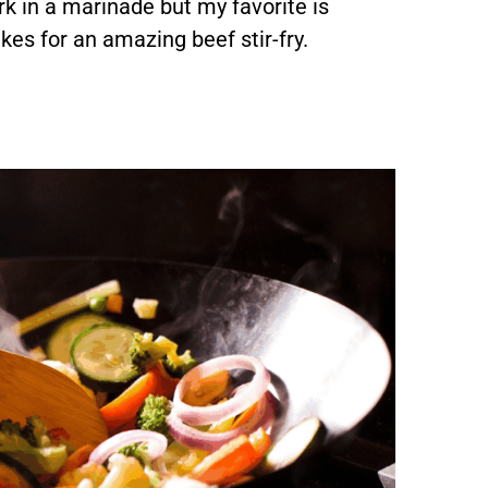
k in a marinade but my favorite is
kes for an amazing beef stir-fry.