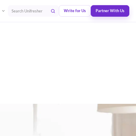
Write for Us
Partner With Us
Search Unifresher