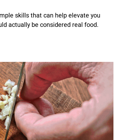
mple skills that can help elevate you
ld actually be considered real food.