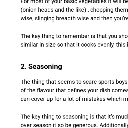
For most of your basic vegetables it will b
(onion heads and the like) , chopping them 
wise, slinging breadth wise and then you’r
The key thing to remember is that you sho
similar in size so that it cooks evenly, thi
2. Seasoning
The thing that seems to scare sports boys 
of the flavour that defines your dish comes
can cover up for a lot of mistakes which m
The key thing to seasoning is that it’s m
over season it so be generous. Additionall