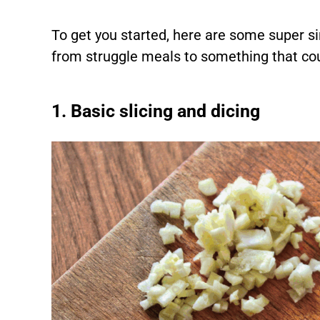
To get you started, here are some super si
from struggle meals to something that cou
1. Basic slicing and dicing