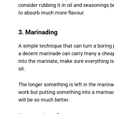
consider rubbing it in oil and seasonings b
to absorb much more flavour.
3. Marinading
A simple technique that can turn a boring p
a decent marinade can carry many a cheap
into the marinate, make sure everything is 
sit.
The longer something is left in the marina
work but putting something into a marinade
will be so much better.