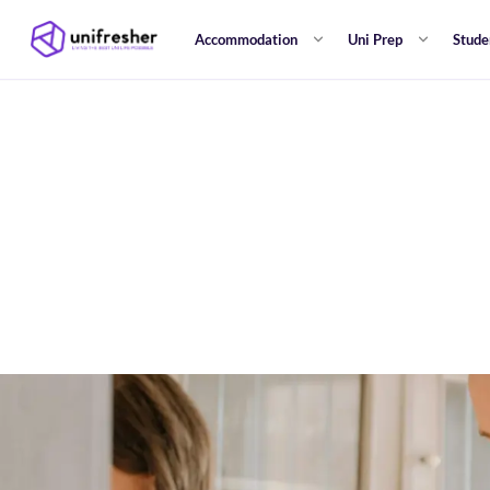
Accommodation
Uni Prep
Stude