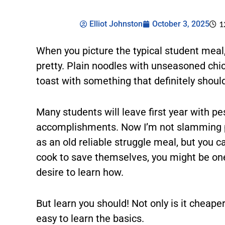
Elliot Johnston
October 3, 2025
1
When you picture the typical student meal
pretty. Plain noodles with unseasoned chi
toast with something that definitely should
Many students will leave first year with pe
accomplishments. Now I’m not slamming pes
as an old reliable struggle meal, but you 
cook to save themselves, you might be one
desire to learn how.
But learn you should! Not only is it cheaper,
easy to learn the basics.