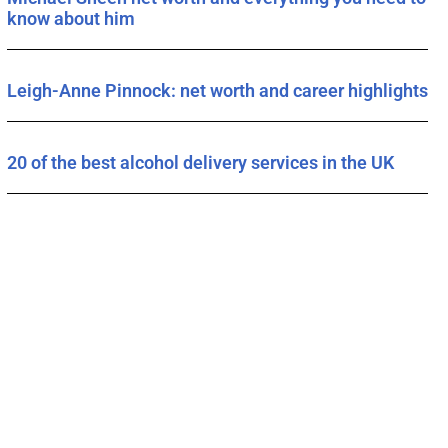
know about him
Leigh-Anne Pinnock: net worth and career highlights
20 of the best alcohol delivery services in the UK