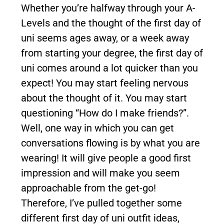
Whether you’re halfway through your A-
Levels and the thought of the first day of
uni seems ages away, or a week away
from starting your degree, the first day of
uni comes around a lot quicker than you
expect! You may start feeling nervous
about the thought of it. You may start
questioning “How do I make friends?”.
Well, one way in which you can get
conversations flowing is by what you are
wearing! It will give people a good first
impression and will make you seem
approachable from the get-go!
Therefore, I’ve pulled together some
different first day of uni outfit ideas,