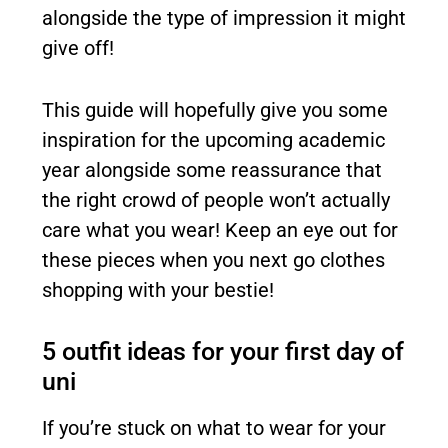
alongside the type of impression it might
give off!
This guide will hopefully give you some
inspiration for the upcoming academic
year alongside some reassurance that
the right crowd of people won’t actually
care what you wear! Keep an eye out for
these pieces when you next go clothes
shopping with your bestie!
5 outfit ideas for your first day of
uni
If you’re stuck on what to wear for your