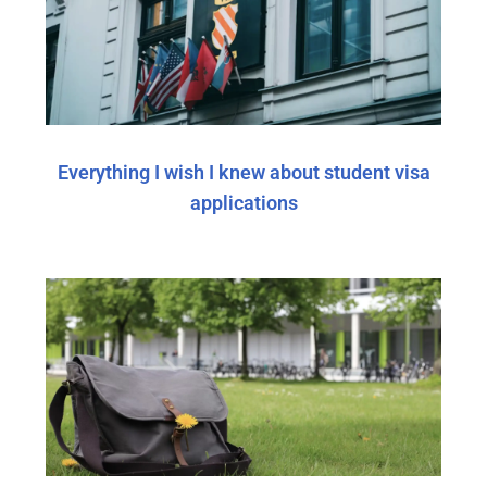
Everything I wish I knew about student visa
applications