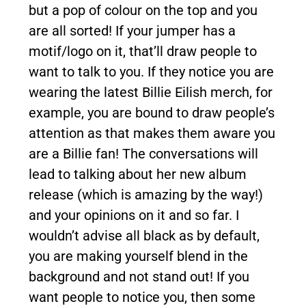
but a pop of colour on the top and you
are all sorted! If your jumper has a
motif/logo on it, that’ll draw people to
want to talk to you. If they notice you are
wearing the latest Billie Eilish merch, for
example, you are bound to draw people’s
attention as that makes them aware you
are a Billie fan! The conversations will
lead to talking about her new album
release (which is amazing by the way!)
and your opinions on it and so far. I
wouldn’t advise all black as by default,
you are making yourself blend in the
background and not stand out! If you
want people to notice you, then some