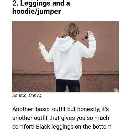
2. Leggings and a
hoodie/jumper
Source: Canva
Another ‘basic’ outfit but honestly, it’s
another outfit that gives you so much
comfort! Black leggings on the bottom