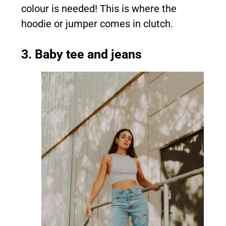
colour is needed! This is where the
hoodie or jumper comes in clutch.
3. Baby tee and jeans