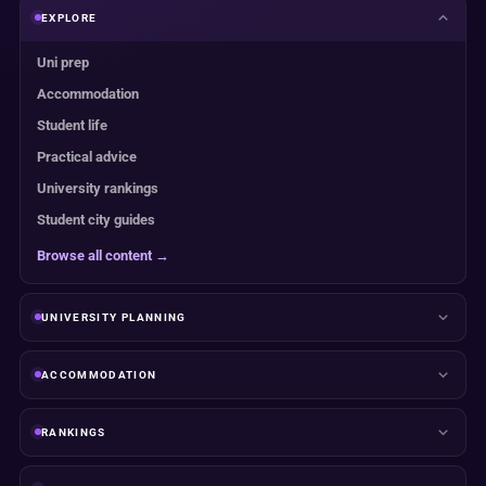
EXPLORE
Uni prep
Accommodation
Student life
Practical advice
University rankings
Student city guides
Browse all content →
UNIVERSITY PLANNING
ACCOMMODATION
RANKINGS