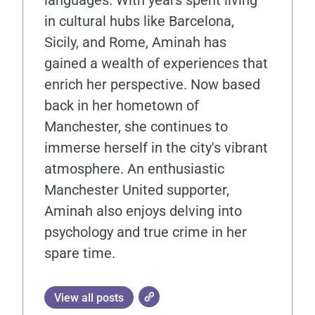
in cultural hubs like Barcelona,
Sicily, and Rome, Aminah has
gained a wealth of experiences that
enrich her perspective. Now based
back in her hometown of
Manchester, she continues to
immerse herself in the city's vibrant
atmosphere. An enthusiastic
Manchester United supporter,
Aminah also enjoys delving into
psychology and true crime in her
spare time.
View all posts