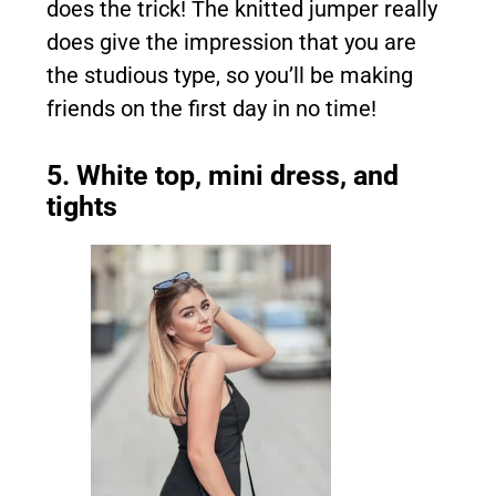
does the trick! The knitted jumper really
does give the impression that you are
the studious type, so you’ll be making
friends on the first day in no time!
5. White top, mini dress, and
tights