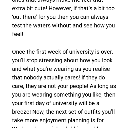
extra bit cute! However, if that’s a bit too
‘out there’ for you then you can always
test the waters without and see how you
feel!
Once the first week of university is over,
you’ll stop stressing about how you look
and what you’re wearing as you realise
that nobody actually cares! If they do
care, they are not your people! As long as
you are wearing something you like, then
your first day of university will be a
breeze! Now, the next set of outfits you’ll
take more enjoyment planning is for