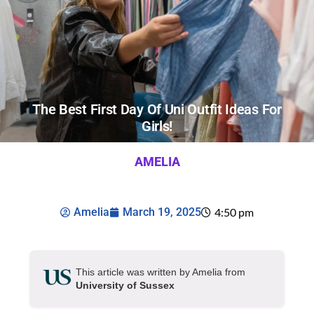
The Best First Day Of Uni Outfit Ideas For
Girls!
AMELIA
Amelia
March 19, 2025
4:50 pm
This article was written by Amelia from
University of Sussex