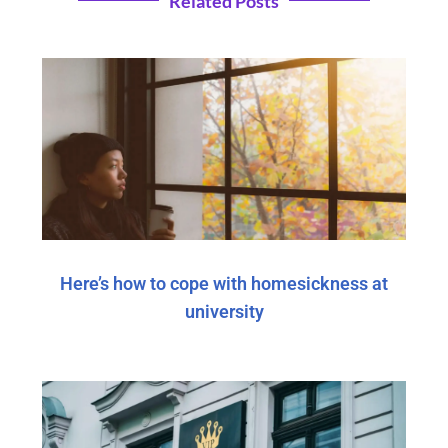
Related Posts
Here’s how to cope with homesickness at
university