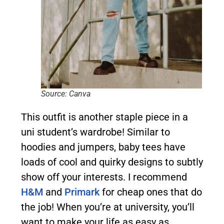
Source: Canva
This outfit is another staple piece in a
uni student’s wardrobe! Similar to
hoodies and jumpers, baby tees have
loads of cool and quirky designs to subtly
show off your interests. I recommend
H&M
and
Primark
for cheap ones that do
the job! When you’re at university, you’ll
want to make your life as easy as