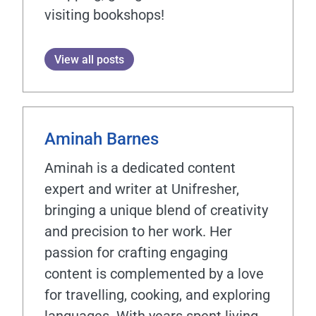
visiting bookshops!
View all posts
Aminah Barnes
Aminah is a dedicated content
expert and writer at Unifresher,
bringing a unique blend of creativity
and precision to her work. Her
passion for crafting engaging
content is complemented by a love
for travelling, cooking, and exploring
languages. With years spent living