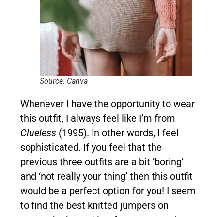
Source: Canva
Whenever I have the opportunity to wear
this outfit, I always feel like I’m from
Clueless
(1995). In other words, I feel
sophisticated. If you feel that the
previous three outfits are a bit ‘boring’
and ‘not really your thing’ then this outfit
would be a perfect option for you! I seem
to find the best knitted jumpers on