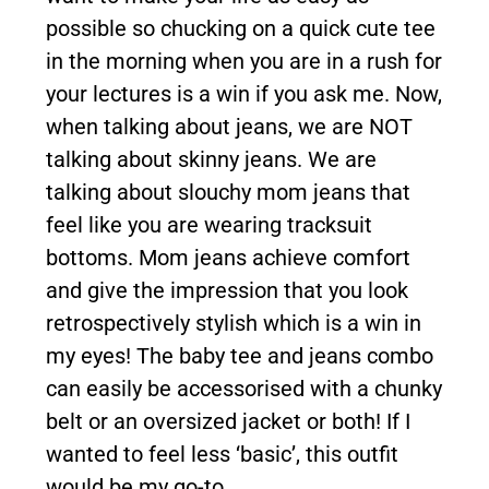
possible so chucking on a quick cute tee
in the morning when you are in a rush for
your lectures is a win if you ask me. Now,
when talking about jeans, we are NOT
talking about skinny jeans. We are
talking about slouchy mom jeans that
feel like you are wearing tracksuit
bottoms. Mom jeans achieve comfort
and give the impression that you look
retrospectively stylish which is a win in
my eyes! The baby tee and jeans combo
can easily be accessorised with a chunky
belt or an oversized jacket or both! If I
wanted to feel less ‘basic’, this outfit
would be my go-to.