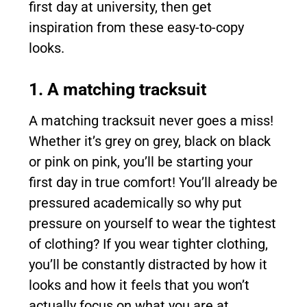
first day at university, then get
inspiration from these easy-to-copy
looks.
1. A matching tracksuit
A matching tracksuit never goes a miss!
Whether it’s grey on grey, black on black
or pink on pink, you’ll be starting your
first day in true comfort! You’ll already be
pressured academically so why put
pressure on yourself to wear the tightest
of clothing? If you wear tighter clothing,
you’ll be constantly distracted by how it
looks and how it feels that you won’t
actually focus on what you are at