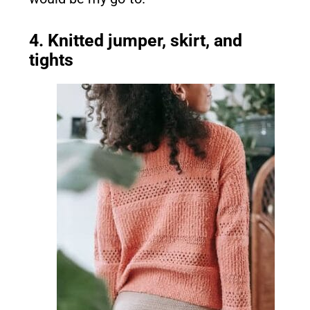
4. Knitted jumper, skirt, and
tights