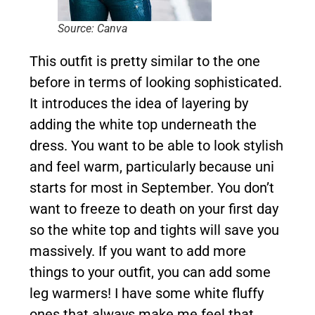
Source: Canva
This outfit is pretty similar to the one
before in terms of looking sophisticated.
It introduces the idea of layering by
adding the white top underneath the
dress. You want to be able to look stylish
and feel warm, particularly because uni
starts for most in September. You don’t
want to freeze to death on your first day
so the white top and tights will save you
massively. If you want to add more
things to your outfit, you can add some
leg warmers! I have some white fluffy
ones that always make me feel that