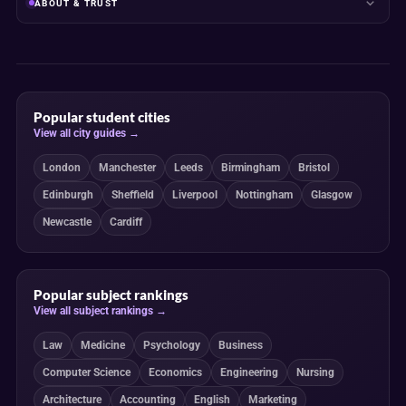
ABOUT & TRUST
Popular student cities
View all city guides →
London
Manchester
Leeds
Birmingham
Bristol
Edinburgh
Sheffield
Liverpool
Nottingham
Glasgow
Newcastle
Cardiff
Popular subject rankings
View all subject rankings →
Law
Medicine
Psychology
Business
Computer Science
Economics
Engineering
Nursing
Architecture
Accounting
English
Marketing