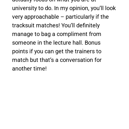
university to do. In my opinion, you’ll look
very approachable – particularly if the
tracksuit matches! You’ll definitely
manage to bag a compliment from
someone in the lecture hall. Bonus
points if you can get the trainers to
match but that’s a conversation for
another time!