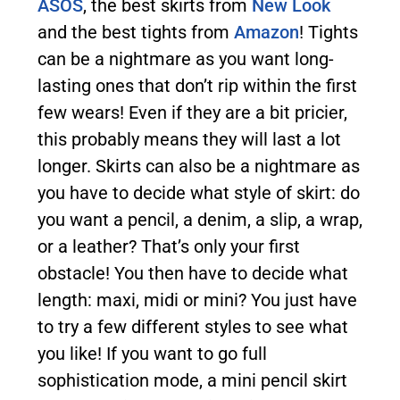
ASOS
, the best skirts from
New Look
and the best tights from
Amazon
! Tights
can be a nightmare as you want long-
lasting ones that don’t rip within the first
few wears! Even if they are a bit pricier,
this probably means they will last a lot
longer. Skirts can also be a nightmare as
you have to decide what style of skirt: do
you want a pencil, a denim, a slip, a wrap,
or a leather? That’s only your first
obstacle! You then have to decide what
length: maxi, midi or mini? You just have
to try a few different styles to see what
you like! If you want to go full
sophistication mode, a mini pencil skirt