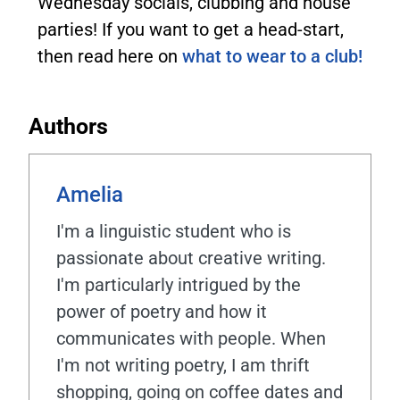
Wednesday socials, clubbing and house
parties! If you want to get a head-start,
then read here on
what to wear to a club!
Authors
Amelia
I'm a linguistic student who is
passionate about creative writing.
I'm particularly intrigued by the
power of poetry and how it
communicates with people. When
I'm not writing poetry, I am thrift
shopping, going on coffee dates and