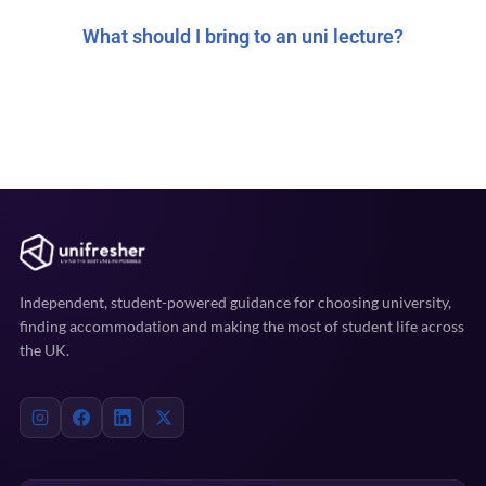
What should I bring to an uni lecture?
Independent, student-powered guidance for choosing university,
finding accommodation and making the most of student life across
the UK.