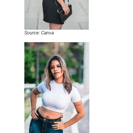
Source: Canva