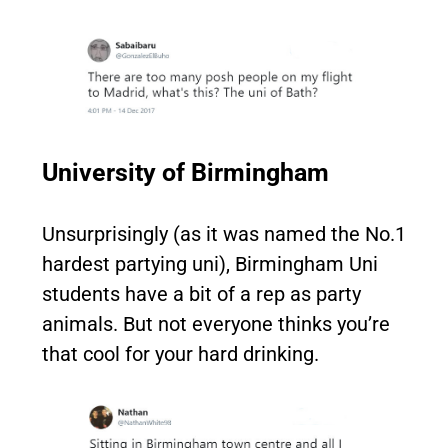
University of Birmingham
Unsurprisingly (as it was named the No.1
hardest partying uni), Birmingham Uni
students have a bit of a rep as party
animals. But not everyone thinks you’re
that cool for your hard drinking.