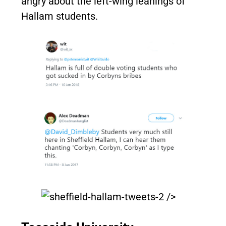
angry about the left-wing leanings of
Hallam students.
/>