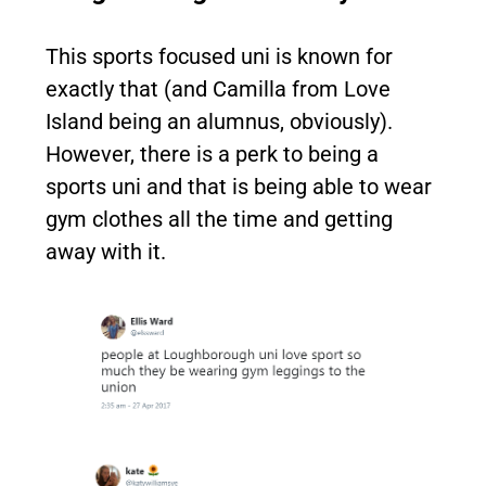
This sports focused uni is known for
exactly that (and Camilla from Love
Island being an alumnus, obviously).
However, there is a perk to being a
sports uni and that is being able to wear
gym clothes all the time and getting
away with it.