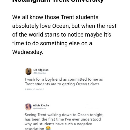
We all know those Trent students
absolutely love Ocean, but when the rest
of the world starts to notice maybe it’s
time to do something else on a
Wednesday.