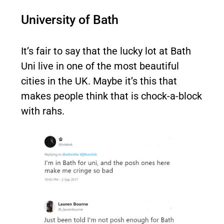
University of Bath
It’s fair to say that the lucky lot at Bath
Uni live in one of the most beautiful
cities in the UK. Maybe it’s this that
makes people think that is chock-a-block
with rahs.