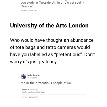
University of the Arts London
Who would have thought an abundance
of tote bags and retro cameras would
have you labelled as “pretentious”. Don’t
worry it’s just jealousy.