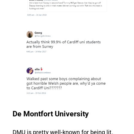
De Montfort University
DMU is pretty well-known for being lit.