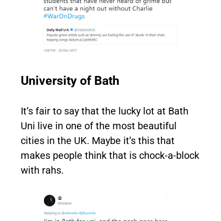
University of Bath
It’s fair to say that the lucky lot at Bath
Uni live in one of the most beautiful
cities in the UK. Maybe it’s this that
makes people think that is chock-a-block
with rahs.