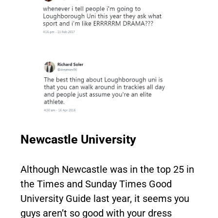
Newcastle University
Although Newcastle was in the top 25 in
the Times and Sunday Times Good
University Guide last year, it seems you
guys aren’t so good with your dress