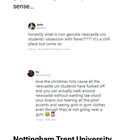
sense…
Nottingham Trent University