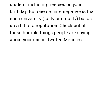
student: including freebies on your
birthday.
But one definite negative is that
each university (fairly or unfairly) builds
up a bit of a reputation.
Check out all
these horrible things people are saying
about your uni on Twitter. Meanies.