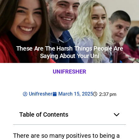
These Are The Harsh Things People Are
Saying About Your Uni
UNIFRESHER
Unifresher
March 15, 2025
2:37 pm
Table of Contents
There are so many positives to being a