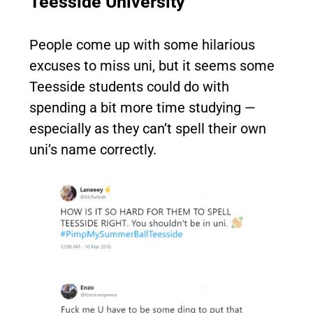
Teesside University
People come up with some hilarious
excuses to miss uni, but it seems some
Teesside students could do with
spending a bit more time studying —
especially as they can’t spell their own
uni’s name correctly.