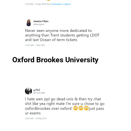
Oxford Brookes University