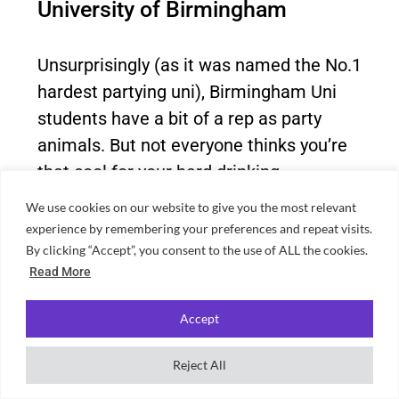
University of Birmingham
Unsurprisingly (as it was named the No.1
hardest partying uni), Birmingham Uni
students have a bit of a rep as party
animals. But not everyone thinks you’re
that cool for your hard drinking.
We use cookies on our website to give you the most relevant
experience by remembering your preferences and repeat visits.
By clicking “Accept”, you consent to the use of ALL the cookies.
Read More
Accept
Reject All