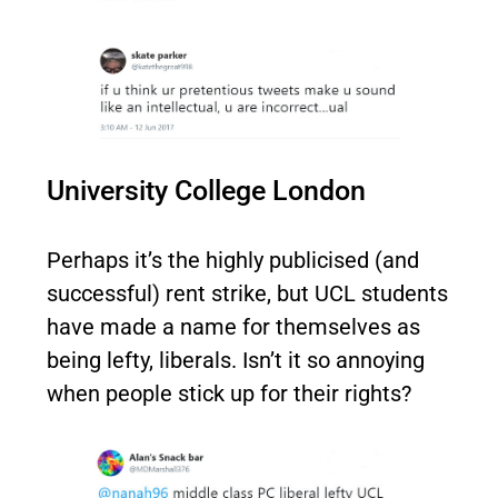
University College London
Perhaps it’s the highly publicised (and
successful) rent strike, but UCL students
have made a name for themselves as
being lefty, liberals. Isn’t it so annoying
when people stick up for their rights?