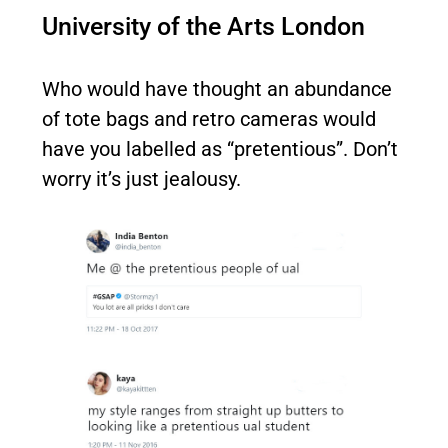
University of the Arts London
Who would have thought an abundance
of tote bags and retro cameras would
have you labelled as “pretentious”. Don’t
worry it’s just jealousy.