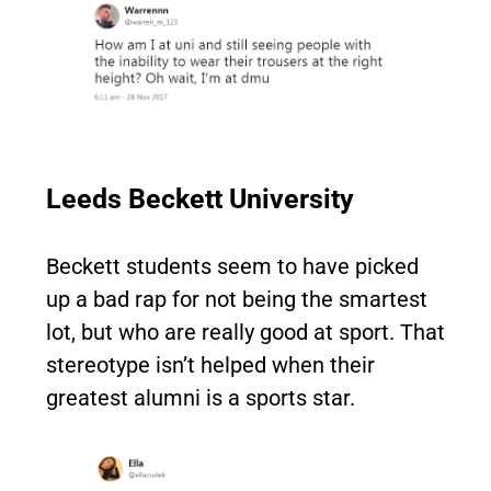
Leeds Beckett University
Beckett students seem to have picked
up a bad rap for not being the smartest
lot, but who are really good at sport. That
stereotype isn’t helped when their
greatest alumni is a sports star.