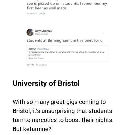
University of Bristol
With so many great gigs coming to
Bristol, it’s unsurprising that students
turn to narcotics to boost their nights.
But ketamine?