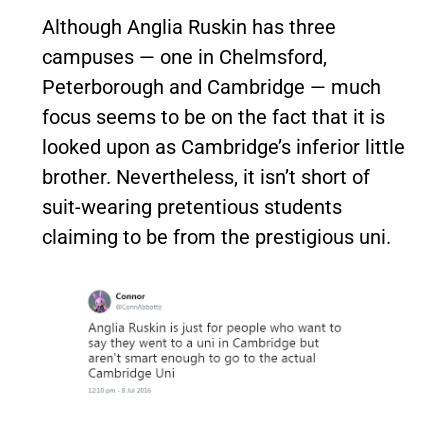
Although Anglia Ruskin has three
campuses — one in Chelmsford,
Peterborough and Cambridge — much
focus seems to be on the fact that it is
looked upon as Cambridge’s inferior little
brother. Nevertheless, it isn’t short of
suit-wearing pretentious students
claiming to be from the prestigious uni.