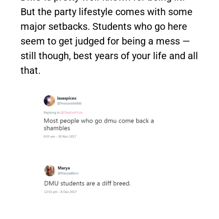
But the party lifestyle comes with some
major setbacks. Students who go here
seem to get judged for being a mess —
still though, best years of your life and all
that.