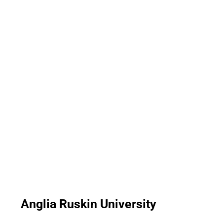
Anglia Ruskin University