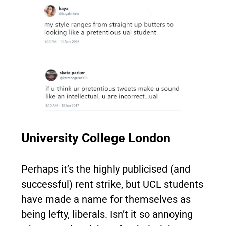
University College London
Perhaps it’s the highly publicised (and
successful) rent strike, but UCL students
have made a name for themselves as
being lefty, liberals. Isn’t it so annoying