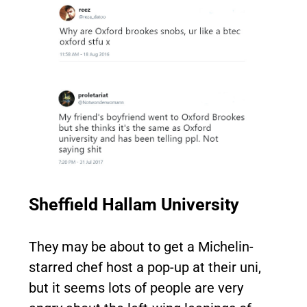
Sheffield Hallam University
They may be about to get a Michelin-
starred chef host a pop-up at their uni,
but it seems lots of people are very