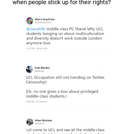
when people stick up for their rights?