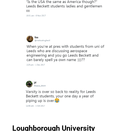
Loughborough University