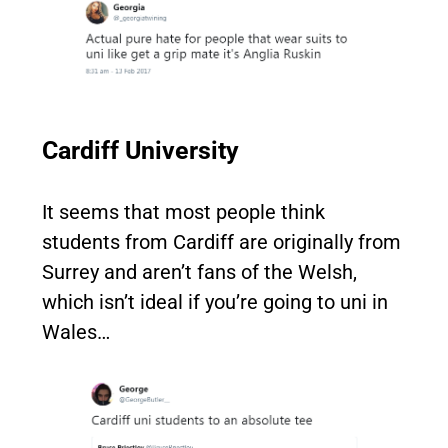
Cardiff University
It seems that most people think
students from Cardiff are originally from
Surrey and aren’t fans of the Welsh,
which isn’t ideal if you’re going to uni in
Wales…