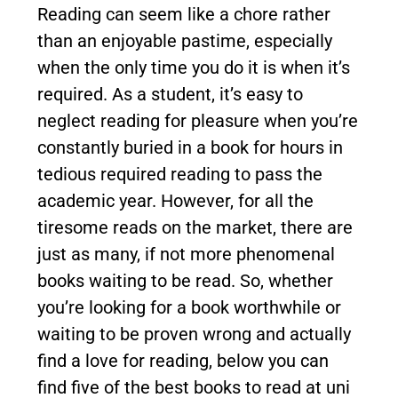
Reading can seem like a chore rather
than an enjoyable pastime, especially
when the only time you do it is when it’s
required. As a student, it’s easy to
neglect reading for pleasure when you’re
constantly buried in a book for hours in
tedious required reading to pass the
academic year. However, for all the
tiresome reads on the market, there are
just as many, if not more phenomenal
books waiting to be read. So, whether
you’re looking for a book worthwhile or
waiting to be proven wrong and actually
find a love for reading, below you can
find five of the best books to read at uni