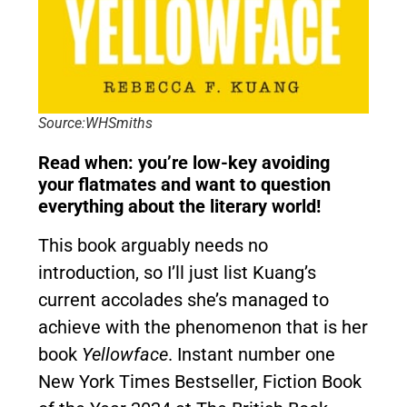
Source:WHSmiths
Read when: you’re low-key avoiding
your flatmates and want to question
everything about the literary world!
This book arguably needs no
introduction, so I’ll just list Kuang’s
current accolades she’s managed to
achieve with the phenomenon that is her
book
Yellowface
. Instant number one
New York Times Bestseller, Fiction Book