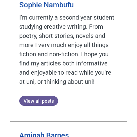
Sophie Nambufu
I’m currently a second year student
studying creative writing. From
poetry, short stories, novels and
more I very much enjoy all things
fiction and non-fiction. I hope you
find my articles both informative
and enjoyable to read while you're
at uni, or thinking about uni!
View all posts
Aminah Barnes