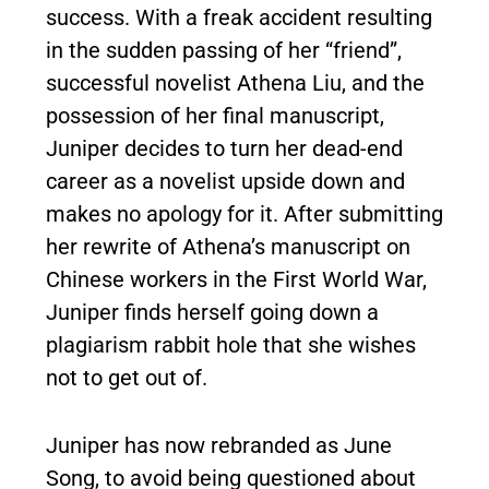
success. With a freak accident resulting
in the sudden passing of her “friend”,
successful novelist Athena Liu, and the
possession of her final manuscript,
Juniper decides to turn her dead-end
career as a novelist upside down and
makes no apology for it. After submitting
her rewrite of Athena’s manuscript on
Chinese workers in the First World War,
Juniper finds herself going down a
plagiarism rabbit hole that she wishes
not to get out of.
Juniper has now rebranded as June
Song, to avoid being questioned about