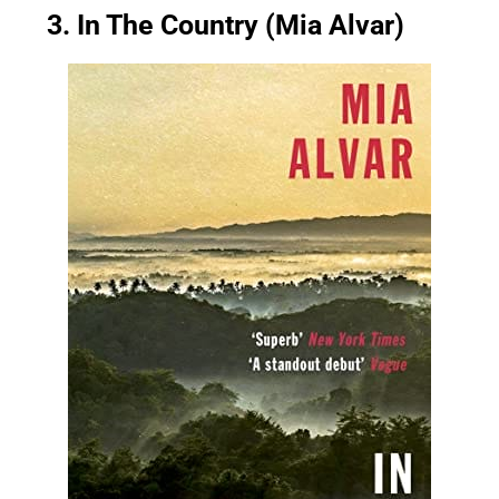
3. In The Country (Mia Alvar)