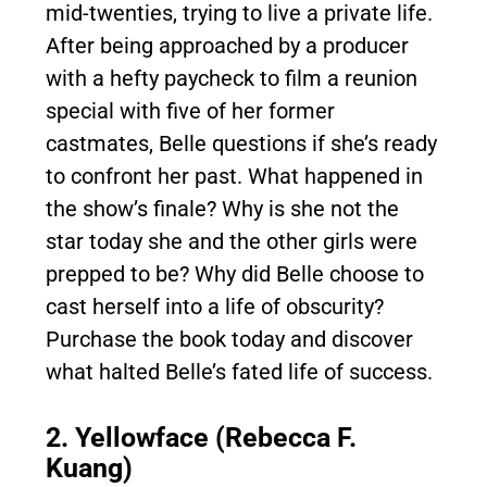
mid-twenties, trying to live a private life.
After being approached by a producer
with a hefty paycheck to film a reunion
special with five of her former
castmates, Belle questions if she’s ready
to confront her past. What happened in
the show’s finale? Why is she not the
star today she and the other girls were
prepped to be? Why did Belle choose to
cast herself into a life of obscurity?
Purchase the book today and discover
what halted Belle’s fated life of success.
2. Yellowface (Rebecca F.
Kuang)