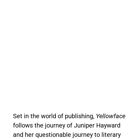
Set in the world of publishing,
Yellowface
follows the journey of Juniper Hayward
and her questionable journey to literary