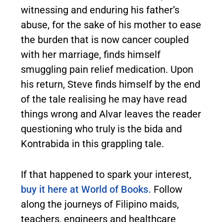
witnessing and enduring his father’s
abuse, for the sake of his mother to ease
the burden that is now cancer coupled
with her marriage, finds himself
smuggling pain relief medication. Upon
his return, Steve finds himself by the end
of the tale realising he may have read
things wrong and Alvar leaves the reader
questioning who truly is the bida and
Kontrabida in this grappling tale.
If that happened to spark your interest,
buy it here at World of Books.
Follow
along the journeys of Filipino maids,
teachers, engineers and healthcare