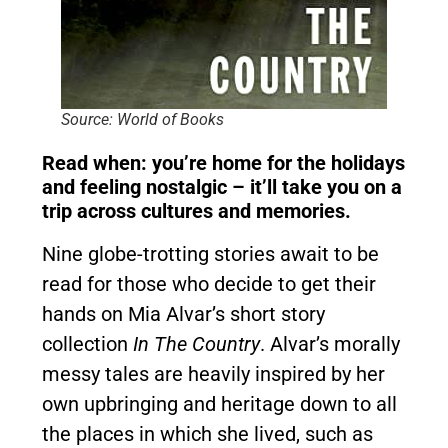
Source: World of Books
Read when: you’re home for the holidays
and feeling nostalgic – it’ll take you on a
trip across cultures and memories.
Nine globe-trotting stories await to be
read for those who decide to get their
hands on Mia Alvar’s short story
collection
In The Country
. Alvar’s morally
messy tales are heavily inspired by her
own upbringing and heritage down to all
the places in which she lived, such as