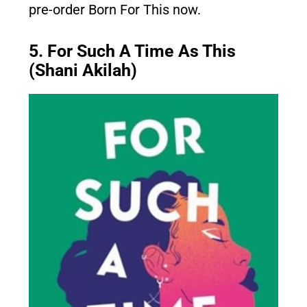
pre-order Born For This now.
5. For Such A Time As This
(Shani Akilah)