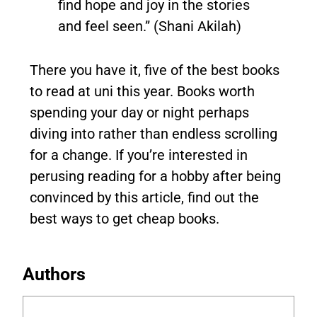
find hope and joy in the stories
and feel seen.” (Shani Akilah)
There you have it, five of the best books
to read at uni this year. Books worth
spending your day or night perhaps
diving into rather than endless scrolling
for a change. If you’re interested in
perusing reading for a hobby after being
convinced by this article, find out the
best ways to get cheap books.
Authors