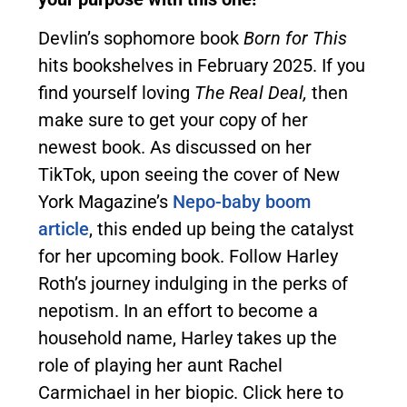
Devlin’s sophomore book
Born for This
hits bookshelves in February 2025. If you
find yourself loving
The Real Deal,
then
make sure to get your copy of her
newest book. As discussed on her
TikTok, upon seeing the cover of New
York Magazine’s
Nepo-baby boom
article
, this ended up being the catalyst
for her upcoming book. Follow Harley
Roth’s journey indulging in the perks of
nepotism. In an effort to become a
household name, Harley takes up the
role of playing her aunt Rachel
Carmichael in her biopic. Click here to