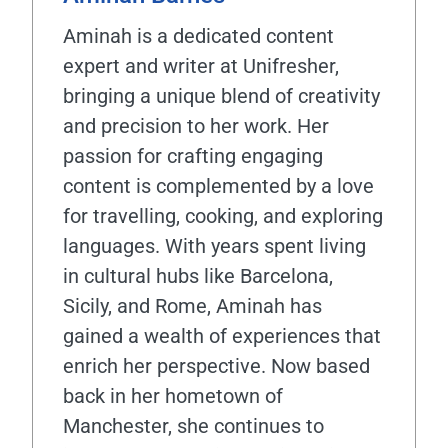
Aminah is a dedicated content
expert and writer at Unifresher,
bringing a unique blend of creativity
and precision to her work. Her
passion for crafting engaging
content is complemented by a love
for travelling, cooking, and exploring
languages. With years spent living
in cultural hubs like Barcelona,
Sicily, and Rome, Aminah has
gained a wealth of experiences that
enrich her perspective. Now based
back in her hometown of
Manchester, she continues to