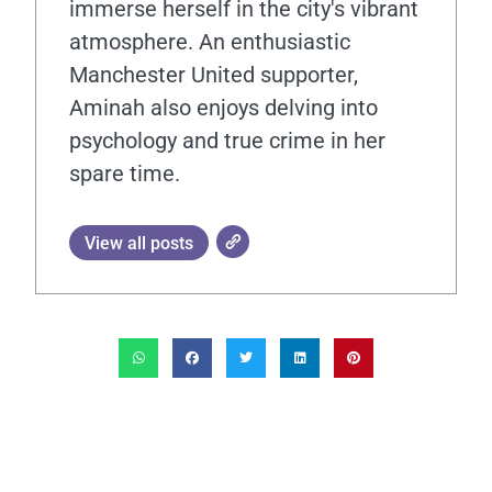
immerse herself in the city's vibrant
atmosphere. An enthusiastic
Manchester United supporter,
Aminah also enjoys delving into
psychology and true crime in her
spare time.
View all posts