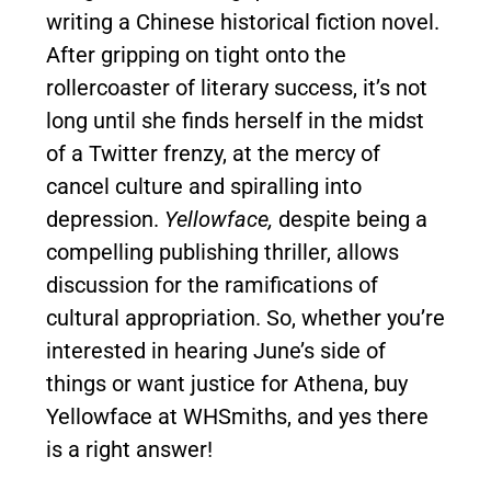
writing a Chinese historical fiction novel.
After gripping on tight onto the
rollercoaster of literary success, it’s not
long until she finds herself in the midst
of a Twitter frenzy, at the mercy of
cancel culture and spiralling into
depression.
Yellowface,
despite being a
compelling publishing thriller, allows
discussion for the ramifications of
cultural appropriation. So, whether you’re
interested in hearing June’s side of
things or want justice for Athena, buy
Yellowface at WHSmiths, and yes there
is a right answer!