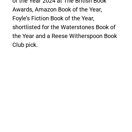
of the Year 2024 at The British Book
Awards, Amazon Book of the Year,
Foyle’s Fiction Book of the Year,
shortlisted for the Waterstones Book of
the Year and a Reese Witherspoon Book
Club pick.