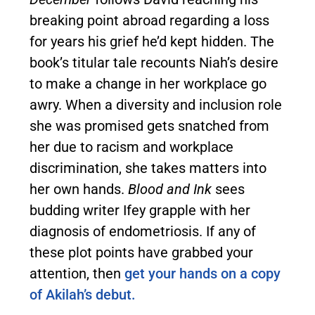
breaking point abroad regarding a loss
for years his grief he’d kept hidden. The
book’s titular tale recounts Niah’s desire
to make a change in her workplace go
awry. When a diversity and inclusion role
she was promised gets snatched from
her due to racism and workplace
discrimination, she takes matters into
her own hands.
Blood and Ink
sees
budding writer Ifey grapple with her
diagnosis of endometriosis. If any of
these plot points have grabbed your
attention, then
get your hands on a copy
of Akilah’s debut.