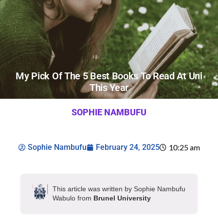
My Pick Of The 5 Best Books To Read At Uni
This Year
SOPHIE NAMBUFU
Sophie Nambufu
February 24, 2025
10:25 am
This article was written by Sophie Nambufu
Wabulo from
Brunel University