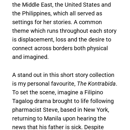
the Middle East, the United States and
the Philippines, which all served as
settings for her stories. A common
theme which runs throughout each story
is displacement, loss and the desire to
connect across borders both physical
and imagined.
A stand out in this short story collection
is my personal favourite,
The Kontrabida
.
To set the scene, imagine a Filipino
Tagalog drama brought to life following
pharmacist Steve, based in New York,
returning to Manila upon hearing the
news that his father is sick. Despite