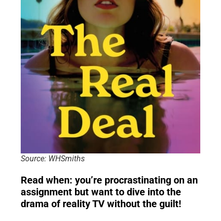
Source: WHSmiths
Read when: you’re procrastinating on an
assignment but want to dive into the
drama of reality TV without the guilt!