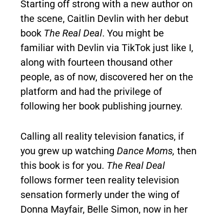
Starting off strong with a new author on
the scene, Caitlin Devlin with her debut
book
The Real Deal
. You might be
familiar with Devlin via TikTok just like I,
along with fourteen thousand other
people, as of now, discovered her on the
platform and had the privilege of
following her book publishing journey.
Calling all reality television fanatics, if
you grew up watching
Dance Moms,
then
this book is for you.
The Real Deal
follows former teen reality television
sensation formerly under the wing of
Donna Mayfair, Belle Simon, now in her