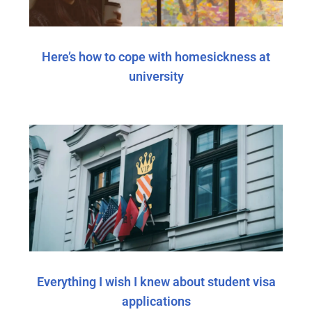
Here’s how to cope with homesickness at
university
Everything I wish I knew about student visa
applications