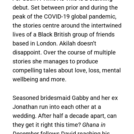
debut. Set between prior and during the
peak of the COVID-19 global pandemic,
the stories centre around the intertwined
lives of a Black British group of friends
based in London. Akilah doesn’t
disappoint. Over the course of multiple
stories she manages to produce
compelling tales about love, loss, mental
wellbeing and more.
Seasoned bridesmaid Gabby and her ex
Jonathan run into each other at a
wedding. After half a decade apart, can
they get it right this time?
Ghana in
December
follows David reaching his