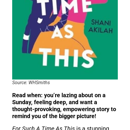
Source: WHSmiths
Read when: you’re lazing about on a
Sunday, feeling deep, and want a
thought-provoking, empowering story to
remind you of the bigger picture!
For Such A Time As This
is a stunning