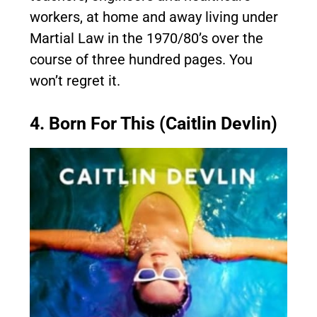
workers, at home and away living under
Martial Law in the 1970/80’s over the
course of three hundred pages. You
won’t regret it.
4. Born For This (Caitlin Devlin)