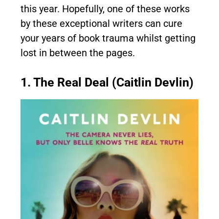
this year. Hopefully, one of these works
by these exceptional writers can cure
your years of book trauma whilst getting
lost in between the pages.
1. The Real Deal (Caitlin Devlin)