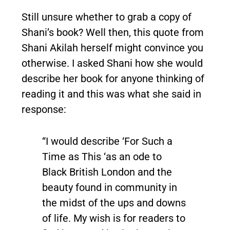
Still unsure whether to grab a copy of
Shani’s book? Well then, this quote from
Shani Akilah herself might convince you
otherwise. I asked Shani how she would
describe her book for anyone thinking of
reading it and this was what she said in
response:
“I would describe ‘For Such a
Time as This ‘as an ode to
Black British London and the
beauty found in community in
the midst of the ups and downs
of life. My wish is for readers to