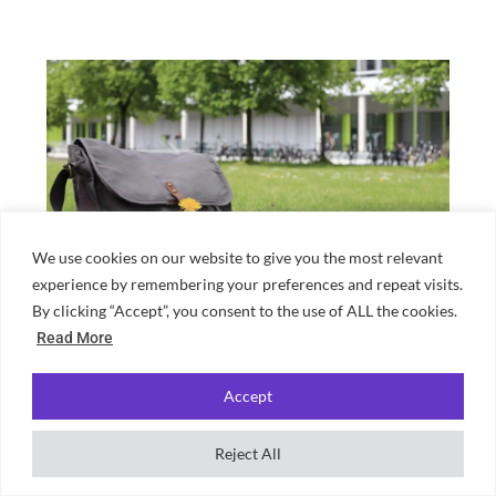
We use cookies on our website to give you the most relevant
experience by remembering your preferences and repeat visits.
What should I bring to an uni lecture?
By clicking “Accept”, you consent to the use of ALL the cookies.
Read More
Accept
Reject All