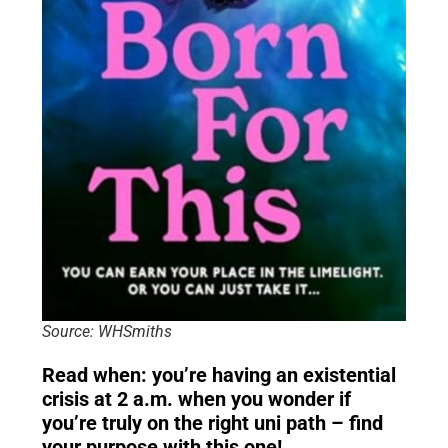
Source: WHSmiths
Read when: you’re having an existential
crisis at 2 a.m. when you wonder if
you’re truly on the right uni path – find
your purpose with this one!