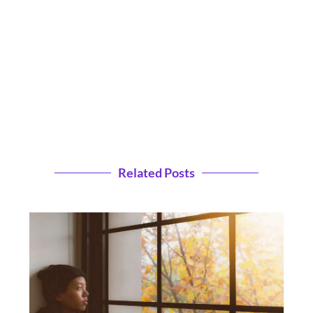
Related Posts