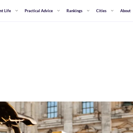
nt Life
Practical Advice
Rankings
Cities
About