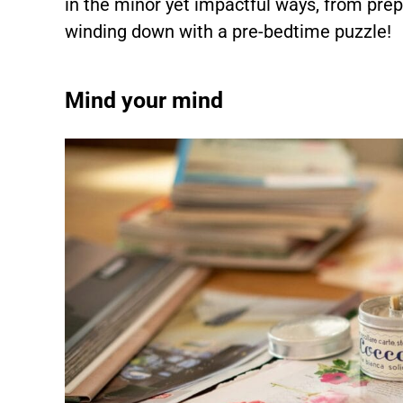
in the minor yet impactful ways, from prep
winding down with a pre-bedtime puzzle!
Mind your mind