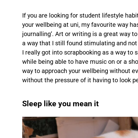
If you are looking for student lifestyle ha
your wellbeing at uni, my favourite way ha
journalling’. Art or writing is a great way t
a way that I still found stimulating and no
I really got into scrapbooking as a way to 
while being able to have music on or a sho
way to approach your wellbeing without eve
without the pressure of it having to look pe
Sleep like you mean it