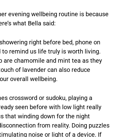
er evening wellbeing routine is because
re’s what Bella said:
 showering right before bed, phone on
o remind us life truly is worth living.
ep are chamomile and mint tea as they
 touch of lavender can also reduce
our overall wellbeing.
es crossword or sudoku, playing a
eady seen before with low light really
s that winding down for the night
disconnection from reality. Doing puzzles
mulating noise or light of a device. If