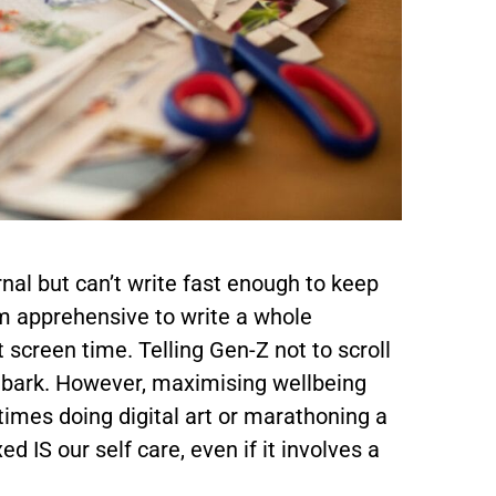
al but can’t write fast enough to keep
am apprehensive to write a whole
 screen time. Telling Gen-Z not to scroll
to bark. However, maximising wellbeing
imes doing digital art or marathoning a
 IS our self care, even if it involves a