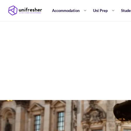
Accommodation
Uni Prep
Stude