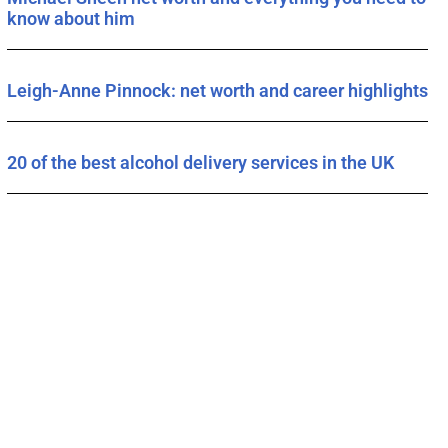
know about him
Leigh-Anne Pinnock: net worth and career highlights
20 of the best alcohol delivery services in the UK