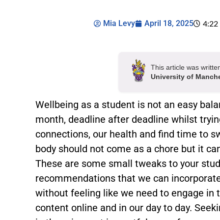
Mia Levy
April 18, 2025
4:22
This article was writt
University of Manch
Wellbeing as a student is not an easy bal
month, deadline after deadline whilst trying
connections, our health and find time to s
body should not come as a chore but it can 
These are some small tweaks to your stude
recommendations that we can incorporate 
without feeling like we need to engage i
content online and in our day to day. Seek