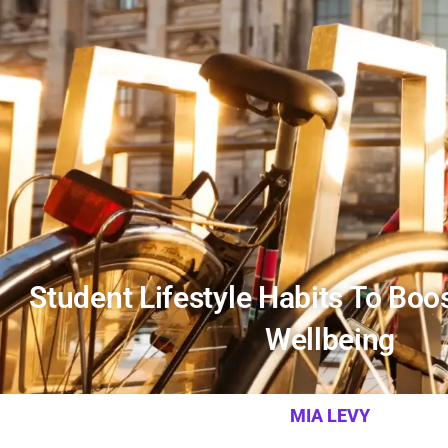
Student Lifestyle Habits To Boos
Wellbeing
MIA LEVY