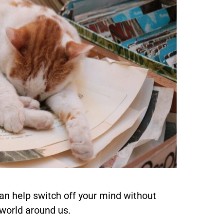
an help switch off your mind without
world around us.