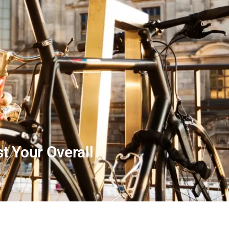
t Your Overall