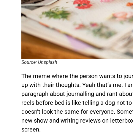
Source: Unsplash
The meme where the person wants to journ
up with their thoughts. Yeah that’s me. I 
paragraph about journalling and rant about
reels before bed is like telling a dog not 
doesn’t look the same for everyone. Somet
new show and writing reviews on letterboxed
screen.