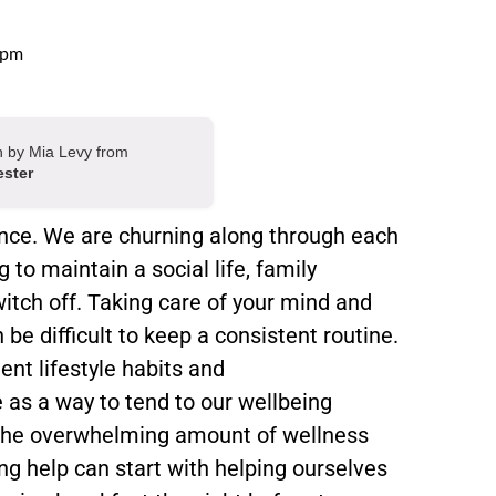
 pm
en by Mia Levy from
ester
ance. We are churning along through each
 to maintain a social life, family
witch off. Taking care of your mind and
be difficult to keep a consistent routine.
nt lifestyle habits and
as a way to tend to our wellbeing
n the overwhelming amount of wellness
ing help can start with helping ourselves