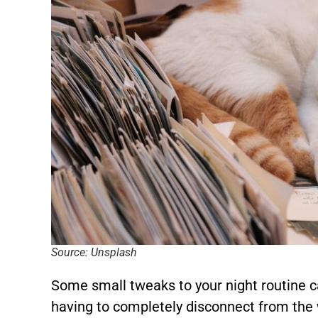
Source: Unsplash
Some small tweaks to your night routine c
having to completely disconnect from the 