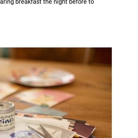
aring breakfast the night before to