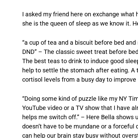
I asked my friend here on exchange what h
she is the queen of sleep as we know it. He
“a cup of tea and a biscuit before bed and
DND” – The classic sweet treat before bed t
The best teas to drink to induce good sle
help to settle the stomach after eating. A
cortisol levels from a busy day to improve 
“Doing some kind of puzzle like my NY Tim
YouTube video or a TV show that I have alr
helps me switch off.” – Here Bella shows u
doesn’t have to be mundane or a forceful 
can help our brain stay busy without oversti