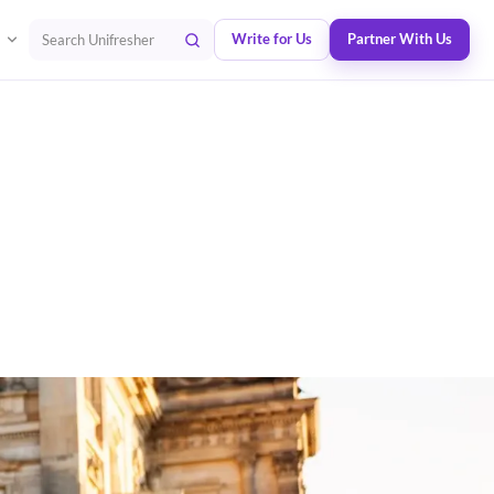
Write for Us
Partner With Us
Search Unifresher