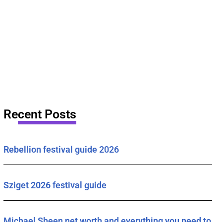
Recent Posts
Rebellion festival guide 2026
Sziget 2026 festival guide
Michael Sheen net worth and everything you need to