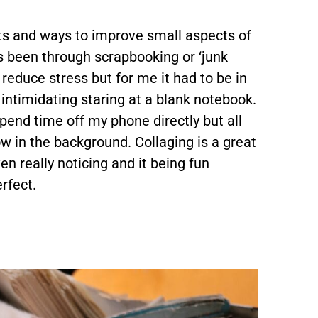
bits and ways to improve small aspects of
s been through scrapbooking or ‘junk
o reduce stress but for me it had to be in
t intimidating staring at a blank notebook.
spend time off my phone directly but all
w in the background. Collaging is a great
n really noticing and it being fun
rfect.