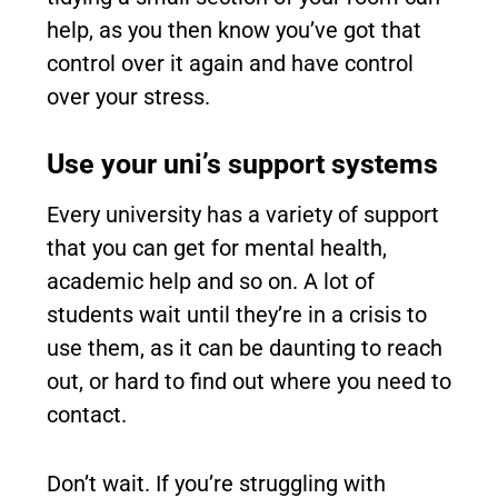
help, as you then know you’ve got that
control over it again and have control
over your stress.
Use your uni’s support systems
Every university has a variety of support
that you can get for mental health,
academic help and so on. A lot of
students wait until they’re in a crisis to
use them, as it can be daunting to reach
out, or hard to find out where you need to
contact.
Don’t wait. If you’re struggling with