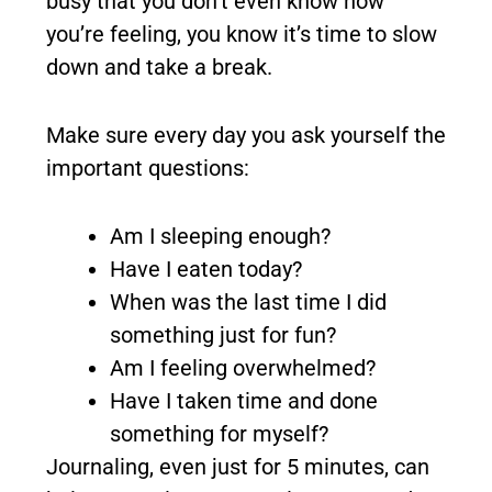
busy that you don’t even know how
you’re feeling, you know it’s time to slow
down and take a break.
Make sure every day you ask yourself the
important questions:
Am I sleeping enough?
Have I eaten today?
When was the last time I did
something just for fun?
Am I feeling overwhelmed?
Have I taken time and done
something for myself?
Journaling, even just for 5 minutes, can