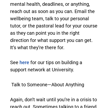
mental health, deadlines, or anything,
reach out as soon as you can. Email the
wellbeing team, talk to your personal
tutor, or the pastoral lead for your course
as they can point you in the right
direction for what support you can get.
It’s what they’re there for.
See
here
for our tips on building a
support network at University.
Talk to Someone—About Anything
Again, don’t wait until you’re in a crisis to
reach out. Sometimes talking to a friend