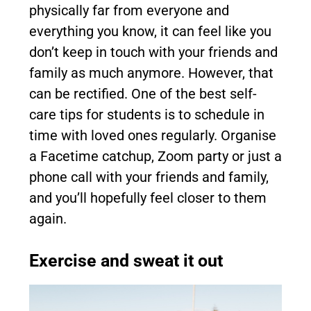
physically far from everyone and
everything you know, it can feel like you
don’t keep in touch with your friends and
family as much anymore. However, that
can be rectified. One of the best self-
care tips for students is to schedule in
time with loved ones regularly. Organise
a Facetime catchup, Zoom party or just a
phone call with your friends and family,
and you’ll hopefully feel closer to them
again.
Exercise and sweat it out