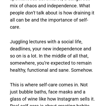
mix of chaos and independence. What
people
don’t
talk about is how draining it
all can be and the importance of self-
care.
Juggling lectures with a social life,
deadlines, your new independence and
so on is a lot. In the middle of all that,
somewhere, you’re expected to remain
healthy, functional and sane. Somehow.
This is where self-care comes in. Not
just bubble baths, face masks and a
glass of wine like how Instagram sells it.