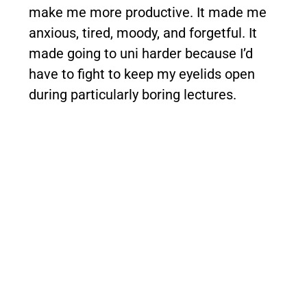
make me more productive. It made me
anxious, tired, moody, and forgetful. It
made going to uni harder because I’d
have to fight to keep my eyelids open
during particularly boring lectures.