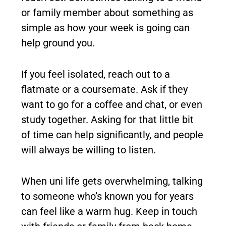
or family member about something as
simple as how your week is going can
help ground you.
If you feel isolated, reach out to a
flatmate or a coursemate. Ask if they
want to go for a coffee and chat, or even
study together. Asking for that little bit
of time can help significantly, and people
will always be willing to listen.
When uni life gets overwhelming, talking
to someone who’s known you for years
can feel like a warm hug. Keep in touch