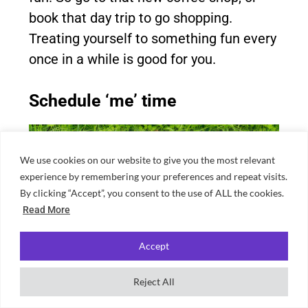
book that day trip to go shopping.
Treating yourself to something fun every
once in a while is good for you.
Schedule ‘me’ time
We use cookies on our website to give you the most relevant
experience by remembering your preferences and repeat visits.
By clicking “Accept”, you consent to the use of ALL the cookies.
Read More
Accept
Reject All
Source: Canva