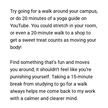
Try going for a walk around your campus,
or do 20 minutes of a yoga guide on
YouTube. You could stretch in your room,
or even a 20-minute walk to a shop to
get a sweet treat counts as moving your
body!
Find something that’s fun and moves
you around; it shouldn’t feel like you’re
punishing yourself. Taking a 15-minute
break from studying to go for a walk
always helps me come back to my work
with a calmer and clearer mind.