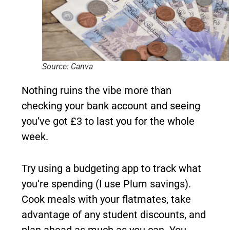
Source: Canva
Nothing ruins the vibe more than
checking your bank account and seeing
you’ve got £3 to last you for the whole
week.
Try using a budgeting app to track what
you’re spending (I use Plum savings).
Cook meals with your flatmates, take
advantage of any student discounts, and
plan ahead as much as you can. You