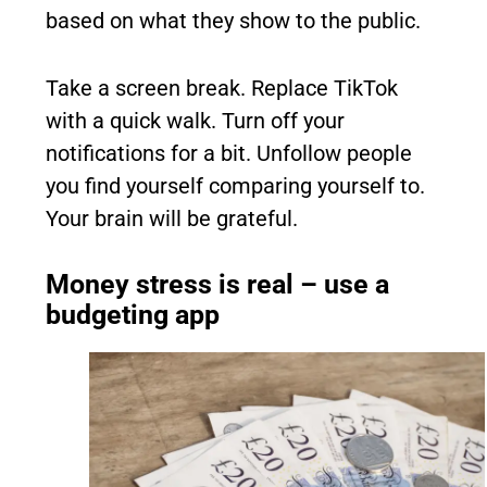
based on what they show to the public.
Take a screen break. Replace TikTok
with a quick walk. Turn off your
notifications for a bit. Unfollow people
you find yourself comparing yourself to.
Your brain will be grateful.
Money stress is real – use a
budgeting app