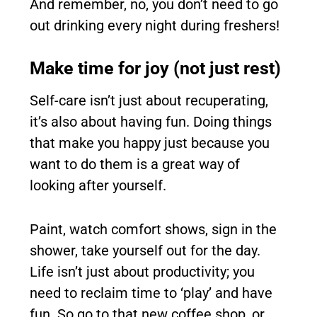
And remember, no, you don’t need to go
out drinking every night during freshers!
Make time for joy (not just rest)
Self-care isn’t just about recuperating,
it’s also about having fun. Doing things
that make you happy just because you
want to do them is a great way of
looking after yourself.
Paint, watch comfort shows, sign in the
shower, take yourself out for the day.
Life isn’t just about productivity; you
need to reclaim time to ‘play’ and have
fun. So go to that new coffee shop, or