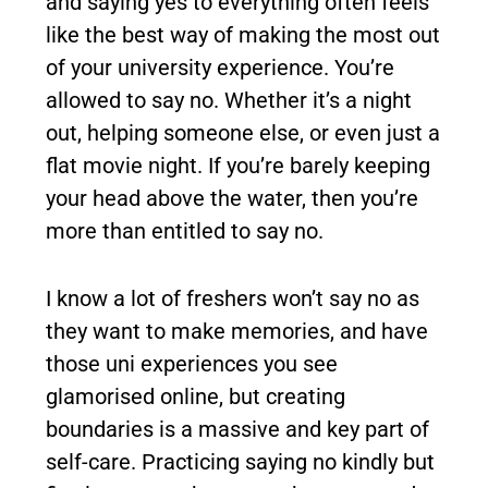
and saying yes to everything often feels
like the best way of making the most out
of your university experience. You’re
allowed to say no. Whether it’s a night
out, helping someone else, or even just a
flat movie night. If you’re barely keeping
your head above the water, then you’re
more than entitled to say no.
I know a lot of freshers won’t say no as
they want to make memories, and have
those uni experiences you see
glamorised online, but creating
boundaries is a massive and key part of
self-care. Practicing saying no kindly but