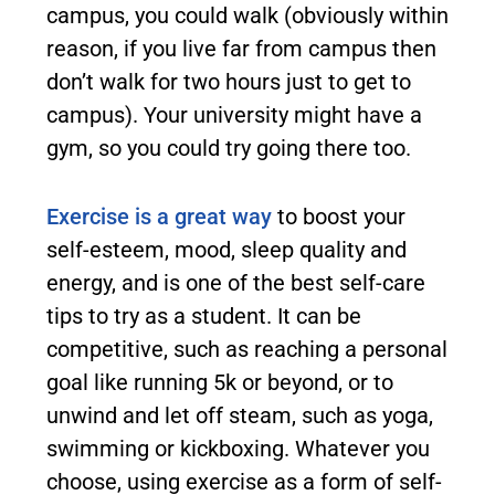
campus, you could walk (obviously within
reason, if you live far from campus then
don’t walk for two hours just to get to
campus). Your university might have a
gym, so you could try going there too.
Exercise is a great way
to boost your
self-esteem, mood, sleep quality and
energy, and is one of the best self-care
tips to try as a student. It can be
competitive, such as reaching a personal
goal like running 5k or beyond, or to
unwind and let off steam, such as yoga,
swimming or kickboxing. Whatever you
choose, using exercise as a form of self-