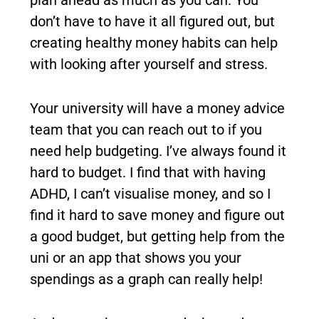
don’t have to have it all figured out, but
creating healthy money habits can help
with looking after yourself and stress.
Your university will have a money advice
team that you can reach out to if you
need help budgeting. I’ve always found it
hard to budget. I find that with having
ADHD, I can’t visualise money, and so I
find it hard to save money and figure out
a good budget, but getting help from the
uni or an app that shows you your
spendings as a graph can really help!