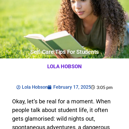
Self-Care Tips For Students
LOLA HOBSON
Lola Hobson
February 17, 2025
3:05 pm
Okay, let’s be real for a moment. When
people talk about student life, it often
gets glamorised: wild nights out,
spontaneous adventures, a dangerous