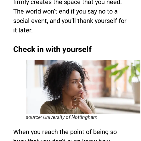
firmly creates the space that you need.
The world won’t end if you say no to a
social event, and you’ll thank yourself for
it later.
Check in with yourself
source: University of Nottingham
When you reach the point of being so