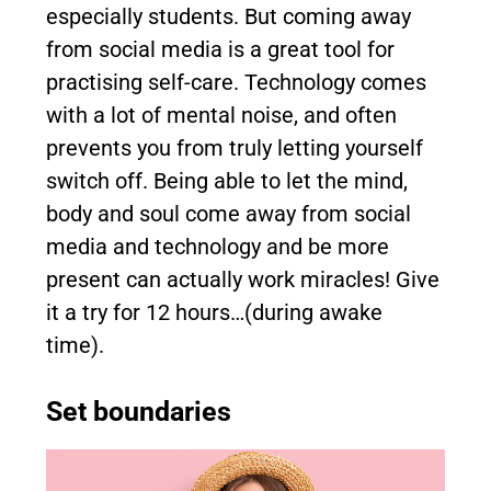
especially students. But coming away
from social media is a great tool for
practising self-care. Technology comes
with a lot of mental noise, and often
prevents you from truly letting yourself
switch off. Being able to let the mind,
body and soul come away from social
media and technology and be more
present can actually work miracles! Give
it a try for 12 hours…(during awake
time).
Set boundaries