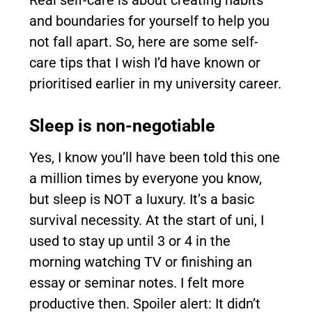
Real self-care is about creating habits
and boundaries for yourself to help you
not fall apart. So, here are some self-
care tips that I wish I’d have known or
prioritised earlier in my university career.
Sleep is non-negotiable
Yes, I know you’ll have been told this one
a million times by everyone you know,
but sleep is NOT a luxury. It’s a basic
survival necessity. At the start of uni, I
used to stay up until 3 or 4 in the
morning watching TV or finishing an
essay or seminar notes. I felt more
productive then. Spoiler alert: It didn’t