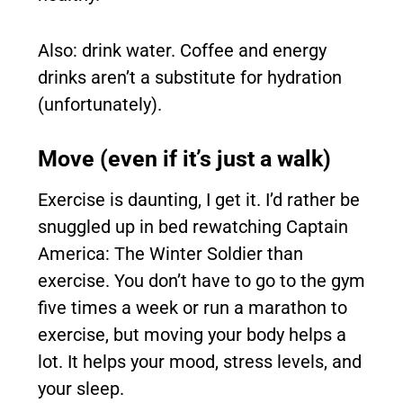
Also: drink water. Coffee and energy
drinks aren’t a substitute for hydration
(unfortunately).
Move (even if it’s just a walk)
Exercise is daunting, I get it. I’d rather be
snuggled up in bed rewatching Captain
America: The Winter Soldier than
exercise. You don’t have to go to the gym
five times a week or run a marathon to
exercise, but moving your body helps a
lot. It helps your mood, stress levels, and
your sleep.