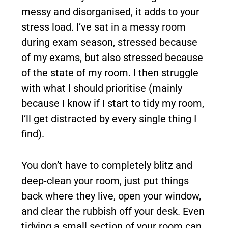
messy and disorganised, it adds to your
stress load. I’ve sat in a messy room
during exam season, stressed because
of my exams, but also stressed because
of the state of my room. I then struggle
with what I should prioritise (mainly
because I know if I start to tidy my room,
I’ll get distracted by every single thing I
find).
You don’t have to completely blitz and
deep-clean your room, just put things
back where they live, open your window,
and clear the rubbish off your desk. Even
tidying a small section of your room can