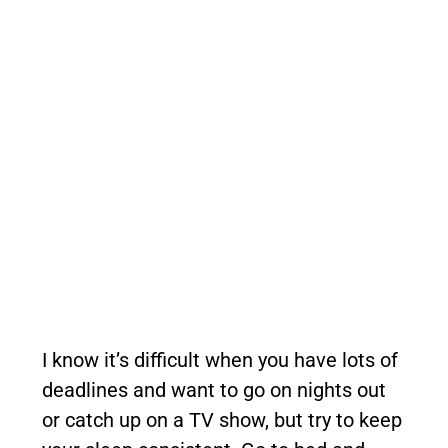
I know it’s difficult when you have lots of
deadlines and want to go on nights out
or catch up on a TV show, but try to keep