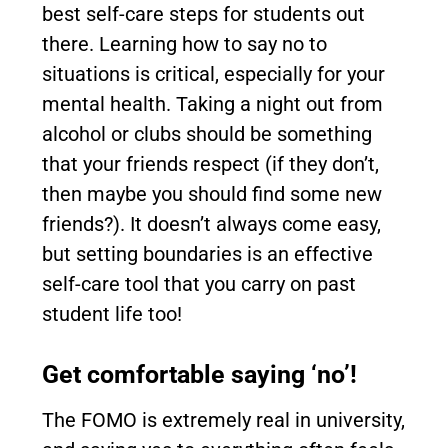
best self-care steps for students out
there. Learning how to say no to
situations is critical, especially for your
mental health. Taking a night out from
alcohol or clubs should be something
that your friends respect (if they don’t,
then maybe you should find some new
friends?). It doesn’t always come easy,
but setting boundaries is an effective
self-care tool that you carry on past
student life too!
Get comfortable saying ‘no’!
The FOMO is extremely real in university,