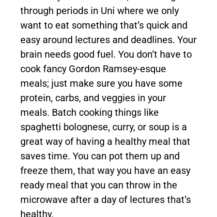
through periods in Uni where we only
want to eat something that’s quick and
easy around lectures and deadlines. Your
brain needs good fuel. You don’t have to
cook fancy Gordon Ramsey-esque
meals; just make sure you have some
protein, carbs, and veggies in your
meals. Batch cooking things like
spaghetti bolognese, curry, or soup is a
great way of having a healthy meal that
saves time. You can pot them up and
freeze them, that way you have an easy
ready meal that you can throw in the
microwave after a day of lectures that’s
healthy.