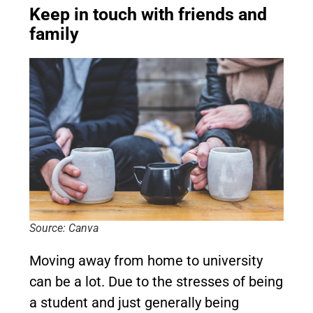
Keep in touch with friends and
family
Source: Canva
Moving away from home to university
can be a lot. Due to the stresses of being
a student and just generally being