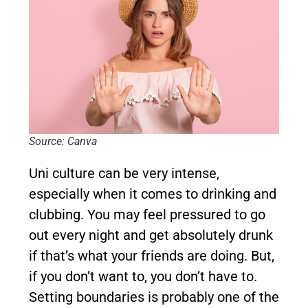
Source: Canva
Uni culture can be very intense,
especially when it comes to drinking and
clubbing. You may feel pressured to go
out every night and get absolutely drunk
if that’s what your friends are doing. But,
if you don’t want to, you don’t have to.
Setting boundaries is probably one of the