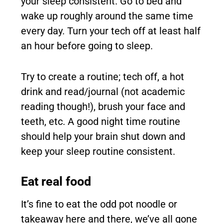
your sleep consistent. Go to bed and
wake up roughly around the same time
every day. Turn your tech off at least half
an hour before going to sleep.
Try to create a routine; tech off, a hot
drink and read/journal (not academic
reading though!), brush your face and
teeth, etc. A good night time routine
should help your brain shut down and
keep your sleep routine consistent.
Eat real food
It’s fine to eat the odd pot noodle or
takeaway here and there, we’ve all gone