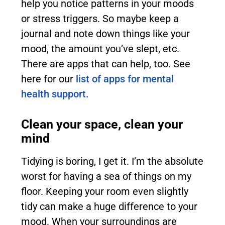
help you notice patterns in your moods
or stress triggers. So maybe keep a
journal and note down things like your
mood, the amount you’ve slept, etc.
There are apps that can help, too. See
here for our
list of apps for mental
health support.
Clean your space, clean your
mind
Tidying is boring, I get it. I’m the absolute
worst for having a sea of things on my
floor. Keeping your room even slightly
tidy can make a huge difference to your
mood. When your surroundings are