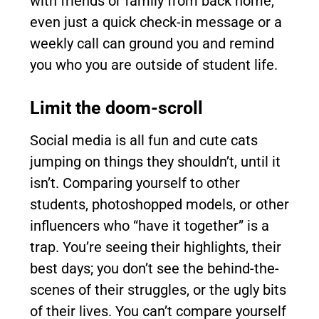
with friends or family from back home,
even just a quick check-in message or a
weekly call can ground you and remind
you who you are outside of student life.
Limit the doom-scroll
Social media is all fun and cute cats
jumping on things they shouldn’t, until it
isn’t. Comparing yourself to other
students, photoshopped models, or other
influencers who “have it together” is a
trap. You’re seeing their highlights, their
best days; you don’t see the behind-the-
scenes of their struggles, or the ugly bits
of their lives. You can’t compare yourself