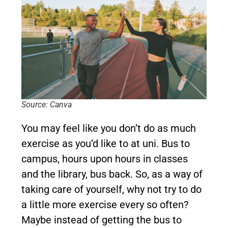
Source: Canva
You may feel like you don’t do as much
exercise as you’d like to at uni. Bus to
campus, hours upon hours in classes
and the library, bus back. So, as a way of
taking care of yourself, why not try to do
a little more exercise every so often?
Maybe instead of getting the bus to