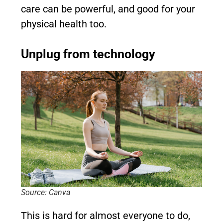
care can be powerful, and good for your
physical health too.
Unplug from technology
Source: Canva
This is hard for almost everyone to do,