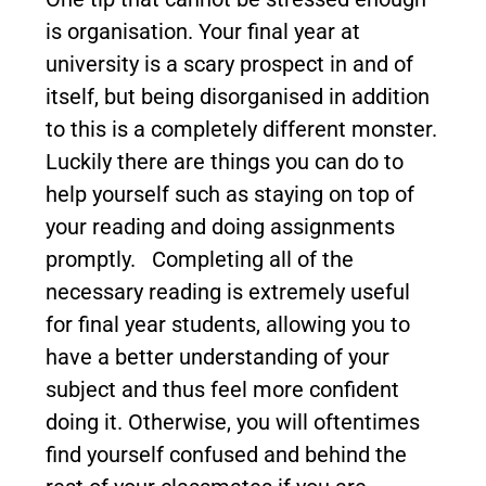
is organisation. Your final year at
university is a scary prospect in and of
itself, but being disorganised in addition
to this is a completely different monster.
Luckily there are things you can do to
help yourself such as staying on top of
your reading and doing assignments
promptly. Completing all of the
necessary reading is extremely useful
for final year students, allowing you to
have a better understanding of your
subject and thus feel more confident
doing it. Otherwise, you will oftentimes
find yourself confused and behind the