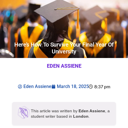
Here’s How To Survive Your Final Year Of
University
EDEN ASSIENE
Eden Assiene
March 18, 2025
8:37 pm
This article was written by
Eden Assiene
, a
student writer based in
London
.