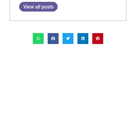
View all posts