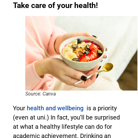
Take care of your health!
Source: Canva
Your
health and wellbeing
is a priority
(even at uni.) In fact, you’ll be surprised
at what a healthy lifestyle can do for
academic achievement. Drinking an