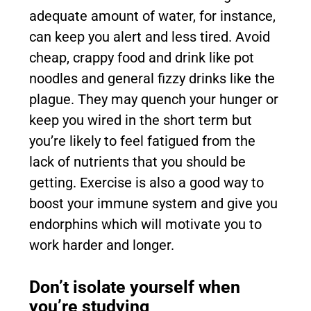
adequate amount of water, for instance,
can keep you alert and less tired. Avoid
cheap, crappy food and drink like pot
noodles and general fizzy drinks like the
plague. They may quench your hunger or
keep you wired in the short term but
you’re likely to feel fatigued from the
lack of nutrients that you should be
getting. Exercise is also a good way to
boost your immune system and give you
endorphins which will motivate you to
work harder and longer.
Don’t isolate yourself when
you’re studying