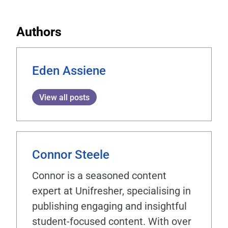
Authors
Eden Assiene
View all posts
Connor Steele
Connor is a seasoned content
expert at Unifresher, specialising in
publishing engaging and insightful
student-focused content. With over