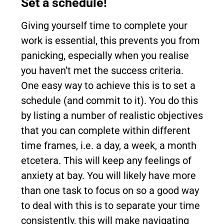
Set a schedule!
Giving yourself time to complete your
work is essential, this prevents you from
panicking, especially when you realise
you haven’t met the success criteria.
One easy way to achieve this is to set a
schedule (and commit to it). You do this
by listing a number of realistic objectives
that you can complete within different
time frames, i.e. a day, a week, a month
etcetera. This will keep any feelings of
anxiety at bay. You will likely have more
than one task to focus on so a good way
to deal with this is to separate your time
consistently, this will make navigating