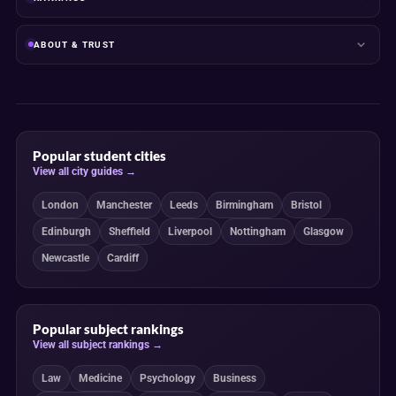
ABOUT & TRUST
Popular student cities
View all city guides →
London
Manchester
Leeds
Birmingham
Bristol
Edinburgh
Sheffield
Liverpool
Nottingham
Glasgow
Newcastle
Cardiff
Popular subject rankings
View all subject rankings →
Law
Medicine
Psychology
Business