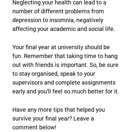
Neglecting your health can lead to a
number of different problems from
depression to insomnia, negatively
affecting your academic and social life.
Your final year at university should be
fun. Remember that taking time to hang
out with friends is important. So, be sure
to stay organised, speak to your
supervisors and complete assignments
early and you’ll feel so much better for it.
Have any more tips that helped you
survive your final year? Leave a
comment below!