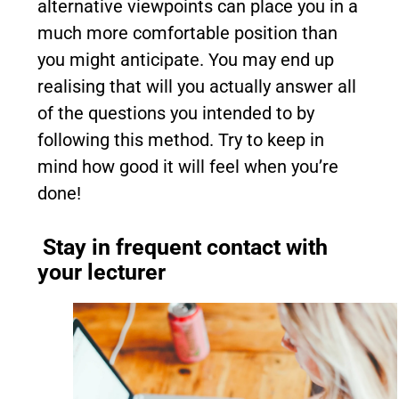
alternative viewpoints can place you in a
much more comfortable position than
you might anticipate. You may end up
realising that will you actually answer all
of the questions you intended to by
following this method. Try to keep in
mind how good it will feel when you’re
done!
Stay in frequent contact with
your lecturer