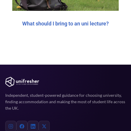
What should I bring to an uni lecture?
Independent, student-powered guidance for choosing university,
finding accommodation and making the most of student life across
the UK.