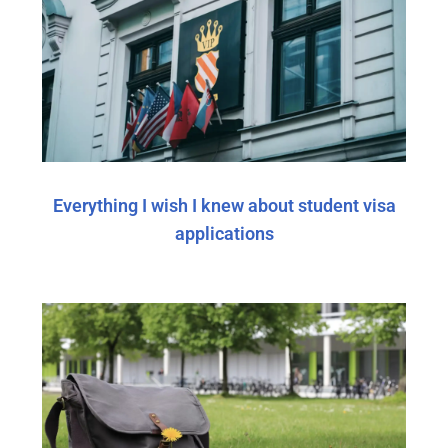
Everything I wish I knew about student visa
applications