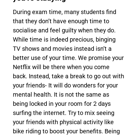
During exam time, many students find
that they don’t have enough time to
socialise and feel guilty when they do.
While time is indeed precious, binging
TV shows and movies instead isn’t a
better use of your time. We promise your
Netflix will be there when you come
back. Instead, take a break to go out with
your friends- It will do wonders for your
mental health. It is not the same as
being locked in your room for 2 days
surfing the internet. Try to mix seeing
your friends with physical activity like
bike riding to boost your benefits. Being