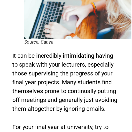
Source: Canva
It can be incredibly intimidating having
to speak with your lecturers, especially
those supervising the progress of your
final year projects. Many students find
themselves prone to continually putting
off meetings and generally just avoiding
them altogether by ignoring emails.
For your final year at university, try to