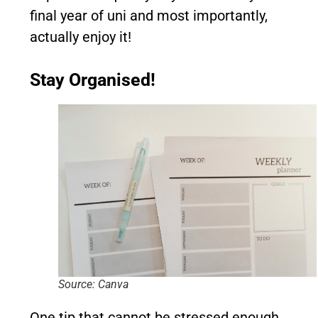
final year of uni and most importantly,
actually enjoy it!
Stay Organised!
Source: Canva
One tip that cannot be stressed enough