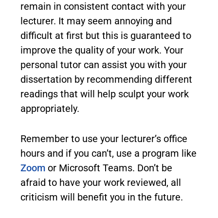
remain in consistent contact with your
lecturer. It may seem annoying and
difficult at first but this is guaranteed to
improve the quality of your work. Your
personal tutor can assist you with your
dissertation by recommending different
readings that will help sculpt your work
appropriately.
Remember to use your lecturer’s office
hours and if you can’t, use a program like
Zoom
or Microsoft Teams. Don’t be
afraid to have your work reviewed, all
criticism will benefit you in the future.