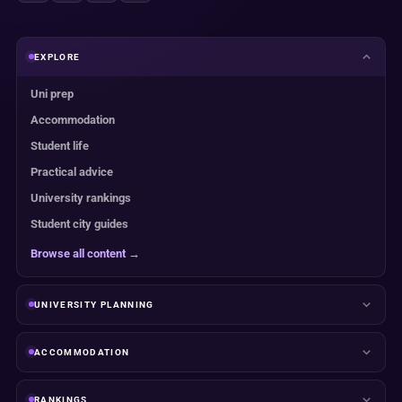
EXPLORE
Uni prep
Accommodation
Student life
Practical advice
University rankings
Student city guides
Browse all content →
UNIVERSITY PLANNING
ACCOMMODATION
RANKINGS