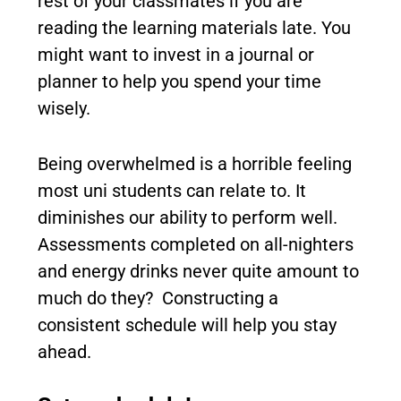
rest of your classmates if you are
reading the learning materials late. You
might want to invest in a journal or
planner to help you spend your time
wisely.
Being overwhelmed is a horrible feeling
most uni students can relate to. It
diminishes our ability to perform well.
Assessments completed on all-nighters
and energy drinks never quite amount to
much do they? Constructing a
consistent schedule will help you stay
ahead.