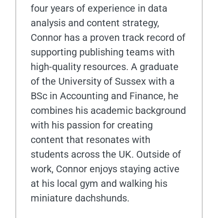
four years of experience in data
analysis and content strategy,
Connor has a proven track record of
supporting publishing teams with
high-quality resources. A graduate
of the University of Sussex with a
BSc in Accounting and Finance, he
combines his academic background
with his passion for creating
content that resonates with
students across the UK. Outside of
work, Connor enjoys staying active
at his local gym and walking his
miniature dachshunds.