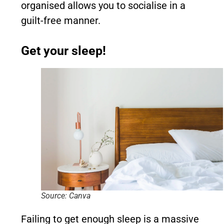
organised allows you to socialise in a
guilt-free manner.
Get your sleep!
Source: Canva
Failing to get enough sleep is a massive