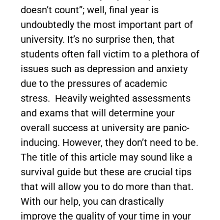
doesn’t count”; well, final year is
undoubtedly the most important part of
university. It’s no surprise then, that
students often fall victim to a plethora of
issues such as depression and anxiety
due to the pressures of academic
stress. Heavily weighted assessments
and exams that will determine your
overall success at university are panic-
inducing. However, they don’t need to be.
The title of this article may sound like a
survival guide but these are crucial tips
that will allow you to do more than that.
With our help, you can drastically
improve the quality of your time in your