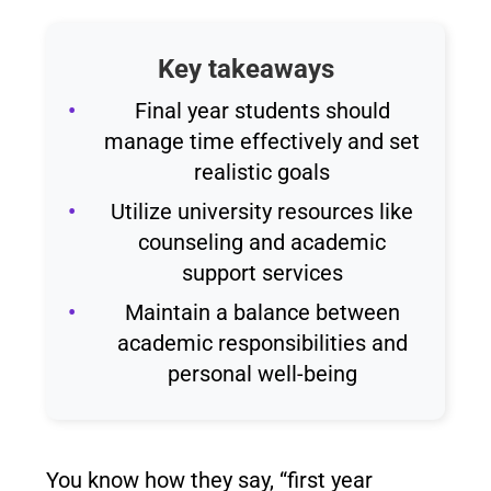
Key takeaways
Final year students should
manage time effectively and set
realistic goals
Utilize university resources like
counseling and academic
support services
Maintain a balance between
academic responsibilities and
personal well-being
You know how they say, “first year