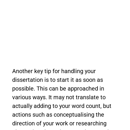
Another key tip for handling your
dissertation is to start it as soon as
possible. This can be approached in
various ways. It may not translate to
actually adding to your word count, but
actions such as conceptualising the
direction of your work or researching