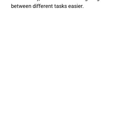
between different tasks easier.