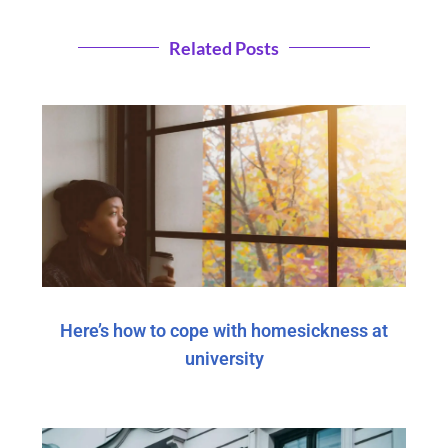
Related Posts
Here’s how to cope with homesickness at
university