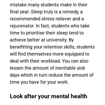
mistake many students make in their
final year. Sleep truly is a remedy, a
recommended stress reliever and a
rejuvenator. In fact, students who take
time to prioritise their sleep tend to
achieve better at university. By
benefitting your retention skills, students
will find themselves more equipped to
deal with their workload. You can also
lessen the amount of inevitable sick
days which in turn reduce the amount of
time you have for your work.
Look after your mental health