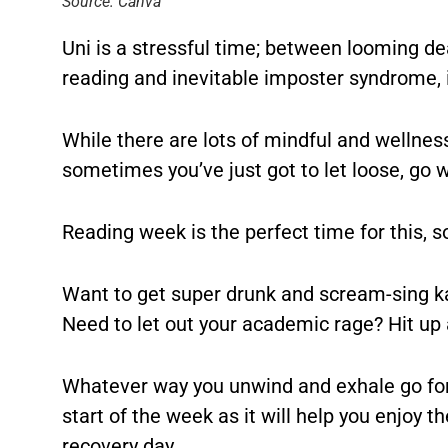
Source: Canva
Uni is a stressful time; between looming de
reading and inevitable imposter syndrome, it
While there are lots of mindful and wellnes
sometimes you’ve just got to let loose, go w
Reading week is the perfect time for this, s
Want to get super drunk and scream-sing ka
Need to let out your academic rage? Hit up
Whatever way you unwind and exhale go for i
start of the week as it will help you enjoy 
recovery day…