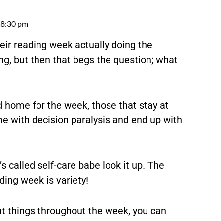
8:30 pm
heir reading week actually doing the
ng, but then that begs the question; what
d home for the week, those that stay at
me with decision paralysis and end up with
’s called self-care babe look it up. The
ding week is variety!
rent things throughout the week, you can