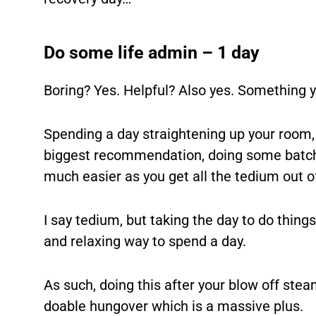
Do some life admin – 1 day
Boring? Yes. Helpful? Also yes. Something yo
Spending a day straightening up your room,
biggest recommendation, doing some batch 
much easier as you get all the tedium out o
I say tedium, but taking the day to do things 
and relaxing way to spend a day.
As such, doing this after your blow off steam
doable hungover which is a massive plus.