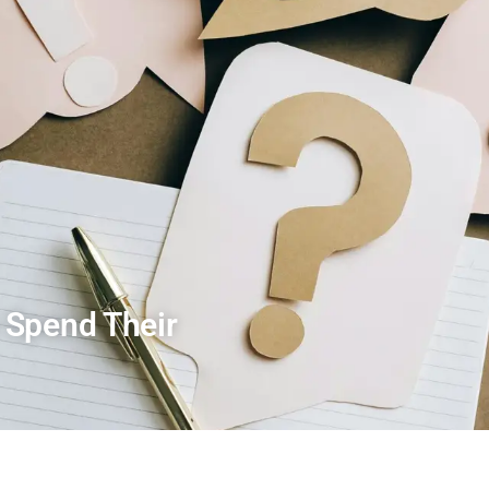
 Spend Their