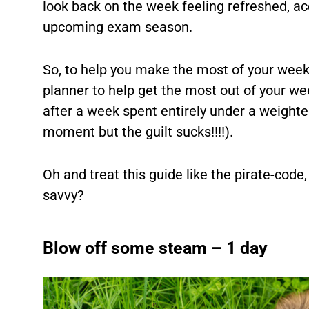
look back on the week feeling refreshed, a
upcoming exam season.
So, to help you make the most of your week 
planner to help get the most out of your we
after a week spent entirely under a weighted
moment but the guilt sucks!!!!).
Oh and treat this guide like the pirate-code
savvy?
Blow off some steam – 1 day