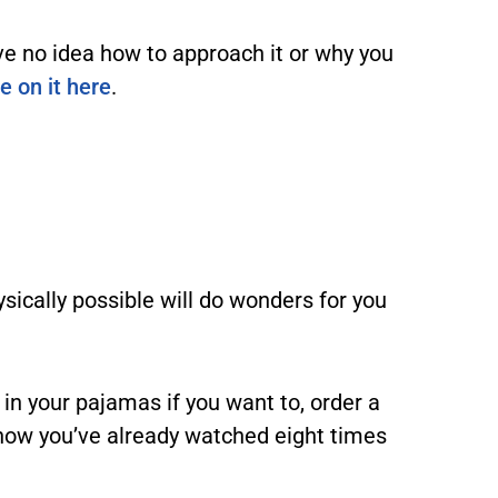
ve no idea how to approach it or why you
le on it here
.
ysically possible will do wonders for you
y in your pajamas if you want to, order a
how you’ve already watched eight times