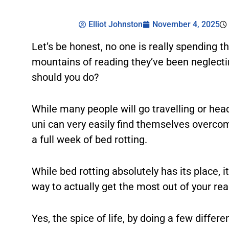
Elliot Johnston
November 4, 2025
Let’s be honest, no one is really spending t
mountains of reading they’ve been neglecti
should you do?
While many people will go travelling or hea
uni can very easily find themselves overco
a full week of bed rotting.
While bed rotting absolutely has its place, it
way to actually get the most out of your rea
Yes, the spice of life, by doing a few diffe