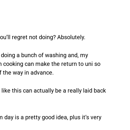
u’ll regret not doing? Absolutely.
 doing a bunch of washing and, my
cooking can make the return to uni so
f the way in advance.
like this can actually be a really laid back
 day is a pretty good idea, plus it’s very