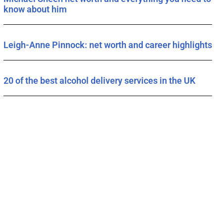
know about him
Leigh-Anne Pinnock: net worth and career highlights
20 of the best alcohol delivery services in the UK