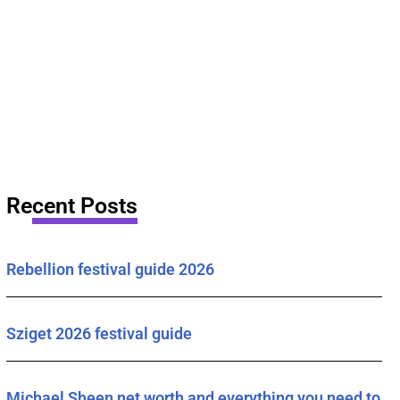
Recent Posts
Rebellion festival guide 2026
Sziget 2026 festival guide
Michael Sheen net worth and everything you need to