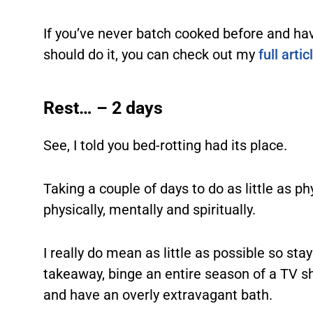
If you’ve never batch cooked before and ha
should do it, you can check out my
full artic
Rest… – 2 days
See, I told you bed-rotting had its place.
Taking a couple of days to do as little as ph
physically, mentally and spiritually.
I really do mean as little as possible so sta
takeaway, binge an entire season of a TV s
and have an overly extravagant bath.