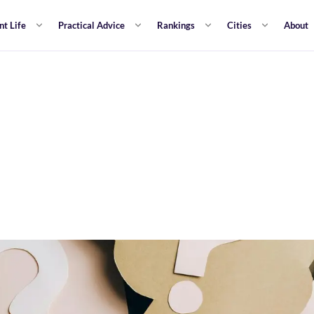
nt Life
Practical Advice
Rankings
Cities
About