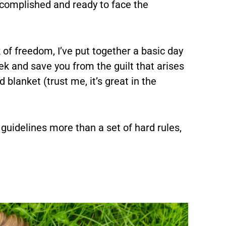
ccomplished and ready to face the
of freedom, I’ve put together a basic day
ek and save you from the guilt that arises
 blanket (trust me, it’s great in the
, guidelines more than a set of hard rules,