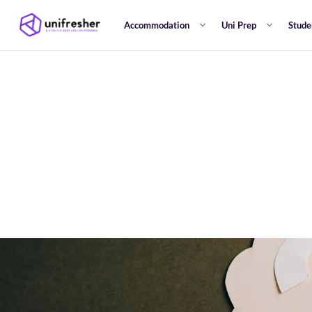
Accommodation
Uni Prep
Stude