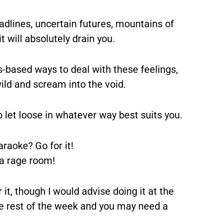
adlines, uncertain futures, mountains of
 will absolutely drain you.
s-based ways to deal with these feelings,
ild and scream into the void.
o let loose in whatever way best suits you.
raoke? Go for it!
 a rage room!
t, though I would advise doing it at the
the rest of the week and you may need a