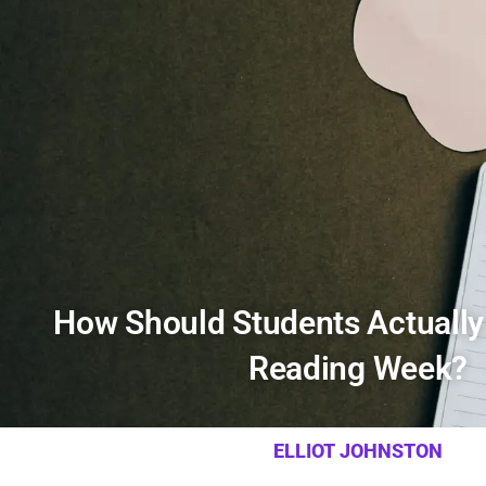
How Should Students Actually
Reading Week?
ELLIOT JOHNSTON