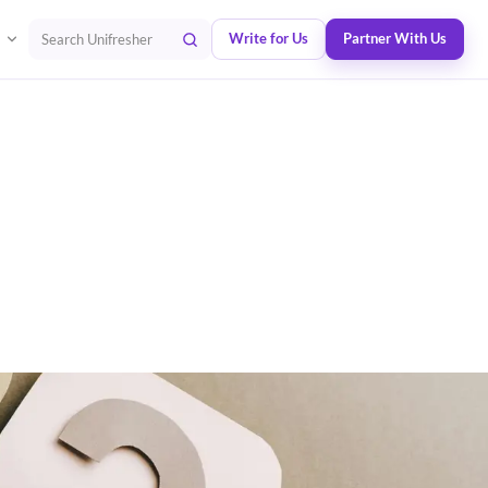
Write for Us
Partner With Us
Search Unifresher