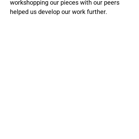
workshopping our pieces with our peers
helped us develop our work further.