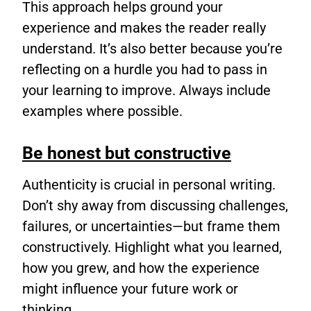
This approach helps ground your
experience and makes the reader really
understand. It’s also better because you’re
reflecting on a hurdle you had to pass in
your learning to improve. Always include
examples where possible.
Be honest but constructive
Authenticity is crucial in personal writing.
Don’t shy away from discussing challenges,
failures, or uncertainties—but frame them
constructively. Highlight what you learned,
how you grew, and how the experience
might influence your future work or
thinking.