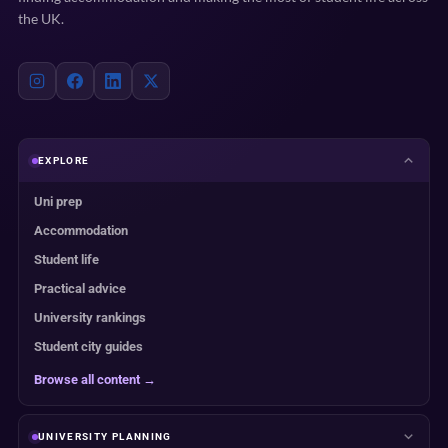
the UK.
EXPLORE
Uni prep
Accommodation
Student life
Practical advice
University rankings
Student city guides
Browse all content →
UNIVERSITY PLANNING