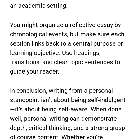
an academic setting.
You might organize a reflective essay by
chronological events, but make sure each
section links back to a central purpose or
learning objective. Use headings,
transitions, and clear topic sentences to
guide your reader.
In conclusion, writing from a personal
standpoint isn’t about being self-indulgent
—it’s about being self-aware. When done
well, personal writing can demonstrate
depth, critical thinking, and a strong grasp
of course content. Whether you’re