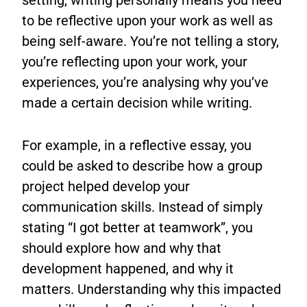
setting, writing personally means you need
to be reflective upon your work as well as
being self-aware. You’re not telling a story,
you’re reflecting upon your work, your
experiences, you’re analysing why you’ve
made a certain decision while writing.
For example, in a reflective essay, you
could be asked to describe how a group
project helped develop your
communication skills. Instead of simply
stating “I got better at teamwork”, you
should explore how and why that
development happened, and why it
matters. Understanding why this impacted