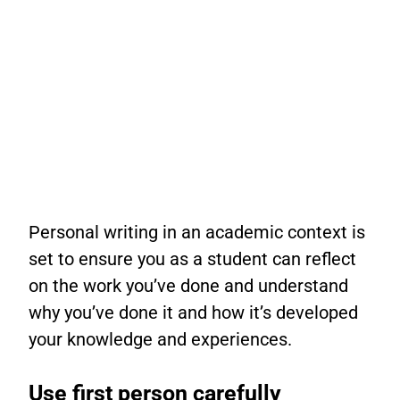
Personal writing in an academic context is
set to ensure you as a student can reflect
on the work you’ve done and understand
why you’ve done it and how it’s developed
your knowledge and experiences.
Use first person carefully