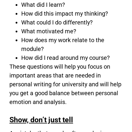
What did I learn?
How did this impact my thinking?
What could I do differently?
What motivated me?
How does my work relate to the
module?
How did I read around my course?
These questions will help you focus on
important areas that are needed in
personal writing for university and will help
you get a good balance between personal
emotion and analysis.
Show, don’t just tell