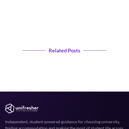
Related Posts
Independent, student-powered guidance for choosing university,
finding accommodation and making the most of student life across