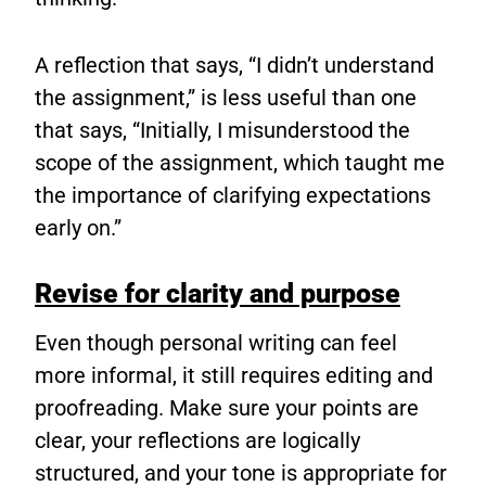
A reflection that says, “I didn’t understand
the assignment,” is less useful than one
that says, “Initially, I misunderstood the
scope of the assignment, which taught me
the importance of clarifying expectations
early on.”
Revise for clarity and purpose
Even though personal writing can feel
more informal, it still requires editing and
proofreading. Make sure your points are
clear, your reflections are logically
structured, and your tone is appropriate for