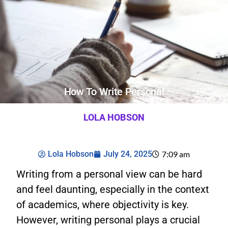
How To Write Personal
LOLA HOBSON
Lola Hobson
July 24, 2025
7:09 am
Writing from a personal view can be hard
and feel daunting, especially in the context
of academics, where objectivity is key.
However, writing personal plays a crucial