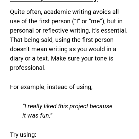
Quite often, academic writing avoids all
use of the first person (“I” or “me”), but in
personal or reflective writing, it’s essential.
That being said, using the first person
doesn’t mean writing as you would in a
diary or a text. Make sure your tone is
professional.
For example, instead of using;
“I really liked this project because
it was fun.”
Try using: