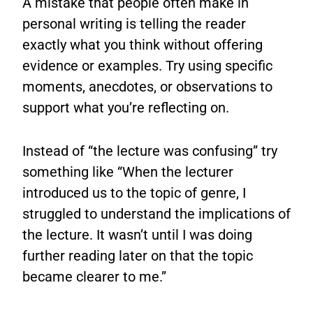
A mistake that people often make in
personal writing is telling the reader
exactly what you think without offering
evidence or examples. Try using specific
moments, anecdotes, or observations to
support what you’re reflecting on.
Instead of “the lecture was confusing” try
something like “When the lecturer
introduced us to the topic of genre, I
struggled to understand the implications of
the lecture. It wasn’t until I was doing
further reading later on that the topic
became clearer to me.”