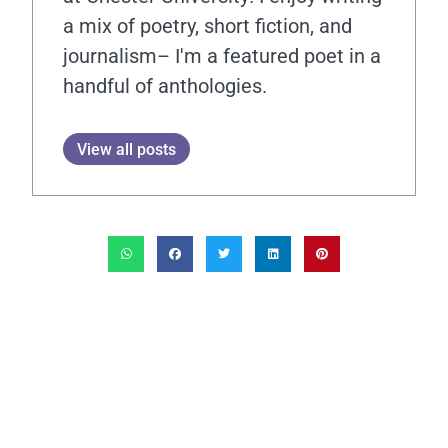
a mix of poetry, short fiction, and
journalism– I'm a featured poet in a
handful of anthologies.
View all posts