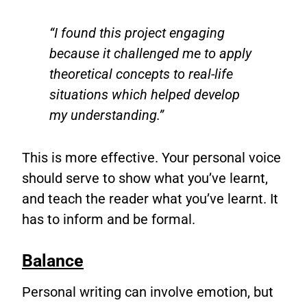
“I found this project engaging
because it challenged me to apply
theoretical concepts to real-life
situations which helped develop
my understanding.”
This is more effective. Your personal voice
should serve to show what you’ve learnt,
and teach the reader what you’ve learnt. It
has to inform and be formal.
Balance
Personal writing can involve emotion, but