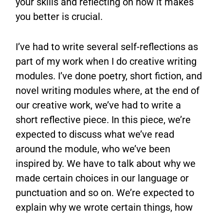
your skills and reflecting on how it makes
you better is crucial.
I’ve had to write several self-reflections as
part of my work when I do creative writing
modules. I’ve done poetry, short fiction, and
novel writing modules where, at the end of
our creative work, we’ve had to write a
short reflective piece. In this piece, we’re
expected to discuss what we’ve read
around the module, who we’ve been
inspired by. We have to talk about why we
made certain choices in our language or
punctuation and so on. We’re expected to
explain why we wrote certain things, how