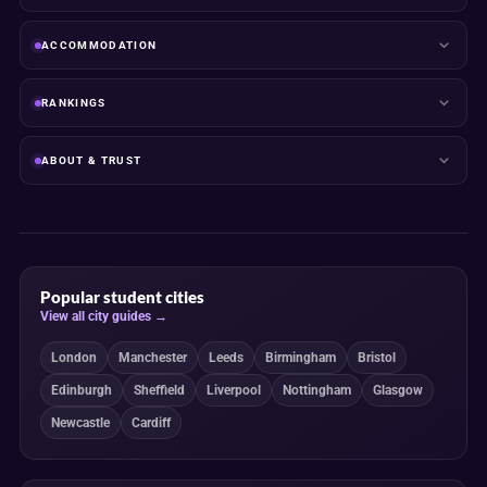
ACCOMMODATION
RANKINGS
ABOUT & TRUST
Popular student cities
View all city guides →
London
Manchester
Leeds
Birmingham
Bristol
Edinburgh
Sheffield
Liverpool
Nottingham
Glasgow
Newcastle
Cardiff