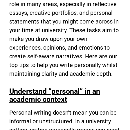
role in many areas, especially in reflective
essays, creative portfolios, and personal
statements that you might come across in
your time at university. These tasks aim to
make you draw upon your own
experiences, opinions, and emotions to
create self-aware narratives. Here are our
top tips to help you write personally whilst
maintaining clarity and academic depth.
Understand “personal” in an
academic context
Personal writing doesn’t mean you can be
informal or unstructured. In a university