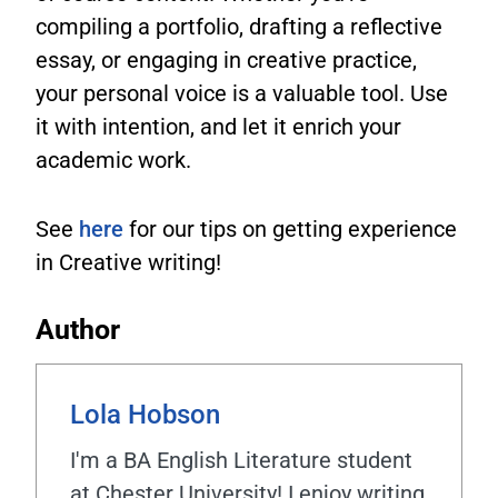
compiling a portfolio, drafting a reflective
essay, or engaging in creative practice,
your personal voice is a valuable tool. Use
it with intention, and let it enrich your
academic work.
See
here
for our tips on getting experience
in Creative writing!
Author
Lola Hobson
I'm a BA English Literature student
at Chester University! I enjoy writing