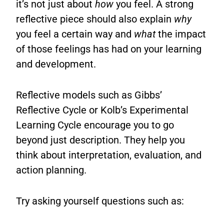
it’s not just about
how
you feel. A strong
reflective piece should also explain
why
you feel a certain way and
what
the impact
of those feelings has had on your learning
and development.
Reflective models such as Gibbs’
Reflective Cycle or Kolb’s Experimental
Learning Cycle encourage you to go
beyond just description. They help you
think about interpretation, evaluation, and
action planning.
Try asking yourself questions such as: