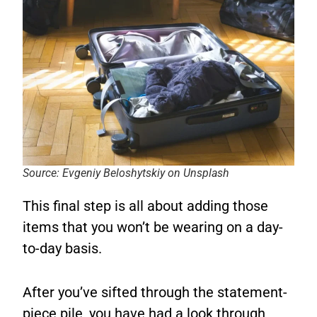
Source: Evgeniy Beloshytskiy on Unsplash
This final step is all about adding those
items that you won’t be wearing on a day-
to-day basis.
After you’ve sifted through the statement-
piece pile, you have had a look through