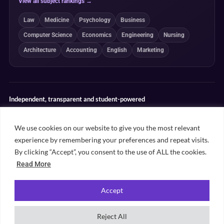
View all subject rankings →
Law
Medicine
Psychology
Business
Computer Science
Economics
Engineering
Nursing
Architecture
Accounting
English
Marketing
Independent, transparent and student-powered
Our guides combine student insight, editorial review and clearly
explained ranking methodologies. Commercial partnerships do not
We use cookies on our website to give you the most relevant
determine our editorial conclusions.
experience by remembering your preferences and repeat visits.
Editorial guidelines
Rankings methodology
Meet our writers
By clicking “Accept”, you consent to the use of ALL the cookies.
Contact
Read More
Accept
©
2026
Unifresher. All rights reserved. Part of
.
Unifresher Media
Reject All
Privacy policy
Editorial guidelines
Our content
Contact
Sitemap
Cookie settings