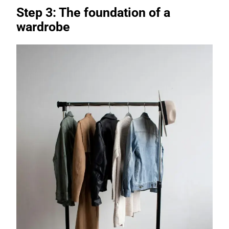
Step 3: The foundation of a
wardrobe