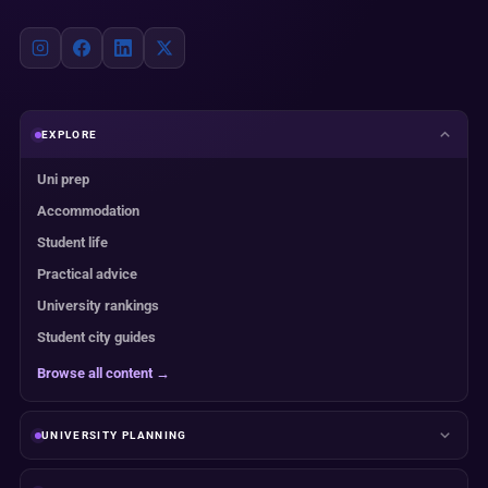
EXPLORE
Uni prep
Accommodation
Student life
Practical advice
University rankings
Student city guides
Browse all content →
UNIVERSITY PLANNING