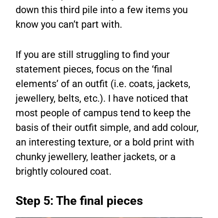
down this third pile into a few items you
know you can’t part with.
If you are still struggling to find your
statement pieces, focus on the ‘final
elements’ of an outfit (i.e. coats, jackets,
jewellery, belts, etc.). I have noticed that
most people of campus tend to keep the
basis of their outfit simple, and add colour,
an interesting texture, or a bold print with
chunky jewellery, leather jackets, or a
brightly coloured coat.
Step 5: The final pieces