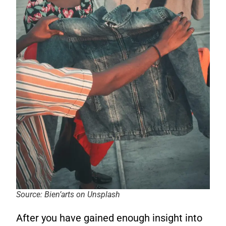
Source: Bien’arts on Unsplash
After you have gained enough insight into