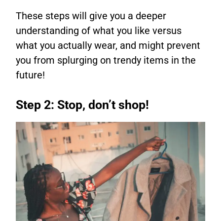
These steps will give you a deeper
understanding of what you like versus
what you actually wear, and might prevent
you from splurging on trendy items in the
future!
Step 2: Stop, don’t shop!