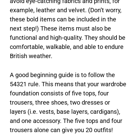
avoid eye-catching fabrics and prints, for
example, leather and velvet. (Don’t worry,
these bold items can be included in the
next step!) These items must also be
functional and high-quality. They should be
comfortable, walkable, and able to endure
British weather.
A good beginning guide is to follow the
54321 rule. This means that your wardrobe
foundation consists of five tops, four
trousers, three shoes, two dresses or
layers (i.e. vests, base layers, cardigans),
and one accessory. The five tops and four
trousers alone can give you 20 outfits!