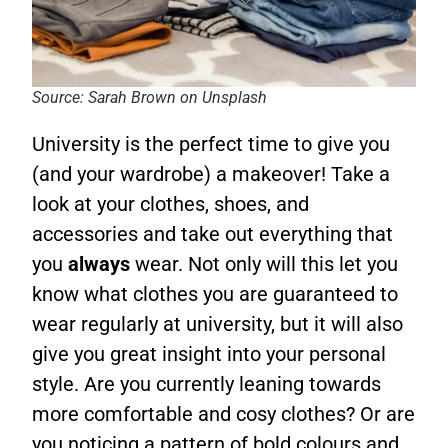
Source: Sarah Brown on Unsplash
University is the perfect time to give you
(and your wardrobe) a makeover! Take a
look at your clothes, shoes, and
accessories and take out everything that
you
always
wear. Not only will this let you
know what clothes you are guaranteed to
wear regularly at university, but it will also
give you great insight into your personal
style. Are you currently leaning towards
more comfortable and cosy clothes? Or are
you noticing a pattern of bold colours and