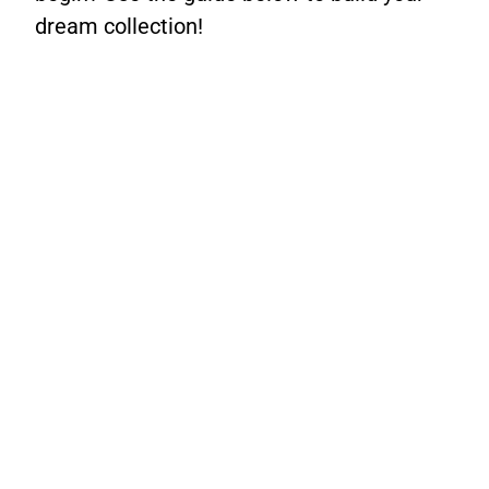
dream collection!