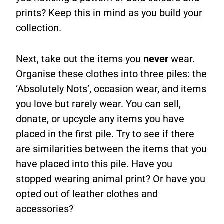
prints? Keep this in mind as you build your
collection.
Next, take out the items you
never
wear.
Organise these clothes into three piles: the
‘Absolutely Nots’, occasion wear, and items
you love but rarely wear. You can sell,
donate, or upcycle any items you have
placed in the first pile. Try to see if there
are similarities between the items that you
have placed into this pile. Have you
stopped wearing animal print? Or have you
opted out of leather clothes and
accessories?