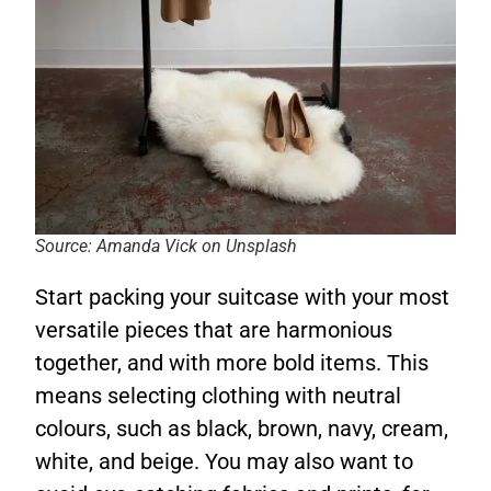
Source: Amanda Vick on Unsplash
Start packing your suitcase with your most
versatile pieces that are harmonious
together, and with more bold items. This
means selecting clothing with neutral
colours, such as black, brown, navy, cream,
white, and beige. You may also want to