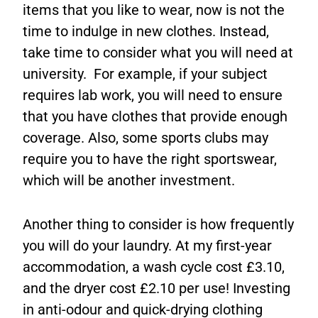
items that you like to wear, now is not the
time to indulge in new clothes. Instead,
take time to consider what you will need at
university. For example, if your subject
requires lab work, you will need to ensure
that you have clothes that provide enough
coverage. Also, some sports clubs may
require you to have the right sportswear,
which will be another investment.
Another thing to consider is how frequently
you will do your laundry. At my first-year
accommodation, a wash cycle cost £3.10,
and the dryer cost £2.10 per use! Investing
in anti-odour and quick-drying clothing