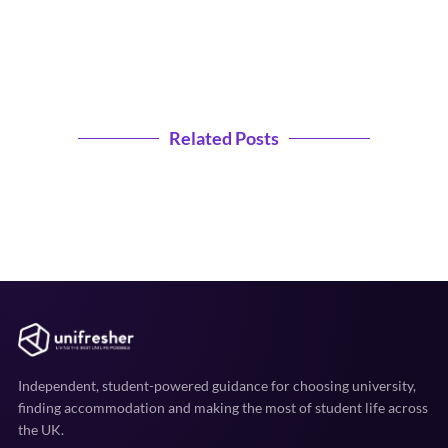
Related Posts
Independent, student-powered guidance for choosing university,
finding accommodation and making the most of student life across
the UK.