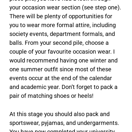
your occasion wear section (see step one).
There will be plenty of opportunities for
you to wear more formal attire, including
society events, department formals, and
balls. From your second pile, choose a
couple of your favourite occasion wear. I
would recommend having one winter and
one summer outfit since most of these
events occur at the end of the calendar
and academic year. Don’t forget to pack a
pair of matching shoes or heels!
At this stage you should also pack and
sportswear, pyjamas, and undergarments.
You have now completed your university