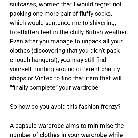
suitcases, worried that I would regret not
packing one more pair of fluffy socks,
which would sentence me to shivering,
frostbitten feet in the chilly British weather.
Even after you manage to unpack all your
clothes (discovering that you didn’t pack
enough hangers!), you may still find
yourself hunting around different charity
shops or Vinted to find that item that will
“finally complete” your wardrobe.
So how do you avoid this fashion frenzy?
A capsule wardrobe aims to minimise the
number of clothes in your wardrobe while