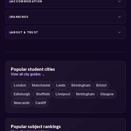
ACCOMMODATION
RANKINGS
ABOUT & TRUST
Popular student cities
View all city guides →
London
Manchester
Leeds
Birmingham
Bristol
Edinburgh
Sheffield
Liverpool
Nottingham
Glasgow
Newcastle
Cardiff
Popular subject rankings