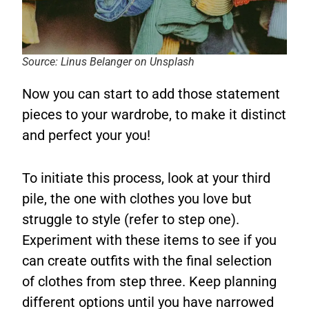
Source: Linus Belanger on Unsplash
Now you can start to add those statement
pieces to your wardrobe, to make it distinct
and perfect your you!
To initiate this process, look at your third
pile, the one with clothes you love but
struggle to style (refer to step one).
Experiment with these items to see if you
can create outfits with the final selection
of clothes from step three. Keep planning
different options until you have narrowed