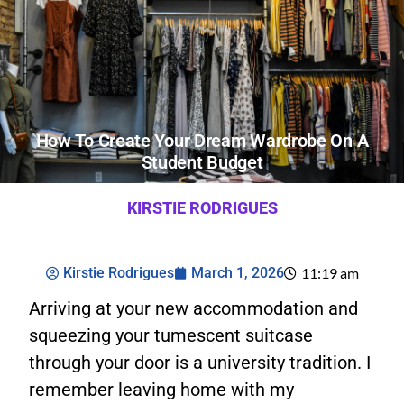
How To Create Your Dream Wardrobe On A
Student Budget
KIRSTIE RODRIGUES
Kirstie Rodrigues
March 1, 2026
11:19 am
Arriving at your new accommodation and
squeezing your tumescent suitcase
through your door is a university tradition. I
remember leaving home with my