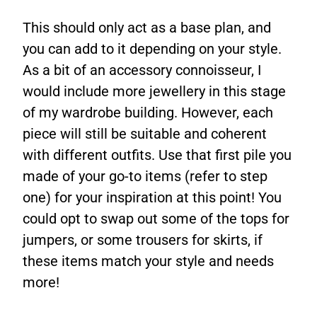
This should only act as a base plan, and
you can add to it depending on your style.
As a bit of an accessory connoisseur, I
would include more jewellery in this stage
of my wardrobe building. However, each
piece will still be suitable and coherent
with different outfits. Use that first pile you
made of your go-to items (refer to step
one) for your inspiration at this point! You
could opt to swap out some of the tops for
jumpers, or some trousers for skirts, if
these items match your style and needs
more!