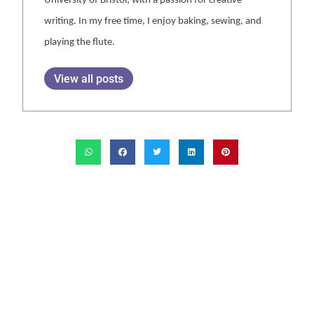
University of Bristol, with a passion for creative
writing. In my free time, I enjoy baking, sewing, and
playing the flute.
View all posts