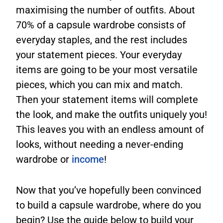
maximising the number of outfits. About
70% of a capsule wardrobe consists of
everyday staples, and the rest includes
your statement pieces. Your everyday
items are going to be your most versatile
pieces, which you can mix and match.
Then your statement items will complete
the look, and make the outfits uniquely you!
This leaves you with an endless amount of
looks, without needing a never-ending
wardrobe or
income
!
Now that you’ve hopefully been convinced
to build a capsule wardrobe, where do you
begin? Use the guide below to build your