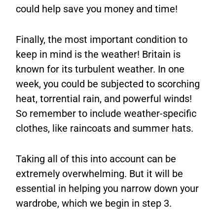
could help save you money and time!
Finally, the most important condition to
keep in mind is the weather! Britain is
known for its turbulent weather. In one
week, you could be subjected to scorching
heat, torrential rain, and powerful winds!
So remember to include weather-specific
clothes, like raincoats and summer hats.
Taking all of this into account can be
extremely overwhelming. But it will be
essential in helping you narrow down your
wardrobe, which we begin in step 3.