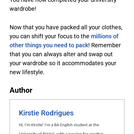
wardrobe!
Now that you have packed all your clothes,
you can shift your focus to the
millions of
other things you need to pack
! Remember
that you can always alter and swap out
your wardrobe so it accommodates your
new lifestyle.
Author
Kirstie Rodrigues
Hi, I'm Kirstie! I'm a BA English student at the