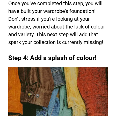
Once you’ve completed this step, you will
have built your wardrobe’s foundation!
Don’t stress if you’re looking at your
wardrobe, worried about the lack of colour
and variety. This next step will add that
spark your collection is currently missing!
Step 4: Add a splash of colour!