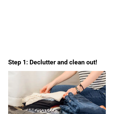
Step 1: Declutter and clean out!