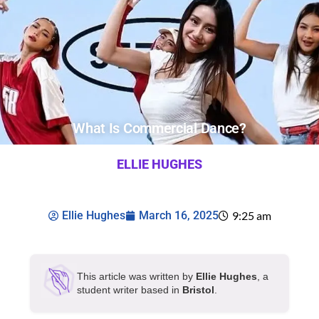
What Is Commercial Dance?
ELLIE HUGHES
Ellie Hughes
March 16, 2025
9:25 am
This article was written by
Ellie Hughes
, a
student writer based in
Bristol
.