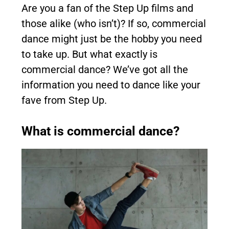
Are you a fan of the Step Up films and
those alike (who isn’t)? If so, commercial
dance might just be the hobby you need
to take up. But what exactly is
commercial dance? We’ve got all the
information you need to dance like your
fave from Step Up.
What is commercial dance?