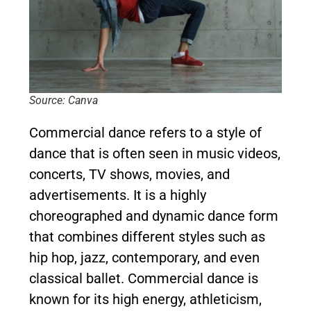
Source: Canva
Commercial dance refers to a style of
dance that is often seen in music videos,
concerts, TV shows, movies, and
advertisements. It is a highly
choreographed and dynamic dance form
that combines different styles such as
hip hop, jazz, contemporary, and even
classical ballet. Commercial dance is
known for its high energy, athleticism,