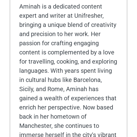
Aminah is a dedicated content
expert and writer at Unifresher,
bringing a unique blend of creativity
and precision to her work. Her
passion for crafting engaging
content is complemented by a love
for travelling, cooking, and exploring
languages. With years spent living
in cultural hubs like Barcelona,
Sicily, and Rome, Aminah has
gained a wealth of experiences that
enrich her perspective. Now based
back in her hometown of
Manchester, she continues to
immerse herself in the city's vibrant