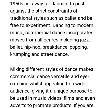
1950s as a way for dancers to push
against the strict constraints of
traditional styles such as ballet and be
free to experiment. Dancing to modern
music, commercial dance incorporates
moves from all genres including jazz,
ballet, hip-hop, breakdance, popping,
krumping and street dance.
Mixing different styles of dance makes
commercial dance versatile and eye-
catching whilst appealing to a wide
audience, giving it a unique purpose to
be used in music videos, films and even
adverts to promote products. If you are