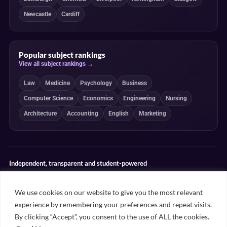
Newcastle
Cardiff
Popular subject rankings
View all subject rankings →
Law
Medicine
Psychology
Business
Computer Science
Economics
Engineering
Nursing
Architecture
Accounting
English
Marketing
Independent, transparent and student-powered
Our guides combine student insight, editorial review and clearly
explained ranking methodologies. Commercial partnerships do not
We use cookies on our website to give you the most relevant
determine our editorial conclusions.
experience by remembering your preferences and repeat visits.
Editorial guidelines
Rankings methodology
Meet our writers
By clicking “Accept”, you consent to the use of ALL the cookies.
Contact