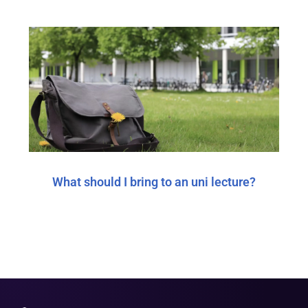
What should I bring to an uni lecture?