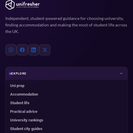
Independent, student-powered guidance for choosing university,
finding accommodation and making the most of student life across
the UK.
EXPLORE
Uni prep
Accommodation
Student life
Practical advice
University rankings
Student city guides