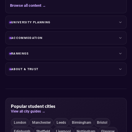
Browse all content →
UNIVERSITY PLANNING
ACCOMMODATION
RANKINGS
ABOUT & TRUST
Popular student cities
View all city guides →
London
Manchester
Leeds
Birmingham
Bristol
Edinburgh
Sheffield
Liverpool
Nottingham
Glasgow