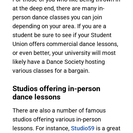
at the deep end, there are many in-
person dance classes you can join
depending on your area. If you are a
student be sure to see if your Student
Union offers commercial dance lessons,
or even better, your university will most
likely have a Dance Society hosting
various classes for a bargain.
Studios offering in-person
dance lessons
There are also a number of famous
studios offering various in-person
lessons. For instance,
Studio59
is a great