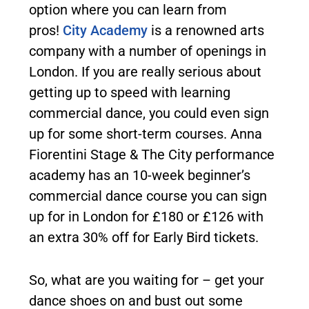
option where you can learn from
pros!
City Academy
is a renowned arts
company with a number of openings in
London. If you are really serious about
getting up to speed with learning
commercial dance, you could even sign
up for some short-term courses. Anna
Fiorentini Stage & The City performance
academy has an 10-week beginner’s
commercial dance course you can sign
up for in London for £180 or £126 with
an extra 30% off for Early Bird tickets.
So, what are you waiting for – get your
dance shoes on and bust out some