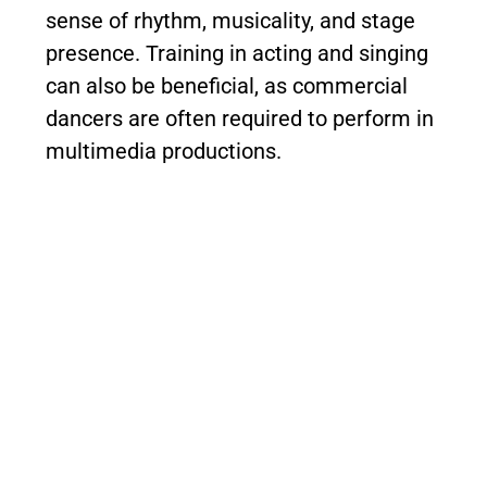
sense of rhythm, musicality, and stage
presence. Training in acting and singing
can also be beneficial, as commercial
dancers are often required to perform in
multimedia productions.