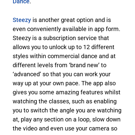
Dance
.
Steezy
is another great option and is
even conveniently available in app form.
Steezy is a subscription service that
allows you to unlock up to 12 different
styles within commercial dance and at
different levels from ‘brand new’ to
‘advanced’ so that you can work your
way up at your own pace. The app also
gives you some amazing features whilst
watching the classes, such as enabling
you to switch the angle you are watching
at, play any section on a loop, slow down
the video and even use your camera so