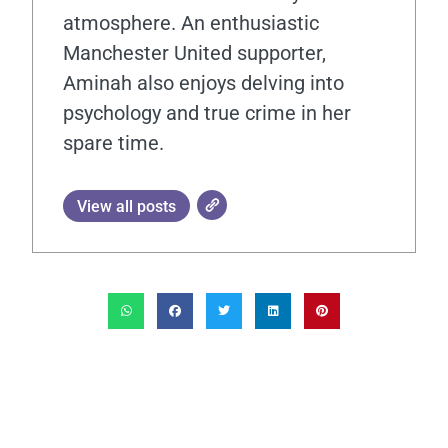
atmosphere. An enthusiastic
Manchester United supporter,
Aminah also enjoys delving into
psychology and true crime in her
spare time.
View all posts