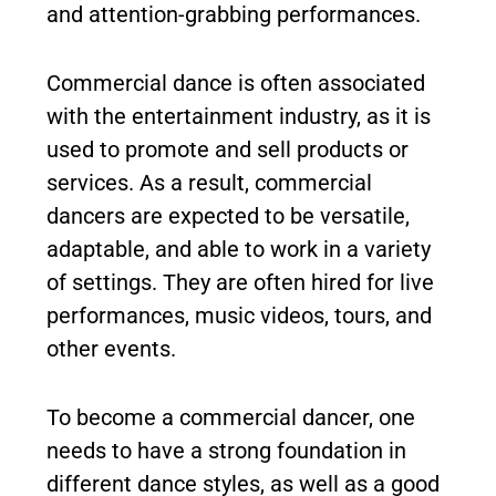
and attention-grabbing performances.
Commercial dance is often associated
with the entertainment industry, as it is
used to promote and sell products or
services. As a result, commercial
dancers are expected to be versatile,
adaptable, and able to work in a variety
of settings. They are often hired for live
performances, music videos, tours, and
other events.
To become a commercial dancer, one
needs to have a strong foundation in
different dance styles, as well as a good