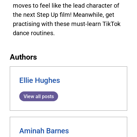
moves to feel like the lead character of
the next Step Up film! Meanwhile, get
practising with these must-learn TikTok
dance routines.
Authors
Ellie Hughes
View all posts
Aminah Barnes