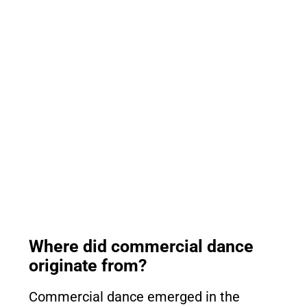
Where did commercial dance
originate from?
Commercial dance emerged in the