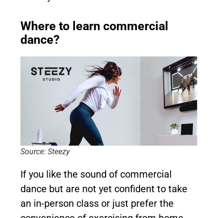
Where to learn commercial
dance?
Source: Steezy
If you like the sound of commercial
dance but are not yet confident to take
an in-person class or just prefer the
convenience of exercising from home,