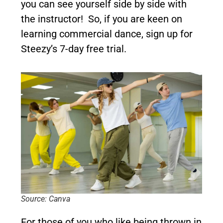
you can see yourself side by side with
the instructor! So, if you are keen on
learning commercial dance, sign up for
Steezy’s 7-day free trial.
Source: Canva
For those of you who like being thrown in