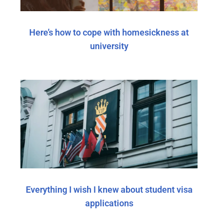
Here’s how to cope with homesickness at
university
Everything I wish I knew about student visa
applications