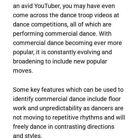
an avid YouTuber, you may have even
come across the dance troop videos at
dance competitions, all of which are
performing commercial dance. With
commercial dance becoming ever more
popular, it is constantly evolving and
broadening to include new popular
moves.
Some key features which can be used to
identify commercial dance include floor
work and unpredictability as dancers are
not moving to repetitive rhythms and will
freely dance in contrasting directions
and styles.