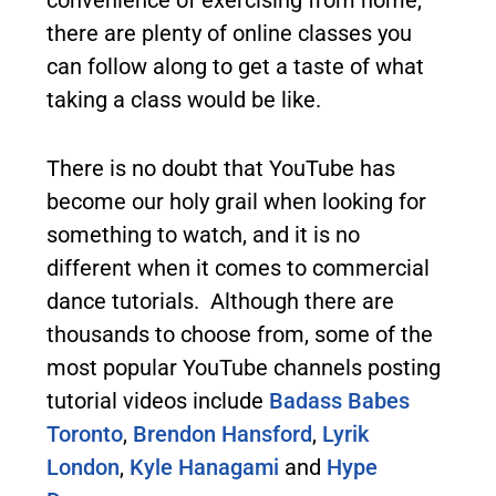
there are plenty of online classes you
can follow along to get a taste of what
taking a class would be like.
There is no doubt that YouTube has
become our holy grail when looking for
something to watch, and it is no
different when it comes to commercial
dance tutorials. Although there are
thousands to choose from, some of the
most popular YouTube channels posting
tutorial videos include
Badass Babes
Toronto
,
Brendon Hansford
,
Lyrik
London
,
Kyle Hanagami
and
Hype