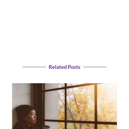
Related Posts