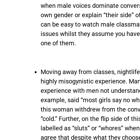
when male voices dominate conversa
own gender or explain “their side” of
can be easy to watch male classmat
issues whilst they assume you have 
one of them.
Moving away from classes, nightlife 
highly misogynistic experience. Ma
experience with men not understand
example, said “most girls say no wh
this woman withdrew from the conve
“cold.” Further, on the flip side of
labelled as “sluts” or “whores” wh
agree that despite what they choose