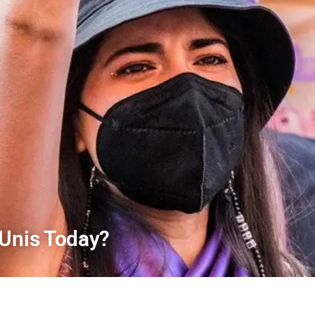
 Unis Today?