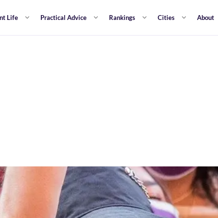
nt Life
Practical Advice
Rankings
Cities
About