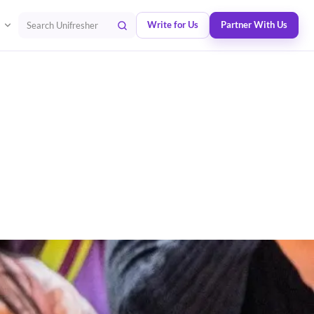
Write for Us
Partner With Us
Search Unifresher