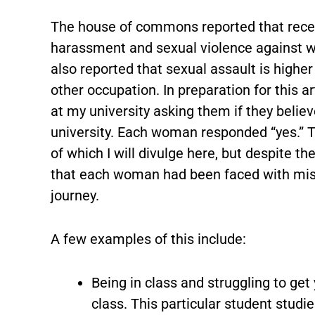
The house of commons reported that recen
harassment and sexual violence against w
also reported that sexual assault is highe
other occupation. In preparation for this a
at my university asking them if they believ
university. Each woman responded “yes.” 
of which I will divulge here, but despite th
that each woman had been faced with miso
journey.
A few examples of this include:
Being in class and struggling to get
class. This particular student studi