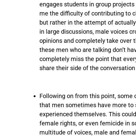
engages students in group projects
me the difficulty of contributing to c
but rather in the attempt of actuall
in large discussions, male voices c
opinions and completely take over th
these men who are talking don’t ha
completely miss the point that ever
share their side of the conversation 
Following on from this point, some
that men sometimes have more to s
experienced themselves. This could
female rights, or even femicide in s
multitude of voices, male and femal