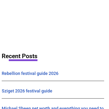
Recent Posts
Rebellion festival guide 2026
Sziget 2026 festival guide
Michael Sheen net worth and everything you need to