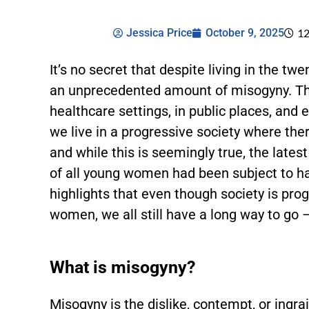
Jessica Price
October 9, 2025
12
It’s no secret that despite living in the tw
an unprecedented amount of misogyny. Thi
healthcare settings, in public places, and 
we live in a progressive society where t
and while this is seemingly true, the lates
of all young women had been subject to h
highlights that even though society is pr
women, we all still have a long way to go –
What is misogyny?
Misogyny is the dislike, contempt, or ing