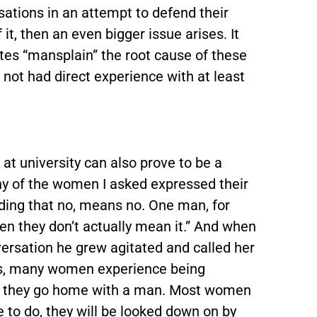
tions in an attempt to defend their
 it, then an even bigger issue arises. It
es “mansplain” the root cause of these
not had direct experience with at least
at university can also prove to be a
ny of the women I asked expressed their
ing that no, means no. One man, for
en they don’t actually mean it.” And when
rsation he grew agitated and called her
 this, many women experience being
en they go home with a man. Most women
 to do, they will be looked down on by