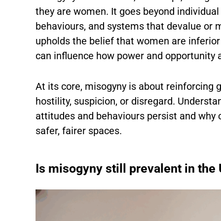
they are women. It goes beyond individual
behaviours, and systems that devalue or 
upholds the belief that women are inferior
can influence how power and opportunity ar
At its core, misogyny is about reinforcing
hostility, suspicion, or disregard. Underst
attitudes and behaviours persist and why c
safer, fairer spaces.
Is misogyny still prevalent in the