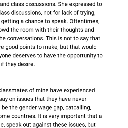
 and class discussions. She expressed to
lass discussions, not for lack of trying,
y getting a chance to speak. Oftentimes,
rowd the room with their thoughts and
e conversations. This is not to say that
ve good points to make, but that would
yone deserves to have the opportunity to
if they desire.
 classmates of mine have experienced
ay on issues that they have never
 be the gender wage gap, catcalling,
ome countries. It is very important that a
e, speak out against these issues, but