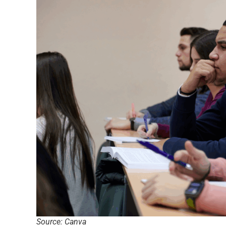
Source: Canva