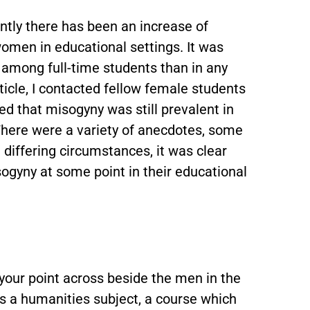
tly there has been an increase of
omen in educational settings. It was
r among full-time students than in any
rticle, I contacted fellow female students
ed that misogyny was still prevalent in
There were a variety of anecdotes, some
e differing circumstances, it was clear
gyny at some point in their educational
 your point across beside the men in the
es a humanities subject, a course which