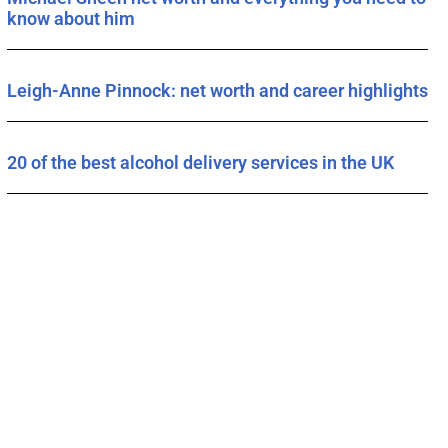
know about him
Leigh-Anne Pinnock: net worth and career highlights
20 of the best alcohol delivery services in the UK