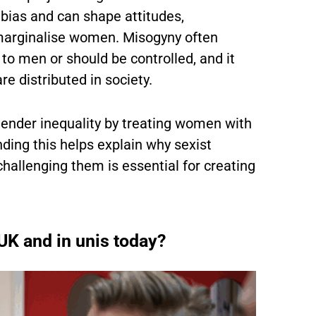
 bias and can shape attitudes,
marginalise women. Misogyny often
 to men or should be controlled, and it
e distributed in society.
 gender inequality by treating women with
anding this helps explain why sexist
hallenging them is essential for creating
 UK and in unis today?