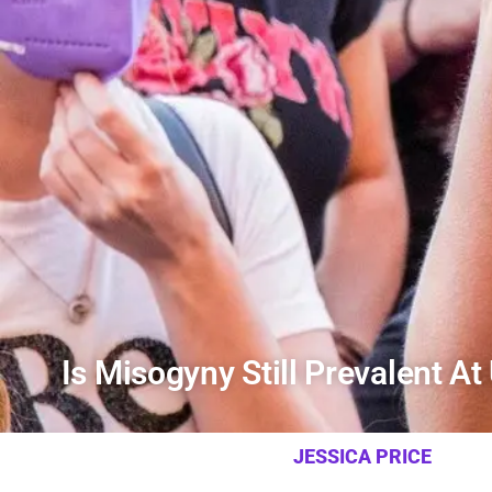
Is Misogyny Still Prevalent At
JESSICA PRICE