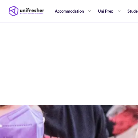
Accommodation
Uni Prep
Stude