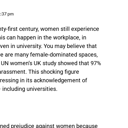
:37 pm
enty-first century, women still experience
s can happen in the workplace, in
even in university. You may believe that
here are many female-dominated spaces,
t
UN women’s UK study
showed that 97%
arassment. This shocking figure
ogressing in its acknowledgement of
 including universities.
rained prejudice against women because