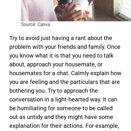
Source: Canva
Try to avoid just having a rant about the
problem with your friends and family. Once
you know what it is that you need to talk
about, approach your housemate, or
housemates for a chat. Calmly explain how
you are feeling and the particulars that are
bothering you. Try to approach the
conversation in a light-hearted way. It can
be humiliating for someone to be called
out as untidy and they might have some
explanation for their actions. For example,