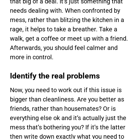
that big of a deal. It’s just something that
needs dealing with. When confronted by
mess, rather than blitzing the kitchen in a
rage, it helps to take a breather. Take a
walk, get a coffee or meet up with a friend.
Afterwards, you should feel calmer and
more in control.
Identify the real problems
Now, you need to work out if this issue is
bigger than cleanliness. Are you better as
friends, rather than housemates? Or is
everything else ok and it’s actually just the
mess that’s bothering you? If it’s the latter
then write down exactly what you need to