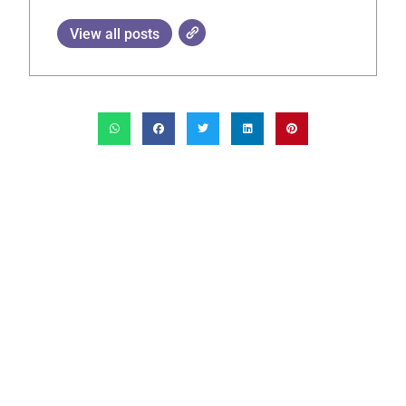
View all posts