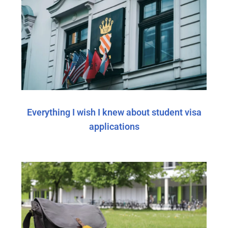
Everything I wish I knew about student visa
applications