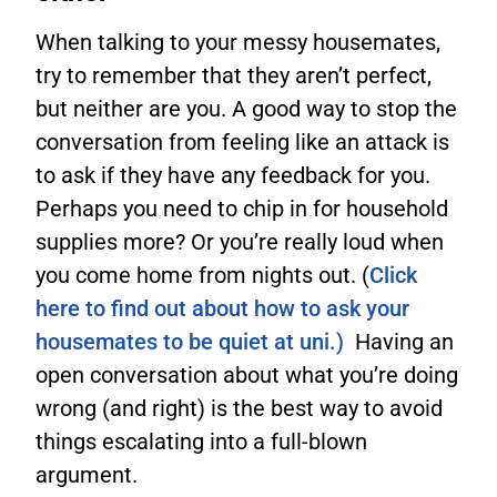
When talking to your messy housemates,
try to remember that they aren’t perfect,
but neither are you. A good way to stop the
conversation from feeling like an attack is
to ask if they have any feedback for you.
Perhaps you need to chip in for household
supplies more? Or you’re really loud when
you come home from nights out. (
Click
here to find out about how to ask your
housemates to be quiet at uni.)
Having an
open conversation about what you’re doing
wrong (and right) is the best way to avoid
things escalating into a full-blown
argument.