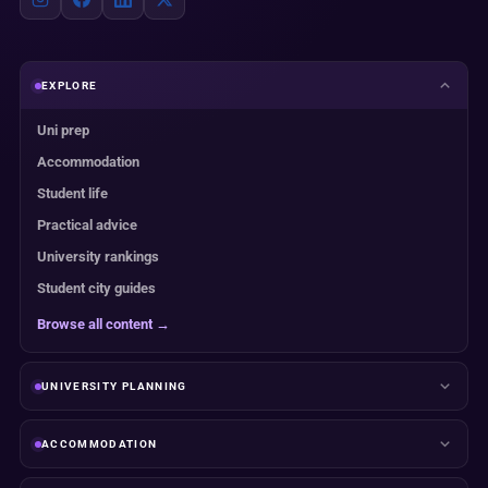
EXPLORE
Uni prep
Accommodation
Student life
Practical advice
University rankings
Student city guides
Browse all content →
UNIVERSITY PLANNING
ACCOMMODATION