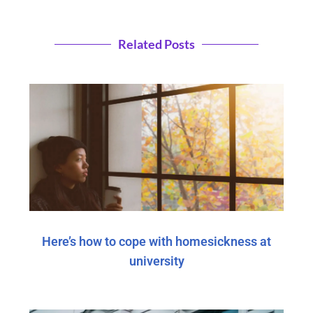
Related Posts
Here’s how to cope with homesickness at
university