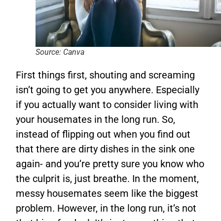
Source: Canva
First things first, shouting and screaming
isn’t going to get you anywhere. Especially
if you actually want to consider living with
your housemates in the long run. So,
instead of flipping out when you find out
that there are dirty dishes in the sink one
again- and you’re pretty sure you know who
the culprit is, just breathe. In the moment,
messy housemates seem like the biggest
problem. However, in the long run, it’s not