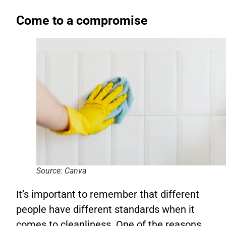
Come to a compromise
Source: Canva
It’s important to remember that different
people have different standards when it
comes to cleanliness. One of the reasons