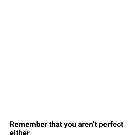
Remember that you aren’t perfect
either