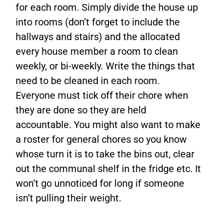
for each room. Simply divide the house up
into rooms (don’t forget to include the
hallways and stairs) and the allocated
every house member a room to clean
weekly, or bi-weekly. Write the things that
need to be cleaned in each room.
Everyone must tick off their chore when
they are done so they are held
accountable. You might also want to make
a roster for general chores so you know
whose turn it is to take the bins out, clear
out the communal shelf in the fridge etc. It
won’t go unnoticed for long if someone
isn’t pulling their weight.