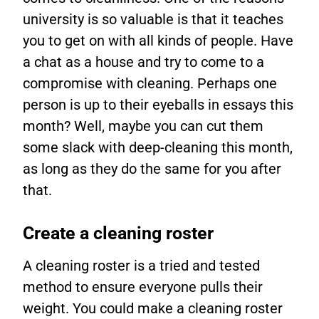
university is so valuable is that it teaches
you to get on with all kinds of people. Have
a chat as a house and try to come to a
compromise with cleaning. Perhaps one
person is up to their eyeballs in essays this
month? Well, maybe you can cut them
some slack with deep-cleaning this month,
as long as they do the same for you after
that.
Create a cleaning roster
A cleaning roster is a tried and tested
method to ensure everyone pulls their
weight. You could make a cleaning roster