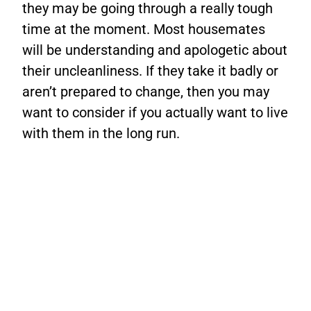
they may be going through a really tough
time at the moment. Most housemates
will be understanding and apologetic about
their uncleanliness. If they take it badly or
aren’t prepared to change, then you may
want to consider if you actually want to live
with them in the long run.