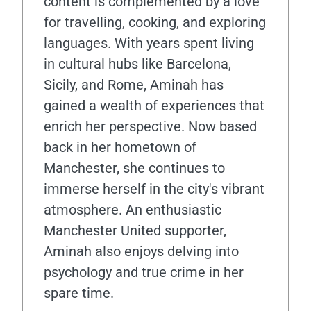
content is complemented by a love
for travelling, cooking, and exploring
languages. With years spent living
in cultural hubs like Barcelona,
Sicily, and Rome, Aminah has
gained a wealth of experiences that
enrich her perspective. Now based
back in her hometown of
Manchester, she continues to
immerse herself in the city's vibrant
atmosphere. An enthusiastic
Manchester United supporter,
Aminah also enjoys delving into
psychology and true crime in her
spare time.