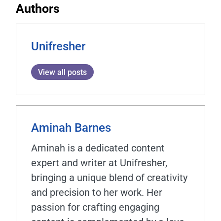
Authors
Unifresher
View all posts
Aminah Barnes
Aminah is a dedicated content
expert and writer at Unifresher,
bringing a unique blend of creativity
and precision to her work. Her
passion for crafting engaging