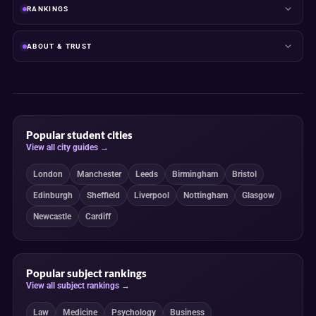
RANKINGS
ABOUT & TRUST
Popular student cities
View all city guides →
London
Manchester
Leeds
Birmingham
Bristol
Edinburgh
Sheffield
Liverpool
Nottingham
Glasgow
Newcastle
Cardiff
Popular subject rankings
View all subject rankings →
Law
Medicine
Psychology
Business