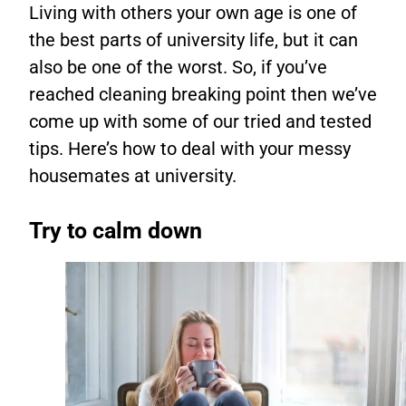
Living with others your own age is one of
the best parts of university life, but it can
also be one of the worst. So, if you’ve
reached cleaning breaking point then we’ve
come up with some of our tried and tested
tips. Here’s how to deal with your messy
housemates at university.
Try to calm down