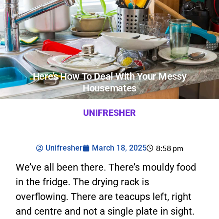
Here’s How To Deal With Your Messy
Housemates
UNIFRESHER
Unifresher
March 18, 2025
8:58 pm
We’ve all been there. There’s mouldy food
in the fridge. The drying rack is
overflowing. There are teacups left, right
and centre and not a single plate in sight.