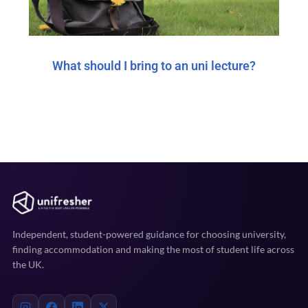
What should I bring to an uni lecture?
Independent, student-powered guidance for choosing university,
finding accommodation and making the most of student life across
the UK.