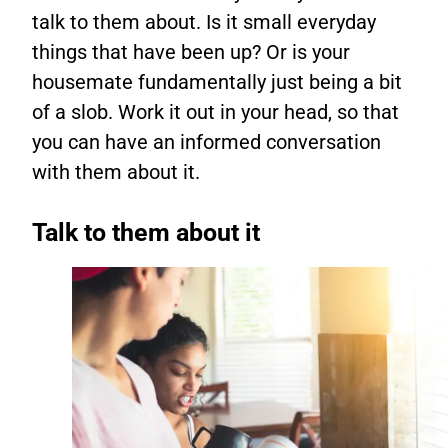
talk to them about. Is it small everyday
things that have been up? Or is your
housemate fundamentally just being a bit
of a slob. Work it out in your head, so that
you can have an informed conversation
with them about it.
Talk to them about it