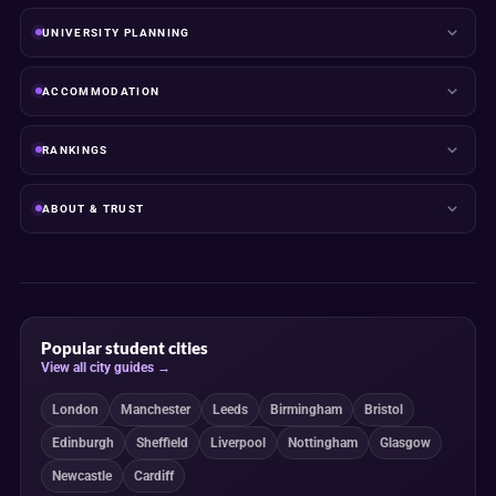
UNIVERSITY PLANNING
ACCOMMODATION
RANKINGS
ABOUT & TRUST
Popular student cities
View all city guides →
London
Manchester
Leeds
Birmingham
Bristol
Edinburgh
Sheffield
Liverpool
Nottingham
Glasgow
Newcastle
Cardiff