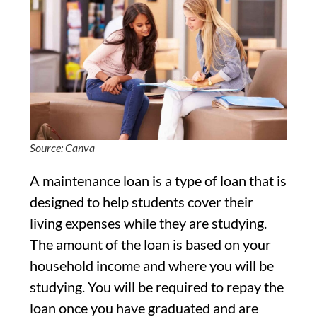
Source: Canva
A maintenance loan is a type of loan that is
designed to help students cover their
living expenses while they are studying.
The amount of the loan is based on your
household income and where you will be
studying. You will be required to repay the
loan once you have graduated and are