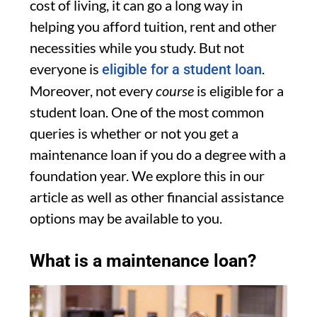
cost of living, it can go a long way in
helping you afford tuition, rent and other
necessities while you study. But not
everyone is
.
eligible for a student loan
Moreover, not every
course
is eligible for a
student loan. One of the most common
queries is whether or not you get a
maintenance loan if you do a degree with a
foundation year. We explore this in our
article as well as other financial assistance
options may be available to you.
What is a maintenance loan?