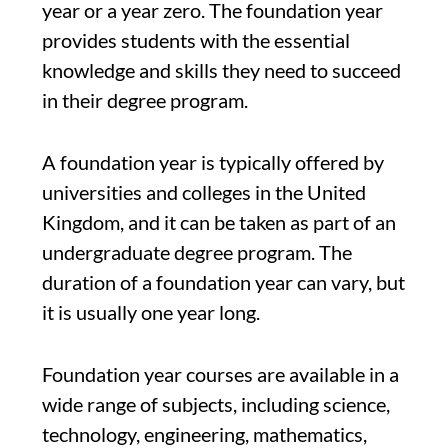
year or a year zero. The foundation year
provides students with the essential
knowledge and skills they need to succeed
in their degree program.
A foundation year is typically offered by
universities and colleges in the United
Kingdom, and it can be taken as part of an
undergraduate degree program. The
duration of a foundation year can vary, but
it is usually one year long.
Foundation year courses are available in a
wide range of subjects, including science,
technology, engineering, mathematics,