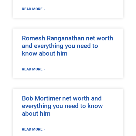
READ MORE »
Romesh Ranganathan net worth
and everything you need to
know about him
READ MORE »
Bob Mortimer net worth and
everything you need to know
about him
READ MORE »