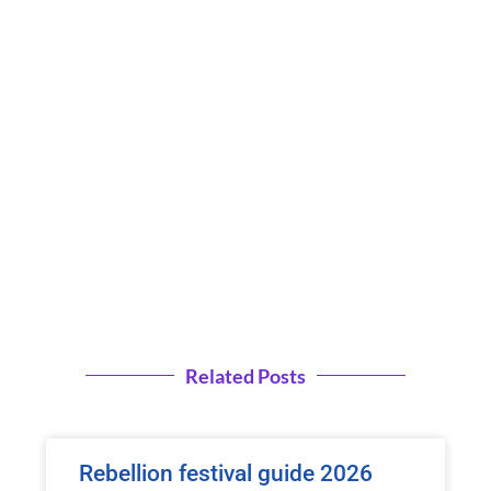
Related Posts
Rebellion festival guide 2026