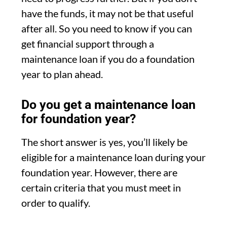
have the funds, it may not be that useful
after all. So you need to know if you can
get financial support through a
maintenance loan if you do a foundation
year to plan ahead.
Do you get a maintenance loan
for foundation year?
The short answer is yes, you’ll likely be
eligible for a maintenance loan during your
foundation year. However, there are
certain criteria that you must meet in
order to qualify.