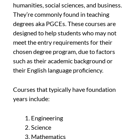
humanities, social sciences, and business.
They’re commonly found in teaching
degrees aka PGCEs. These courses are
designed to help students who may not
meet the entry requirements for their
chosen degree program, due to factors
such as their academic background or
their English language proficiency.
Courses that typically have foundation
years include:
Engineering
Science
Mathematics