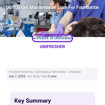
Do You Get Maintenance Loan For Foundation
Year?
UNIFRESHER
STUDENT VERIFIED · EDITORIALLY REVIEWED
UPDATED:
July 7, 2026
5 mins
EST. READ TIME:
Key Summary