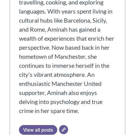
travelling, cooking, and exploring
languages. With years spent living in
cultural hubs like Barcelona, Sicily,
and Rome, Aminah has gained a
wealth of experiences that enrich her
perspective. Now based back in her
hometown of Manchester, she
continues to immerse herself in the
city's vibrant atmosphere. An
enthusiastic Manchester United
supporter, Aminah also enjoys
delving into psychology and true
crime in her spare time.
View all posts