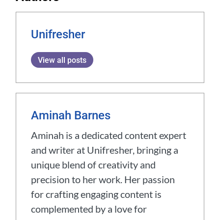
Unifresher
View all posts
Aminah Barnes
Aminah is a dedicated content expert
and writer at Unifresher, bringing a
unique blend of creativity and
precision to her work. Her passion
for crafting engaging content is
complemented by a love for