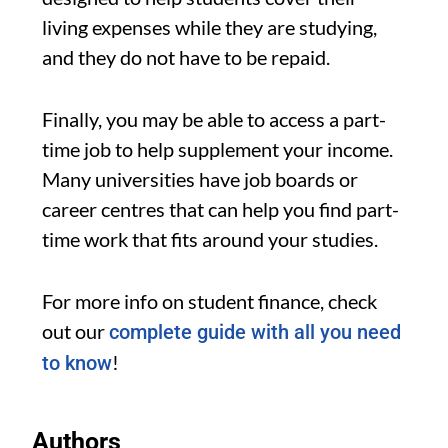
living expenses while they are studying,
and they do not have to be repaid.
Finally, you may be able to access a part-
time job to help supplement your income.
Many universities have job boards or
career centres that can help you find part-
time work that fits around your studies.
For more info on student finance, check
out our
complete guide with all you need
!
to know
Authors