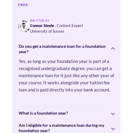
FAQS
WRITTEN BY
, Content Expert
Connor Steele
University of Sussex
Do you get a maintenance loan for a foundation
year?
Yes, as long as your foundation year is part of a
recognised undergraduate degree, you can get a
maintenance loan for it just like any other year of
your course. It works alongside your tuition fee
loan and is paid directly into your bank account.
What is a foundation year?
Am I eligible for a maintenance loan during my
foundation year?