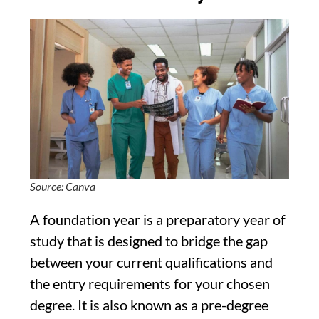
Source: Canva
A foundation year is a preparatory year of
study that is designed to bridge the gap
between your current qualifications and
the entry requirements for your chosen
degree. It is also known as a pre-degree