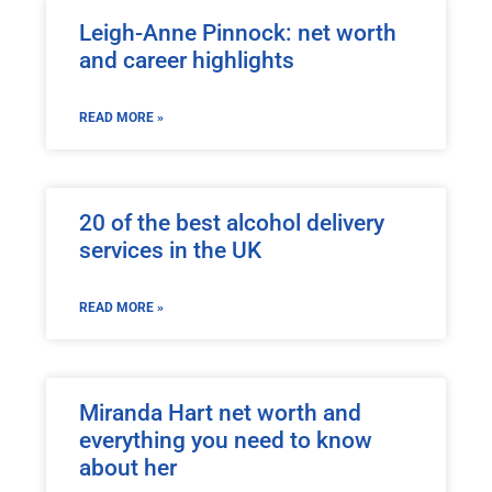
Leigh-Anne Pinnock: net worth
and career highlights
READ MORE »
20 of the best alcohol delivery
services in the UK
READ MORE »
Miranda Hart net worth and
everything you need to know
about her