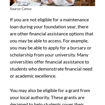
Source: Canva
If you are not eligible for a maintenance
loan during your foundation year, there
are other financial assistance options that
you may be able to access. For example,
you may be able to apply for a bursary or
scholarship from your university. Many
universities offer financial assistance to
students who demonstrate financial need
or academic excellence.
You may also be eligible for a grant from
your local authority. These grants are
designed to help students cover their