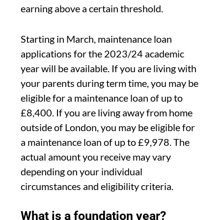
earning above a certain threshold.
Starting in March, maintenance loan
applications for the 2023/24 academic
year will be available. If you are living with
your parents during term time, you may be
eligible for a maintenance loan of up to
£8,400. If you are living away from home
outside of London, you may be eligible for
a maintenance loan of up to £9,978. The
actual amount you receive may vary
depending on your individual
circumstances and eligibility criteria.
What is a foundation year?