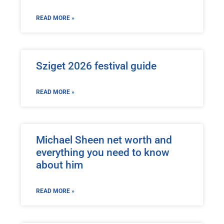
READ MORE »
Sziget 2026 festival guide
READ MORE »
Michael Sheen net worth and
everything you need to know
about him
READ MORE »