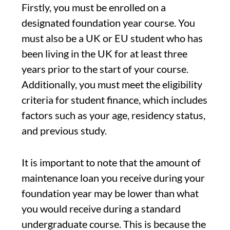
Firstly, you must be enrolled on a
designated foundation year course. You
must also be a UK or EU student who has
been living in the UK for at least three
years prior to the start of your course.
Additionally, you must meet the eligibility
criteria for student finance, which includes
factors such as your age, residency status,
and previous study.
It is important to note that the amount of
maintenance loan you receive during your
foundation year may be lower than what
you would receive during a standard
undergraduate course. This is because the