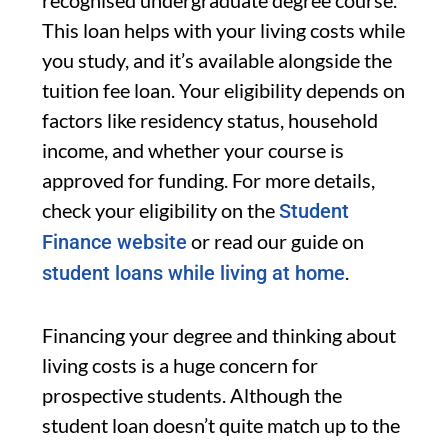
recognised undergraduate degree course.
This loan helps with your living costs while
you study, and it’s available alongside the
tuition fee loan. Your eligibility depends on
factors like residency status, household
income, and whether your course is
approved for funding. For more details,
check your eligibility on the
Student
or read our guide on
Finance website
.
student loans while living at home
Financing your degree and thinking about
living costs is a huge concern for
prospective students. Although the
student loan doesn’t quite match up to the