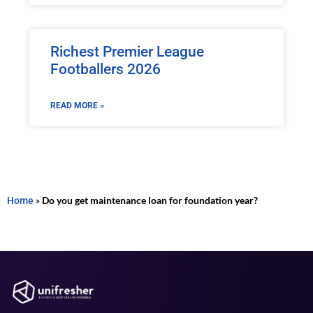
Richest Premier League
Footballers 2026
READ MORE »
Home
»
Do you get maintenance loan for foundation year?