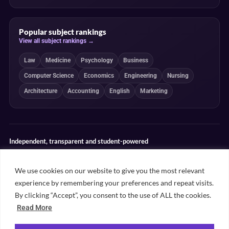
Popular subject rankings
View all subject rankings →
Law
Medicine
Psychology
Business
Computer Science
Economics
Engineering
Nursing
Architecture
Accounting
English
Marketing
Independent, transparent and student-powered
Our guides combine student insight, editorial review and clearly
explained ranking methodologies. Commercial partnerships do not
We use cookies on our website to give you the most relevant
determine our editorial conclusions.
experience by remembering your preferences and repeat visits.
Editorial guidelines
Rankings methodology
Meet our writers
By clicking “Accept”, you consent to the use of ALL the cookies.
Contact
Read More