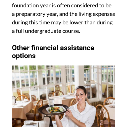
foundation year is often considered to be
a preparatory year, and the living expenses
during this time may be lower than during
a full undergraduate course.
Other financial assistance
options