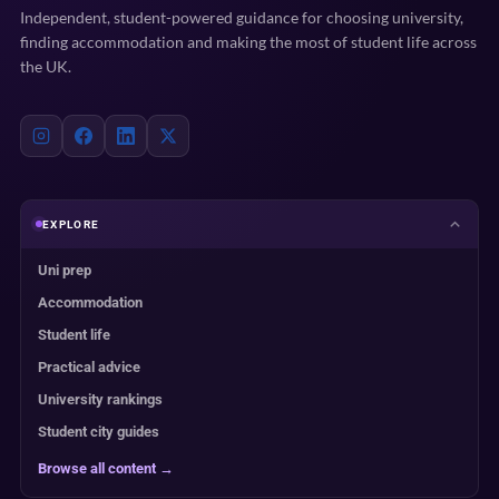
Independent, student-powered guidance for choosing university,
finding accommodation and making the most of student life across
the UK.
EXPLORE
Uni prep
Accommodation
Student life
Practical advice
University rankings
Student city guides
Browse all content →