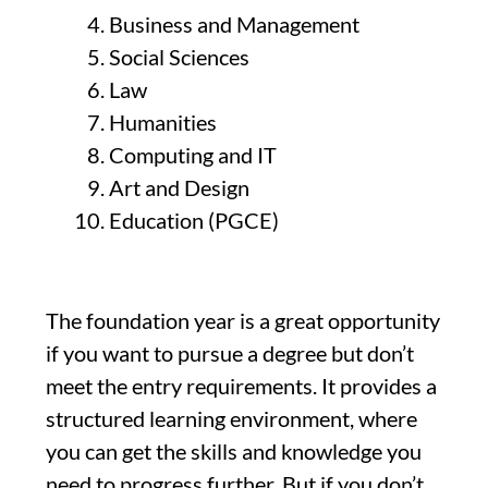
Business and Management
Social Sciences
Law
Humanities
Computing and IT
Art and Design
Education (PGCE)
The foundation year is a great opportunity
if you want to pursue a degree but don’t
meet the entry requirements. It provides a
structured learning environment, where
you can get the skills and knowledge you
need to progress further. But if you don’t