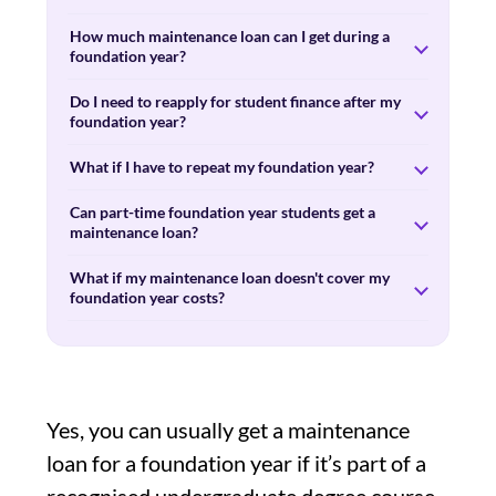
How much maintenance loan can I get during a
foundation year?
Do I need to reapply for student finance after my
foundation year?
What if I have to repeat my foundation year?
Can part-time foundation year students get a
maintenance loan?
What if my maintenance loan doesn't cover my
foundation year costs?
Yes, you can usually get a maintenance
loan for a foundation year if it’s part of a