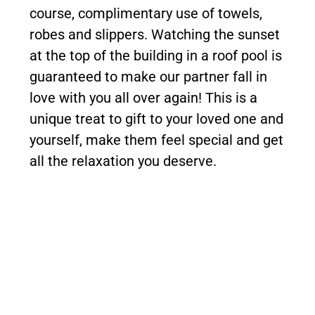
course, complimentary use of towels,
robes and slippers. Watching the sunset
at the top of the building in a roof pool is
guaranteed to make our partner fall in
love with you all over again! This is a
unique treat to gift to your loved one and
yourself, make them feel special and get
all the relaxation you deserve.