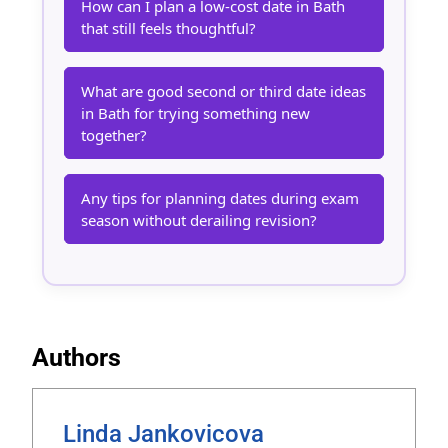
How can I plan a low-cost date in Bath
that still feels thoughtful?
What are good second or third date ideas
in Bath for trying something new
together?
Any tips for planning dates during exam
season without derailing revision?
Authors
Linda Jankovicova