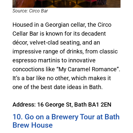
Source: Circo Bar
Housed in a Georgian cellar, the Circo
Cellar Bar is known for its decadent
décor, velvet-clad seating, and an
impressive range of drinks, from classic
espresso martinis to innovative
concoctions like “My Caramel Romance”.
It’s a bar like no other, which makes it
one of the best date ideas in Bath.
Address: 16 George St, Bath BA1 2EN
10. Go on a Brewery Tour at Bath
Brew House