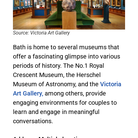
Source: Victoria Art Gallery
Bath is home to several museums that
offer a fascinating glimpse into various
periods of history. The No.1 Royal
Crescent Museum, the Herschel
Museum of Astronomy, and the
Victoria
Art Gallery,
among others, provide
engaging environments for couples to
learn and engage in meaningful
conversations.