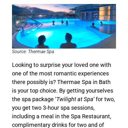
Source: Thermae Spa
Looking to surprise your loved one with
one of the most romantic experiences
there possibly is? Thermae Spa in Bath
is your top choice. By getting yourselves
the spa package ‘
Twilight at Spa’
for two,
you get two 3-hour spa sessions,
including a meal in the Spa Restaurant,
complimentary drinks for two and of