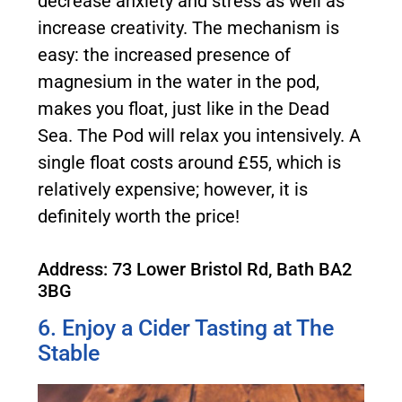
decrease anxiety and stress as well as
increase creativity. The mechanism is
easy: the increased presence of
magnesium in the water in the pod,
makes you float, just like in the Dead
Sea. The Pod will relax you intensively. A
single float costs around £55, which is
relatively expensive; however, it is
definitely worth the price!
Address: 73 Lower Bristol Rd, Bath BA2
3BG
6. Enjoy a Cider Tasting at The
Stable