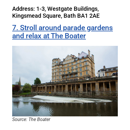
Address: 1-3, Westgate Buildings,
Kingsmead Square, Bath BA1 2AE
7. Stroll around parade gardens
and relax at The Boater
Source: The Boater