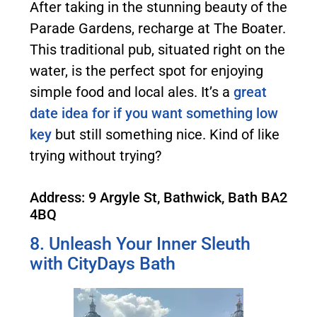
After taking in the stunning beauty of the
Parade Gardens, recharge at The Boater.
This traditional pub, situated right on the
water, is the perfect spot for enjoying
simple food and local ales. It’s a
great
date idea for if you want something low
key
but still something nice. Kind of like
trying without trying?
Address: 9 Argyle St, Bathwick, Bath BA2
4BQ
8. Unleash Your Inner Sleuth
with CityDays Bath