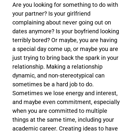
Are you looking for something to do with
your partner? Is your girlfriend
complaining about never going out on
dates anymore? Is your boyfriend looking
terribly bored? Or maybe, you are having
a special day come up, or maybe you are
just trying to bring back the spark in your
relationship. Making a relationship
dynamic, and non-stereotypical can
sometimes be a hard job to do.
Sometimes we lose energy and interest,
and maybe even commitment, especially
when you are committed to multiple
things at the same time, including your
academic career. Creating ideas to have