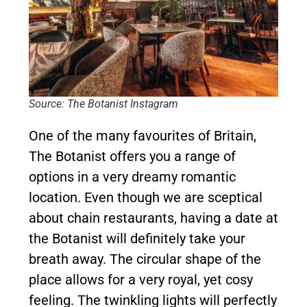
Source: The Botanist Instagram
One of the many favourites of Britain,
The Botanist offers you a range of
options in a very dreamy romantic
location. Even though we are sceptical
about chain restaurants, having a date at
the Botanist will definitely take your
breath away. The circular shape of the
place allows for a very royal, yet cosy
feeling. The twinkling lights will perfectly