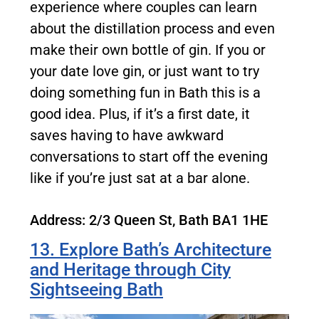
experience where couples can learn
about the distillation process and even
make their own bottle of gin. If you or
your date love gin, or just want to try
doing something fun in Bath this is a
good idea. Plus, if it’s a first date, it
saves having to have awkward
conversations to start off the evening
like if you’re just sat at a bar alone.
Address: 2/3 Queen St, Bath BA1 1HE
13. Explore Bath’s Architecture
and Heritage through City
Sightseeing Bath