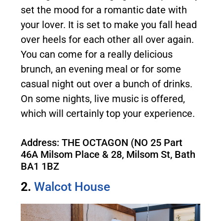
set the mood for a romantic date with
your lover. It is set to make you fall head
over heels for each other all over again.
You can come for a really delicious
brunch, an evening meal or for some
casual night out over a bunch of drinks.
On some nights, live music is offered,
which will certainly top your experience.
Address: THE OCTAGON (NO 25 Part
46A Milsom Place & 28, Milsom St, Bath
BA1 1BZ
2.
Walcot House