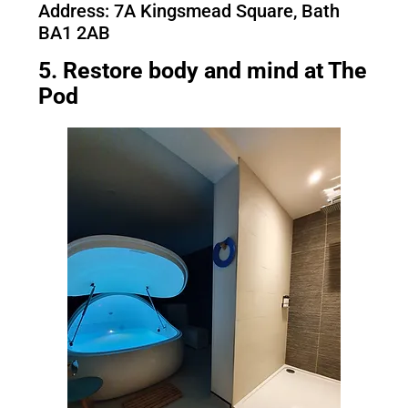
Address: 7A Kingsmead Square, Bath
BA1 2AB
5. Restore body and mind at The
Pod