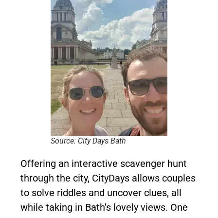
Source: City Days Bath
Offering an interactive scavenger hunt
through the city, CityDays allows couples
to solve riddles and uncover clues, all
while taking in Bath’s lovely views. One