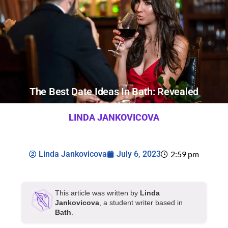
The Best Date Ideas In Bath: Revealed
LINDA JANKOVICOVA
Linda Jankovicova
July 6, 2023
2:59 pm
This article was written by
Linda
Jankovicova
, a student writer based in
Bath
.