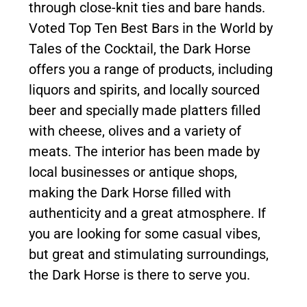
through close-knit ties and bare hands.
Voted Top Ten Best Bars in the World by
Tales of the Cocktail, the Dark Horse
offers you a range of products, including
liquors and spirits, and locally sourced
beer and specially made platters filled
with cheese, olives and a variety of
meats. The interior has been made by
local businesses or antique shops,
making the Dark Horse filled with
authenticity and a great atmosphere. If
you are looking for some casual vibes,
but great and stimulating surroundings,
the Dark Horse is there to serve you.