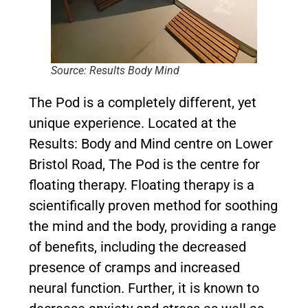
Source: Results Body Mind
The Pod is a completely different, yet
unique experience. Located at the
Results: Body and Mind centre on Lower
Bristol Road, The Pod is the centre for
floating therapy. Floating therapy is a
scientifically proven method for soothing
the mind and the body, providing a range
of benefits, including the decreased
presence of cramps and increased
neural function. Further, it is known to