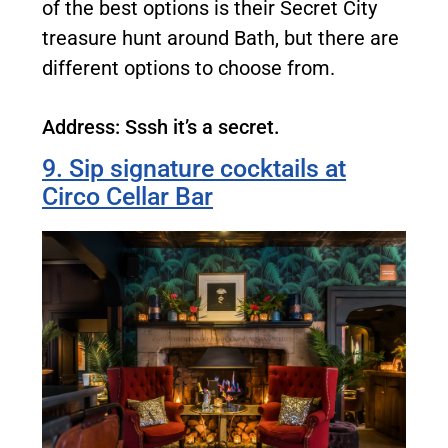
of the best options is their Secret City
treasure hunt around Bath, but there are
different options to choose from.
Address: Sssh it’s a secret.
9. Sip signature cocktails at
Circo Cellar Bar