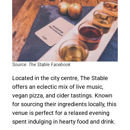
Source: The Stable Facebook
Located in the city centre, The Stable
offers an eclectic mix of live music,
vegan pizza, and cider tastings. Known
for sourcing their ingredients locally, this
venue is perfect for a relaxed evening
spent indulging in hearty food and drink.