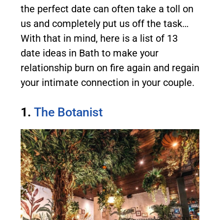
the perfect date can often take a toll on
us and completely put us off the task…
With that in mind, here is a list of 13
date ideas in Bath to make your
relationship burn on fire again and regain
your intimate connection in your couple.
1.
The Botanist