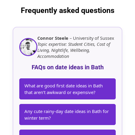
Frequently asked questions
Connor Steele
– University of Sussex
Topic expertise: Student Cities, Cost of
Living, Nightlife, Wellbeing,
Accommodation
FAQs on date ideas in Bath
What are good first date ideas in Bath
that aren’t awkward or expensive?
Any cute rainy-day date ideas in Bath for
winter term?