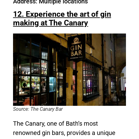
Address: Multiple locations
12. Experience the art of gin
making at The Canary
Source: The Canary Bar
The Canary, one of Bath’s most
renowned gin bars, provides a unique