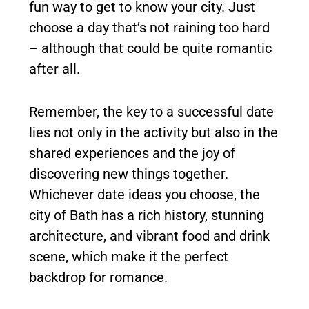
fun way to get to know your city. Just
choose a day that’s not raining too hard
– although that could be quite romantic
after all.
Remember, the key to a successful date
lies not only in the activity but also in the
shared experiences and the joy of
discovering new things together.
Whichever date ideas you choose, the
city of Bath has a rich history, stunning
architecture, and vibrant food and drink
scene, which make it the perfect
backdrop for romance.