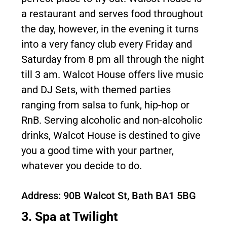
a restaurant and serves food throughout
the day, however, in the evening it turns
into a very fancy club every Friday and
Saturday from 8 pm all through the night
till 3 am. Walcot House offers live music
and DJ Sets, with themed parties
ranging from salsa to funk, hip-hop or
RnB. Serving alcoholic and non-alcoholic
drinks, Walcot House is destined to give
you a good time with your partner,
whatever you decide to do.
Address: 90B Walcot St, Bath BA1 5BG
3. Spa at Twilight