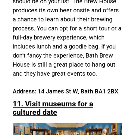
should be on your list. The Brew House
produces its own beer onsite and offers
a chance to learn about their brewing
process. You can opt for a short tour or a
full-day brewery experience, which
includes lunch and a goodie bag. If you
don’t fancy the experience, Bath Brew
House is still a great place to hang out
and they have great events too.
Address: 14 James St W, Bath BA1 2BX
11. Visit museums for a
cultured date