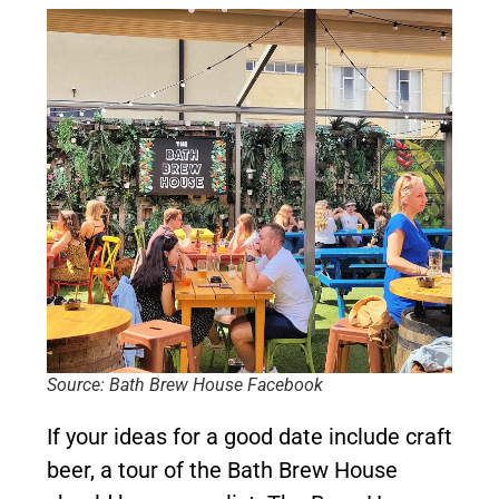
Source: Bath Brew House Facebook
If your ideas for a good date include craft
beer, a tour of the Bath Brew House