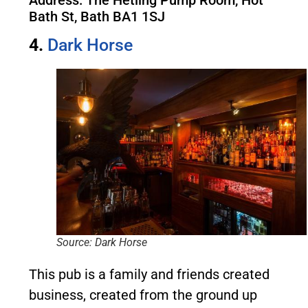
Address: The Hetling Pump Room, Hot
Bath St, Bath BA1 1SJ
4.
Dark Horse
Source: Dark Horse
This pub is a family and friends created
business, created from the ground up