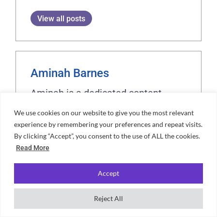
View all posts
Aminah Barnes
Aminah is a dedicated content
expert and writer at Unifresher,
We use cookies on our website to give you the most relevant
bringing a unique blend of creativity
experience by remembering your preferences and repeat visits.
and precision to her work. Her
By clicking “Accept”, you consent to the use of ALL the cookies.
Read More
passion for crafting engaging
content is complemented by a love
Accept
for travelling, cooking, and exploring
languages. With years spent living
Reject All
in cultural hubs like Barcelona,