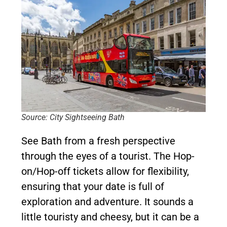
Source: City Sightseeing Bath
See Bath from a fresh perspective
through the eyes of a tourist. The Hop-
on/Hop-off tickets allow for flexibility,
ensuring that your date is full of
exploration and adventure. It sounds a
little touristy and cheesy, but it can be a