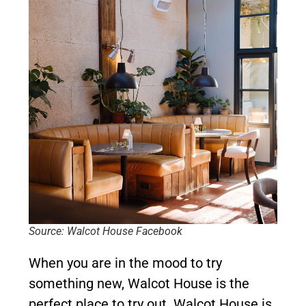
Source: Walcot House Facebook
When you are in the mood to try
something new, Walcot House is the
perfect place to try out. Walcot House is