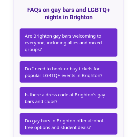
FAQs on gay bars and LGBTQ+
nights in Brighton
Are Brighton gay bars welcoming to
everyone, including allies and mixed
groups?
Do I need to book or buy tickets for
popular LGBTQ+ events in Brighton?
Is there a dress code at Brighton’s gay
bars and clubs?
Do gay bars in Brighton offer alcohol-
free options and student deals?