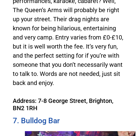
performances, karaoke, cabaret? Well,
The Queen’s Arms will probably be right
up your street. Their drag nights are
known for being hilarious, entertaining
and very camp. Entry varies from £0-£10,
but it is well worth the fee. It’s very fun,
and the perfect setting for if you’re with
someone that you don’t necessarily want
to talk to. Words are not needed, just sit
back and enjoy.
Address: 7-8 George Street, Brighton,
BN2 1RH
7. Bulldog Bar