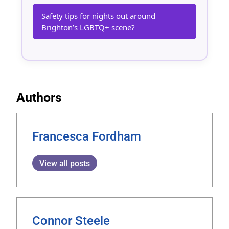
Safety tips for nights out around
Brighton’s LGBTQ+ scene?
Authors
Francesca Fordham
View all posts
Connor Steele