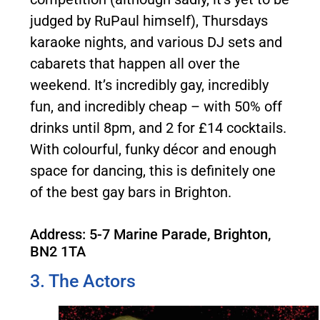
judged by RuPaul himself), Thursdays
karaoke nights, and various DJ sets and
cabarets that happen all over the
weekend. It’s incredibly gay, incredibly
fun, and incredibly cheap – with 50% off
drinks until 8pm, and 2 for £14 cocktails.
With colourful, funky décor and enough
space for dancing, this is definitely one
of the best gay bars in Brighton.
Address: 5-7 Marine Parade, Brighton,
BN2 1TA
3. The Actors