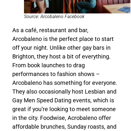
Source: Arcobaleno Facebook
As a café, restaurant and bar,
Arcobaleno is the perfect place to start
off your night. Unlike other gay bars in
Brighton, they host a bit of everything.
From book launches to drag
performances to fashion shows –
Arcobaleno has something for everyone.
They also occasionally host Lesbian and
Gay Men Speed Dating events, which is
great if you’re looking to meet someone
in the city. Foodwise, Acrobaleno offer
affordable brunches, Sunday roasts, and