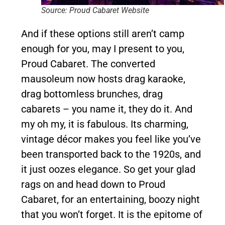
Source: Proud Cabaret Website
And if these options still aren’t camp
enough for you, may I present to you,
Proud Cabaret. The converted
mausoleum now hosts drag karaoke,
drag bottomless brunches, drag
cabarets – you name it, they do it. And
my oh my, it is fabulous. Its charming,
vintage décor makes you feel like you’ve
been transported back to the 1920s, and
it just oozes elegance. So get your glad
rags on and head down to Proud
Cabaret, for an entertaining, boozy night
that you won’t forget. It is the epitome of