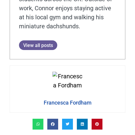
work, Connor enjoys staying active
at his local gym and walking his
miniature dachshunds.
View all posts
Francesca Fordham