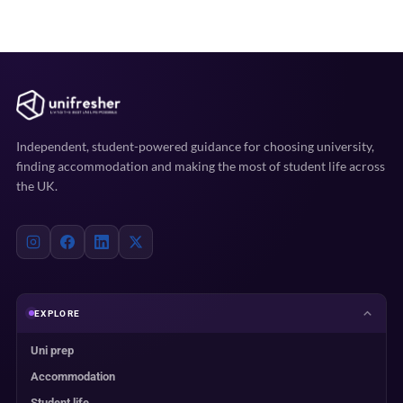
Independent, student-powered guidance for choosing university,
finding accommodation and making the most of student life across
the UK.
EXPLORE
Uni prep
Accommodation
Student life