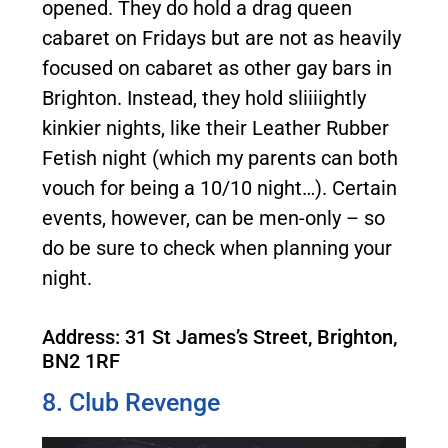
opened. They do hold a drag queen
cabaret on Fridays but are not as heavily
focused on cabaret as other gay bars in
Brighton. Instead, they hold sliiiightly
kinkier nights, like their Leather Rubber
Fetish night (which my parents can both
vouch for being a 10/10 night…). Certain
events, however, can be men-only – so
do be sure to check when planning your
night.
Address: 31 St James’s Street, Brighton,
BN2 1RF
8. Club Revenge