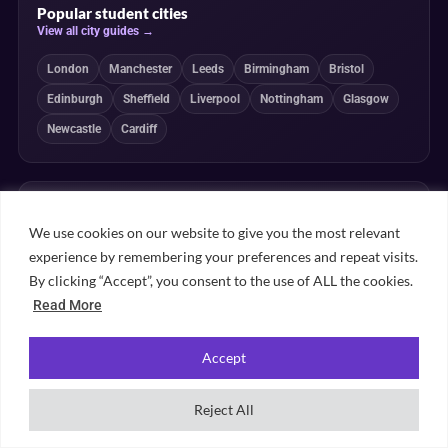
Popular student cities
View all city guides →
London
Manchester
Leeds
Birmingham
Bristol
Edinburgh
Sheffield
Liverpool
Nottingham
Glasgow
Newcastle
Cardiff
Popular subject rankings
View all subject rankings →
We use cookies on our website to give you the most relevant
experience by remembering your preferences and repeat visits.
Law
Medicine
Psychology
Business
By clicking “Accept”, you consent to the use of ALL the cookies.
Computer Science
Economics
Engineering
Nursing
Read More
Architecture
Accounting
English
Marketing
Accept
Reject All
Independent, transparent and student-powered
Our guides combine student insight, editorial review and clearly