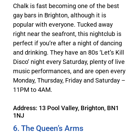
Chalk is fast becoming one of the best
gay bars in Brighton, although it is
popular with everyone. Tucked away
right near the seafront, this nightclub is
perfect if you’re after a night of dancing
and drinking. They have an 80s ‘Let’s Kill
Disco’ night every Saturday, plenty of live
music performances, and are open every
Monday, Thursday, Friday and Saturday –
11PM to 4AM.
Address: 13 Pool Valley, Brighton, BN1
1NJ
6. The Queen’s Arms