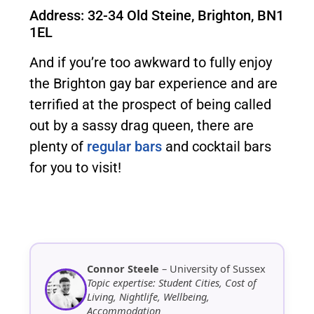
Address: 32-34 Old Steine, Brighton, BN1
1EL
And if you’re too awkward to fully enjoy
the Brighton gay bar experience and are
terrified at the prospect of being called
out by a sassy drag queen, there are
plenty of
regular bars
and cocktail bars
for you to visit!
Connor Steele
– University of Sussex
Topic expertise: Student Cities, Cost of
Living, Nightlife, Wellbeing,
Accommodation