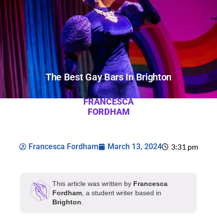
The Best Gay Bars In Brighton
FRANCESCA
FORDHAM
Francesca Fordham
March 13, 2024
3:31 pm
This article was written by
Francesca
Fordham
, a student writer based in
Brighton
.