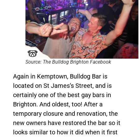
Source: The Bulldog Brighton Facebook
Again in Kemptown, Bulldog Bar is
located on St James’s Street, and is
certainly one of the best gay bars in
Brighton. And oldest, too! After a
temporary closure and renovation, the
new owners have restored the bar so it
looks similar to how it did when it first