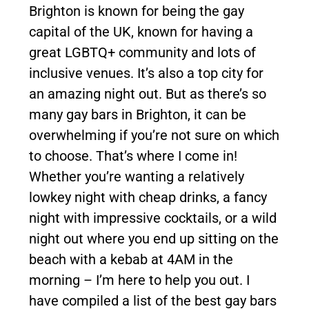
Brighton is known for being the gay
capital of the UK, known for having a
great LGBTQ+ community and lots of
inclusive venues. It’s also a top city for
an amazing night out. But as there’s so
many gay bars in Brighton, it can be
overwhelming if you’re not sure on which
to choose. That’s where I come in!
Whether you’re wanting a relatively
lowkey night with cheap drinks, a fancy
night with impressive cocktails, or a wild
night out where you end up sitting on the
beach with a kebab at 4AM in the
morning – I’m here to help you out. I
have compiled a list of the best gay bars