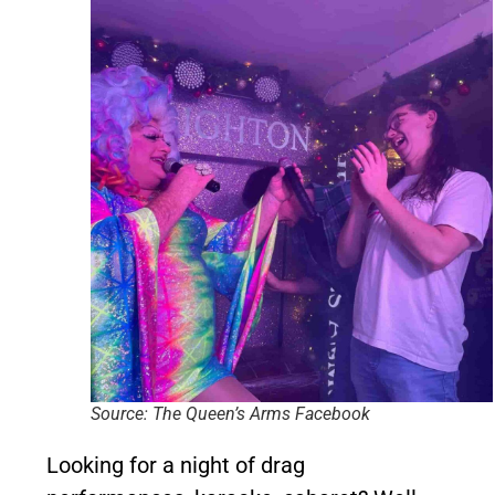
Source: The Queen’s Arms Facebook
Looking for a night of drag