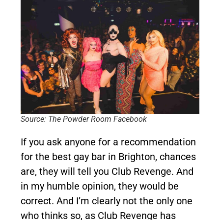
Source: The Powder Room Facebook
If you ask anyone for a recommendation
for the best gay bar in Brighton, chances
are, they will tell you Club Revenge. And
in my humble opinion, they would be
correct. And I’m clearly not the only one
who thinks so, as Club Revenge has