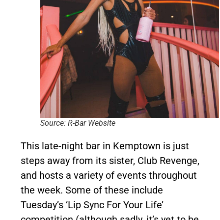
Source: R-Bar Website
This late-night bar in Kemptown is just
steps away from its sister, Club Revenge,
and hosts a variety of events throughout
the week. Some of these include
Tuesday’s ‘Lip Sync For Your Life’
competition (although sadly, it’s yet to be