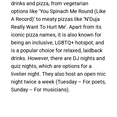
drinks and pizza, from vegetarian
options like ‘You Spinach Me Round (Like
A Record)’ to meaty pizzas like ‘N’Duja
Really Want To Hurt Me’. Apart from its
iconic pizza names, it is also known for
being an inclusive, LGBTQ+ hotspot, and
is a popular choice for relaxed, laidback
drinks. However, there are DJ nights and
quiz nights, which are options for a
livelier night. They also host an open mic
night twice a week (Tuesday – For poets,
Sunday – For musicians).