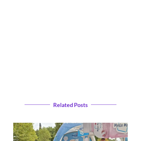
Related Posts