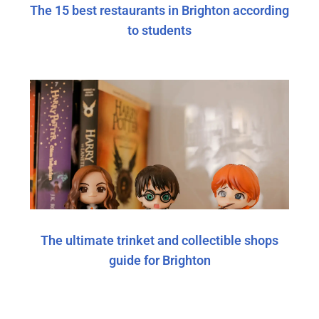
The 15 best restaurants in Brighton according
to students
The ultimate trinket and collectible shops
guide for Brighton