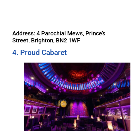
Address: 4 Parochial Mews, Prince’s
Street, Brighton, BN2 1WF
4. Proud Cabaret