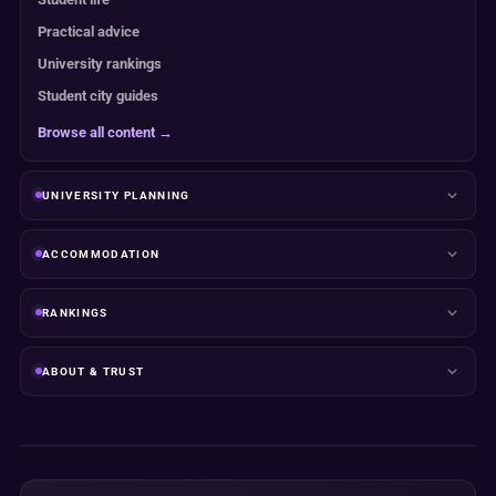
Practical advice
University rankings
Student city guides
Browse all content →
UNIVERSITY PLANNING
ACCOMMODATION
RANKINGS
ABOUT & TRUST