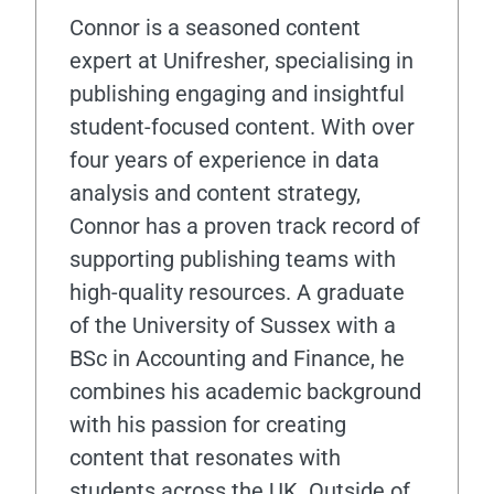
Connor is a seasoned content
expert at Unifresher, specialising in
publishing engaging and insightful
student-focused content. With over
four years of experience in data
analysis and content strategy,
Connor has a proven track record of
supporting publishing teams with
high-quality resources. A graduate
of the University of Sussex with a
BSc in Accounting and Finance, he
combines his academic background
with his passion for creating
content that resonates with
students across the UK. Outside of