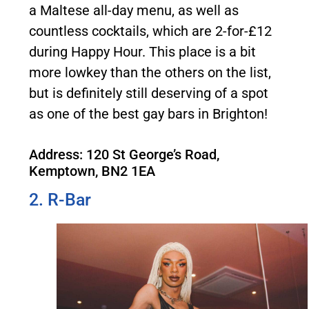
a Maltese all-day menu, as well as
countless cocktails, which are 2-for-£12
during Happy Hour. This place is a bit
more lowkey than the others on the list,
but is definitely still deserving of a spot
as one of the best gay bars in Brighton!
Address: 120 St George’s Road,
Kemptown, BN2 1EA
2. R-Bar