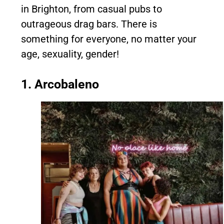
in Brighton, from casual pubs to
outrageous drag bars. There is
something for everyone, no matter your
age, sexuality, gender!
1. Arcobaleno