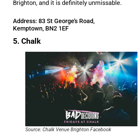
Brighton, and it is definitely unmissable.
Address: 83 St George’s Road,
Kemptown, BN2 1EF
5. Chalk
Source: Chalk Venue Brighton Facebook