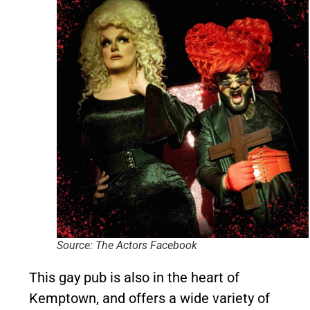
Source: The Actors Facebook
This gay pub is also in the heart of
Kemptown, and offers a wide variety of