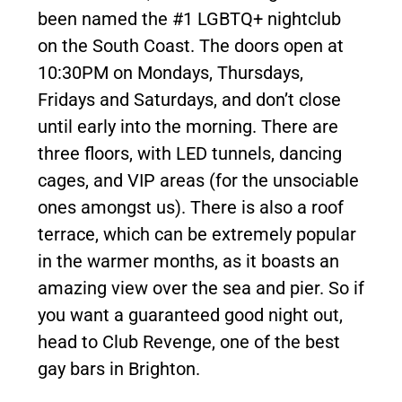
been named the #1 LGBTQ+ nightclub
on the South Coast. The doors open at
10:30PM on Mondays, Thursdays,
Fridays and Saturdays, and don’t close
until early into the morning. There are
three floors, with LED tunnels, dancing
cages, and VIP areas (for the unsociable
ones amongst us). There is also a roof
terrace, which can be extremely popular
in the warmer months, as it boasts an
amazing view over the sea and pier. So if
you want a guaranteed good night out,
head to Club Revenge, one of the best
gay bars in Brighton.