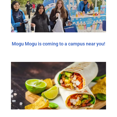
Mogu Mogu is coming to a campus near you!