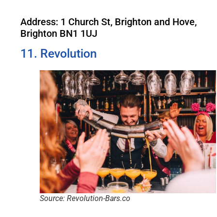
Address: 1 Church St, Brighton and Hove,
Brighton BN1 1UJ
11. Revolution
Source: Revolution-Bars.co