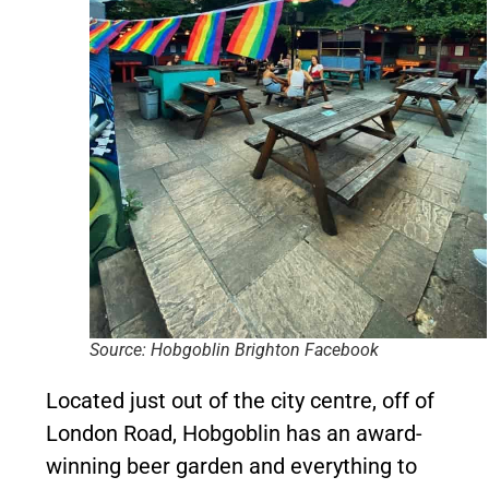
Source: Hobgoblin Brighton Facebook
Located just out of the city centre, off of
London Road, Hobgoblin has an award-
winning beer garden and everything to