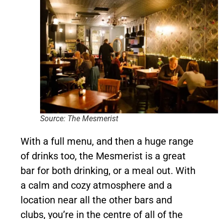
Source: The Mesmerist
With a full menu, and then a huge range
of drinks too, the Mesmerist is a great
bar for both drinking, or a meal out. With
a calm and cozy atmosphere and a
location near all the other bars and
clubs, you’re in the centre of all of the