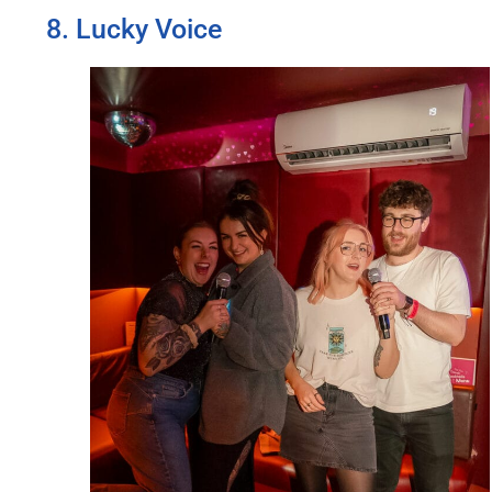
8. Lucky Voice