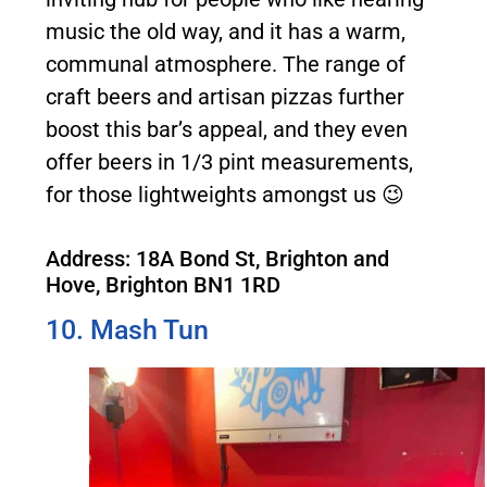
music the old way, and it has a warm,
communal atmosphere. The range of
craft beers and artisan pizzas further
boost this bar’s appeal, and they even
offer beers in 1/3 pint measurements,
for those lightweights amongst us 😉
Address: 18A Bond St, Brighton and
Hove, Brighton BN1 1RD
10. Mash Tun