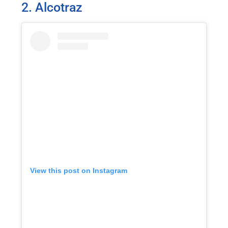
2. Alcotraz
View this post on Instagram