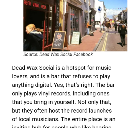
Source: Dead Wax Social Facebook
Dead Wax Social is a hotspot for music
lovers, and is a bar that refuses to play
anything digital. Yes, that’s right. The bar
only plays vinyl records, including ones
that you bring in yourself. Not only that,
but they often host the record launches
of local musicians. The entire place is an
inviting hub for people who like hearing