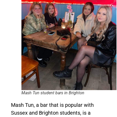
Mash Tun student bars in Brighton
Mash Tun, a bar that is popular with
Sussex and Brighton students, is a