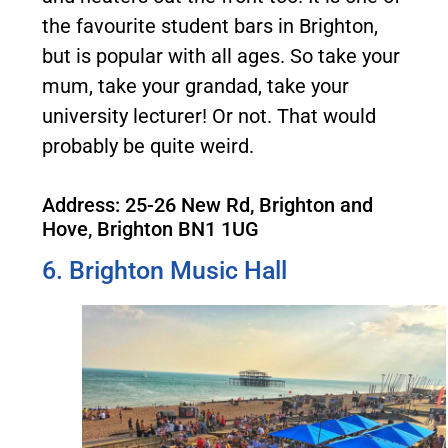
the favourite student bars in Brighton,
but is popular with all ages. So take your
mum, take your grandad, take your
university lecturer! Or not. That would
probably be quite weird.
Address: 25-26 New Rd, Brighton and
Hove, Brighton BN1 1UG
6. Brighton Music Hall