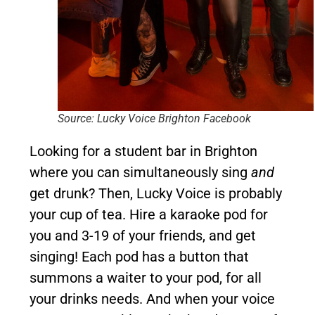
Source: Lucky Voice Brighton Facebook
Looking for a student bar in Brighton
where you can simultaneously sing
and
get drunk? Then, Lucky Voice is probably
your cup of tea. Hire a karaoke pod for
you and 3-19 of your friends, and get
singing! Each pod has a button that
summons a waiter to your pod, for all
your drinks needs. And when your voice