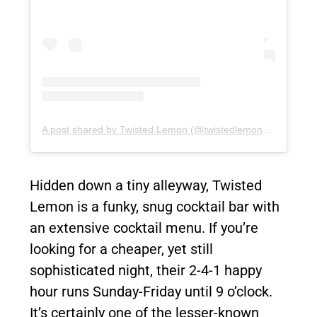
A post shared by Twisted Lemon (@twistedlemoncocktailbar)
Hidden down a tiny alleyway, Twisted
Lemon is a funky, snug cocktail bar with
an extensive cocktail menu. If you’re
looking for a cheaper, yet still
sophisticated night, their 2-4-1 happy
hour runs Sunday-Friday until 9 o’clock.
It’s certainly one of the lesser-known