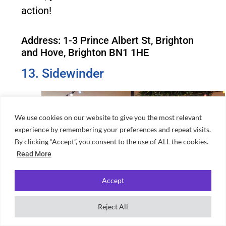
action!
Address: 1-3 Prince Albert St, Brighton
and Hove, Brighton BN1 1HE
13. Sidewinder
We use cookies on our website to give you the most relevant
experience by remembering your preferences and repeat visits.
By clicking “Accept”, you consent to the use of ALL the cookies.
Read More
Accept
Reject All
Source: Sidewinder