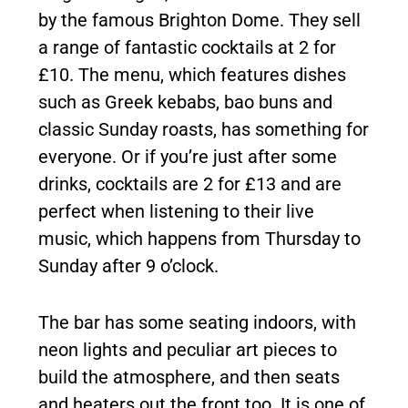
by the famous Brighton Dome. They sell
a range of fantastic cocktails at 2 for
£10. The menu, which features dishes
such as Greek kebabs, bao buns and
classic Sunday roasts, has something for
everyone. Or if you’re just after some
drinks, cocktails are 2 for £13 and are
perfect when listening to their live
music, which happens from Thursday to
Sunday after 9 o’clock.
The bar has some seating indoors, with
neon lights and peculiar art pieces to
build the atmosphere, and then seats
and heaters out the front too. It is one of