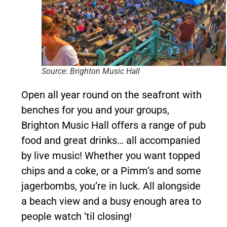
Source: Brighton Music Hall
Open all year round on the seafront with
benches for you and your groups,
Brighton Music Hall offers a range of pub
food and great drinks… all accompanied
by live music! Whether you want topped
chips and a coke, or a Pimm’s and some
jagerbombs, you’re in luck. All alongside
a beach view and a busy enough area to
people watch ’til closing!