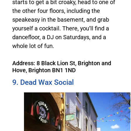
starts to get a bit croaky, head to one of
the other four floors, including the
speakeasy in the basement, and grab
yourself a cocktail. There, you’ll find a
dancefloor, a DJ on Saturdays, and a
whole lot of fun.
Address: 8 Black Lion St, Brighton and
Hove, Brighton BN1 1ND
9. Dead Wax Social