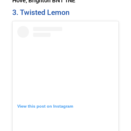
Hove, Brighton BN1 1NE
3. Twisted Lemon
View this post on Instagram