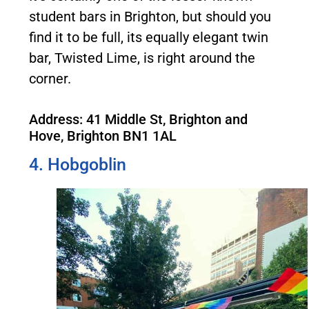
student bars in Brighton, but should you
find it to be full, its equally elegant twin
bar, Twisted Lime, is right around the
corner.
Address: 41 Middle St, Brighton and
Hove, Brighton BN1 1AL
4. Hobgoblin