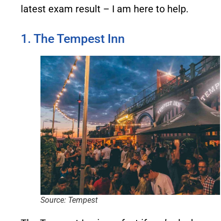
latest exam result – I am here to help.
1. The Tempest Inn
Source: Tempest