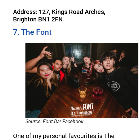
Address: 127, Kings Road Arches,
Brighton BN1 2FN
7. The Font
Source: Font Bar Facebook
One of my personal favourites is The