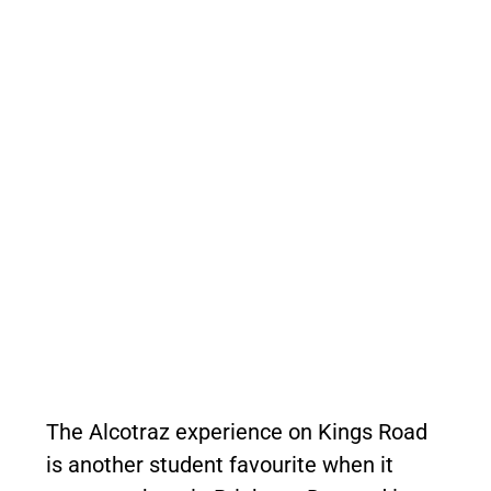
The Alcotraz experience on Kings Road
is another student favourite when it