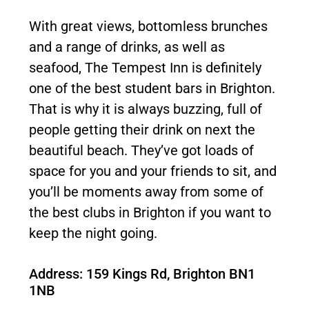
With great views, bottomless brunches
and a range of drinks, as well as
seafood, The Tempest Inn is definitely
one of the best student bars in Brighton.
That is why it is always buzzing, full of
people getting their drink on next the
beautiful beach. They’ve got loads of
space for you and your friends to sit, and
you’ll be moments away from some of
the best clubs in Brighton if you want to
keep the night going.
Address: 159 Kings Rd, Brighton BN1
1NB