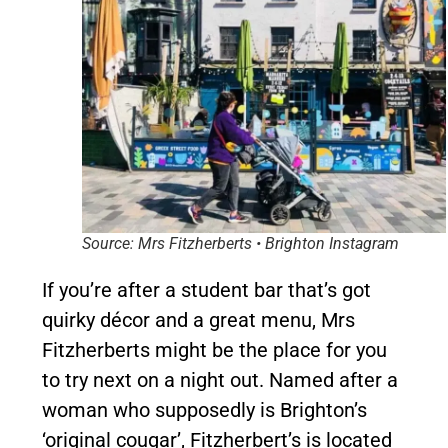
Source: Mrs Fitzherberts • Brighton Instagram
If you’re after a student bar that’s got
quirky décor and a great menu, Mrs
Fitzherberts might be the place for you
to try next on a night out. Named after a
woman who supposedly is Brighton’s
‘original cougar’, Fitzherbert’s is located