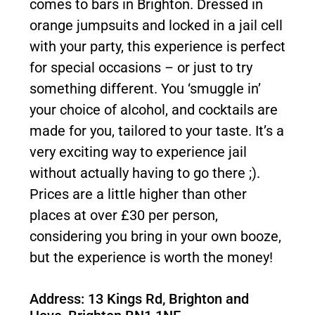
comes to bars in Brighton. Dressed in
orange jumpsuits and locked in a jail cell
with your party, this experience is perfect
for special occasions – or just to try
something different. You ‘smuggle in’
your choice of alcohol, and cocktails are
made for you, tailored to your taste. It’s a
very exciting way to experience jail
without actually having to go there ;).
Prices are a little higher than other
places at over £30 per person,
considering you bring in your own booze,
but the experience is worth the money!
Address: 13 Kings Rd, Brighton and