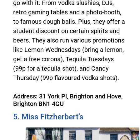
go with it. From vodka slushies, DJs,
retro gaming tables and a photo-booth,
to famous dough balls. Plus, they offer a
student discount on certain spirits and
beers. They also run various promotions
like Lemon Wednesdays (bring a lemon,
get a free corona), Tequila Tuesdays
(99p for a tequila shot), and Candy
Thursday (99p flavoured vodka shots).
Address: 31 York Pl, Brighton and Hove,
Brighton BN1 4GU
5. Miss Fitzherbert’s