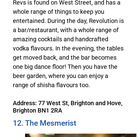
Revs is found on West Street, and has a
whole range of things to keep you
entertained. During the day, Revolution is
a bar/restaurant, with a whole range of
amazing cocktails and handcrafted
vodka flavours. In the evening, the tables
get moved back, and the bar becomes
one big dance floor! Then you have the
beer garden, where you can enjoy a
range of shisha flavours too.
Address: 77 West St, Brighton and Hove,
Brighton BN1 2RA
12. The Mesmerist