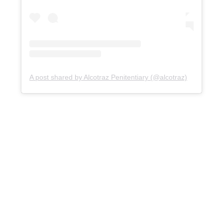
A post shared by Alcotraz Penitentiary (@alcotraz)