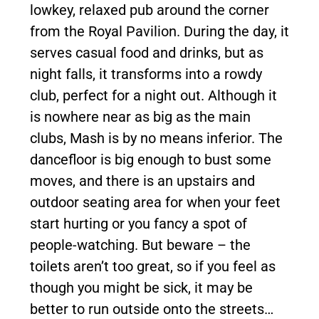
lowkey, relaxed pub around the corner
from the Royal Pavilion. During the day, it
serves casual food and drinks, but as
night falls, it transforms into a rowdy
club, perfect for a night out. Although it
is nowhere near as big as the main
clubs, Mash is by no means inferior. The
dancefloor is big enough to bust some
moves, and there is an upstairs and
outdoor seating area for when your feet
start hurting or you fancy a spot of
people-watching. But beware – the
toilets aren’t too great, so if you feel as
though you might be sick, it may be
better to run outside onto the streets…