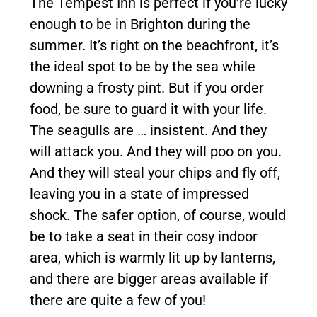
The Tempest Inn is perfect if you’re lucky
enough to be in Brighton during the
summer. It’s right on the beachfront, it’s
the ideal spot to be by the sea while
downing a frosty pint. But if you order
food, be sure to guard it with your life.
The seagulls are … insistent. And they
will attack you. And they will poo on you.
And they will steal your chips and fly off,
leaving you in a state of impressed
shock. The safer option, of course, would
be to take a seat in their cosy indoor
area, which is warmly lit up by lanterns,
and there are bigger areas available if
there are quite a few of you!