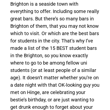
Brighton is a seaside town with
everything to offer. Including some really
great bars. But there’s so many bars in
Brighton of them, that you may not know
which to visit. Or which are the best bars
for students in the city. That’s why I’ve
made a list of the 15 BEST student bars
in the Brighton, so you know exactly
where to go to be among fellow uni
students (or at least people of a similar
age). It doesn’t matter whether you’re on
a date night with that OK-looking guy you
met on Hinge, are celebrating your
bestie’s birthday, or are just wanting to
get drunk enough to forget about your