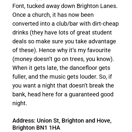
Font, tucked away down Brighton Lanes.
Once a church, it has now been
converted into a club/bar with dirt-cheap
drinks (they have lots of great student
deals so make sure you take advantage
of these). Hence why it’s my favourite
(money doesn’t go on trees, you know).
When it gets late, the dancefloor gets
fuller, and the music gets louder. So, if
you want a night that doesn’t break the
bank, head here for a guaranteed good
night.
Address: Union St, Brighton and Hove,
Brighton BN1 1HA