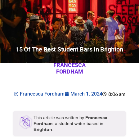
15 Of The Best Student Bars In Brighton
FRANCESCA
FORDHAM
Francesca Fordham
March 1, 2024
8:06 am
This article was written by
Francesca
Fordham
, a student writer based in
Brighton
.