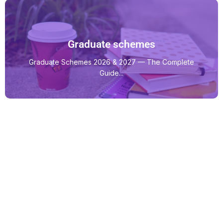
Graduate schemes
Graduate Schemes 2026 & 2027 — The Complete
Guide...