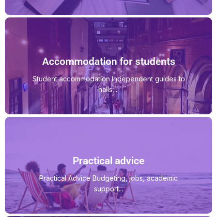
Accommodation for students
Student accommodation Independent guides to
halls,...
Practical advice
Practical Advice Budgeting, jobs, academic
support...