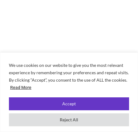
We use cookies on our website to give you the most relevant
experience by remembering your preferences and repeat visits.
By clicking “Accept”, you consent to the use of ALL the cookies.
Read More
Accept
Reject All