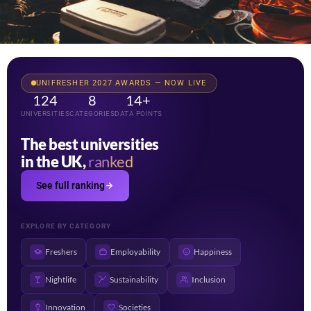
UNIFRESHER 2027 AWARDS — NOW LIVE
124
8
14+
UNIVERSITIES
CATEGORIES
DATA POINTS
The best universities
in the UK,
ranked
See full ranking
EXPLORE BY CATEGORY
Freshers
Employability
Happiness
Nightlife
Sustainability
Inclusion
Innovation
Societies