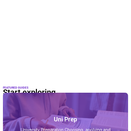
FEATURED GUIDES
Start exploring
Uni Prep
University Preparation Choosing, applying and