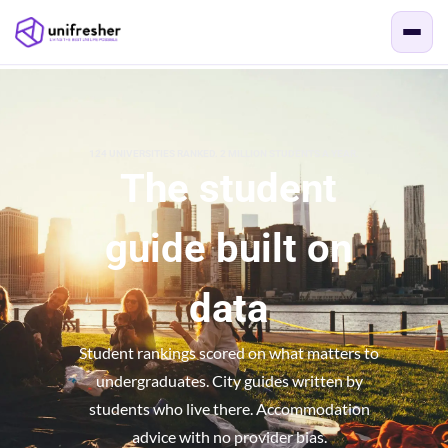
124 UNIVERSITIES RANKED. 2 MILLION STUDENTS A YEAR.
The student
guide built on
data
Student rankings scored on what matters to
undergraduates. City guides written by
students who live there. Accommodation
advice with no provider bias.