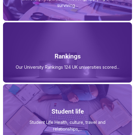
surviving...
Rankings
Our University Rankings 124 UK universities scored...
Student life
Student Life Health, culture, travel and
relationships,...