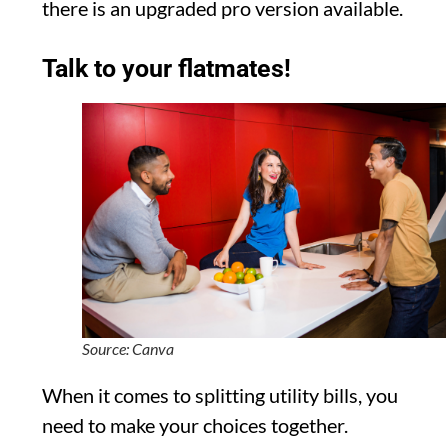
there is an upgraded pro version available.
Talk to your flatmates!
Source: Canva
When it comes to splitting utility bills, you
need to make your choices together.