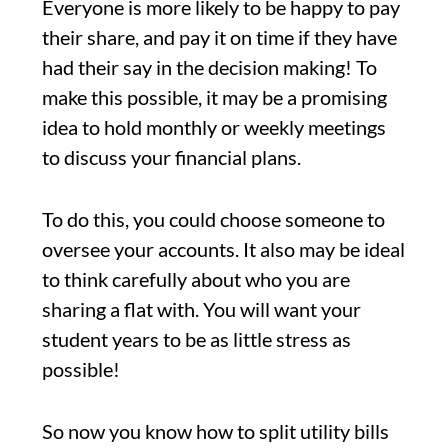
Everyone is more likely to be happy to pay
their share, and pay it on time if they have
had their say in the decision making! To
make this possible, it may be a promising
idea to hold monthly or weekly meetings
to discuss your financial plans.
To do this, you could choose someone to
oversee your accounts. It also may be ideal
to think carefully about who you are
sharing a flat with. You will want your
student years to be as little stress as
possible!
So now you know how to split utility bills