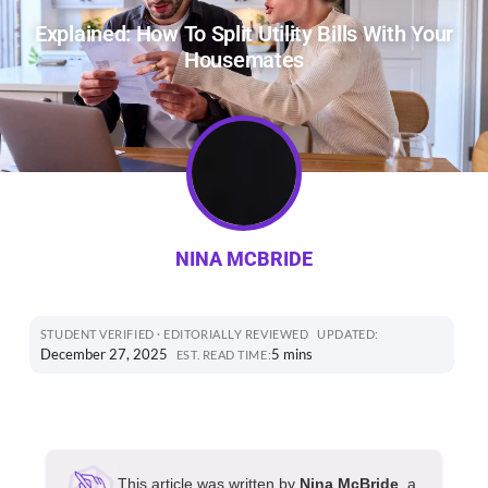
Explained: How To Split Utility Bills With Your
Housemates
NINA MCBRIDE
STUDENT VERIFIED · EDITORIALLY REVIEWED
UPDATED:
December 27, 2025
5 mins
EST. READ TIME:
This article was written by
Nina McBride
, a