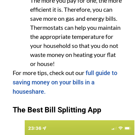
The more you pay for one, the more
efficient it is. Therefore, you can
save more on gas and energy bills.
Thermostats can help you maintain
the appropriate temperature for
your household so that you do not
waste money on heating your flat
or house!
For more tips, check out our
full guide to
saving money on your bills in a
houseshare.
The Best Bill Splitting App