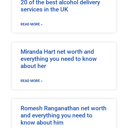
20 of the best alcohol delivery
services in the UK
READ MORE »
Miranda Hart net worth and
everything you need to know
about her
READ MORE »
Romesh Ranganathan net worth
and everything you need to
know about him