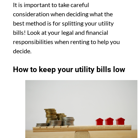
It is important to take careful
consideration when deciding what the
best method is for splitting your utility
bills! Look at your legal and financial
responsibilities when renting to help you
decide.
How to keep your utility bills low