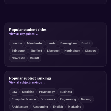
Popular student cities
View all city guides →
London
Manchester
Leeds
Birmingham
Bristol
Edinburgh
Sheffield
Liverpool
Nottingham
Glasgow
Newcastle
Cardiff
Popular subject rankings
View all subject rankings →
Law
Medicine
Psychology
Business
Computer Science
Economics
Engineering
Nursing
Architecture
Accounting
English
Marketing