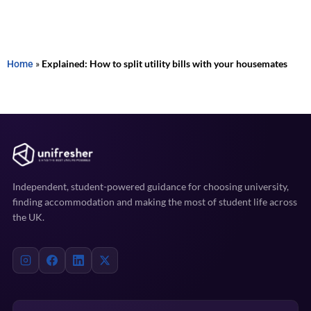
Home
»
Explained: How to split utility bills with your housemates
Independent, student-powered guidance for choosing university,
finding accommodation and making the most of student life across
the UK.