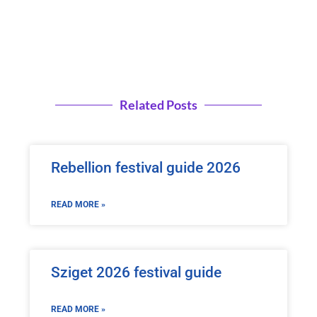
Related Posts
Rebellion festival guide 2026
READ MORE »
Sziget 2026 festival guide
READ MORE »