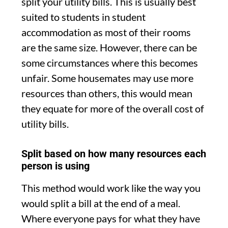
split your utility bills. This is usually best
suited to students in student
accommodation as most of their rooms
are the same size. However, there can be
some circumstances where this becomes
unfair. Some housemates may use more
resources than others, this would mean
they equate for more of the overall cost of
utility bills.
Split based on how many resources each
person is using
This method would work like the way you
would split a bill at the end of a meal.
Where everyone pays for what they have