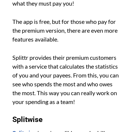
what they must pay you!
The app is free, but for those who pay for
the premium version, there are even more
features available.
Splittr provides their premium customers
with a service that calculates the statistics
of you and your payees. From this, you can
see who spends the most and who owes
the most. This way you can really work on
your spending as a team!
Splitwise