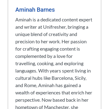
Aminah Barnes
Aminah is a dedicated content expert
and writer at Unifresher, bringing a
unique blend of creativity and
precision to her work. Her passion
for crafting engaging content is
complemented by a love for
travelling, cooking, and exploring
languages. With years spent living in
cultural hubs like Barcelona, Sicily,
and Rome, Aminah has gained a
wealth of experiences that enrich her
perspective. Now based back in her
hometown of Manchester, she