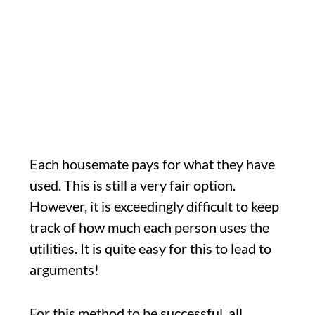
Each housemate pays for what they have
used. This is still a very fair option.
However, it is exceedingly difficult to keep
track of how much each person uses the
utilities. It is quite easy for this to lead to
arguments!
For this method to be successful, all