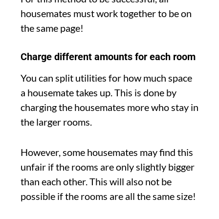
housemates must work together to be on
the same page!
Charge different amounts for each room
You can split utilities for how much space
a housemate takes up. This is done by
charging the housemates more who stay in
the larger rooms.
However, some housemates may find this
unfair if the rooms are only slightly bigger
than each other. This will also not be
possible if the rooms are all the same size!