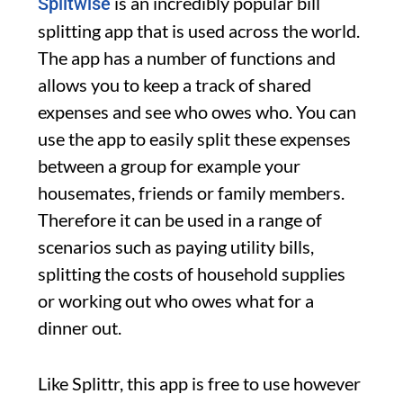
is an incredibly popular bill
Splitwise
splitting app that is used across the world.
The app has a number of functions and
allows you to keep a track of shared
expenses and see who owes who. You can
use the app to easily split these expenses
between a group for example your
housemates, friends or family members.
Therefore it can be used in a range of
scenarios such as paying utility bills,
splitting the costs of household supplies
or working out who owes what for a
dinner out.
Like Splittr, this app is free to use however