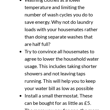
temperature and limiting the
number of wash cycles you do to
save energy. Why not do laundry
loads with your housemates rather
than doing separate washes that
are half full?
Try to convince all housemates to
agree to lower the household water
usage. This includes taking shorter
showers and not leaving taps
running. This will help you to keep
your water bill as low as possible
Install a small thermostat. These
can be bought for as little as £5.