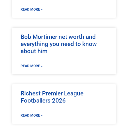
READ MORE »
Bob Mortimer net worth and
everything you need to know
about him
READ MORE »
Richest Premier League
Footballers 2026
READ MORE »