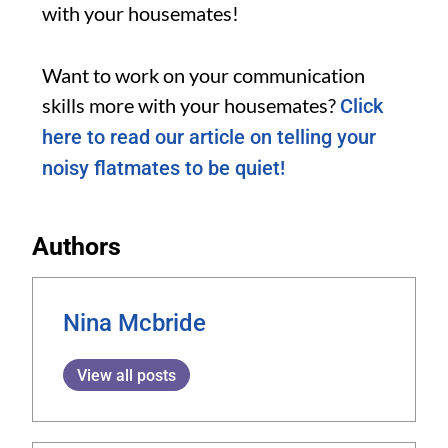
with your housemates!
Want to work on your communication
skills more with your housemates?
Click
here to read our article on telling your
noisy flatmates to be quiet!
Authors
Nina Mcbride
View all posts