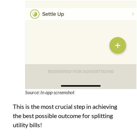
Source: In app screenshot
This is the most crucial step in achieving
the best possible outcome for splitting
utility bills!