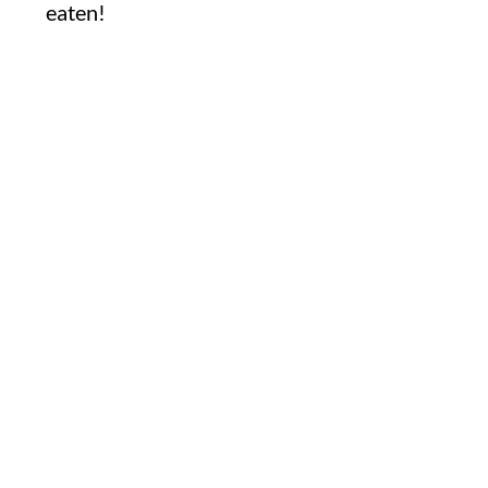
eaten!