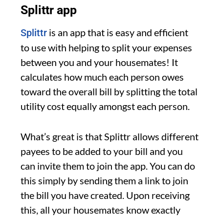
Splittr app
is an app that is easy and efficient
Splittr
to use with helping to split your expenses
between you and your housemates! It
calculates how much each person owes
toward the overall bill by splitting the total
utility cost equally amongst each person.
What’s great is that Splittr allows different
payees to be added to your bill and you
can invite them to join the app. You can do
this simply by sending them a link to join
the bill you have created. Upon receiving
this, all your housemates know exactly