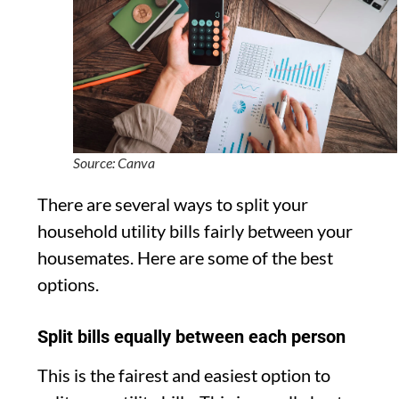
Source: Canva
There are several ways to split your
household utility bills fairly between your
housemates. Here are some of the best
options.
Split bills equally between each person
This is the fairest and easiest option to