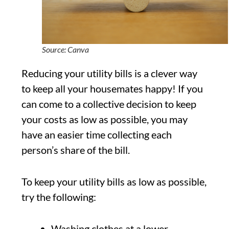
Source: Canva
Reducing your utility bills is a clever way
to keep all your housemates happy! If you
can come to a collective decision to keep
your costs as low as possible, you may
have an easier time collecting each
person’s share of the bill.
To keep your utility bills as low as possible,
try the following:
Washing clothes at a lower