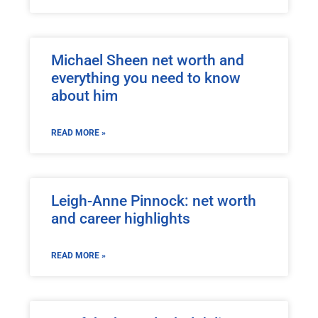
Michael Sheen net worth and
everything you need to know
about him
READ MORE »
Leigh-Anne Pinnock: net worth
and career highlights
READ MORE »