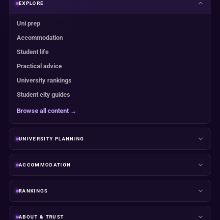
EXPLORE
Uni prep
Accommodation
Student life
Practical advice
University rankings
Student city guides
Browse all content →
UNIVERSITY PLANNING
ACCOMMODATION
RANKINGS
ABOUT & TRUST