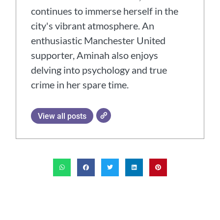
continues to immerse herself in the
city's vibrant atmosphere. An
enthusiastic Manchester United
supporter, Aminah also enjoys
delving into psychology and true
crime in her spare time.
View all posts