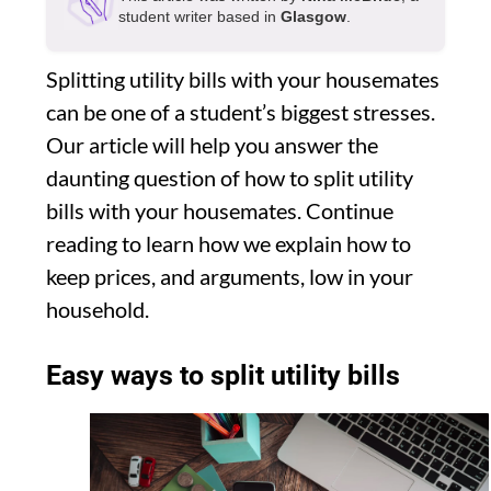
student writer based in
Glasgow
.
Splitting utility bills with your housemates
can be one of a student’s biggest stresses.
Our article will help you answer the
daunting question of how to split utility
bills with your housemates. Continue
reading to learn how we explain how to
keep prices, and arguments, low in your
household.
Easy ways to split utility bills