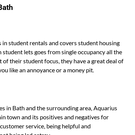
Bath
s in student rentals and covers student housing
sh student lets goes from single occupancy all the
 of their student focus, they have a great deal of
you like an annoyance or a money pit.
es in Bath and the surrounding area, Aquarius
in town and its positives and negatives for
 customer service, being helpful and