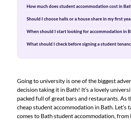
How much does student accommodation cost in Bath
Should I choose halls or a house share in my first yea
When should I start looking for accommodation in B
What should I check before signing a student tenanc
Going to university is one of the biggest adve
decision taking it in Bath! It’s a lovely univer
packed full of great bars and restaurants. As t
cheap student accommodation in Bath. Let’s ta
comes to Bath student accommodation, from ha