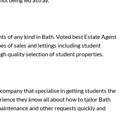
not being led astray.
nts of any kind in Bath. Voted best Estate Agent
s of sales and lettings including student
gh quality selection of student properties.
company that specialise in getting students the
rience they know all about how to tailor Bath
 maintenance and other requests quickly and