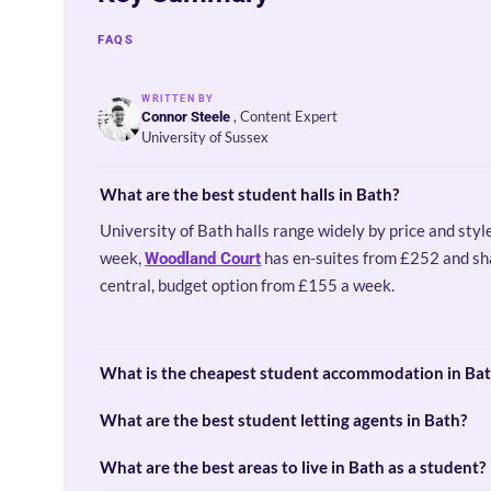
FAQS
WRITTEN BY
, Content Expert
Connor Steele
University of Sussex
What are the best student halls in Bath?
University of Bath halls range widely by price and styl
week,
has en-suites from £252 and s
Woodland Court
central, budget option from £155 a week.
What is the cheapest student accommodation in Ba
What are the best student letting agents in Bath?
What are the best areas to live in Bath as a student?