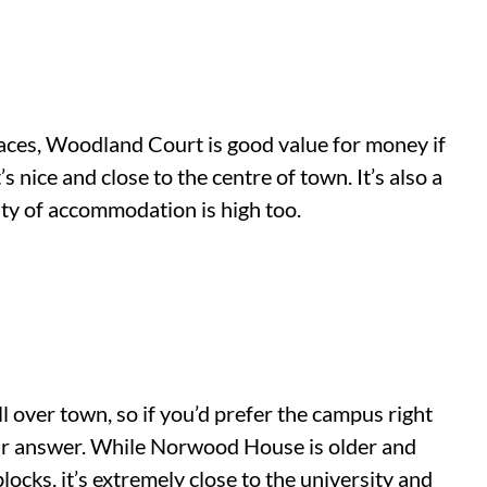
paces, Woodland Court is good value for money if
s nice and close to the centre of town. It’s also a
lity of accommodation is high too.
over town, so if you’d prefer the campus right
r answer. While Norwood House is older and
locks, it’s extremely close to the university and