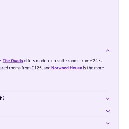
e.
offers modern en-suite rooms from £247 a
The Quads
hared rooms from £125, and
is the more
Norwood House
th?