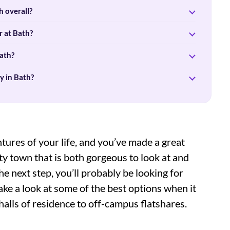
 overall?
r at Bath?
ath?
y in Bath?
ntures of your life, and you’ve made a great
sity town that is both gorgeous to look at and
he next step, you’ll probably be looking for
ke a look at some of the best options when it
lls of residence to off-campus flatshares.