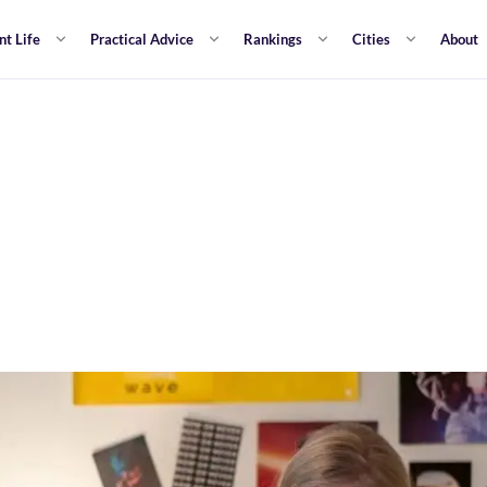
nt Life
Practical Advice
Rankings
Cities
About