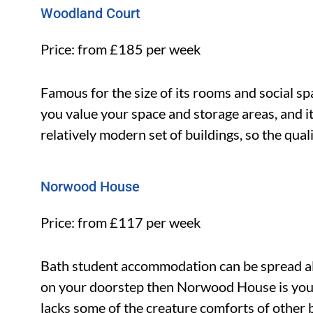
Woodland Court
Price: from £185 per week
Famous for the size of its rooms and social s
you value your space and storage areas, and it’
relatively modern set of buildings, so the qua
Norwood House
Price: from £117 per week
Bath student accommodation can be spread all 
on your doorstep then Norwood House is you
lacks some of the creature comforts of other b