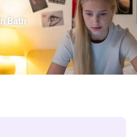
n Bath