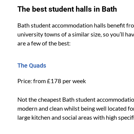
The best student halls in Bath
Bath student accommodation halls benefit fr
university towns of a similar size, so you’ll h
are a few of the best:
The Quads
Price: from £178 per week
Not the cheapest Bath student accommodation,
modern and clean whilst being well located for
large kitchen and social areas with high specif