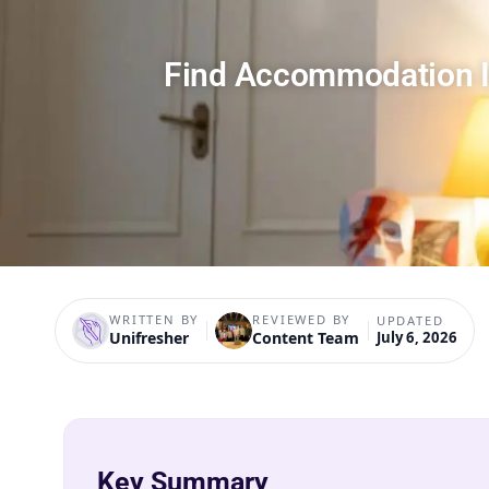
Find Accommodation I
WRITTEN BY
REVIEWED BY
UPDATED
Unifresher
Content Team
July 6, 2026
Key Summary