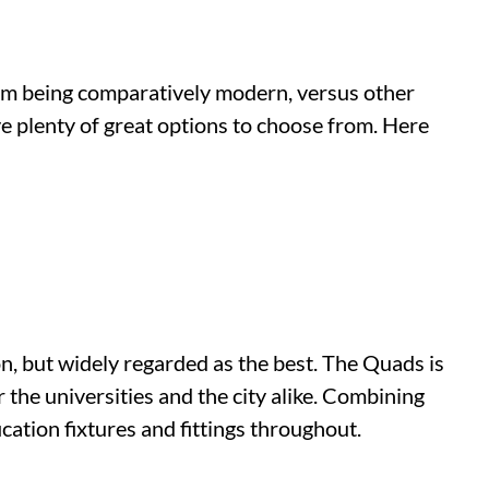
om being comparatively modern, versus other
ave plenty of great options to choose from. Here
 but widely regarded as the best. The Quads is
 the universities and the city alike. Combining
ication fixtures and fittings throughout.