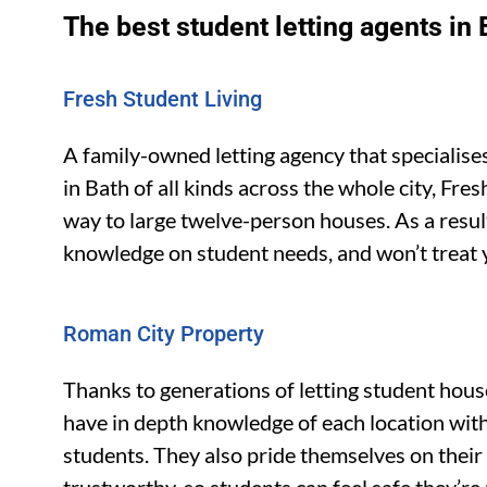
The best student letting agents in 
Fresh Student Living
A family-owned letting agency that specialise
in Bath of all kinds across the whole city, Fre
way to large twelve-person houses. As a result
knowledge on student needs, and won’t treat 
Roman City Property
Thanks to generations of letting student hous
have in depth knowledge of each location with
students. They also pride themselves on their