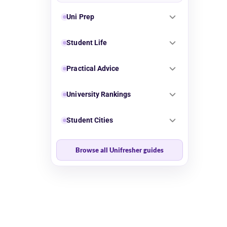
Uni Prep
Student Life
Practical Advice
University Rankings
Student Cities
Browse all Unifresher guides