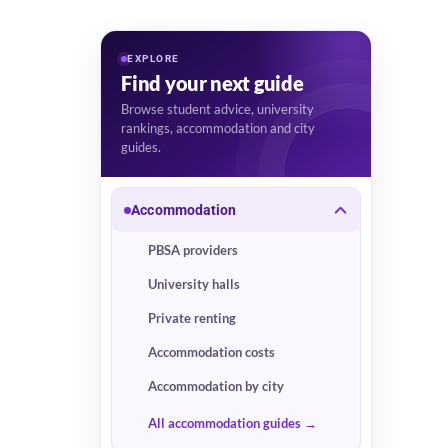
EXPLORE
Find your next guide
Browse student advice, university
rankings, accommodation and city
guides.
Accommodation
PBSA providers
University halls
Private renting
Accommodation costs
Accommodation by city
All accommodation guides