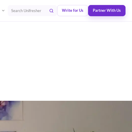
Write for Us
Partner With Us
Search Unifresher