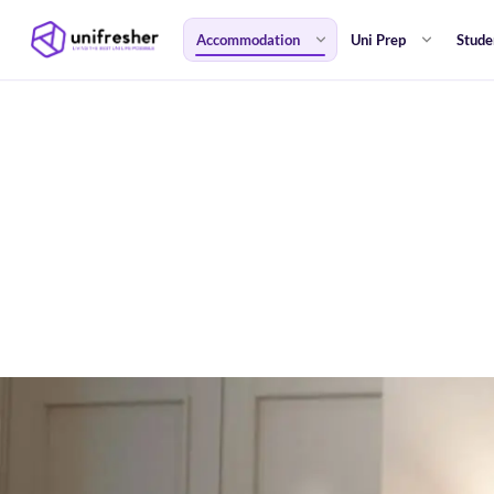
Accommodation
Uni Prep
Stude