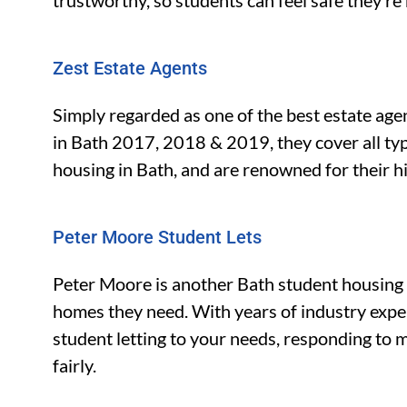
trustworthy, so students can feel safe they’re 
Zest Estate Agents
Simply regarded as one of the best estate age
in Bath 2017, 2018 & 2019, they cover all type
housing in Bath, and are renowned for their hi
Peter Moore Student Lets
Peter Moore is another Bath student housing 
homes they need. With years of industry expe
student letting to your needs, responding to
fairly.