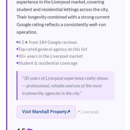
experience in the Liverpool market, covering
student and residential lettings across the city.
Their longevity combined with a strong current
Google rating reflects a consistently well-run
operation.
4.5★ from 184 Google reviews
Top-rated general agency on this list
30+ years in the Liverpool market
Student & residential coverage
"30 years of Liverpool experience really shows
— professional, reliable and one of the most
trustworthy agencies in the city."
Visit Marshall Property
📍 Liverpool