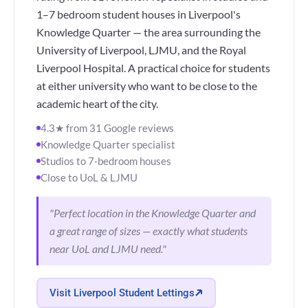
1–7 bedroom student houses in Liverpool's
Knowledge Quarter — the area surrounding the
University of Liverpool, LJMU, and the Royal
Liverpool Hospital. A practical choice for students
at either university who want to be close to the
academic heart of the city.
4.3★ from 31 Google reviews
Knowledge Quarter specialist
Studios to 7-bedroom houses
Close to UoL & LJMU
"Perfect location in the Knowledge Quarter and
a great range of sizes — exactly what students
near UoL and LJMU need."
Visit Liverpool Student Lettings