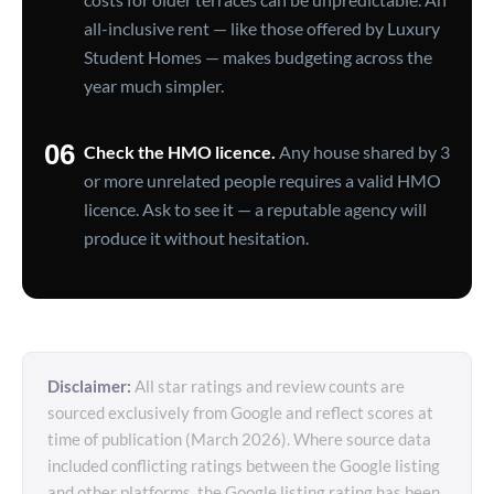
all-inclusive rent — like those offered by Luxury
Student Homes — makes budgeting across the
year much simpler.
06
Check the HMO licence.
Any house shared by 3
or more unrelated people requires a valid HMO
licence. Ask to see it — a reputable agency will
produce it without hesitation.
Disclaimer:
All star ratings and review counts are
sourced exclusively from Google and reflect scores at
time of publication (March 2026). Where source data
included conflicting ratings between the Google listing
and other platforms, the Google listing rating has been