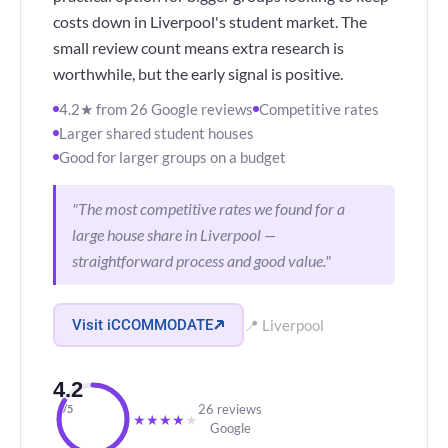
costs down in Liverpool's student market. The
small review count means extra research is
worthwhile, but the early signal is positive.
4.2★ from 26 Google reviews
Competitive rates
Larger shared student houses
Good for larger groups on a budget
"The most competitive rates we found for a
large house share in Liverpool —
straightforward process and good value."
Visit iCCOMMODATE
📍 Liverpool
4.2
26 reviews
/5
★
★
★
★
★
Google