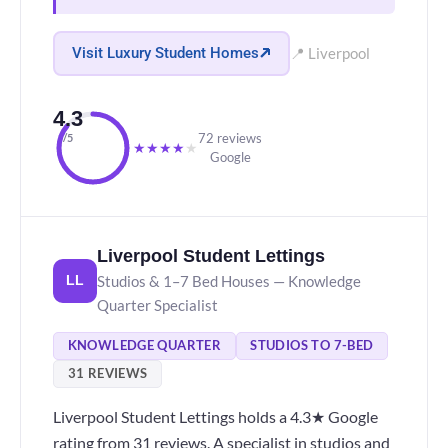
Visit Luxury Student Homes
📍 Liverpool
4.3
72 reviews
/5
★
★
★
★
★
Google
Liverpool Student Lettings
Studios & 1–7 Bed Houses — Knowledge
LL
Quarter Specialist
KNOWLEDGE QUARTER
STUDIOS TO 7-BED
31 REVIEWS
Liverpool Student Lettings holds a 4.3★ Google
rating from 31 reviews. A specialist in studios and