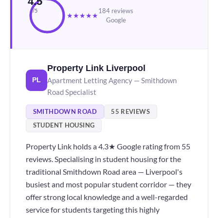
4.5
184 reviews
/5
★
★
★
★
★
Google
Property Link Liverpool
Apartment Letting Agency — Smithdown
PL
Road Specialist
SMITHDOWN ROAD
55 REVIEWS
STUDENT HOUSING
Property Link holds a 4.3★ Google rating from 55
reviews. Specialising in student housing for the
traditional Smithdown Road area — Liverpool's
busiest and most popular student corridor — they
offer strong local knowledge and a well-regarded
service for students targeting this highly