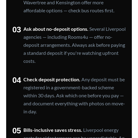
Wavertree and Kensington offer more
affordable options — check bus routes first.
03
Ask about no-deposit options.
Several Liverpool
agencies — including Rooms4u — offer no-
deposit arrangements. Always ask before paying
a standard deposit if you're watching upfront
costs.
04
Check deposit protection.
Any deposit must be
registered in a government-backed scheme
within 30 days. Ask which one before you pay —
and document everything with photos on move-
in day.
05
Bills-inclusive saves stress.
Liverpool energy
costs for older terraces can be unpredictable. An