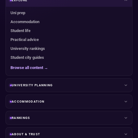
EXPLORE
Uni prep
Accommodation
Student life
Practical advice
University rankings
Student city guides
Browse all content →
UNIVERSITY PLANNING
ACCOMMODATION
RANKINGS
ABOUT & TRUST