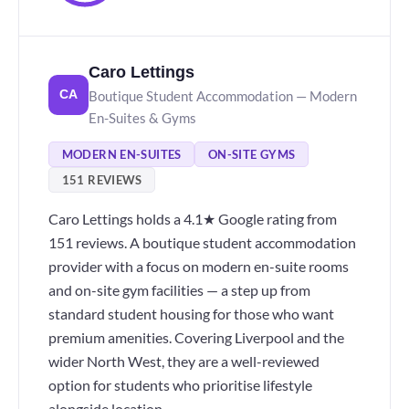
Caro Lettings
Boutique Student Accommodation — Modern
CA
En-Suites & Gyms
MODERN EN-SUITES
ON-SITE GYMS
151 REVIEWS
Caro Lettings holds a 4.1★ Google rating from
151 reviews. A boutique student accommodation
provider with a focus on modern en-suite rooms
and on-site gym facilities — a step up from
standard student housing for those who want
premium amenities. Covering Liverpool and the
wider North West, they are a well-reviewed
option for students who prioritise lifestyle