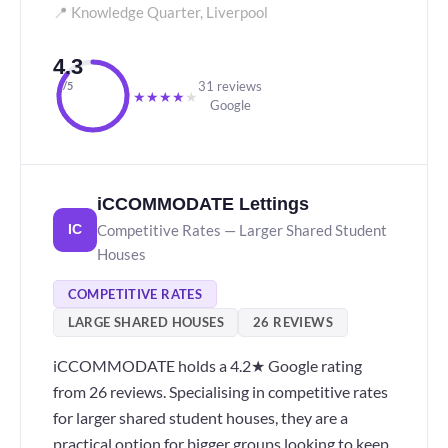
📍 Knowledge Quarter, Liverpool
4.3
31 reviews
/5
★
★
★
★
★
Google
iCCOMMODATE Lettings
Competitive Rates — Larger Shared Student
IC
Houses
COMPETITIVE RATES
LARGE SHARED HOUSES
26 REVIEWS
iCCOMMODATE holds a 4.2★ Google rating
from 26 reviews. Specialising in competitive rates
for larger shared student houses, they are a
practical option for bigger groups looking to keep