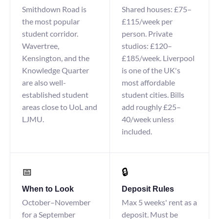
Smithdown Road is
Shared houses: £75–
the most popular
£115/week per
student corridor.
person. Private
Wavertree,
studios: £120–
Kensington, and the
£185/week. Liverpool
Knowledge Quarter
is one of the UK's
are also well-
most affordable
established student
student cities. Bills
areas close to UoL and
add roughly £25–
LJMU.
40/week unless
included.
📅
🔒
When to Look
Deposit Rules
October–November
Max 5 weeks' rent as a
for a September
deposit. Must be