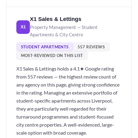
X1 Sales & Lettings
Property Management — Student
X1
Apartments & City Centre
STUDENT APARTMENTS
557 REVIEWS
MOST-REVIEWED ON THIS LIST
X1 Sales & Lettings holds a 4.1★ Google rating
from 557 reviews — the highest review count of
any agency on this page, giving strong confidence
in the rating. Managing an extensive portfolio of
student-specific apartments across Liverpool,
they are particularly well regarded for their
turnaround programmes and student-focused
city centre properties. A well-evidenced, large-
scale option with broad coverage.