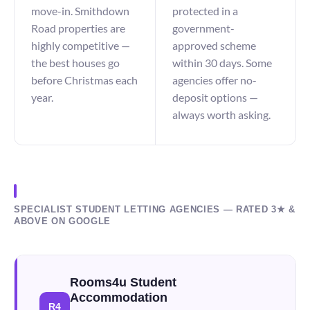
move-in. Smithdown
protected in a
Road properties are
government-
highly competitive —
approved scheme
the best houses go
within 30 days. Some
before Christmas each
agencies offer no-
year.
deposit options —
always worth asking.
SPECIALIST STUDENT LETTING AGENCIES — RATED 3★ &
ABOVE ON GOOGLE
Rooms4u Student
Accommodation
R4