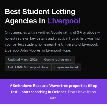
Best Student Letting
Agencies in
Liverpool
Only agencies with a verified Google rating of 3★ or above —
honest reviews, key details and practical tips to help you find
your perfect student home near the University of Liverpool,
Liverpool John Moores, or Liverpool Hope.
Updated March 2026
Google ratings only
UoL, LJMU & Liverpool Hope
8 agencies listed
⚡ Smithdown Road and Wavertree properties fill up
fast — start searching in October.
Don't leave it too
late.