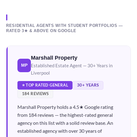
RESIDENTIAL AGENTS WITH STUDENT PORTFOLIOS —
RATED 3★ & ABOVE ON GOOGLE
Marshall Property
Established Estate Agent — 30+ Years in
MP
Liverpool
⭐ TOP RATED GENERAL
30+ YEARS
184 REVIEWS
Marshall Property holds a 4.5★ Google rating
from 184 reviews — the highest-rated general
agency on this list with a solid review base. An
established agency with over 30 years of