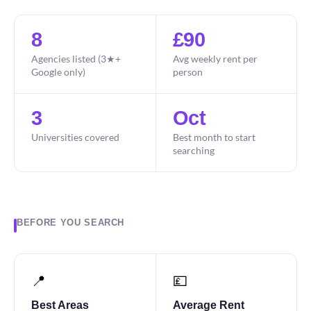
8
£90
Agencies listed (3★+
Avg weekly rent per
Google only)
person
3
Oct
Universities covered
Best month to start
searching
BEFORE YOU SEARCH
📍
💷
Best Areas
Average Rent