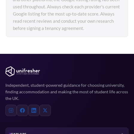
used throughout. Always check each provider's current
Google listing for the most up-to-date score. Always
read recent reviews and conduct your own research
before signing a tenancy agreement.
Independent, student-powered guidance for choosing university,
finding accommodation and making the most of student life across
the UK.