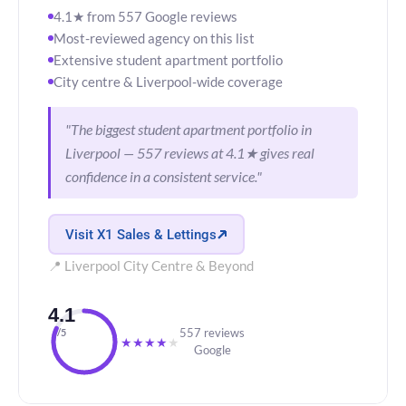
4.1★ from 557 Google reviews
Most-reviewed agency on this list
Extensive student apartment portfolio
City centre & Liverpool-wide coverage
"The biggest student apartment portfolio in
Liverpool — 557 reviews at 4.1★ gives real
confidence in a consistent service."
Visit X1 Sales & Lettings
📍 Liverpool City Centre & Beyond
4.1
557 reviews
/5
★
★
★
★
★
Google