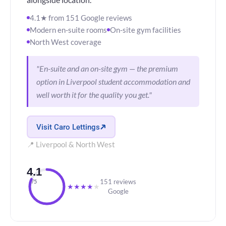
alongside location.
4.1★ from 151 Google reviews
Modern en-suite rooms
On-site gym facilities
North West coverage
"En-suite and an on-site gym — the premium
option in Liverpool student accommodation and
well worth it for the quality you get."
Visit Caro Lettings
📍 Liverpool & North West
4.1
151 reviews
/5
★
★
★
★
★
Google