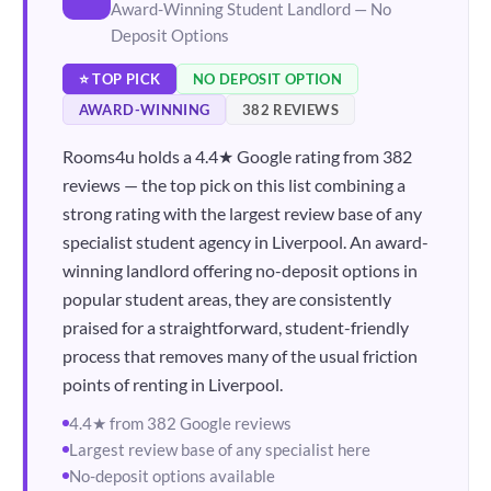
Award-Winning Student Landlord — No
Deposit Options
⭐ TOP PICK
NO DEPOSIT OPTION
AWARD-WINNING
382 REVIEWS
Rooms4u holds a 4.4★ Google rating from 382
reviews — the top pick on this list combining a
strong rating with the largest review base of any
specialist student agency in Liverpool. An award-
winning landlord offering no-deposit options in
popular student areas, they are consistently
praised for a straightforward, student-friendly
process that removes many of the usual friction
points of renting in Liverpool.
4.4★ from 382 Google reviews
Largest review base of any specialist here
No-deposit options available