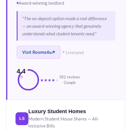
Award-winning landlord
"The no-deposit option made a real difference
— an award-winning agency that genuinely
understands what student tenants need."
Visit Rooms4u
📍 Liverpool
4.4
382 reviews
/5
★
★
★
★
★
Google
Luxury Student Homes
Modern Student House Shares — All-
LS
Inclusive Bills