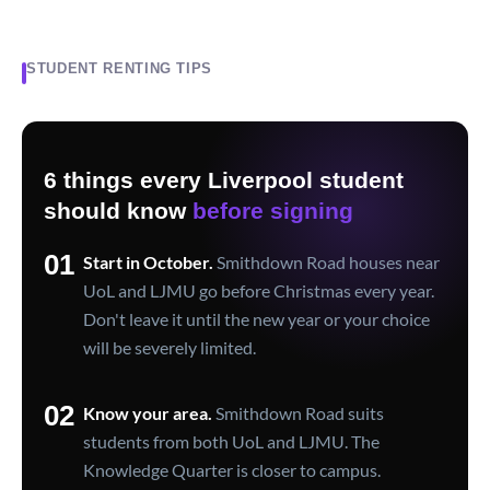
STUDENT RENTING TIPS
6 things every Liverpool student
should know
before signing
01
Start in October.
Smithdown Road houses near
UoL and LJMU go before Christmas every year.
Don't leave it until the new year or your choice
will be severely limited.
02
Know your area.
Smithdown Road suits
students from both UoL and LJMU. The
Knowledge Quarter is closer to campus.