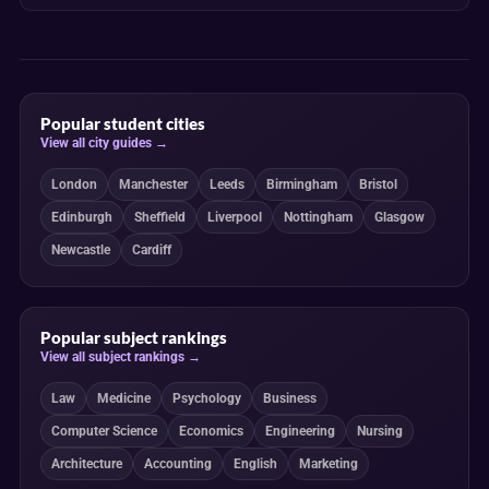
Popular student cities
View all city guides →
London
Manchester
Leeds
Birmingham
Bristol
Edinburgh
Sheffield
Liverpool
Nottingham
Glasgow
Newcastle
Cardiff
Popular subject rankings
View all subject rankings →
Law
Medicine
Psychology
Business
Computer Science
Economics
Engineering
Nursing
Architecture
Accounting
English
Marketing