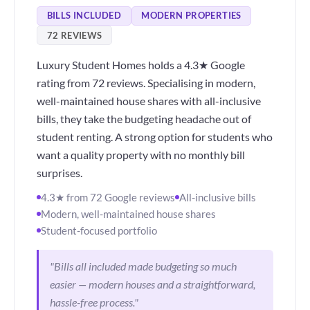
BILLS INCLUDED
MODERN PROPERTIES
72 REVIEWS
Luxury Student Homes holds a 4.3★ Google
rating from 72 reviews. Specialising in modern,
well-maintained house shares with all-inclusive
bills, they take the budgeting headache out of
student renting. A strong option for students who
want a quality property with no monthly bill
surprises.
4.3★ from 72 Google reviews
All-inclusive bills
Modern, well-maintained house shares
Student-focused portfolio
"Bills all included made budgeting so much
easier — modern houses and a straightforward,
hassle-free process."