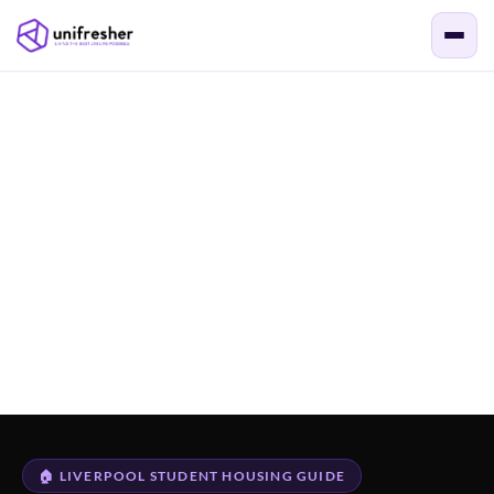
🏠 LIVERPOOL STUDENT HOUSING GUIDE