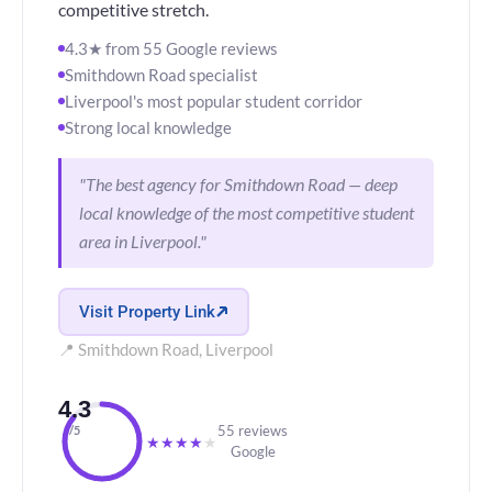
competitive stretch.
4.3★ from 55 Google reviews
Smithdown Road specialist
Liverpool's most popular student corridor
Strong local knowledge
"The best agency for Smithdown Road — deep
local knowledge of the most competitive student
area in Liverpool."
Visit Property Link
📍 Smithdown Road, Liverpool
4.3
55 reviews
/5
★
★
★
★
★
Google