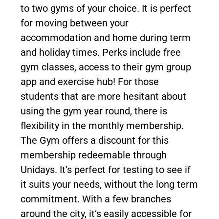
to two gyms of your choice. It is perfect
for moving between your
accommodation and home during term
and holiday times. Perks include free
gym classes, access to their gym group
app and exercise hub! For those
students that are more hesitant about
using the gym year round, there is
flexibility in the monthly membership.
The Gym offers a discount for this
membership redeemable through
Unidays. It’s perfect for testing to see if
it suits your needs, without the long term
commitment. With a few branches
around the city, it’s easily accessible for