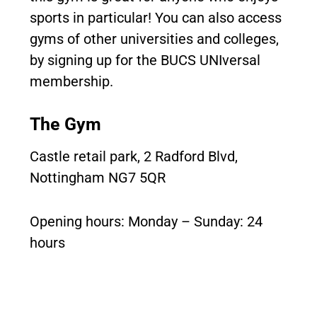
sports in particular! You can also access
gyms of other universities and colleges,
by signing up for the BUCS UNIversal
membership.
The Gym
Castle retail park, 2 Radford Blvd,
Nottingham NG7 5QR
Opening hours: Monday – Sunday: 24
hours