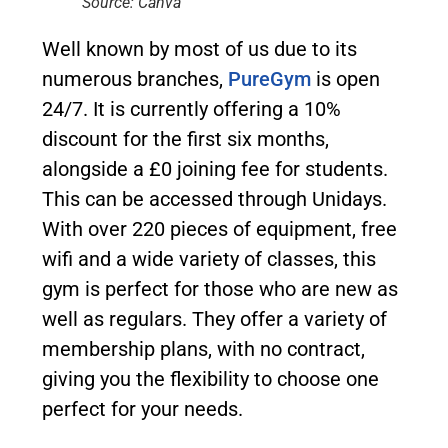
Source: Canva
Well known by most of us due to its
numerous branches,
PureGym
is open
24/7. It is currently offering a 10%
discount for the first six months,
alongside a £0 joining fee for students.
This can be accessed through Unidays.
With over 220 pieces of equipment, free
wifi and a wide variety of classes, this
gym is perfect for those who are new as
well as regulars. They offer a variety of
membership plans, with no contract,
giving you the flexibility to choose one
perfect for your needs.