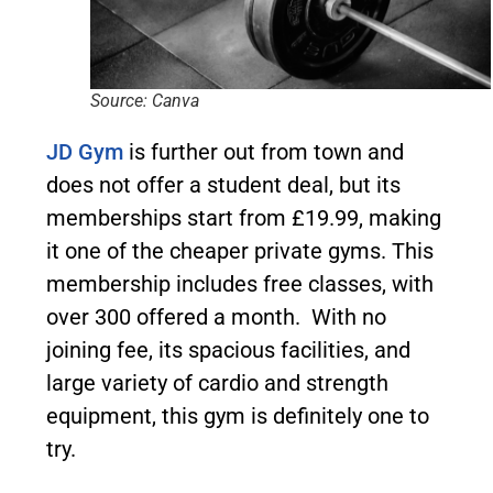
Source: Canva
JD Gym
is further out from town and
does not offer a student deal, but its
memberships start from £19.99, making
it one of the cheaper private gyms. This
membership includes free classes, with
over 300 offered a month. With no
joining fee, its spacious facilities, and
large variety of cardio and strength
equipment, this gym is definitely one to
try.