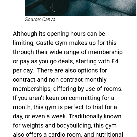
Source: Canva
Although its opening hours can be
limiting, Castle Gym makes up for this
through their wide range of membership
or pay as you go deals, starting with £4
per day. There are also options for
contract and non contract monthly
memberships, differing by use of rooms.
If you aren’t keen on committing for a
month, this gym is perfect to trial for a
day, or even a week. Traditionally known
for weights and bodybuilding, this gym
also offers a cardio room, and nutritional