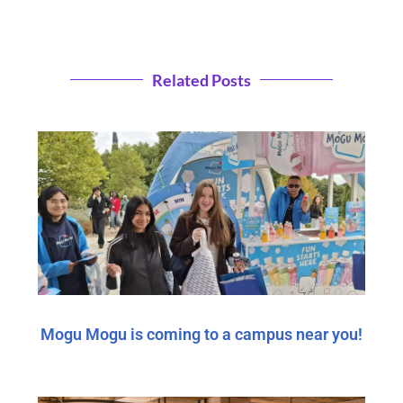
Related Posts
Mogu Mogu is coming to a campus near you!