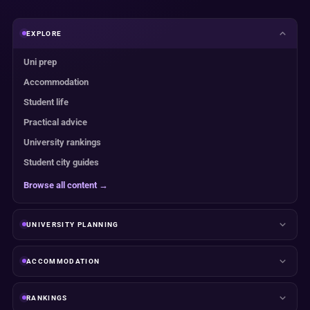
EXPLORE
Uni prep
Accommodation
Student life
Practical advice
University rankings
Student city guides
Browse all content →
UNIVERSITY PLANNING
ACCOMMODATION
RANKINGS