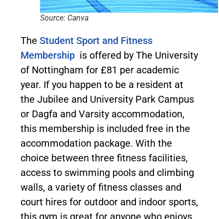
Source: Canva
The
Student Sport and Fitness
Membership
is offered by The University
of Nottingham for £81 per academic
year. If you happen to be a resident at
the Jubilee and University Park Campus
or Dagfa and Varsity accommodation,
this membership is included free in the
accommodation package. With the
choice between three fitness facilities,
access to swimming pools and climbing
walls, a variety of fitness classes and
court hires for outdoor and indoor sports,
this gym is great for anyone who enjoys