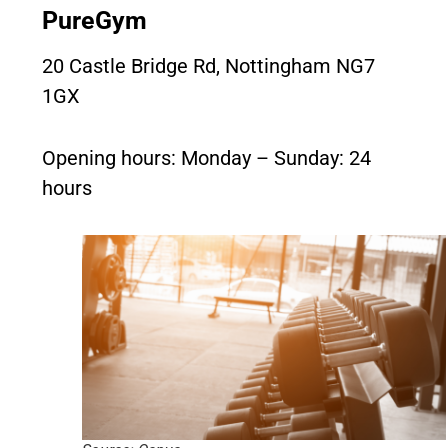
PureGym
20 Castle Bridge Rd, Nottingham NG7
1GX
Opening hours: Monday – Sunday: 24
hours