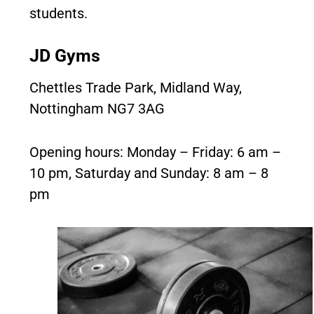
students.
JD Gyms
Chettles Trade Park, Midland Way,
Nottingham NG7 3AG
Opening hours: Monday – Friday: 6 am –
10 pm, Saturday and Sunday: 8 am – 8
pm