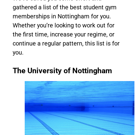
gathered a list of the best student gym
memberships in Nottingham for you.
Whether you’re looking to work out for
the first time, increase your regime, or
continue a regular pattern, this list is for
you.
The University of Nottingham