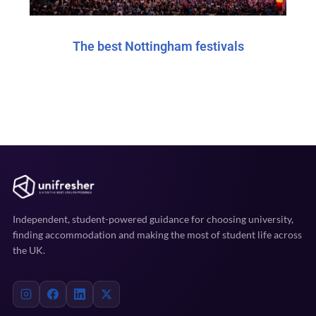
The best Nottingham festivals
Independent, student-powered guidance for choosing university,
finding accommodation and making the most of student life across
the UK.