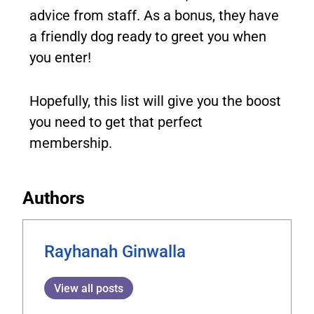
advice from staff. As a bonus, they have
a friendly dog ready to greet you when
you enter!
Hopefully, this list will give you the boost
you need to get that perfect
membership.
Authors
Rayhanah Ginwalla
View all posts