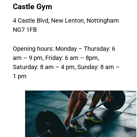
Castle Gym
4 Castle Blvd, New Lenton, Nottingham
NG7 1FB
Opening hours: Monday – Thursday: 6
am – 9 pm, Friday: 6 am – 8pm,
Saturday: 8 am – 4 pm, Sunday: 8 am –
1 pm