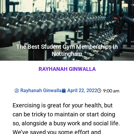
The Best Student Gym Memberships In
Nottingham
RAYHANAH GINWALLA
Rayhanah Ginwalla
April 22, 2022
9:00 am
Exercising is great for your health, but
can be tricky to maintain or start doing
so, alongside a busy work and social life.
We’ve saved you some effort and