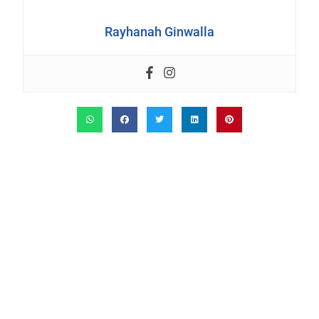
Rayhanah Ginwalla