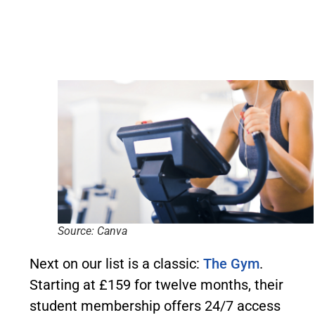
Source: Canva
Next on our list is a classic:
The Gym
.
Starting at £159 for twelve months, their
student membership offers 24/7 access