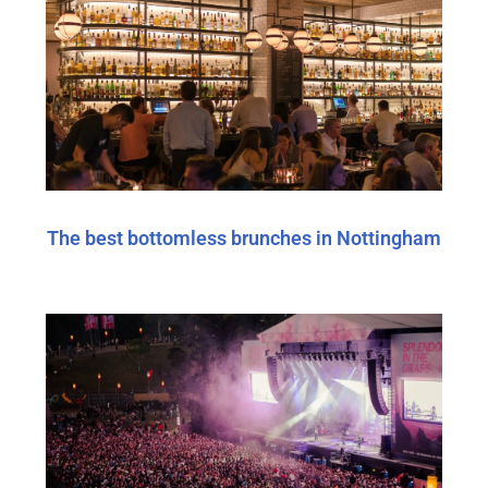
The best bottomless brunches in Nottingham