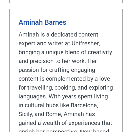
Aminah Barnes
Aminah is a dedicated content
expert and writer at Unifresher,
bringing a unique blend of creativity
and precision to her work. Her
passion for crafting engaging
content is complemented by a love
for travelling, cooking, and exploring
languages. With years spent living
in cultural hubs like Barcelona,
Sicily, and Rome, Aminah has
gained a wealth of experiences that
enrich her perspective. Now based