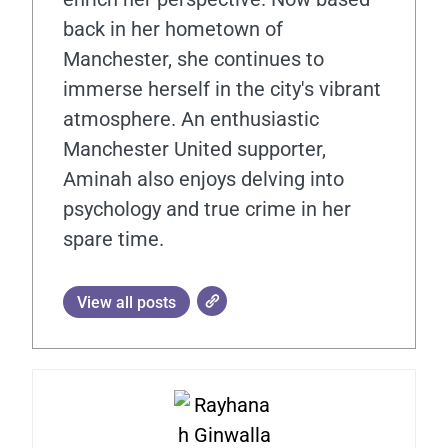
back in her hometown of
Manchester, she continues to
immerse herself in the city's vibrant
atmosphere. An enthusiastic
Manchester United supporter,
Aminah also enjoys delving into
psychology and true crime in her
spare time.
View all posts