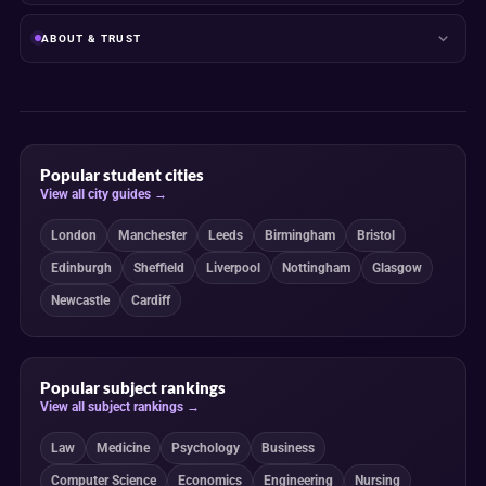
ABOUT & TRUST
Popular student cities
View all city guides →
London
Manchester
Leeds
Birmingham
Bristol
Edinburgh
Sheffield
Liverpool
Nottingham
Glasgow
Newcastle
Cardiff
Popular subject rankings
View all subject rankings →
Law
Medicine
Psychology
Business
Computer Science
Economics
Engineering
Nursing