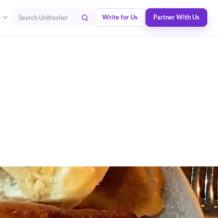
Write for Us
Partner With Us
Search Unifresher