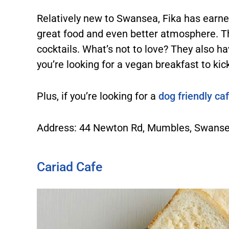
Relatively new to Swansea, Fika has earned
great food and even better atmosphere. The
cocktails. What’s not to love? They also hav
you’re looking for a vegan breakfast to kic
Plus, if you’re looking for a
dog friendly ca
Address: 44 Newton Rd, Mumbles, Swans
Cariad Cafe