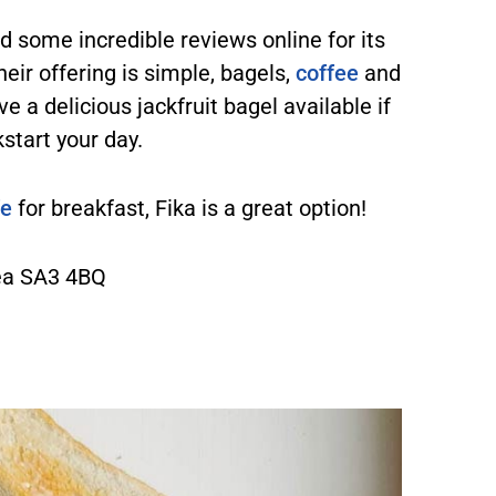
 some incredible reviews online for its
ir offering is simple, bagels,
coffee
and
e a delicious jackfruit bagel available if
kstart your day.
fe
for breakfast, Fika is a great option!
ea SA3 4BQ