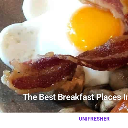
The Best Breakfast Places 
UNIFRESHER