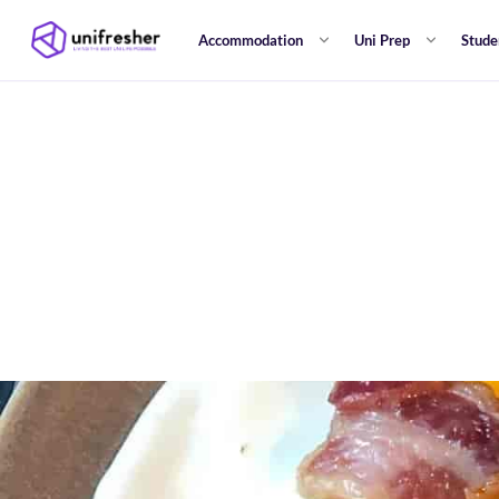
Accommodation
Uni Prep
Stude