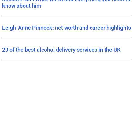
know about him
Leigh-Anne Pinnock: net worth and career highlights
20 of the best alcohol delivery services in the UK