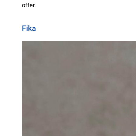
offer.
Fika