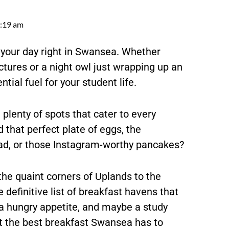
:19 am
 your day right in Swansea. Whether
ectures or a night owl just wrapping up an
tial fuel for your student life.
 plenty of spots that cater to every
 that perfect plate of eggs, the
read, or those Instagram-worthy pancakes?
the quaint corners of Uplands to the
definitive list of breakfast havens that
 a hungry appetite, and maybe a study
 at the best breakfast Swansea has to