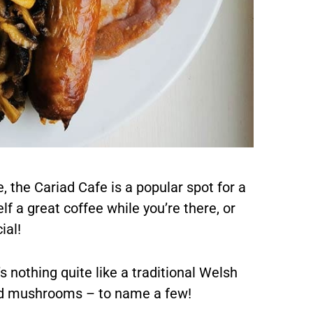
, the Cariad Cafe is a popular spot for a
f a great coffee while you’re there, or
ial!
’s nothing quite like a traditional Welsh
nd mushrooms – to name a few!