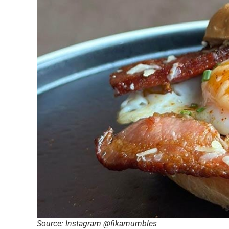
Source: Instagram @fikamumbles