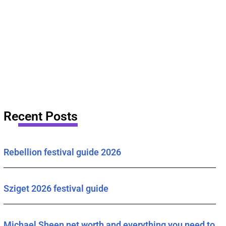
Recent Posts
Rebellion festival guide 2026
Sziget 2026 festival guide
Michael Sheen net worth and everything you need to