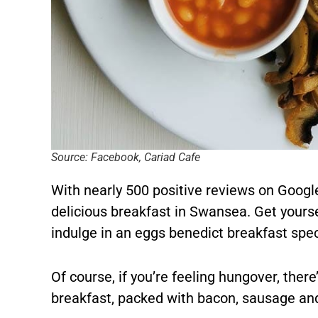
Source: Facebook, Cariad Cafe
With nearly 500 positive reviews on Google
delicious breakfast in Swansea. Get yoursel
indulge in an eggs benedict breakfast spec
Of course, if you’re feeling hungover, there
breakfast, packed with bacon, sausage a