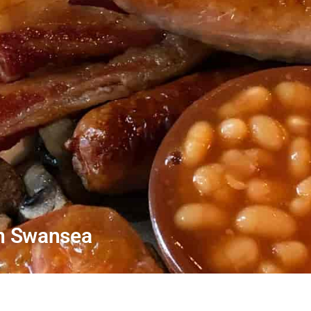
In Swansea