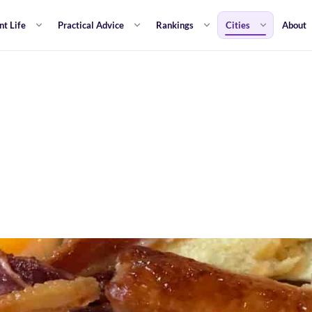
nt Life
Practical Advice
Rankings
Cities
About