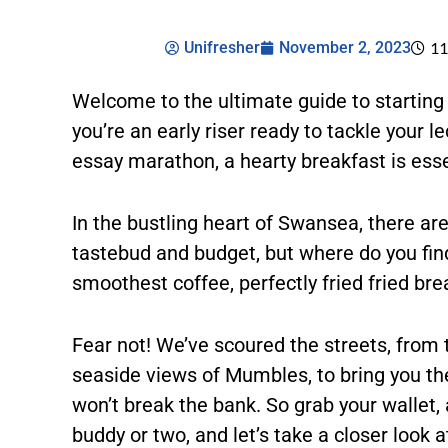
Unifresher
November 2, 2023
11
Welcome to the ultimate guide to starting
you’re an early riser ready to tackle your l
essay marathon, a hearty breakfast is essen
In the bustling heart of Swansea, there are
tastebud and budget, but where do you find
smoothest coffee, perfectly fried fried b
Fear not! We’ve scoured the streets, from 
seaside views of Mumbles, to bring you the 
won’t break the bank. So grab your wallet,
buddy or two, and let’s take a closer look