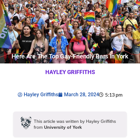
Here Are The Top Gay-Friendly Bars In York
HAYLEY GRIFFITHS
Hayley Griffiths
March 28, 2024
5:13 pm
This article was written by Hayley Griffiths
from
University of York