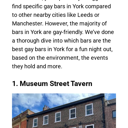
find specific gay bars in York compared
to other nearby cities like Leeds or
Manchester. However, the majority of
bars in York are gay-friendly. We’ve done
a thorough dive into which bars are the
best gay bars in York for a fun night out,
based on the environment, the events
they hold and more.
1. Museum Street Tavern