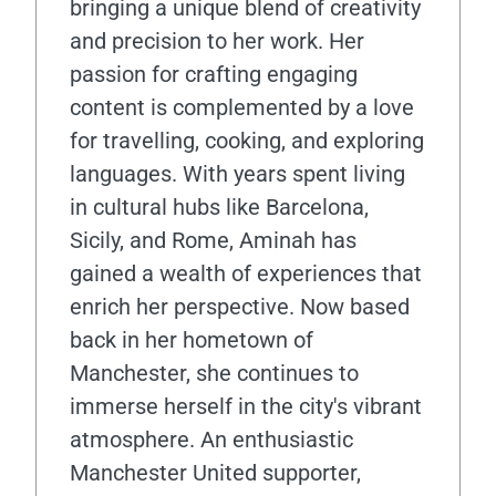
bringing a unique blend of creativity
and precision to her work. Her
passion for crafting engaging
content is complemented by a love
for travelling, cooking, and exploring
languages. With years spent living
in cultural hubs like Barcelona,
Sicily, and Rome, Aminah has
gained a wealth of experiences that
enrich her perspective. Now based
back in her hometown of
Manchester, she continues to
immerse herself in the city's vibrant
atmosphere. An enthusiastic
Manchester United supporter,