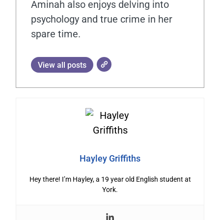
Aminah also enjoys delving into
psychology and true crime in her
spare time.
View all posts
Hayley Griffiths
Hey there! I’m Hayley, a 19 year old English student at
York.