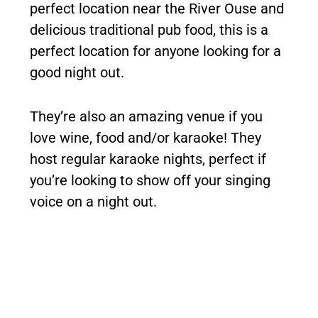
perfect location near the River Ouse and
delicious traditional pub food, this is a
perfect location for anyone looking for a
good night out.
They’re also an amazing venue if you
love wine, food and/or karaoke! They
host regular karaoke nights, perfect if
you’re looking to show off your singing
voice on a night out.