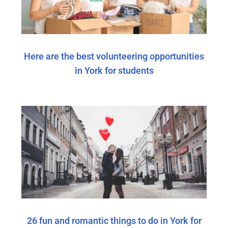
Here are the best volunteering opportunities
in York for students
26 fun and romantic things to do in York for