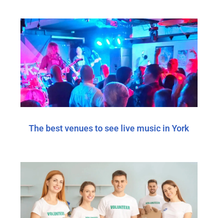
The best venues to see live music in York