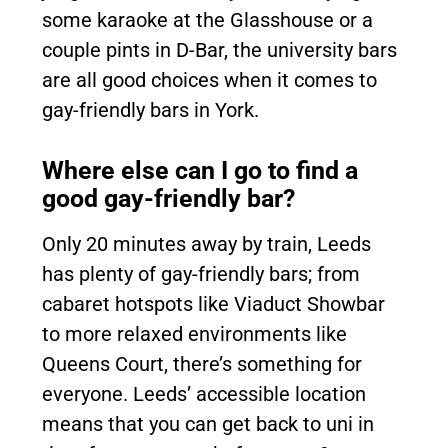
some karaoke at the Glasshouse or a
couple pints in D-Bar, the university bars
are all good choices when it comes to
gay-friendly bars in York.
Where else can I go to find a
good gay-friendly bar?
Only 20 minutes away by train, Leeds
has plenty of gay-friendly bars; from
cabaret hotspots like Viaduct Showbar
to more relaxed environments like
Queens Court, there’s something for
everyone. Leeds’ accessible location
means that you can get back to uni in