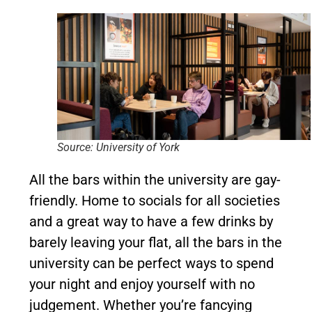
Source: University of York
All the bars within the university are gay-
friendly. Home to socials for all societies
and a great way to have a few drinks by
barely leaving your flat, all the bars in the
university can be perfect ways to spend
your night and enjoy yourself with no
judgement. Whether you’re fancying