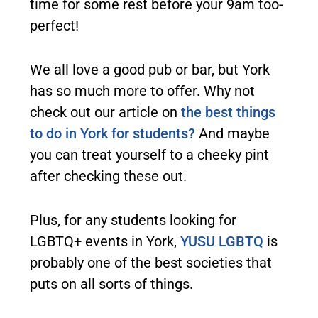
time for some rest before your 9am too-
perfect!
We all love a good pub or bar, but York
has so much more to offer. Why not
check out our article on
the best things
to do in York for students?
And maybe
you can treat yourself to a cheeky pint
after checking these out.
Plus, for any students looking for
LGBTQ+ events in York,
YUSU LGBTQ
is
probably one of the best societies that
puts on all sorts of things.