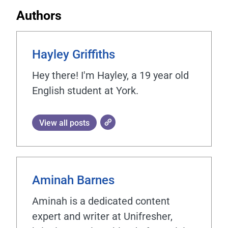
Authors
Hayley Griffiths
Hey there! I'm Hayley, a 19 year old
English student at York.
View all posts
Aminah Barnes
Aminah is a dedicated content
expert and writer at Unifresher,