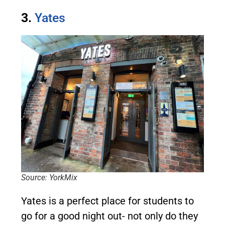
3.
Yates
Source: YorkMix
Yates is a perfect place for students to
go for a good night out- not only do they