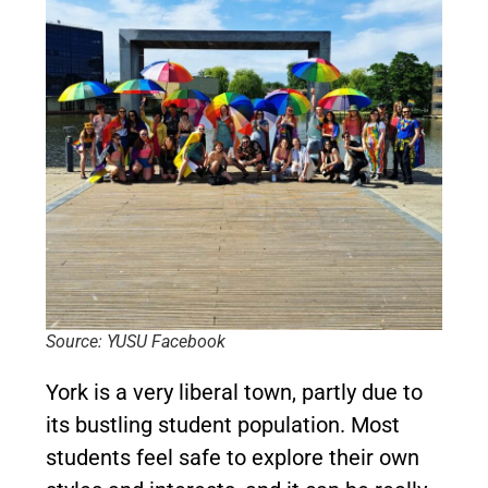
Source: YUSU Facebook
York is a very liberal town, partly due to
its bustling student population. Most
students feel safe to explore their own