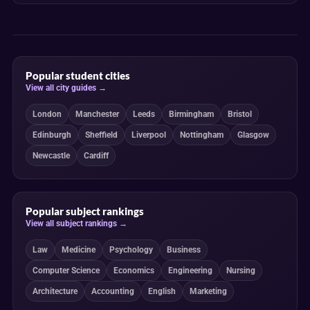
Popular student cities
View all city guides →
London
Manchester
Leeds
Birmingham
Bristol
Edinburgh
Sheffield
Liverpool
Nottingham
Glasgow
Newcastle
Cardiff
Popular subject rankings
View all subject rankings →
Law
Medicine
Psychology
Business
Computer Science
Economics
Engineering
Nursing
Architecture
Accounting
English
Marketing