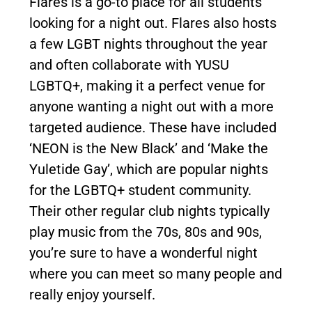
Flares is a go-to place for all students
looking for a night out. Flares also hosts
a few LGBT nights throughout the year
and often collaborate with YUSU
LGBTQ+, making it a perfect venue for
anyone wanting a night out with a more
targeted audience. These have included
‘NEON is the New Black’ and ‘Make the
Yuletide Gay’, which are popular nights
for the LGBTQ+ student community.
Their other regular club nights typically
play music from the 70s, 80s and 90s,
you’re sure to have a wonderful night
where you can meet so many people and
really enjoy yourself.