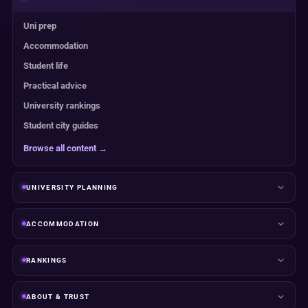
Uni prep
Accommodation
Student life
Practical advice
University rankings
Student city guides
Browse all content →
UNIVERSITY PLANNING
ACCOMMODATION
RANKINGS
ABOUT & TRUST