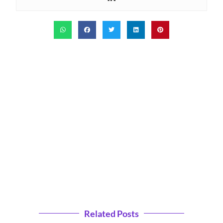
Related Posts