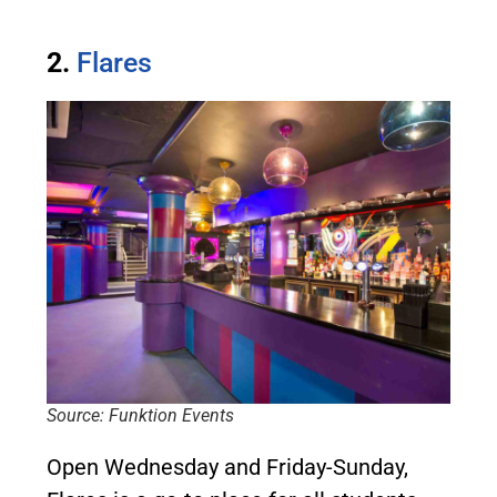
2.
Flares
Source: Funktion Events
Open Wednesday and Friday-Sunday,