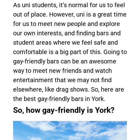
As uni students, it’s normal for us to feel
out of place. However, uni is a great time
for us to meet new people and explore
our own interests, and finding bars and
student areas where we feel safe and
comfortable is a big part of this. Going to
gay-friendly bars can be an awesome
way to meet new friends and watch
entertainment that we may not find
elsewhere, like drag shows. So, here are
the best gay-friendly bars in York.
So, how gay-friendly is York?