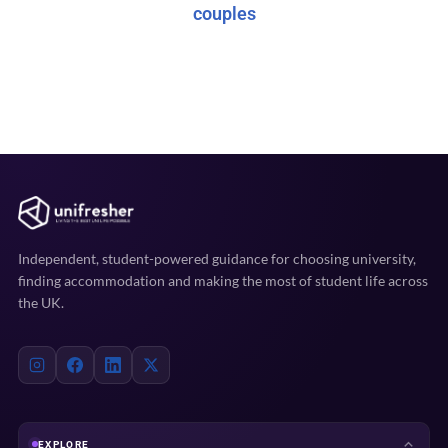
couples
Independent, student-powered guidance for choosing university,
finding accommodation and making the most of student life across
the UK.
EXPLORE