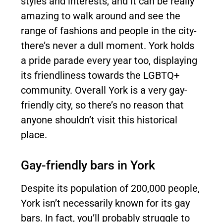
styles and interests, and it can be really
amazing to walk around and see the
range of fashions and people in the city-
there’s never a dull moment. York holds
a pride parade every year too, displaying
its friendliness towards the LGBTQ+
community. Overall York is a very gay-
friendly city, so there’s no reason that
anyone shouldn’t visit this historical
place.
Gay-friendly bars in York
Despite its population of 200,000 people,
York isn’t necessarily known for its gay
bars. In fact, you’ll probably struggle to