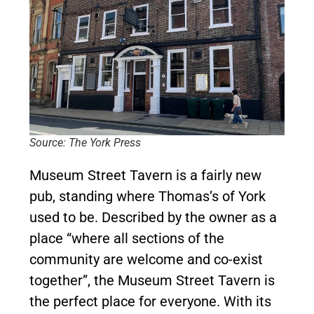
Source: The York Press
Museum Street Tavern is a fairly new
pub, standing where Thomas’s of York
used to be. Described by the owner as a
place “where all sections of the
community are welcome and co-exist
together”, the Museum Street Tavern is
the perfect place for everyone. With its