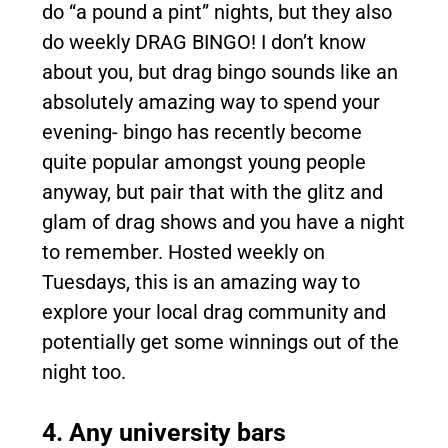
do “a pound a pint” nights, but they also
do weekly DRAG BINGO! I don’t know
about you, but drag bingo sounds like an
absolutely amazing way to spend your
evening- bingo has recently become
quite popular amongst young people
anyway, but pair that with the glitz and
glam of drag shows and you have a night
to remember. Hosted weekly on
Tuesdays, this is an amazing way to
explore your local drag community and
potentially get some winnings out of the
night too.
4. Any university bars