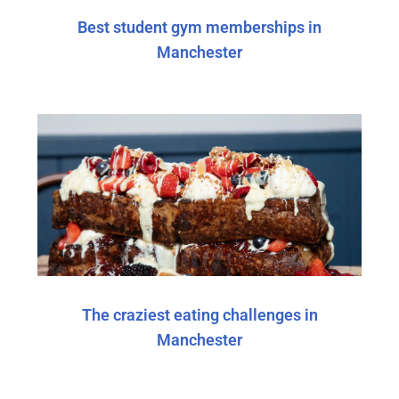
Best student gym memberships in
Manchester
The craziest eating challenges in
Manchester