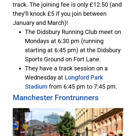
track. The joining fee is only £12.50 (and
they’ll knock £5 if you join between
January and March)!
The Didsbury Running Club meet on
Mondays at 6:30 pm (running
starting at 6:45 pm) at the Didsbury
Sports Ground on Fort Lane.
They have a track session on a
Wednesday at
Longford Park
Stadium
from 6:45 pm to 7:45 pm.
Manchester Frontrunners