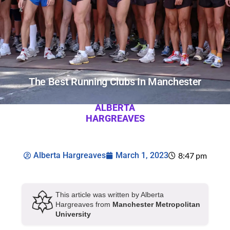
The Best Running Clubs In Manchester
ALBERTA
HARGREAVES
Alberta Hargreaves
March 1, 2023
8:47 pm
This article was written by Alberta
Hargreaves from
Manchester Metropolitan
University