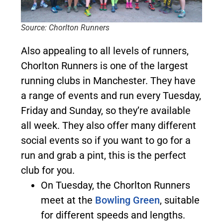
Source: Chorlton Runners
Also appealing to all levels of runners,
Chorlton Runners is one of the largest
running clubs in Manchester. They have
a range of events and run every Tuesday,
Friday and Sunday, so they’re available
all week. They also offer many different
social events so if you want to go for a
run and grab a pint, this is the perfect
club for you.
On Tuesday, the Chorlton Runners
meet at the
Bowling Green
, suitable
for different speeds and lengths.