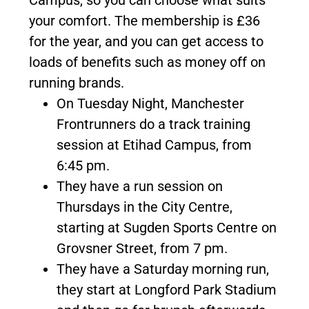
Campus, so you can choose what suits
your comfort. The membership is £36
for the year, and you can get access to
loads of benefits such as money off on
running brands.
On Tuesday Night, Manchester
Frontrunners do a track training
session at Etihad Campus, from
6:45 pm.
They have a run session on
Thursdays in the City Centre,
starting at Sugden Sports Centre on
Grovsner Street, from 7 pm.
They have a Saturday morning run,
they start at Longford Park Stadium