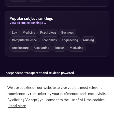
Popular subject rankings
View all subject rankings →
Law
Medicine
Psychology
Business
Computer Science
Economics
Engineering
Nursing
Architecture
Accounting
English
Marketing
Independent, transparent and student-powered
Our guides combine student insight, editorial review and clearly
explained ranking methodologies. Commercial partnerships do not
We use cookies on our website to give you the most relevant
determine our editorial conclusions.
experience by remembering your preferences and repeat visits.
Editorial guidelines
Rankings methodology
Meet our writers
By clicking “Accept”, you consent to the use of ALL the cookies.
Contact
Read More