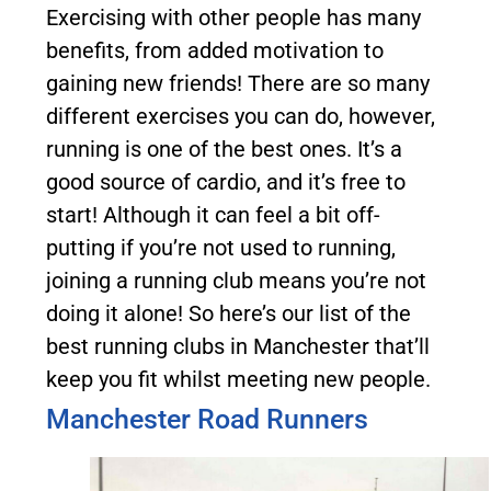
Exercising with other people has many
benefits, from added motivation to
gaining new friends! There are so many
different exercises you can do, however,
running is one of the best ones. It’s a
good source of cardio, and it’s free to
start! Although it can feel a bit off-
putting if you’re not used to running,
joining a running club means you’re not
doing it alone! So here’s our list of the
best running clubs in Manchester that’ll
keep you fit whilst meeting new people.
Manchester Road Runners