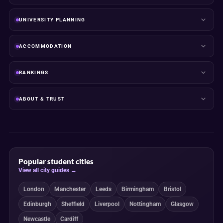
UNIVERSITY PLANNING
ACCOMMODATION
RANKINGS
ABOUT & TRUST
Popular student cities
View all city guides →
London
Manchester
Leeds
Birmingham
Bristol
Edinburgh
Sheffield
Liverpool
Nottingham
Glasgow
Newcastle
Cardiff