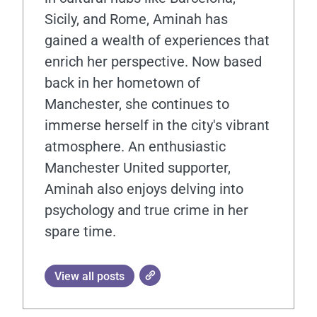
Sicily, and Rome, Aminah has
gained a wealth of experiences that
enrich her perspective. Now based
back in her hometown of
Manchester, she continues to
immerse herself in the city's vibrant
atmosphere. An enthusiastic
Manchester United supporter,
Aminah also enjoys delving into
psychology and true crime in her
spare time.
View all posts