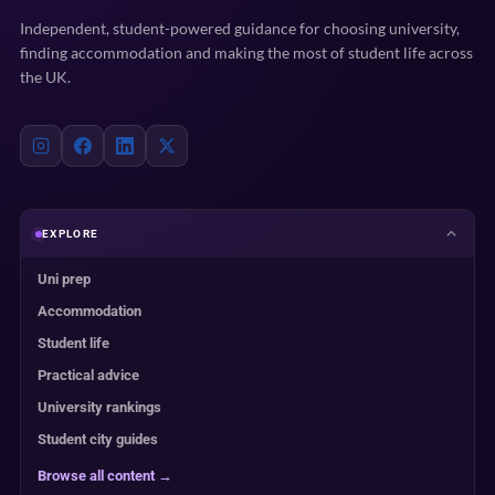
Independent, student-powered guidance for choosing university,
finding accommodation and making the most of student life across
the UK.
EXPLORE
Uni prep
Accommodation
Student life
Practical advice
University rankings
Student city guides
Browse all content →