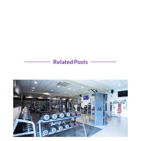
Related Posts