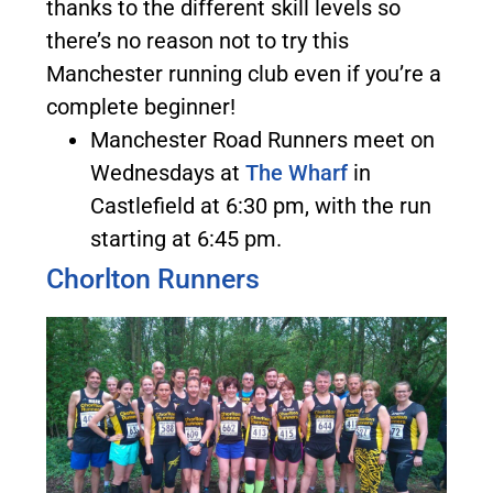
thanks to the different skill levels so
there’s no reason not to try this
Manchester running club even if you’re a
complete beginner!
Manchester Road Runners meet on
Wednesdays at
The Wharf
in
Castlefield at 6:30 pm, with the run
starting at 6:45 pm.
Chorlton Runners