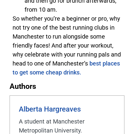
and then go for brunch afterwards,
from 10 am.
So whether you’re a beginner or pro, why
not try one of the best running clubs in
Manchester to run alongside some
friendly faces! And after your workout,
why celebrate with your running pals and
head to one of Manchester’s
best places
to get some cheap drinks.
Authors
Alberta Hargreaves
A student at Manchester
Metropolitan University.