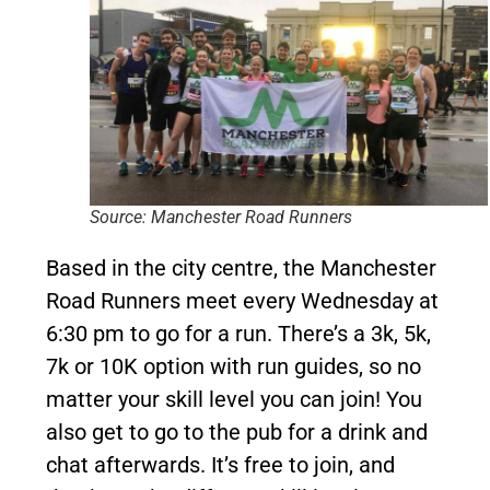
Source: Manchester Road Runners
Based in the city centre, the Manchester
Road Runners meet every Wednesday at
6:30 pm to go for a run. There’s a 3k, 5k,
7k or 10K option with run guides, so no
matter your skill level you can join! You
also get to go to the pub for a drink and
chat afterwards. It’s free to join, and