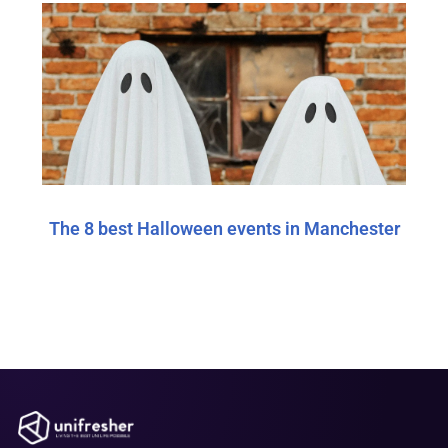
The 8 best Halloween events in Manchester