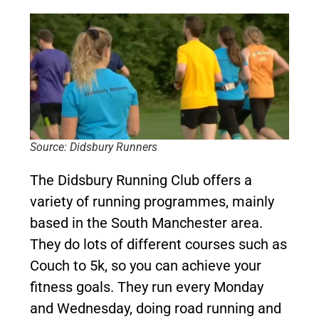
Source: Didsbury Runners
The Didsbury Running Club offers a
variety of running programmes, mainly
based in the South Manchester area.
They do lots of different courses such as
Couch to 5k, so you can achieve your
fitness goals. They run every Monday
and Wednesday, doing road running and