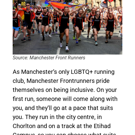
Source: Manchester Front Runners
As Manchester’s only LGBTQ+ running
club, Manchester Frontrunners pride
themselves on being inclusive. On your
first run, someone will come along with
you, and they’ll go at a pace that suits
you. They run in the city centre, in
Chorlton and on a track at the Etihad