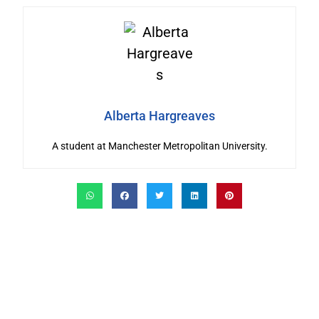
Alberta Hargreaves
A student at Manchester Metropolitan University.