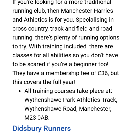
If you’re looking for a more traditional
running club, then Manchester Harries
and Athletics is for you. Specialising in
cross country, track and field and road
running, there’s plenty of running options
to try. With training included, there are
classes for all abilities so you don’t have
to be scared if you’re a beginner too!
They have a membership fee of £36, but
this covers the full year!
All training courses take place at:
Wythenshawe Park Athletics Track,
Wythenshawe Road, Manchester,
M23 0AB.
Didsbury Runners