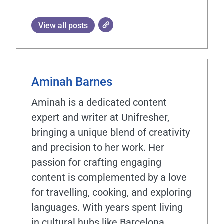
View all posts
Aminah Barnes
Aminah is a dedicated content
expert and writer at Unifresher,
bringing a unique blend of creativity
and precision to her work. Her
passion for crafting engaging
content is complemented by a love
for travelling, cooking, and exploring
languages. With years spent living
in cultural hubs like Barcelona,