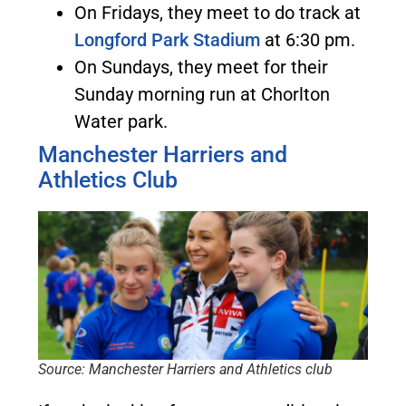
On Fridays, they meet to do track at
Longford Park Stadium
at 6:30 pm.
On Sundays, they meet for their
Sunday morning run at Chorlton
Water park.
Manchester Harriers and
Athletics Club
Source: Manchester Harriers and Athletics club