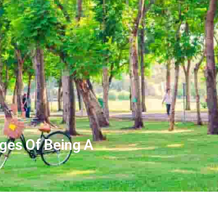
ges Of Being A