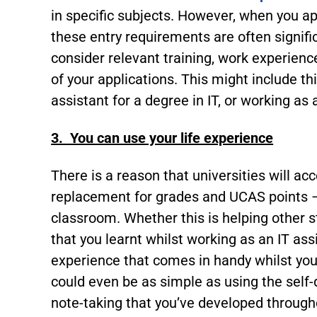
in specific subjects. However, when you ap
these entry requirements are often signifi
consider relevant training, work experien
of your applications. This might include th
assistant for a degree in IT, or working as 
3. You can use your life experience
There is a reason that universities will acc
replacement for grades and UCAS points – 
classroom. Whether this is helping other s
that you learnt whilst working as an IT ass
experience that comes in handy whilst you’
could even be as simple as using the self-
note-taking that you’ve developed througho