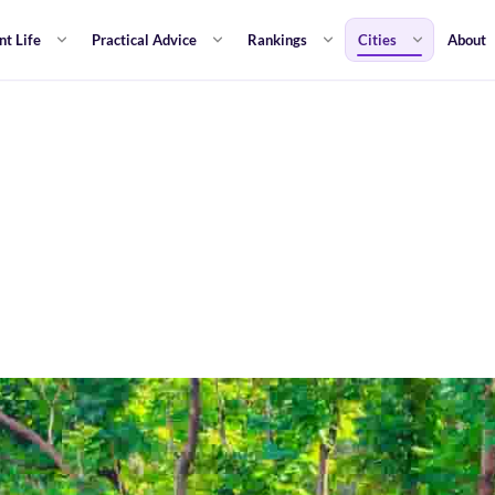
nt Life
Practical Advice
Rankings
Cities
About