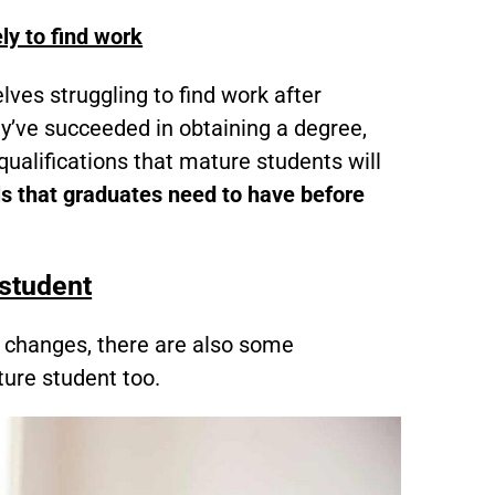
ly to find work
ves struggling to find work after
ey’ve succeeded in obtaining a degree,
qualifications that mature students will
ls that graduates need to have before
 student
 changes, there are also some
ure student too.