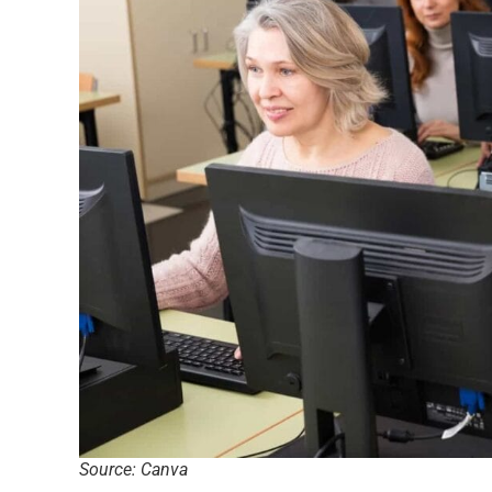
Source: Canva