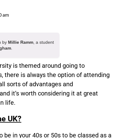
0 am
en by
Millie Ramm
, a student
ngham
.
rsity is themed around going to
s, there is always the option of attending
all sorts of advantages and
nd it’s worth considering it at great
n life.
the UK?
to be in your 40s or 50s to be classed as a