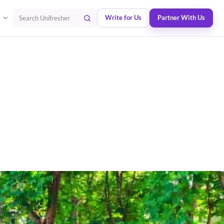
Write for Us
Partner With Us
Search Unifresher