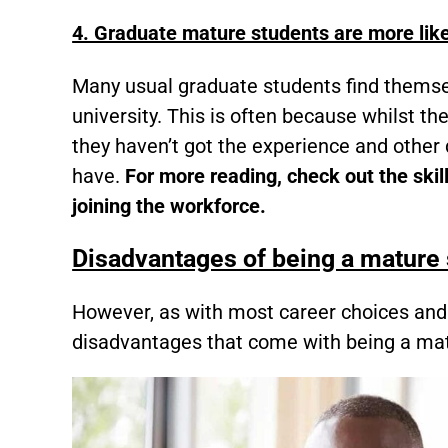
4. Graduate mature students are more like
Many usual graduate students find themsel
university. This is often because whilst th
they haven’t got the experience and other 
have.
For more reading, check out the skil
joining the workforce.
Disadvantages of being a mature
However, as with most career choices and
disadvantages that come with being a mat