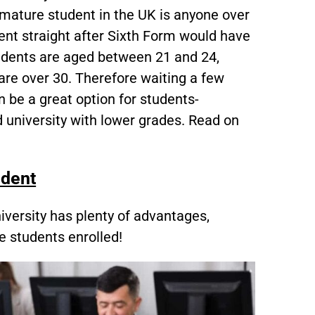
a mature student in the UK is anyone over
nt straight after Sixth Form would have
tudents are aged between 21 and 24,
re over 30. Therefore waiting a few
 be a great option for students-
d university with lower grades. Read on
udent
iversity has plenty of advantages,
e students enrolled!