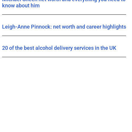
know about him
Leigh-Anne Pinnock: net worth and career highlights
20 of the best alcohol delivery services in the UK