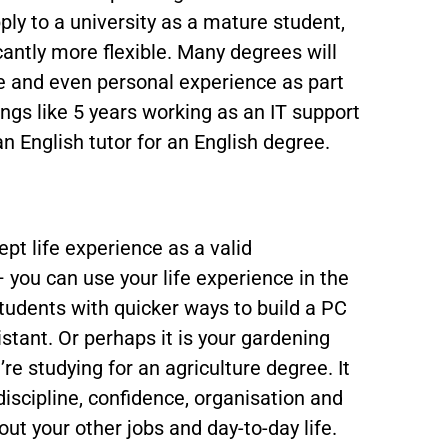
ply to a university as a mature student,
cantly more flexible. Many degrees will
ce and even personal experience as part
ings like 5 years working as an IT support
an English tutor for an English degree.
ept life experience as a valid
you can use your life experience in the
tudents with quicker ways to build a PC
istant. Or perhaps it is your gardening
re studying for an agriculture degree. It
discipline, confidence, organisation and
ut your other jobs and day-to-day life.