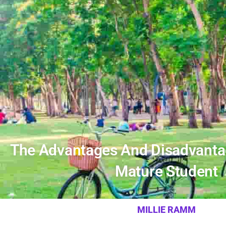
The Advantages And Disadvanta
Mature Student
MILLIE RAMM