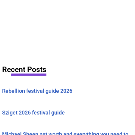
Recent Posts
Rebellion festival guide 2026
Sziget 2026 festival guide
Michael Sheen net worth and everything you need to