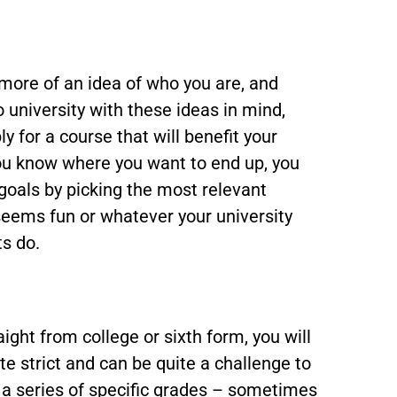
 more of an idea of who you are, and
to university with these ideas in mind,
 for a course that will benefit your
you know where you want to end up, you
 goals by picking the most relevant
eems fun or whatever your university
s do.
aight from college or sixth form, you will
te strict and can be quite a challenge to
 a series of specific grades – sometimes