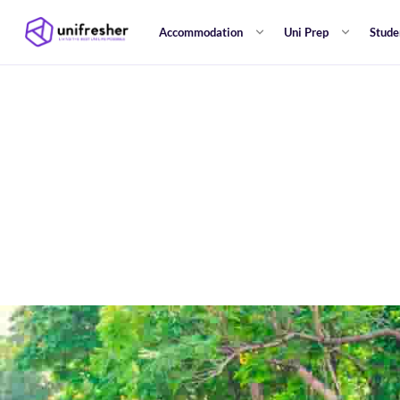
Accommodation
Uni Prep
Stude