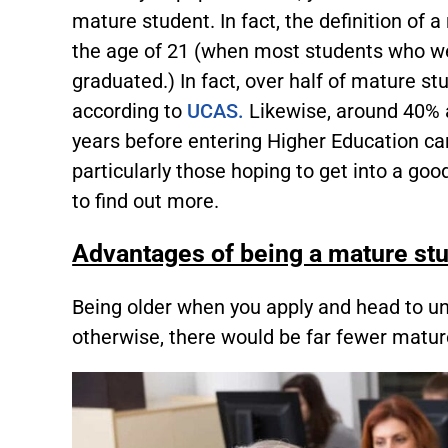
mature student. In fact, the definition of 
the age of 21 (when most students who we
graduated.) In fact, over half of mature s
according to
UCAS.
Likewise, around 40% a
years before entering Higher Education can
particularly those hoping to get into a goo
to find out more.
Advantages of being a mature st
Being older when you apply and head to un
otherwise, there would be far fewer matur