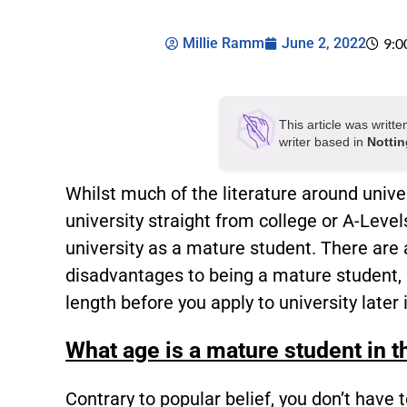
Millie Ramm
June 2, 2022
9:0
This article was writt
writer based in
Notti
Whilst much of the literature around unive
university straight from college or A-Level
university as a mature student. There are 
disadvantages to being a mature student, a
length before you apply to university later i
What age is a mature student in 
Contrary to popular belief, you don’t have 