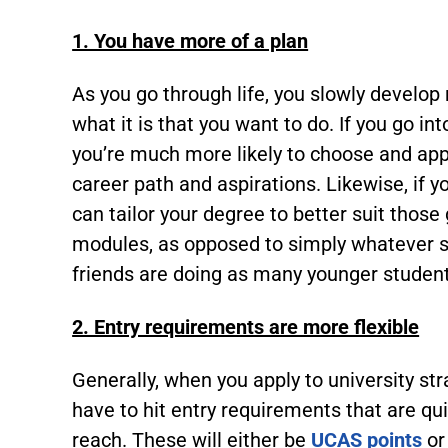
1. You have more of a plan
As you go through life, you slowly develop
what it is that you want to do. If you go in
you’re much more likely to choose and apply
career path and aspirations. Likewise, if 
can tailor your degree to better suit those
modules, as opposed to simply whatever s
friends are doing as many younger student
2. Entry requirements are more flexible
Generally, when you apply to university str
have to hit entry requirements that are qui
reach. These will either be
UCAS points
or