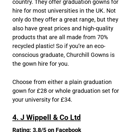
country. They offer graduation gowns for
hire for most universities in the UK. Not
only do they offer a great range, but they
also have great prices and high-quality
products that are all made from 70%
recycled plastic! So if you’re an eco-
conscious graduate, Churchill Gowns is
the gown hire for you.
Choose from either a plain graduation
gown for £28 or whole graduation set for
your university for £34.
4. J Wippell & Co Ltd
Rating: 3.8/5 on Facebook