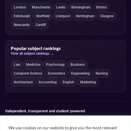
London
Manchester
Leeds
Birmingham
Bristol
Edinburgh
Sheffield
Liverpool
Nottingham
Glasgow
Newcastle
Cardiff
Popular subject rankings
View all subject rankings →
Law
Medicine
Psychology
Business
Computer Science
Economics
Engineering
Nursing
Architecture
Accounting
English
Marketing
Independent, transparent and student-powered
Our guides combine student insight, editorial review and clearly
explained ranking methodologies. Commercial partnerships do not
We use cookies on our website to give you the most relevant
determine our editorial conclusions.