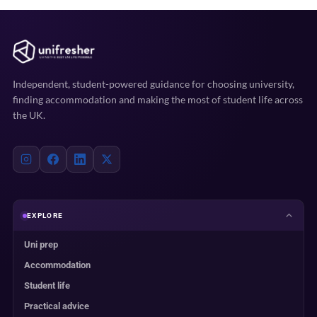
Independent, student-powered guidance for choosing university,
finding accommodation and making the most of student life across
the UK.
EXPLORE
Uni prep
Accommodation
Student life
Practical advice