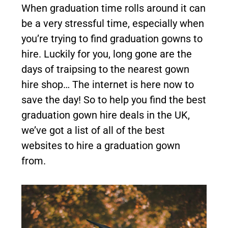
When graduation time rolls around it can
be a very stressful time, especially when
you’re trying to find graduation gowns to
hire. Luckily for you, long gone are the
days of traipsing to the nearest gown
hire shop… The internet is here now to
save the day! So to help you find the best
graduation gown hire deals in the UK,
we’ve got a list of all of the best
websites to hire a graduation gown
from.