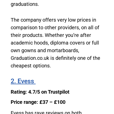
graduations.
The company offers very low prices in
comparison to other providers, on all of
their products. Whether you’re after
academic hoods, diploma covers or full
own gowns and mortarboards,
Graduation.co.uk is definitely one of the
cheapest options.
2. Evess
Rating: 4.7/5 on Trustpilot
Price range: £37 – £100
Evess has rave reviews on both