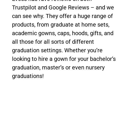
Trustpilot and Google Reviews – and we
can see why. They offer a huge range of
products, from graduate at home sets,
academic gowns, caps, hoods, gifts, and
all those for all sorts of different
graduation settings. Whether you’re
looking to hire a gown for your bachelor’s
graduation, master’s or even nursery
graduations!