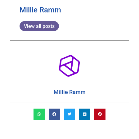
Millie Ramm
View all posts
Millie Ramm