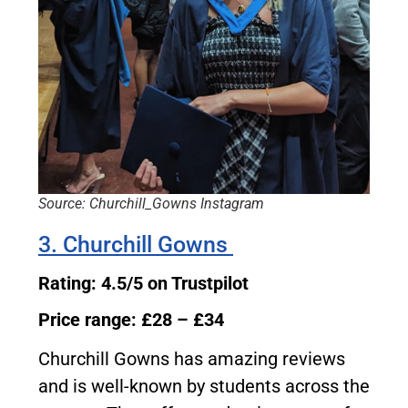
Source: Churchill_Gowns Instagram
3. Churchill Gowns
Rating: 4.5/5 on Trustpilot
Price range: £28 – £34
Churchill Gowns has amazing reviews
and is well-known by students across the