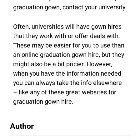
graduation gown, contact your university.
Often, universities will have gown hires
that they work with or offer deals with.
These may be easier for you to use than
an online graduation gown hire, but they
might also be a bit pricier. However,
when you have the information needed
you can always take the info elsewhere
– like any of these great websites for
graduation gown hire.
Author