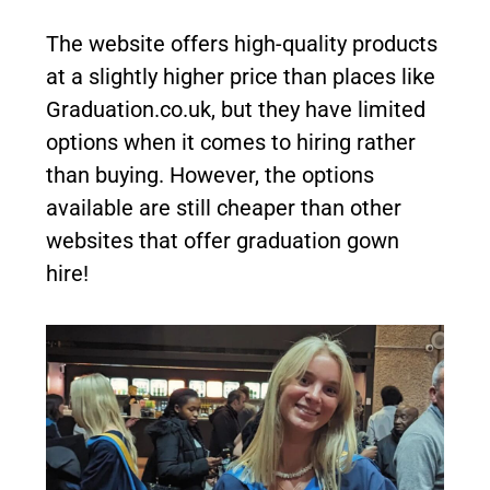
The website offers high-quality products
at a slightly higher price than places like
Graduation.co.uk, but they have limited
options when it comes to hiring rather
than buying. However, the options
available are still cheaper than other
websites that offer graduation gown
hire!