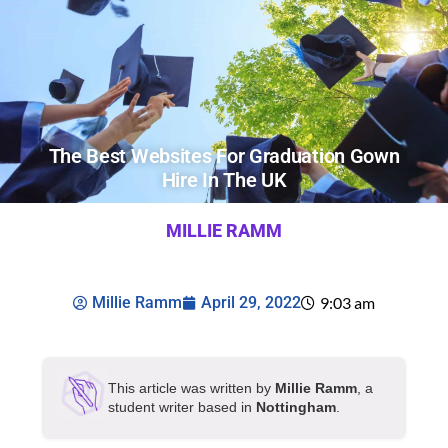
The Best Websites For Graduation Gown
Hire In The UK
MILLIE RAMM
Millie Ramm
April 29, 2022
9:03 am
This article was written by
Millie Ramm
, a
student writer based in
Nottingham
.