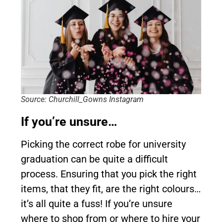
Source: Churchill_Gowns Instagram
If you’re unsure…
Picking the correct robe for university
graduation can be quite a difficult
process. Ensuring that you pick the right
items, that they fit, are the right colours…
it’s all quite a fuss! If you’re unsure
where to shop from or where to hire your