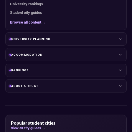
University rankings
Student city guides
Browse all content →
UNIVERSITY PLANNING
ACCOMMODATION
RANKINGS
ABOUT & TRUST
Popular student cities
View all city guides →