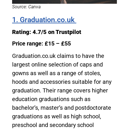
Source: Canva
1. Graduation.co.uk
Rating: 4.7/5 on Trustpilot
Price range: £15 – £55
Graduation.co.uk claims to have the
largest online selection of caps and
gowns as well as a range of stoles,
hoods and accessories suitable for any
graduation. Their range covers higher
education graduations such as
bachelor’s, master’s and postdoctorate
graduations as well as high school,
preschool and secondary school