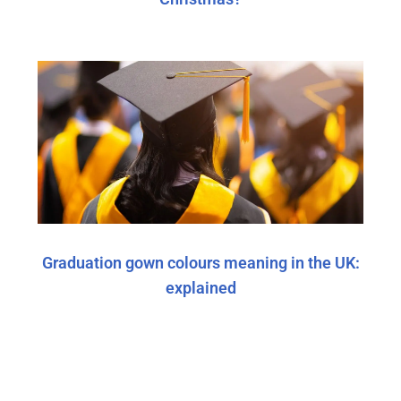
Graduation gown colours meaning in the UK:
explained