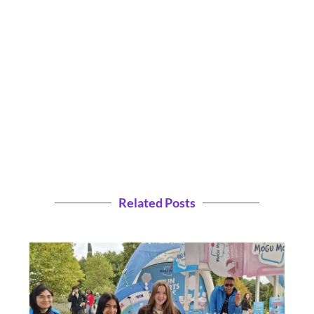
Related Posts