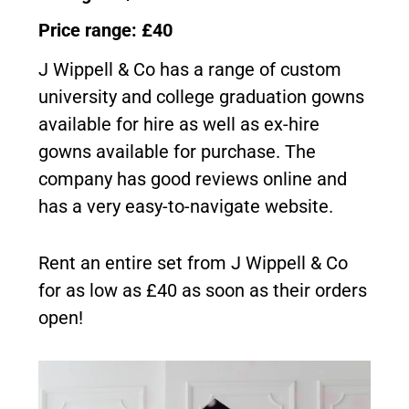
Price range: £40
J Wippell & Co has a range of custom
university and college graduation gowns
available for hire as well as ex-hire
gowns available for purchase. The
company has good reviews online and
has a very easy-to-navigate website.
Rent an entire set from J Wippell & Co
for as low as £40 as soon as their orders
open!