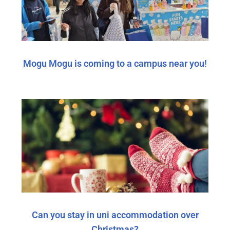
Mogu Mogu is coming to a campus near you!
Can you stay in uni accommodation over
Christmas?