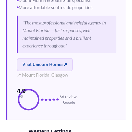
Mount Florida & South Side specialist
More affordable south-side properties
"The most professional and helpful agency in
Mount Florida — fast responses, well-
maintained properties and a brilliant
experience throughout."
Visit Unicorn Homes
📍 Mount Florida, Glasgow
4.9
66 reviews
/5
★
★
★
★
★
Google
Western Lettings