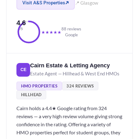
Visit A&S Properties
📍 Glasgow
4.6
88 reviews
/5
★
★
★
★
★
Google
Cairn Estate & Letting Agency
CE
Estate Agent — Hillhead & West End HMOs
HMO PROPERTIES
324 REVIEWS
HILLHEAD
Cairn holds a 4.4★ Google rating from 324
reviews — a very high review volume giving strong
confidence in the rating. Offering a variety of
HMO properties perfect for student groups, they