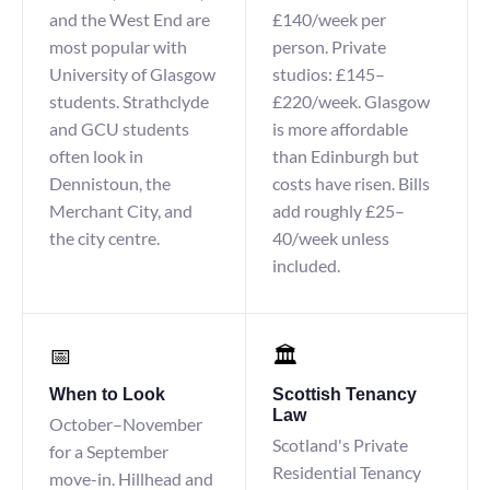
and the West End are
£140/week per
most popular with
person. Private
University of Glasgow
studios: £145–
students. Strathclyde
£220/week. Glasgow
and GCU students
is more affordable
often look in
than Edinburgh but
Dennistoun, the
costs have risen. Bills
Merchant City, and
add roughly £25–
the city centre.
40/week unless
included.
📅
🏛️
When to Look
Scottish Tenancy
Law
October–November
Scotland's Private
for a September
Residential Tenancy
move-in. Hillhead and