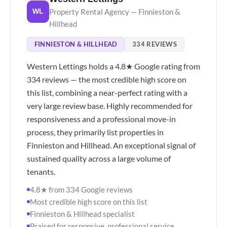
Property Rental Agency — Finnieston &
WL
Hillhead
FINNIESTON & HILLHEAD
334 REVIEWS
Western Lettings holds a 4.8★ Google rating from
334 reviews — the most credible high score on
this list, combining a near-perfect rating with a
very large review base. Highly recommended for
responsiveness and a professional move-in
process, they primarily list properties in
Finnieston and Hillhead. An exceptional signal of
sustained quality across a large volume of
tenants.
4.8★ from 334 Google reviews
Most credible high score on this list
Finnieston & Hillhead specialist
Praised for responsive, professional service