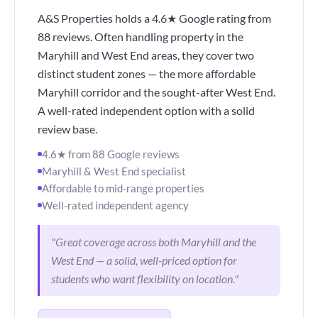
A&S Properties holds a 4.6★ Google rating from
88 reviews. Often handling property in the
Maryhill and West End areas, they cover two
distinct student zones — the more affordable
Maryhill corridor and the sought-after West End.
A well-rated independent option with a solid
review base.
4.6★ from 88 Google reviews
Maryhill & West End specialist
Affordable to mid-range properties
Well-rated independent agency
"Great coverage across both Maryhill and the
West End — a solid, well-priced option for
students who want flexibility on location."