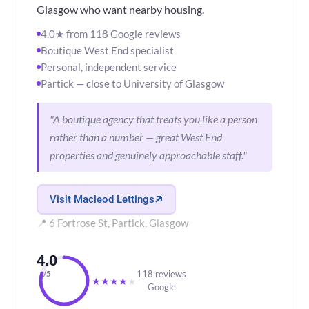
Glasgow who want nearby housing.
4.0★ from 118 Google reviews
Boutique West End specialist
Personal, independent service
Partick — close to University of Glasgow
"A boutique agency that treats you like a person
rather than a number — great West End
properties and genuinely approachable staff."
Visit Macleod Lettings
📍 6 Fortrose St, Partick, Glasgow
4.0
118 reviews
/5
★
★
★
★
★
Google