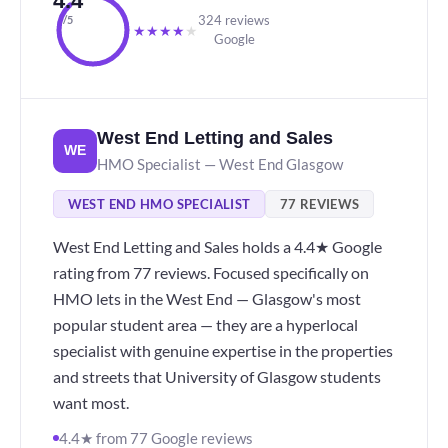
4.4
324 reviews
/5
★
★
★
★
★
Google
West End Letting and Sales
WE
HMO Specialist — West End Glasgow
WEST END HMO SPECIALIST
77 REVIEWS
West End Letting and Sales holds a 4.4★ Google
rating from 77 reviews. Focused specifically on
HMO lets in the West End — Glasgow's most
popular student area — they are a hyperlocal
specialist with genuine expertise in the properties
and streets that University of Glasgow students
want most.
4.4★ from 77 Google reviews