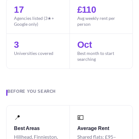
17
£110
Agencies listed (3★+
Avg weekly rent per
Google only)
person
3
Oct
Universities covered
Best month to start
searching
BEFORE YOU SEARCH
📍
💷
Best Areas
Average Rent
Hillhead, Finnieston,
Shared flats: £95–