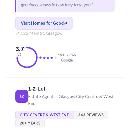
genuinely shows in how they treat you."
Visit Homes for Good
📍 123 Main St, Glasgow
3.7
56 reviews
/5
★
★
★
★
★
Google
1-2-Let
Estate Agent — Glasgow City Centre & West
12
End
CITY CENTRE & WEST END
343 REVIEWS
20+ YEARS