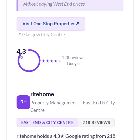
without paying West End prices."
Visit One Stop Properties
📍 Glasgow City Centre
4.3
128 reviews
/5
★
★
★
★
★
Google
ritehome
Property Management — East End & City
RH
Centre
EAST END & CITY CENTRE
218 REVIEWS
ritehome holds a 4.3★ Google rating from 218