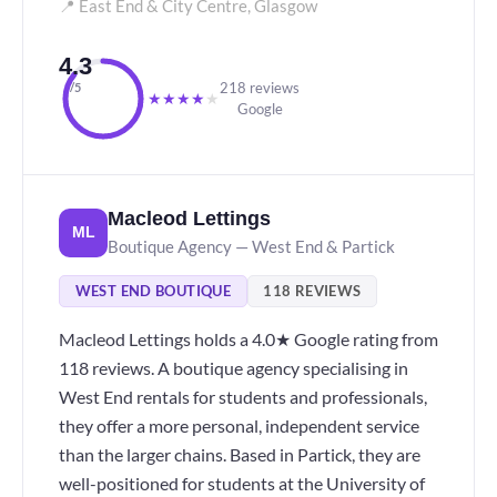
📍 East End & City Centre, Glasgow
4.3
218 reviews
/5
★
★
★
★
★
Google
Macleod Lettings
ML
Boutique Agency — West End & Partick
WEST END BOUTIQUE
118 REVIEWS
Macleod Lettings holds a 4.0★ Google rating from
118 reviews. A boutique agency specialising in
West End rentals for students and professionals,
they offer a more personal, independent service
than the larger chains. Based in Partick, they are
well-positioned for students at the University of