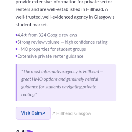
provide extensive information for private sector
renters and are well-established in Hillhead. A
well-trusted, well-evidenced agency in Glasgow's
student market.
4.4★ from 324 Google reviews
Strong review volume — high confidence rating
HMO properties for student groups
Extensive private renter guidance
"The most informative agency in Hillhead —
great HMO options and genuinely helpful
guidance for students navigating private
renting."
Visit Cairn
📍 Hillhead, Glasgow