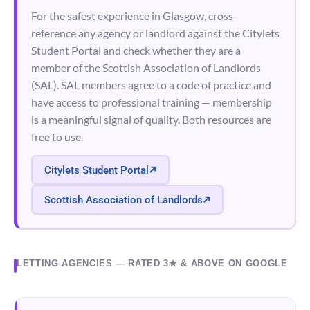
For the safest experience in Glasgow, cross-
reference any agency or landlord against the Citylets
Student Portal and check whether they are a
member of the Scottish Association of Landlords
(SAL). SAL members agree to a code of practice and
have access to professional training — membership
is a meaningful signal of quality. Both resources are
free to use.
Citylets Student Portal
Scottish Association of Landlords
LETTING AGENCIES — RATED 3★ & ABOVE ON GOOGLE