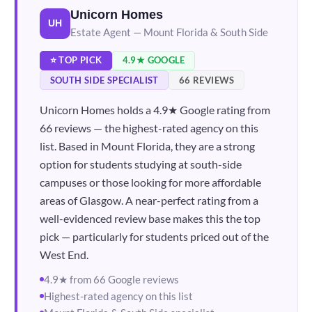
Unicorn Homes
UH
Estate Agent — Mount Florida & South Side
⭐ TOP PICK
4.9★ GOOGLE
SOUTH SIDE SPECIALIST
66 REVIEWS
Unicorn Homes holds a 4.9★ Google rating from
66 reviews — the highest-rated agency on this
list. Based in Mount Florida, they are a strong
option for students studying at south-side
campuses or those looking for more affordable
areas of Glasgow. A near-perfect rating from a
well-evidenced review base makes this the top
pick — particularly for students priced out of the
West End.
4.9★ from 66 Google reviews
Highest-rated agency on this list