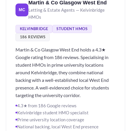
Martin & Co Glasgow West End
Letting & Estate Agents — Kelvinbridge
MC
HMOs
KELVINBRIDGE
STUDENT HMOS
186 REVIEWS
Martin & Co Glasgow West End holds a 4.3★
Google rating from 186 reviews. Specialising in
student HMOs in prime university locations
around Kelvinbridge, they combine national
backing with a well-established local West End
presence. A well-evidenced choice for students
targeting the university corridor.
4.3★ from 186 Google reviews
Kelvinbridge student HMO specialist
Prime university location coverage
National backing, local West End presence