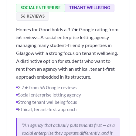
SOCIAL ENTERPRISE
TENANT WELLBEING
56 REVIEWS
Homes for Good holds a 3.7★ Google rating from
56 reviews. A social enterprise letting agency
managing many student-friendly properties in
Glasgow with a strong focus on tenant wellbeing.
A distinctive option for students who want to
rent from an agency with an ethical, tenant-first
approach embedded in its structure.
3.7★ from 56 Google reviews
Social enterprise letting agency
Strong tenant wellbeing focus
Ethical, tenant-first approach
"An agency that actually puts tenants first — as a
social enterprise they operate differently, and it