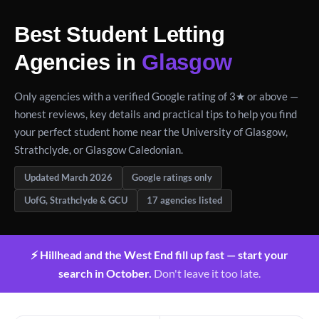
Best Student Letting
Agencies in
Glasgow
Only agencies with a verified Google rating of 3★ or above —
honest reviews, key details and practical tips to help you find
your perfect student home near the University of Glasgow,
Strathclyde, or Glasgow Caledonian.
Updated March 2026
Google ratings only
UofG, Strathclyde & GCU
17 agencies listed
⚡ Hillhead and the West End fill up fast — start your
search in October.
Don't leave it too late.