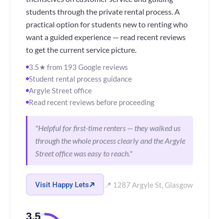
students through the private rental process. A
practical option for students new to renting who
want a guided experience — read recent reviews
to get the current service picture.
3.5★ from 193 Google reviews
Student rental process guidance
Argyle Street office
Read recent reviews before proceeding
"Helpful for first-time renters — they walked us
through the whole process clearly and the Argyle
Street office was easy to reach."
Visit Happy Lets
📍 1287 Argyle St, Glasgow
3.5