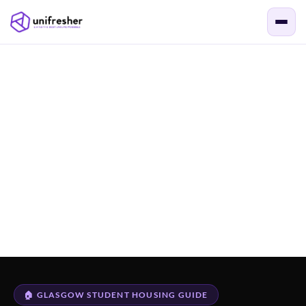
🏠 GLASGOW STUDENT HOUSING GUIDE