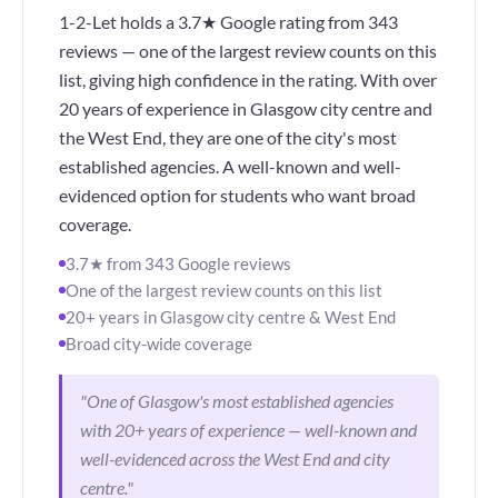
1-2-Let holds a 3.7★ Google rating from 343
reviews — one of the largest review counts on this
list, giving high confidence in the rating. With over
20 years of experience in Glasgow city centre and
the West End, they are one of the city's most
established agencies. A well-known and well-
evidenced option for students who want broad
coverage.
3.7★ from 343 Google reviews
One of the largest review counts on this list
20+ years in Glasgow city centre & West End
Broad city-wide coverage
"One of Glasgow's most established agencies
with 20+ years of experience — well-known and
well-evidenced across the West End and city
centre."