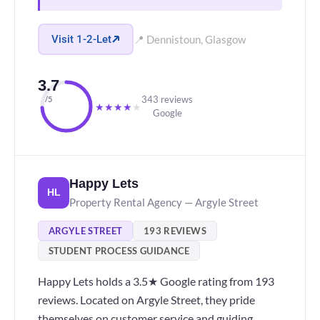
Visit 1-2-Let
📍 Dennistoun, Glasgow
3.7
343 reviews
/5
★
★
★
★
★
Google
Happy Lets
HL
Property Rental Agency — Argyle Street
ARGYLE STREET
193 REVIEWS
STUDENT PROCESS GUIDANCE
Happy Lets holds a 3.5★ Google rating from 193
reviews. Located on Argyle Street, they pride
themselves on customer service and guiding