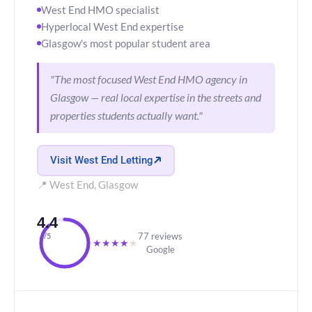
West End HMO specialist
Hyperlocal West End expertise
Glasgow's most popular student area
"The most focused West End HMO agency in
Glasgow — real local expertise in the streets and
properties students actually want."
Visit West End Letting
📍 West End, Glasgow
4.4
77 reviews
/5
★
★
★
★
★
Google