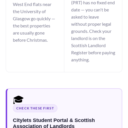
(PRT) has no fixed end
West End flats near
date — you can't be
the University of
asked to leave
Glasgow go quickly —
without proper legal
the best properties
grounds. Check your
are usually gone
landlord is on the
before Christmas.
Scottish Landlord
Register before paying
anything.
🎓
CHECK THESE FIRST
Citylets Student Portal & Scottish
Association of Landlords