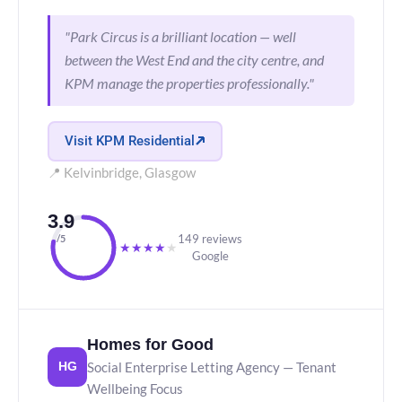
"Park Circus is a brilliant location — well
between the West End and the city centre, and
KPM manage the properties professionally."
Visit KPM Residential
📍 Kelvinbridge, Glasgow
3.9
149 reviews
/5
★
★
★
★
★
Google
Homes for Good
Social Enterprise Letting Agency — Tenant
HG
Wellbeing Focus