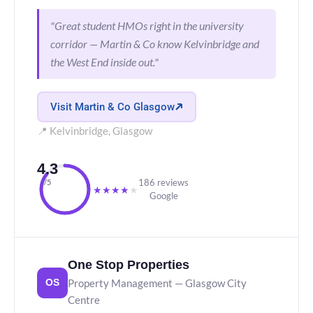
"Great student HMOs right in the university
corridor — Martin & Co know Kelvinbridge and
the West End inside out."
Visit Martin & Co Glasgow
📍 Kelvinbridge, Glasgow
4.3
186 reviews
/5
★
★
★
★
★
Google
One Stop Properties
Property Management — Glasgow City
OS
Centre