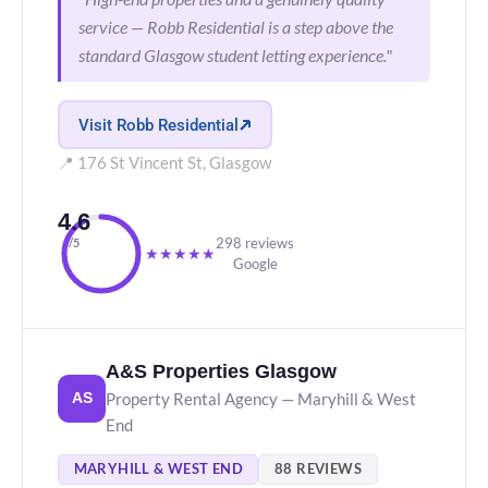
service — Robb Residential is a step above the
standard Glasgow student letting experience."
Visit Robb Residential
📍 176 St Vincent St, Glasgow
4.6
298 reviews
/5
★
★
★
★
★
Google
A&S Properties Glasgow
Property Rental Agency — Maryhill & West
AS
End
MARYHILL & WEST END
88 REVIEWS