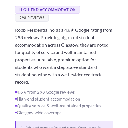
HIGH-END ACCOMMODATION
298 REVIEWS
Robb Residential holds a 4.6★ Google rating from
298 reviews. Providing high-end student
accommodation across Glasgow, they are noted
for quality of service and well-maintained
properties. A reliable, premium option for
students who want a step above standard
student housing with a well-evidenced track
record.
4.6★ from 298 Google reviews
High-end student accommodation
Quality service & well-maintained properties
Glasgow-wide coverage
"High-end properties and a genuinely quality