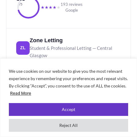
193 reviews
/5
★
★
★
★
★
Google
Zone Letting
Student & Professional Letting — Central
ZL
Glasgow
STUDENT & PROFESSIONAL
97 REVIEWS
We use cookies on our website to give you the most relevant
experience by remembering your preferences and repeat visits.
Zone Letting holds a 3.4★ Google rating from 97
By clicking “Accept”, you consent to the use of ALL the cookies.
reviews. A specialist in student and professional
Read More
lets with a central Glasgow presence, they offer
coverage across key rental areas. Read recent
Accept
reviews before proceeding to get a current picture
of the service.
Reject All
3.4★ from 97 Google reviews