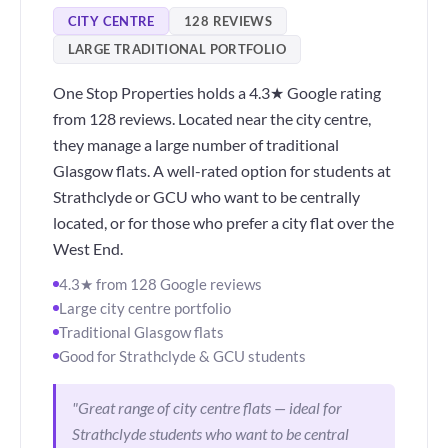
CITY CENTRE
128 REVIEWS
LARGE TRADITIONAL PORTFOLIO
One Stop Properties holds a 4.3★ Google rating
from 128 reviews. Located near the city centre,
they manage a large number of traditional
Glasgow flats. A well-rated option for students at
Strathclyde or GCU who want to be centrally
located, or for those who prefer a city flat over the
West End.
4.3★ from 128 Google reviews
Large city centre portfolio
Traditional Glasgow flats
Good for Strathclyde & GCU students
"Great range of city centre flats — ideal for
Strathclyde students who want to be central