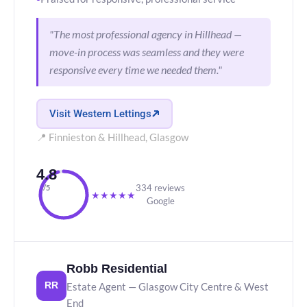
"The most professional agency in Hillhead —
move-in process was seamless and they were
responsive every time we needed them."
Visit Western Lettings
📍 Finnieston & Hillhead, Glasgow
4.8
334 reviews
/5
★
★
★
★
★
Google
Robb Residential
Estate Agent — Glasgow City Centre & West
RR
End