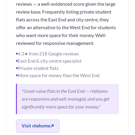
reviews — a well-evidenced score given the large
review base. Frequently listing private student
flats across the East End and city centre, they
offer an alternative to the West End for students
who want more space for their money. Well-
reviewed for responsive management.
4.3★ from 218 Google reviews
East End & city centre specialist
Private student flats
More space for money than the West End
"Great value flats in the East End — ritehome
are responsive and well-managed, and you get
significantly more space for your money."
Visit ritehome