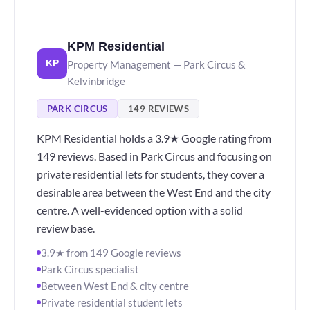
KPM Residential
Property Management — Park Circus &
KP
Kelvinbridge
PARK CIRCUS
149 REVIEWS
KPM Residential holds a 3.9★ Google rating from
149 reviews. Based in Park Circus and focusing on
private residential lets for students, they cover a
desirable area between the West End and the city
centre. A well-evidenced option with a solid
review base.
3.9★ from 149 Google reviews
Park Circus specialist
Between West End & city centre
Private residential student lets