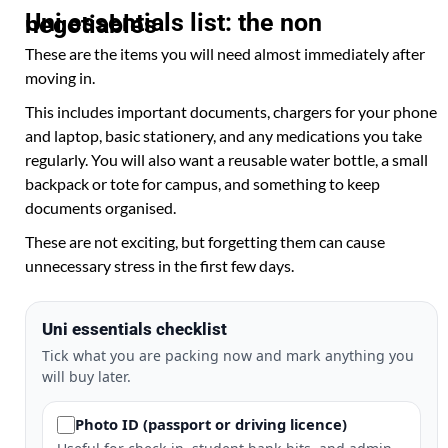
Uni essentials list: the non negotiables
These are the items you will need almost immediately after
moving in.
This includes important documents, chargers for your phone
and laptop, basic stationery, and any medications you take
regularly. You will also want a reusable water bottle, a small
backpack or tote for campus, and something to keep
documents organised.
These are not exciting, but forgetting them can cause
unnecessary stress in the first few days.
Uni essentials checklist
Tick what you are packing now and mark anything you
will buy later.
Photo ID (passport or driving licence)