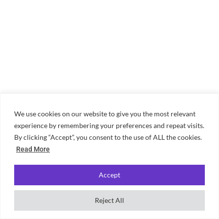
We use cookies on our website to give you the most relevant
experience by remembering your preferences and repeat visits.
By clicking “Accept”, you consent to the use of ALL the cookies.
Read More
Accept
Reject All