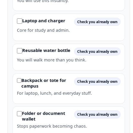
You will use this instantly.
Laptop and charger
Check you already own
Core for study and admin.
Reusable water bottle
Check you already own
You will walk more than you think.
Backpack or tote for
Check you already own
campus
For laptop, lunch, and everyday stuff.
Folder or document
Check you already own
wallet
Stops paperwork becoming chaos.