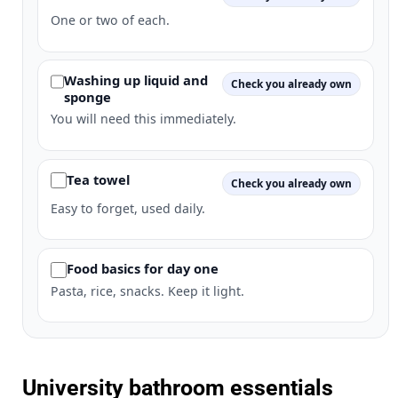
One or two of each.
Washing up liquid and
Check you already own
sponge
You will need this immediately.
Tea towel
Check you already own
Easy to forget, used daily.
Food basics for day one
Pasta, rice, snacks. Keep it light.
University bathroom essentials