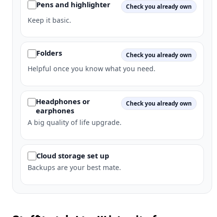
Pens and highlighter
Check you already own
Keep it basic.
Folders
Check you already own
Helpful once you know what you need.
Headphones or
Check you already own
earphones
A big quality of life upgrade.
Cloud storage set up
Backups are your best mate.