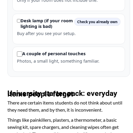
Only if your room does not include one.
Desk lamp (if your room
Check you already own
lighting is bad)
Buy after you see your setup.
A couple of personal touches
Photos, a small light, something familiar.
University starter pack: everyday items people forget
There are certain items students do not think about until
they need them, and by then, it is inconvenient.
Things like painkillers, plasters, a thermometer, a basic
sewing kit, spare chargers, and cleaning wipes often get