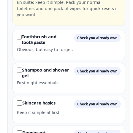
En suite: keep it simple. Pack your normal
toiletries and one pack of wipes for quick resets if
you want.
Toothbrush and
Check you already own
toothpaste
Obvious, but easy to forget.
Shampoo and shower
Check you already own
gel
First night essentials.
Skincare basics
Check you already own
Keep it simple at first.
Deodorant