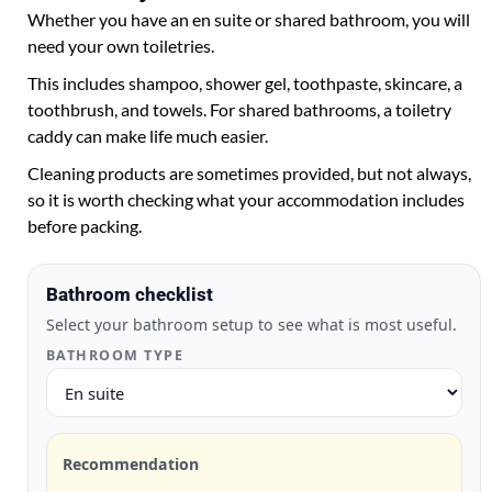
Whether you have an en suite or shared bathroom, you will
need your own toiletries.
This includes shampoo, shower gel, toothpaste, skincare, a
toothbrush, and towels. For shared bathrooms, a toiletry
caddy can make life much easier.
Cleaning products are sometimes provided, but not always,
so it is worth checking what your accommodation includes
before packing.
Bathroom checklist
Select your bathroom setup to see what is most useful.
BATHROOM TYPE
Recommendation