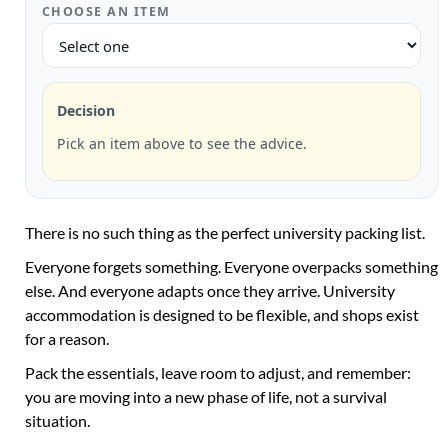
CHOOSE AN ITEM
Decision
Pick an item above to see the advice.
There is no such thing as the perfect university packing list.
Everyone forgets something. Everyone overpacks something
else. And everyone adapts once they arrive. University
accommodation is designed to be flexible, and shops exist
for a reason.
Pack the essentials, leave room to adjust, and remember:
you are moving into a new phase of life, not a survival
situation.