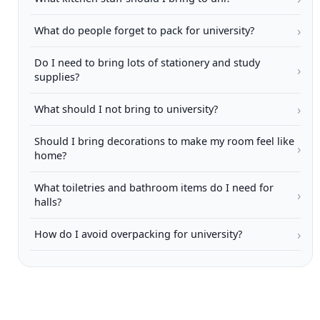
›
What do people forget to pack for university?
Do I need to bring lots of stationery and study
›
supplies?
›
What should I not bring to university?
Should I bring decorations to make my room feel like
›
home?
What toiletries and bathroom items do I need for
›
halls?
›
How do I avoid overpacking for university?