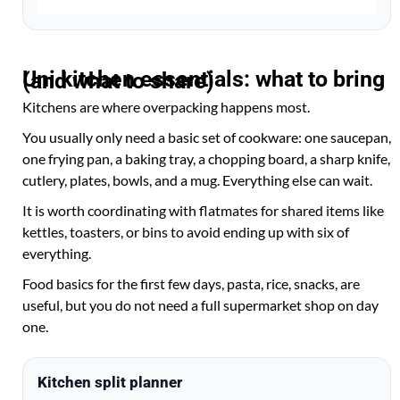
Uni kitchen essentials: what to bring (and what to share)
Kitchens are where overpacking happens most.
You usually only need a basic set of cookware: one saucepan,
one frying pan, a baking tray, a chopping board, a sharp knife,
cutlery, plates, bowls, and a mug. Everything else can wait.
It is worth coordinating with flatmates for shared items like
kettles, toasters, or bins to avoid ending up with six of
everything.
Food basics for the first few days, pasta, rice, snacks, are
useful, but you do not need a full supermarket shop on day
one.
Kitchen split planner