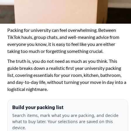
Packing for university can feel overwhelming. Between
TikTok hauls, group chats, and well-meaning advice from
everyone you know, it is easy to feel like you are either
taking too much or forgetting something crucial.
The truth is, you do not need as much as you think. This
guide breaks down a realistic first year university packing
list, covering essentials for your room, kitchen, bathroom,
and day-to-day life, without turning your move in day into a
logistical nightmare.
Build your packing list
Search items, mark what you are packing, and decide
what to buy later. Your selections are saved on this
device.