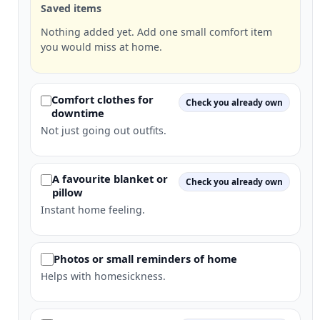
Saved items
Nothing added yet. Add one small comfort item
you would miss at home.
Comfort clothes for
Check you already own
downtime
Not just going out outfits.
A favourite blanket or
Check you already own
pillow
Instant home feeling.
Photos or small reminders of home
Helps with homesickness.