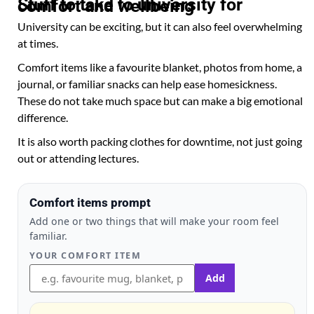
Stuff to take to university for comfort and wellbeing
University can be exciting, but it can also feel overwhelming
at times.
Comfort items like a favourite blanket, photos from home, a
journal, or familiar snacks can help ease homesickness.
These do not take much space but can make a big emotional
difference.
It is also worth packing clothes for downtime, not just going
out or attending lectures.
Comfort items prompt
Add one or two things that will make your room feel
familiar.
YOUR COMFORT ITEM
Add