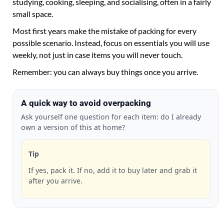
studying, cooking, sleeping, and socialising, often in a fairly
small space.
Most first years make the mistake of packing for every
possible scenario. Instead, focus on essentials you will use
weekly, not just in case items you will never touch.
Remember: you can always buy things once you arrive.
A quick way to avoid overpacking
Ask yourself one question for each item: do I already
own a version of this at home?
Tip
If yes, pack it. If no, add it to buy later and grab it
after you arrive.