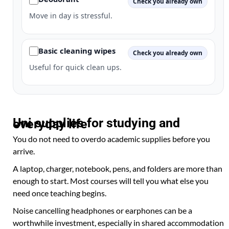
Check you already own
Move in day is stressful.
Basic cleaning wipes
Check you already own
Useful for quick clean ups.
Uni supplies for studying and everyday life
You do not need to overdo academic supplies before you
arrive.
A laptop, charger, notebook, pens, and folders are more than
enough to start. Most courses will tell you what else you
need once teaching begins.
Noise cancelling headphones or earphones can be a
worthwhile investment, especially in shared accommodation