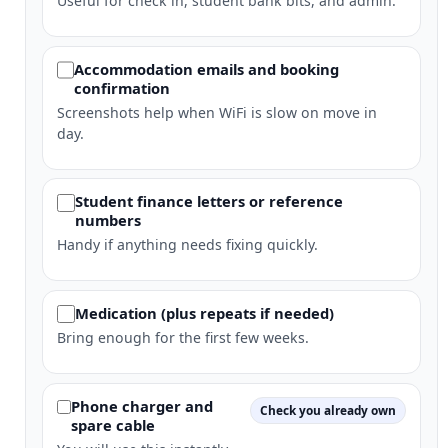
Useful for check in, student bank bits, and admin.
Accommodation emails and booking
confirmation
Screenshots help when WiFi is slow on move in
day.
Student finance letters or reference
numbers
Handy if anything needs fixing quickly.
Medication (plus repeats if needed)
Bring enough for the first few weeks.
Phone charger and
Check you already own
spare cable