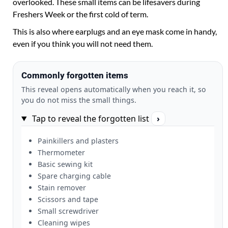
overlooked. These small items can be lifesavers during
Freshers Week or the first cold of term.
This is also where earplugs and an eye mask come in handy,
even if you think you will not need them.
Commonly forgotten items
This reveal opens automatically when you reach it, so
you do not miss the small things.
Tap to reveal the forgotten list
›
Painkillers and plasters
Thermometer
Basic sewing kit
Spare charging cable
Stain remover
Scissors and tape
Small screwdriver
Cleaning wipes