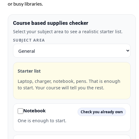
or busy libraries.
Course based supplies checker
Select your subject area to see a realistic starter list.
SUBJECT AREA
Starter list
Laptop, charger, notebook, pens. That is enough
to start. Your course will tell you the rest.
Notebook
Check you already own
One is enough to start.