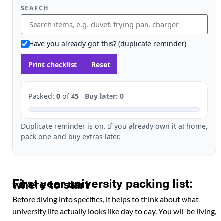
SEARCH
Have you already got this? (duplicate reminder)
Print checklist
Reset
Packed:
0
of
45
Buy later: 0
Duplicate reminder is on. If you already own it at home,
pack one and buy extras later.
First year university packing list: where to start
Before diving into specifics, it helps to think about what
university life actually looks like day to day. You will be living,