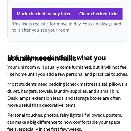
Mark checked as buy later
Clear checked ticks
This list is realistic for move in day. You can always add
to it after you see your room.
Uni room essentials: what you actually need in halls
Your uni room will usually come furnished, but it will not feel
like home until you add a few personal and practical touches.
Most students need bedding (check mattress size), pillows, a
duvet, hangers, towels, laundry supplies, and a small bin.
Desk lamps, extension leads, and storage boxes are often
more useful than decorative items.
Personal touches, photos, fairy lights (if allowed), posters,
can make a big difference to how comfortable your space
feels, especially in the first few weeks.