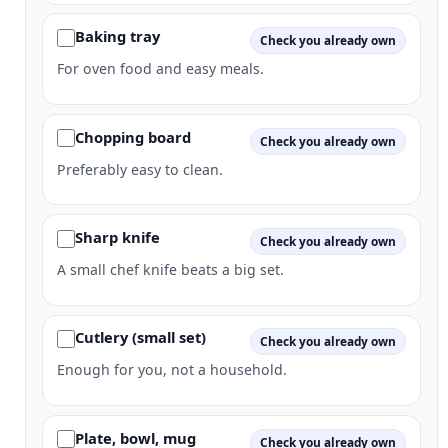
Baking tray
Check you already own
For oven food and easy meals.
Chopping board
Check you already own
Preferably easy to clean.
Sharp knife
Check you already own
A small chef knife beats a big set.
Cutlery (small set)
Check you already own
Enough for you, not a household.
Plate, bowl, mug
Check you already own