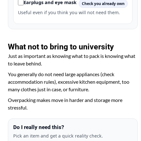
Earplugs and eye mask
Check you already own
Useful even if you think you will not need them.
What not to bring to university
Just as important as knowing what to pack is knowing what
to leave behind.
You generally do not need large appliances (check
accommodation rules), excessive kitchen equipment, too
many clothes just in case, or furniture.
Overpacking makes move in harder and storage more
stressful.
Do I really need this?
Pick an item and get a quick reality check.