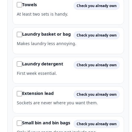
Towels
Check you already own
At least two sets is handy.
Laundry basket or bag
Check you already own
Makes laundry less annoying.
Laundry detergent
Check you already own
First week essential.
Extension lead
Check you already own
Sockets are never where you want them.
Small bin and bin bags
Check you already own