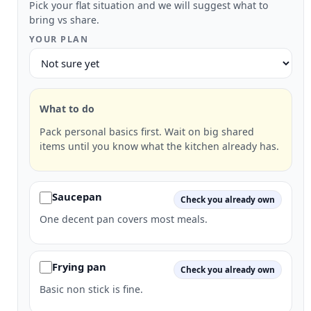
Pick your flat situation and we will suggest what to
bring vs share.
YOUR PLAN
What to do
Pack personal basics first. Wait on big shared
items until you know what the kitchen already has.
Saucepan
Check you already own
One decent pan covers most meals.
Frying pan
Check you already own
Basic non stick is fine.