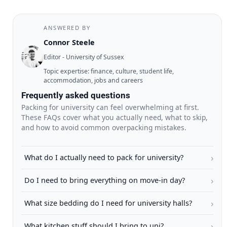
ANSWERED BY
Connor Steele
Editor - University of Sussex
Topic expertise: finance, culture, student life,
accommodation, jobs and careers
Frequently asked questions
Packing for university can feel overwhelming at first.
These FAQs cover what you actually need, what to skip,
and how to avoid common overpacking mistakes.
›
What do I actually need to pack for university?
›
Do I need to bring everything on move-in day?
›
What size bedding do I need for university halls?
›
What kitchen stuff should I bring to uni?