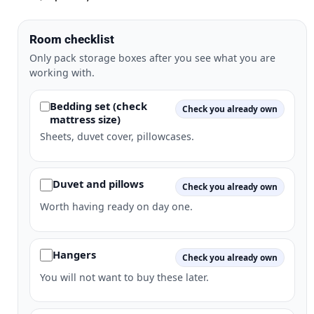
Room checklist
Only pack storage boxes after you see what you are
working with.
Bedding set (check
Check you already own
mattress size)
Sheets, duvet cover, pillowcases.
Duvet and pillows
Check you already own
Worth having ready on day one.
Hangers
Check you already own
You will not want to buy these later.