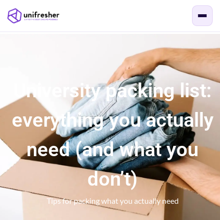
University packing list:
everything you actually
need (and what you
don’t)
Tips for packing what you actually need