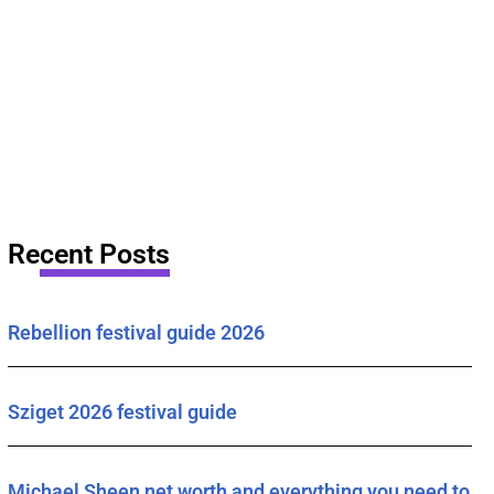
Recent Posts
Rebellion festival guide 2026
Sziget 2026 festival guide
Michael Sheen net worth and everything you need to