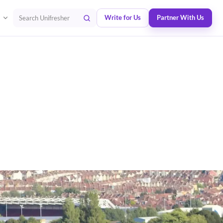
Write for Us
Partner With Us
Search Unifresher