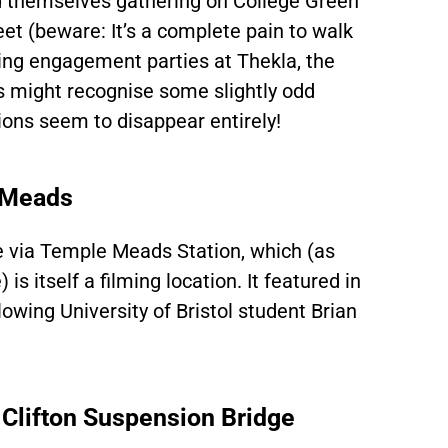
nd themselves gathering on College Green
et (beware: It’s a complete pain to walk
hing engagement parties at Thekla, the
ans might recognise some slightly odd
tions seem to disappear entirely!
 Meads
ere via Temple Meads Station, which (as
 is itself a filming location. It featured in
owing University of Bristol student Brian
Clifton Suspension Bridge