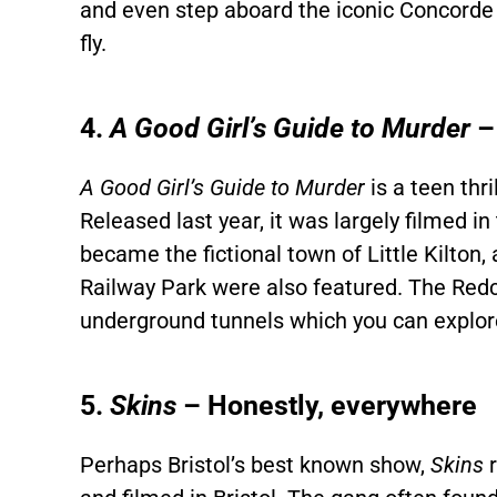
and even step aboard the iconic Concorde 
fly.
4.
A Good Girl’s Guide to Murder
–
A Good Girl’s Guide to Murder
is a teen thr
Released last year, it was largely filmed i
became the fictional town of Little Kilton
Railway Park were also featured. The Redcli
underground tunnels which you can explore 
5.
Skins
– Honestly, everywhere
Perhaps Bristol’s best known show,
Skins
r