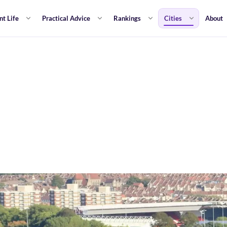
nt Life
Practical Advice
Rankings
Cities
About