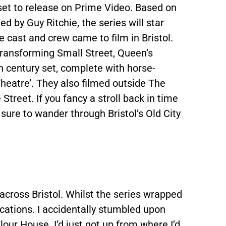
et to release on Prime Video. Based on
d by Guy Ritchie, the series will star
e cast and crew came to film in Bristol.
 transforming Small Street, Queen’s
h century set, complete with horse-
Theatre’. They also filmed outside The
eet. If you fancy a stroll back in time
sure to wander through Bristol’s Old City
across Bristol. Whilst the series wrapped
g locations. I accidentally stumbled upon
lour House. I’d just got up from where I’d