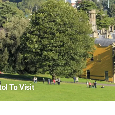
ol To Visit