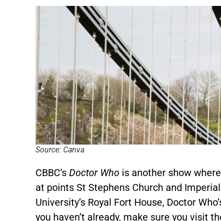
Source: Canva
CBBC’s
Doctor Who
is another show where 
at points St Stephens Church and Imperial P
University’s Royal Fort House, Doctor Who’s
you haven’t already, make sure you visit th