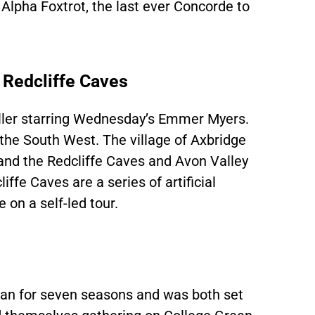
Alpha Foxtrot, the last ever Concorde to
 Redcliffe Caves
iller starring Wednesday’s Emmer Myers.
n the South West. The village of Axbridge
, and the Redcliffe Caves and Avon Valley
ffe Caves are a series of artificial
on a self-led tour.
an for seven seasons and was both set