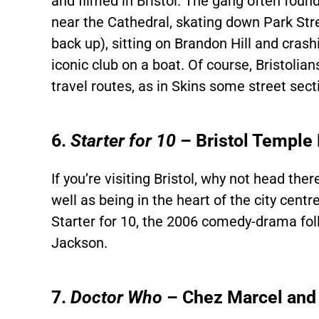
and filmed in Bristol. The gang often fou
near the Cathedral, skating down Park Stre
back up), sitting on Brandon Hill and cras
iconic club on a boat. Of course, Bristoli
travel routes, as in Skins some street sec
6.
Starter for 10
– Bristol Temple
If you’re visiting Bristol, why not head th
well as being in the heart of the city centre)
Starter for 10, the 2006 comedy-drama foll
Jackson.
7.
Doctor Who
– Chez Marcel and 