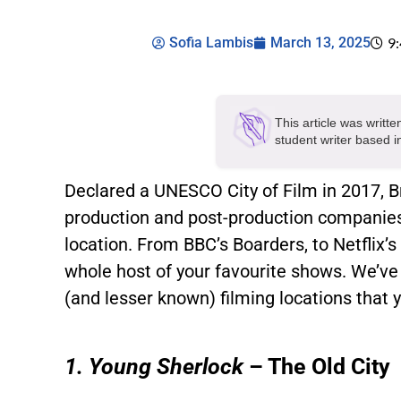
Sofia Lambis
March 13, 2025
9
This article was writt
student writer based 
Declared a UNESCO City of Film in 2017, Br
production and post-production companies 
location. From BBC’s Boarders, to Netflix’s
whole host of your favourite shows. We’ve
(and lesser known) filming locations that y
1. Young Sherlock
– The Old City