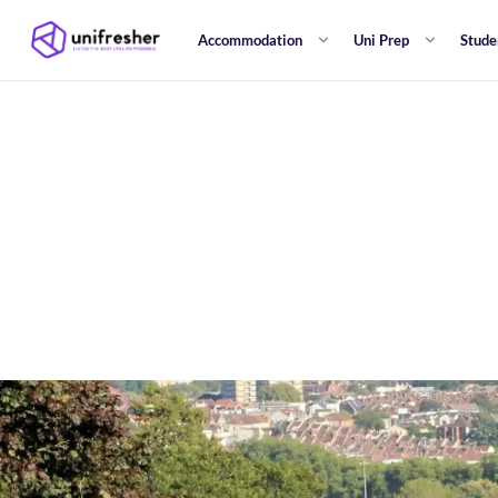
Accommodation
Uni Prep
Stude