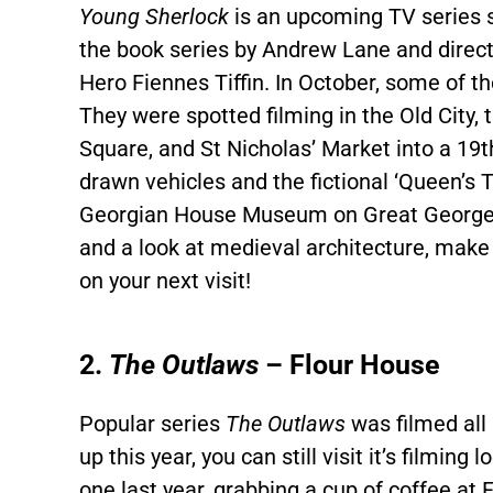
Young Sherlock
is an upcoming TV series s
the book series by Andrew Lane and directe
Hero Fiennes Tiffin. In October, some of th
They were spotted filming in the Old City,
Square, and St Nicholas’ Market into a 19t
drawn vehicles and the fictional ‘Queen’s 
Georgian House Museum on Great George Str
and a look at medieval architecture, make 
on your next visit!
2.
The Outlaws
– Flour House
Popular series
The Outlaws
was filmed all 
up this year, you can still visit it’s filmin
one last year, grabbing a cup of coffee at F