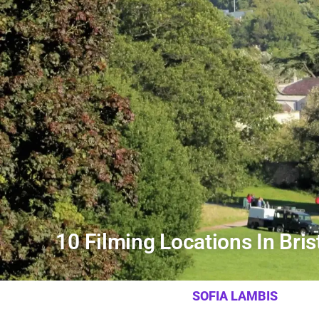
10 Filming Locations In Brist
SOFIA LAMBIS