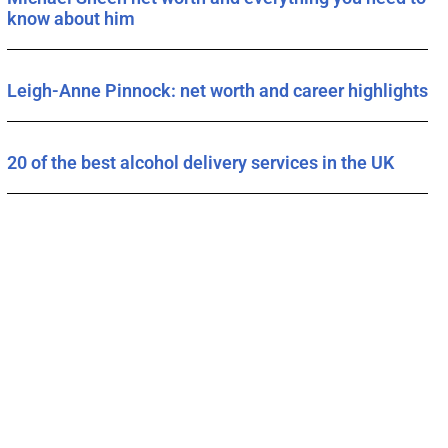
know about him
Leigh-Anne Pinnock: net worth and career highlights
20 of the best alcohol delivery services in the UK