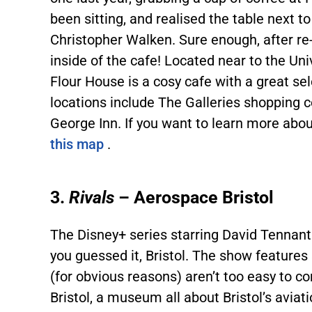
been sitting, and realised the table next 
Christopher Walken. Sure enough, after re
inside of the cafe! Located near to the Un
Flour House is a cosy cafe with a great sel
locations include The Galleries shopping 
George Inn. If you want to learn more about
this map
.
3.
Rivals
– Aerospace Bristol
The Disney+ series starring David Tennant
you guessed it, Bristol. The show feature
(for obvious reasons) aren’t too easy to 
Bristol, a museum all about Bristol’s aviat