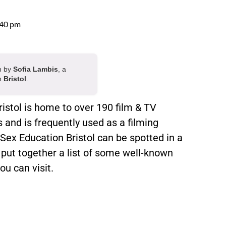
:40 pm
en by
Sofia Lambis
, a
in
Bristol
.
istol is home to over 190 film & TV
and is frequently used as a filming
 Sex Education Bristol can be spotted in a
 put together a list of some well-known
ou can visit.