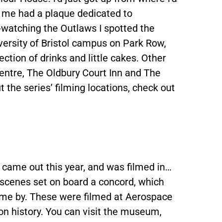
to me had a plaque dedicated to
-watching the Outlaws I spotted the
iversity of Bristol campus on Park Row,
ection of drinks and little cakes. Other
centre, The Oldbury Court Inn and The
 the series’ filming locations, check out
 came out this year, and was filmed in…
s scenes set on board a concord, which
come by. These were filmed at Aerospace
ion history. You can visit the museum,