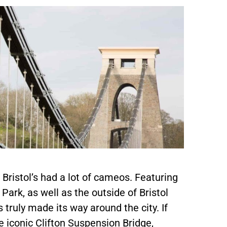
Bristol’s had a lot of cameos. Featuring
ark, as well as the outside of Bristol
 truly made its way around the city. If
e iconic Clifton Suspension Bridge,