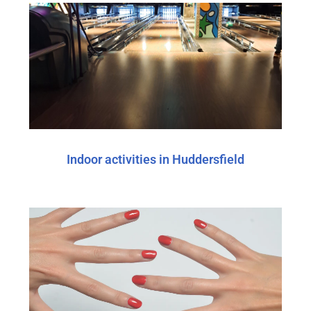
Indoor activities in Huddersfield