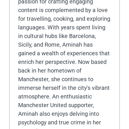
passion for crafting engaging
content is complemented by a love
for travelling, cooking, and exploring
languages. With years spent living
in cultural hubs like Barcelona,
Sicily, and Rome, Aminah has
gained a wealth of experiences that
enrich her perspective. Now based
back in her hometown of
Manchester, she continues to
immerse herself in the city's vibrant
atmosphere. An enthusiastic
Manchester United supporter,
Aminah also enjoys delving into
psychology and true crime in her