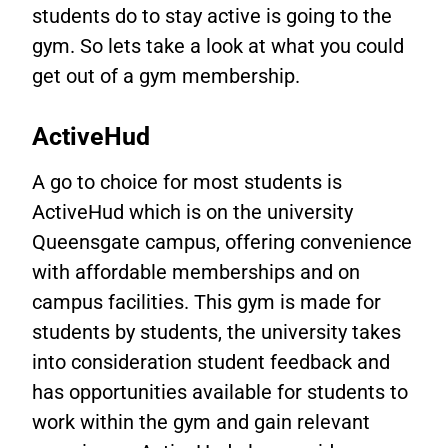
students do to stay active is going to the
gym. So
lets take a look at what you could
get out of a gym membership.
ActiveHud
A go to choice for most students is
ActiveHud which is on the university
Queensgate campus, offering convenience
with affordable memberships and on
campus facilities. This gym is made for
students by students, the university takes
into consideration student feedback and
has opportunities available for students to
work within the gym and gain relevant