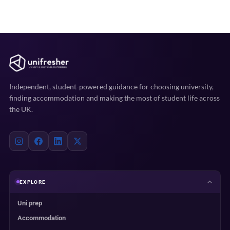
Independent, student-powered guidance for choosing university,
finding accommodation and making the most of student life across
the UK.
EXPLORE
Uni prep
Accommodation