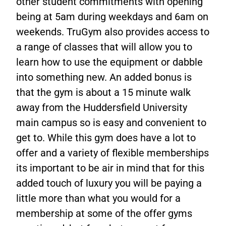
other student commitments with opening
being at 5am during weekdays and 6am on
weekends. TruGym also provides access to
a range of classes that will allow you to
learn how to use the equipment or dabble
into something new. An added bonus is
that the gym is about a 15 minute walk
away from the Huddersfield University
main campus so is easy and convenient to
get to. While this gym does have a lot to
offer and a variety of flexible memberships
its important to be air in mind that for this
added touch of luxury you will be paying a
little more than what you would for a
membership at some of the offer gyms