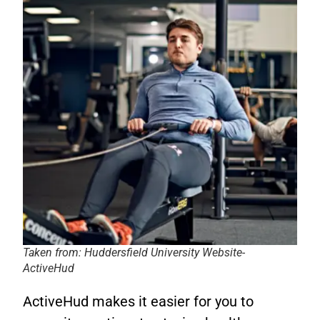
Taken from: Huddersfield University Website-
ActiveHud
ActiveHud makes it easier for you to