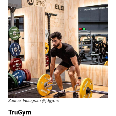
Source: Instagram @jdgyms
TruGym