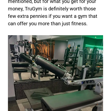
mentioned, but for what you get for your
money, TruGym is definitely worth those
few extra pennies if you want a gym that
can offer you more than just fitness.