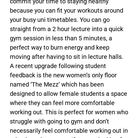
commit your time to staying healthy
because you can fit your workouts around
your busy uni timetables. You can go
straight from a 2 hour lecture into a quick
gym session in less than 5 minutes, a
perfect way to burn energy and keep
moving after having to sit in lecture halls.
A recent upgrade following student
feedback is the new women’s only floor
named ‘The Mezz’ which has been
designed to allow female students a space
where they can feel more comfortable
working out. This is perfect for women who
struggle with going to gym and don’t
necessarily feel comfortable working out in