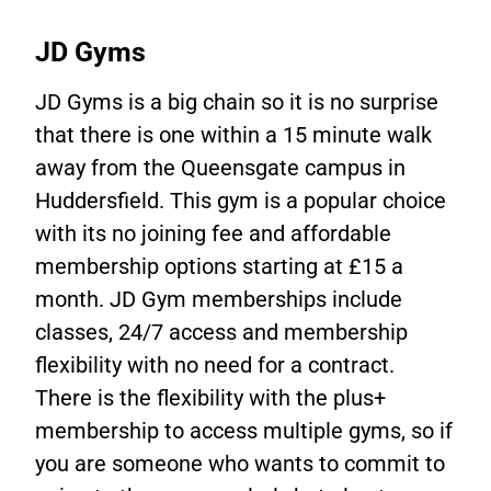
JD Gyms
JD Gyms is a big chain so it is no surprise
that there is one within a 15 minute walk
away from the Queensgate campus in
Huddersfield. This gym is a popular choice
with its no joining fee and affordable
membership options starting at £15 a
month. JD Gym memberships include
classes, 24/7 access and membership
flexibility with no need for a contract.
There is the flexibility with the plus+
membership to access multiple gyms, so if
you are someone who wants to commit to