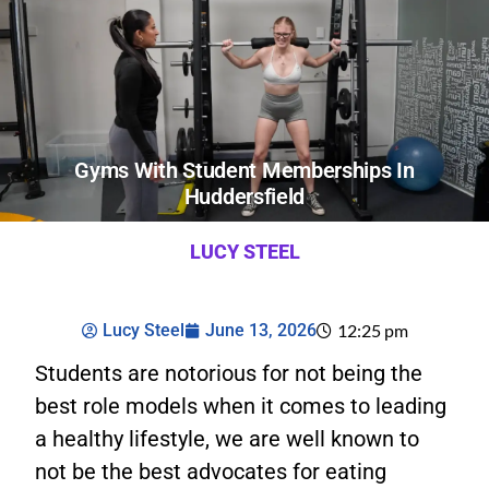
Gyms With Student Memberships In
Huddersfield
LUCY STEEL
Lucy Steel
June 13, 2026
12:25 pm
Students are notorious for not being the
best role models when it comes to leading
a healthy lifestyle, we are well known to
not be the best advocates for eating