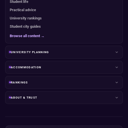
Student life
Practical advice
University rankings
Student city guides
Browse all content →
UNIVERSITY PLANNING
ACCOMMODATION
RANKINGS
ABOUT & TRUST