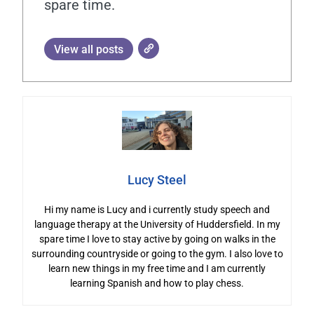
spare time.
View all posts
Lucy Steel
Hi my name is Lucy and i currently study speech and
language therapy at the University of Huddersfield. In my
spare time I love to stay active by going on walks in the
surrounding countryside or going to the gym. I also love to
learn new things in my free time and I am currently
learning Spanish and how to play chess.