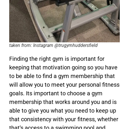
taken from: Instagram @trugymhuddersfield
Finding the right gym is important for
keeping that motivation going so you have
to be able to
find a gym membership that
will allow you to meet your personal fitness
goals. Its important to choose a gym
membership that works around you and is
able to give you what you need to keep up
that consistency with your fitness, whether
that’s access to a swimming pool and