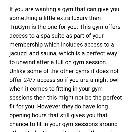
If you are wanting a gym that can give you
something a little extra luxury then
TruGym is the one for you. This gym offers
access to a spa suite as part of your
membership which includes access to a
jacuzzi and sauna, which is a perfect way
to unwind after a full on gym session.
Unlike some of the other gyms it does not
offer 24/7 access so if you are a night owl
when it comes to fitting in your gym
sessions then this might not be the perfect
fit for you. However they do have long
opening hours that still gives you that
chance to fit in your gym sessions around