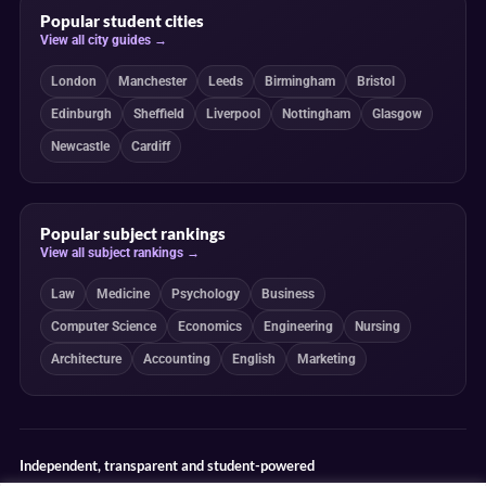
Popular student cities
View all city guides →
London
Manchester
Leeds
Birmingham
Bristol
Edinburgh
Sheffield
Liverpool
Nottingham
Glasgow
Newcastle
Cardiff
Popular subject rankings
View all subject rankings →
Law
Medicine
Psychology
Business
Computer Science
Economics
Engineering
Nursing
Architecture
Accounting
English
Marketing
Independent, transparent and student-powered