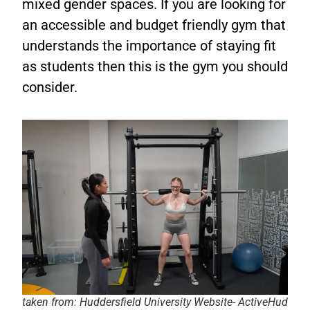
mixed gender spaces. If you are looking for
an accessible and budget friendly gym that
understands the importance of staying fit
as students then this is the gym you should
consider.
taken from: Huddersfield University Website- ActiveHud