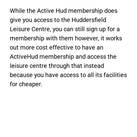
While the Active Hud membership does
give you access to the Huddersfield
Leisure Centre, you can still sign up for a
membership with them however, it works
out more cost effective to have an
ActiveHud membership and access the
leisure centre through that instead
because you have access to all its facilities
for cheaper.