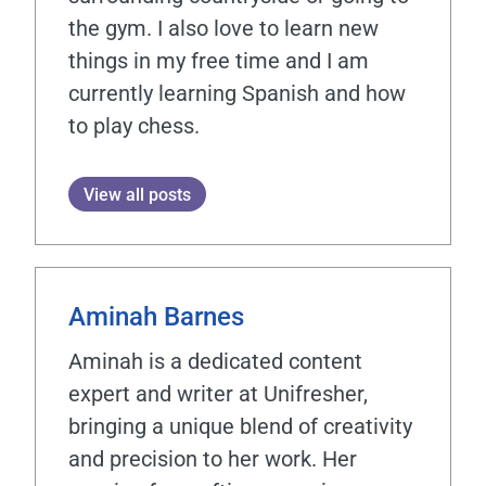
the gym. I also love to learn new
things in my free time and I am
currently learning Spanish and how
to play chess.
View all posts
Aminah Barnes
Aminah is a dedicated content
expert and writer at Unifresher,
bringing a unique blend of creativity
and precision to her work. Her