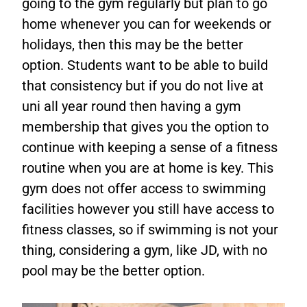
going to the gym regularly but plan to go
home whenever you can for weekends or
holidays, then this may be the better
option. Students want to be able to build
that consistency but if you do not live at
uni all year round then having a gym
membership that gives you the option to
continue with keeping a sense of a fitness
routine when you are at home is key. This
gym does not offer access to swimming
facilities however you still have access to
fitness classes, so if swimming is not your
thing, considering a gym, like JD, with no
pool may be the better option.