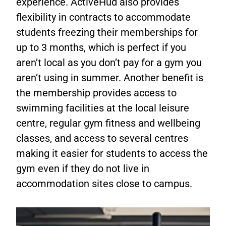
experience. ActiveHud also provides
flexibility in contracts to accommodate
students freezing their memberships for
up to 3 months, which is perfect if you
aren’t local as you don’t pay for a gym you
aren’t using in summer. Another benefit is
the membership provides access to
swimming facilities at the local leisure
centre, regular gym fitness and wellbeing
classes, and access to several centres
making it easier for students to access the
gym even if they do not live in
accommodation sites close to campus.