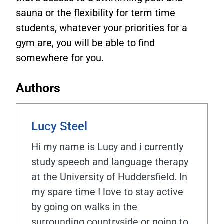
sauna or the flexibility for term time
students, whatever your priorities for a
gym are, you will be able to find
somewhere for you.
Authors
Lucy Steel
Hi my name is Lucy and i currently
study speech and language therapy
at the University of Huddersfield. In
my spare time I love to stay active
by going on walks in the
surrounding countryside or going to