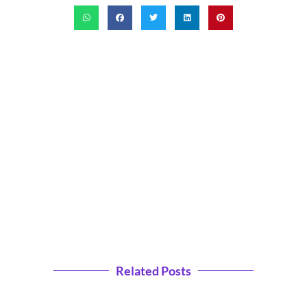
Related Posts