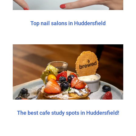
Top nail salons in Huddersfield
The best cafe study spots in Huddersfield!