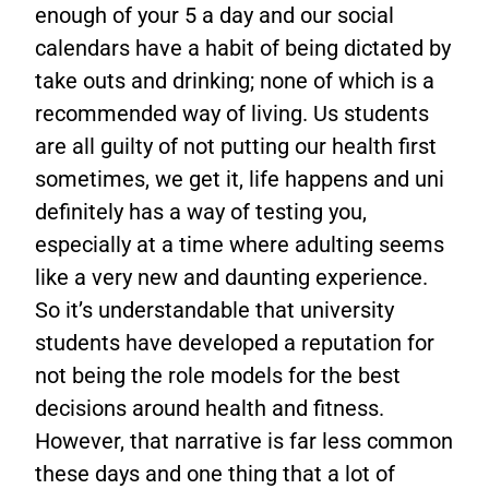
enough of your 5 a day and our social
calendars have a habit of being dictated by
take outs and drinking; none of which is a
recommended way of living. Us students
are all guilty of not putting our health first
sometimes, we get it, life happens and uni
definitely has a way of testing you,
especially at a time where adulting seems
like a very new and daunting experience.
So it’s understandable that university
students have developed a reputation for
not being the role models for the best
decisions around health and fitness.
However, that narrative is far less common
these days and one thing that a lot of