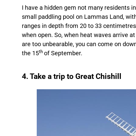
I have a hidden gem not many residents i
small paddling pool on Lammas Land, with
ranges in depth from 20 to 33 centimetre
when open. So, when heat waves arrive at 
are too unbearable, you can come on down 
th
the 15
of September.
4. Take a trip to Great Chishill