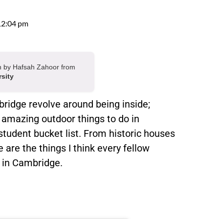
12:04 pm
ten by Hafsah Zahoor from
rsity
ridge revolve around being inside;
 amazing outdoor things to do in
student bucket list. From historic houses
are the things I think every fellow
g in Cambridge.