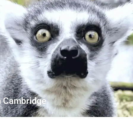
In Cambridge