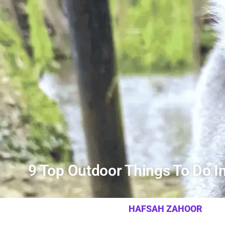
9 Top Outdoor Things To Do 
HAFSAH ZAHOOR