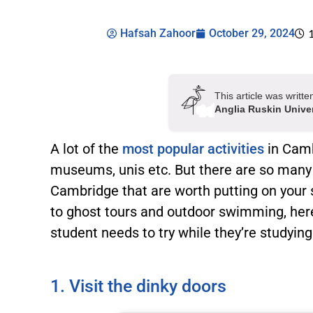
Hafsah Zahoor
October 29, 2024
This article was writ
Anglia Ruskin Unive
A lot of the
most popular activities
in Camb
museums, unis etc. But there are so many
Cambridge that are worth putting on your 
to ghost tours and outdoor swimming, here 
student needs to try while they’re studyin
1. Visit the dinky doors