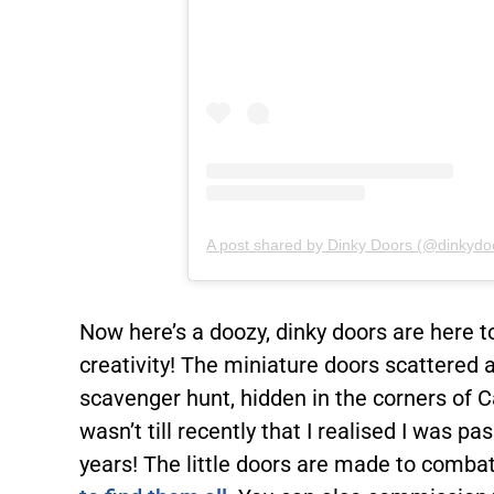
A post shared by Dinky Doors (@dinkydo
Now here’s a doozy, dinky doors are here t
creativity! The miniature doors scattered a
scavenger hunt, hidden in the corners of C
wasn’t till recently that I realised I was p
years! The little doors are made to comba