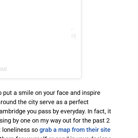
ors)
o put a smile on your face and inspire
round the city serve as a perfect
ambridge you pass by everyday. In fact, it
assing by one on my way out for the past 2
t loneliness so
grab a map from their site