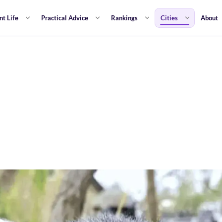
nt Life
Practical Advice
Rankings
Cities
About