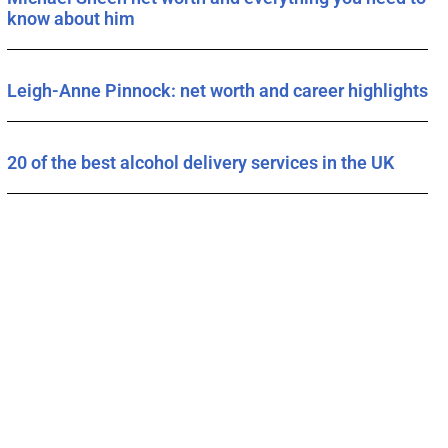
know about him
Leigh-Anne Pinnock: net worth and career highlights
20 of the best alcohol delivery services in the UK