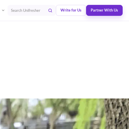
Write for Us
Partner With Us
Search Unifresher