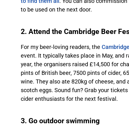
to find them all
. You can also commission 
to be used on the next door.
2. Attend the Cambridge Beer Fes
For my beer-loving readers, the
Cambridge
event. It typically takes place in May, and 
year, the organisers raised £14,500 for cha
pints of British beer, 7500 pints of cider,
wine. They also ate 820kg of cheese, and 
scotch eggs. Sound fun? Grab your tickets
cider enthusiasts for the next festival.
3. Go outdoor swimming