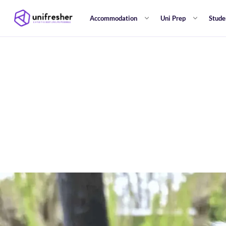
Accommodation
Uni Prep
Stude