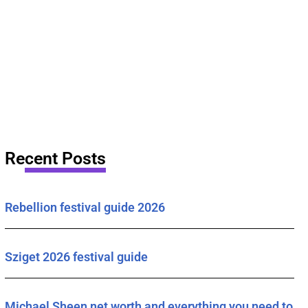
Recent Posts
Rebellion festival guide 2026
Sziget 2026 festival guide
Michael Sheen net worth and everything you need to