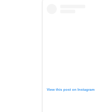
View this post on Instagram