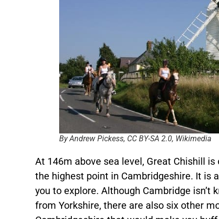
By Andrew Pickess, CC BY-SA 2.0, Wikimedia
At 146m above sea level, Great Chishill i
the highest point in Cambridgeshire. It is a
you to explore. Although Cambridge isn’t k
from Yorkshire, there are also six other mou