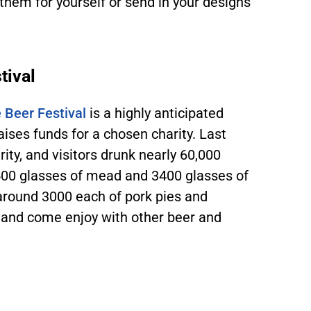
them for yourself or send in your designs
tival
 Beer Festival
is a highly anticipated
raises funds for a chosen charity. Last
rity, and visitors drunk nearly 60,000
 6500 glasses of mead and 3400 glasses of
around 3000 each of pork pies and
 and come enjoy with other beer and