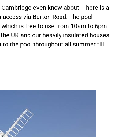
n Cambridge even know about. There is a
 access via Barton Road. The pool
s which is free to use from 10am to 6pm
the UK and our heavily insulated houses
to the pool throughout all summer till