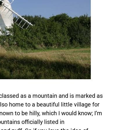
s classed as a mountain and is marked as
lso home to a beautiful little village for
nown to be hilly, which I would know; I’m
ntains officially listed in