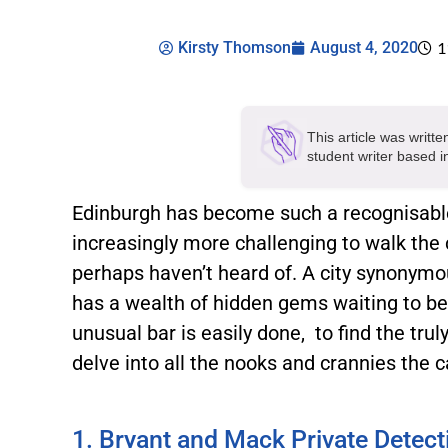
Kirsty Thomson
August 4, 2020
1
This article was writt
student writer based 
Edinburgh has become such a recognisable 
increasingly more challenging to walk the 
perhaps haven’t heard of. A city synonym
has a wealth of hidden gems waiting to be
unusual bar is easily done, to find the trul
delve into all the nooks and crannies the ca
1. Bryant and Mack Private Detect