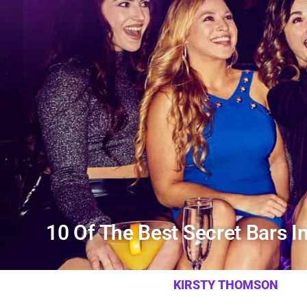
10 Of The Best Secret Bars I
KIRSTY THOMSON