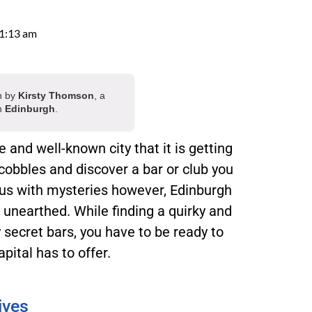
1:13 am
en by
Kirsty Thomson
, a
in
Edinburgh
.
and well-known city that it is getting
cobbles and discover a bar or club you
ous with mysteries however, Edinburgh
 unearthed. While finding a quirky and
y secret bars, you have to be ready to
pital has to offer.
ives