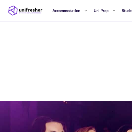
Accommodation
Uni Prep
Stude