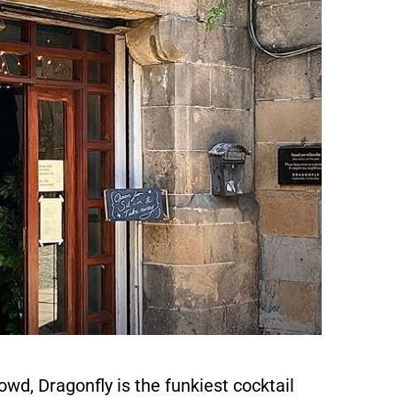
wd, Dragonfly is the funkiest cocktail