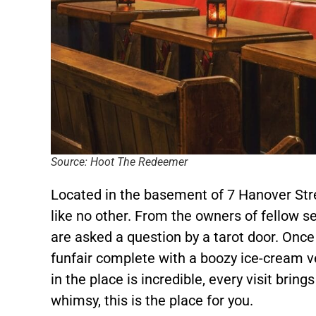
Source: Hoot The Redeemer
Located in the basement of 7 Hanover Stre
like no other. From the owners of fellow s
are asked a question by a tarot door. Once
funfair complete with a boozy ice-cream v
in the place is incredible, every visit bring
whimsy, this is the place for you.