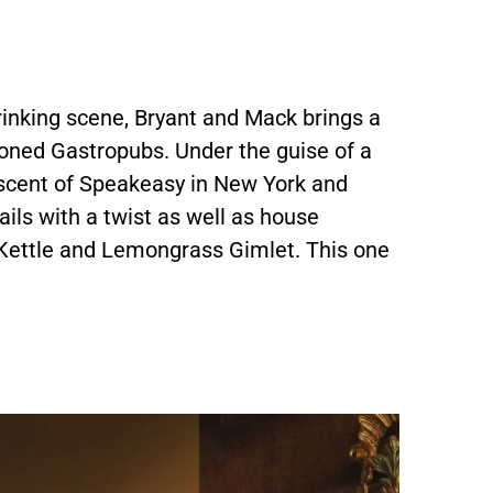
rinking scene, Bryant and Mack brings a
ioned Gastropubs. Under the guise of a
niscent of Speakeasy in New York and
ails with a twist as well as house
 Kettle and Lemongrass Gimlet. This one