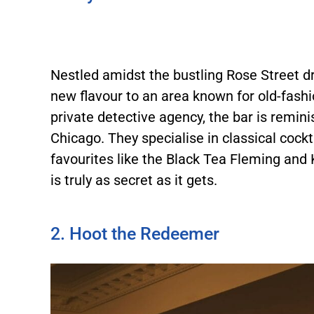
Nestled amidst the bustling Rose Street d
new flavour to an area known for old-fash
private detective agency, the bar is remi
Chicago. They specialise in classical cockt
favourites like the Black Tea Fleming and
is truly as secret as it gets.
2. Hoot the Redeemer