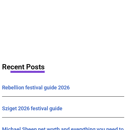
Recent Posts
Rebellion festival guide 2026
Sziget 2026 festival guide
Michael Sheen net worth and everything you need to