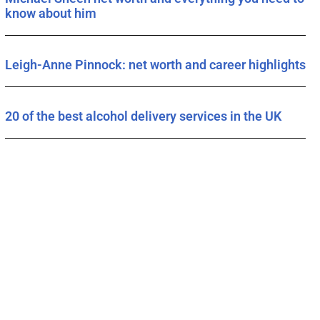
know about him
Leigh-Anne Pinnock: net worth and career highlights
20 of the best alcohol delivery services in the UK