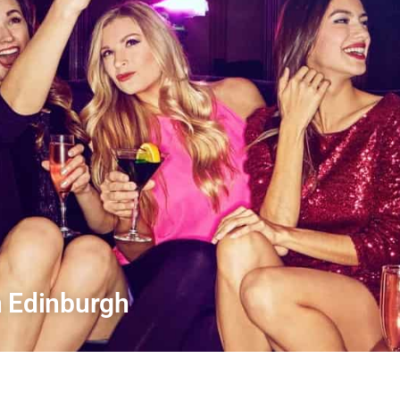
n Edinburgh