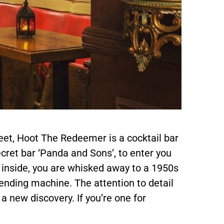
et, Hoot The Redeemer is a cocktail bar
ecret bar ‘Panda and Sons’, to enter you
 inside, you are whisked away to a 1950s
ending machine. The attention to detail
s a new discovery. If you’re one for