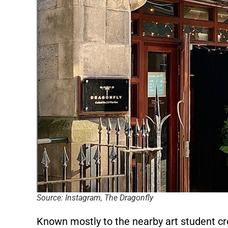
Source: Instagram, The Dragonfly
Known mostly to the nearby art student cro