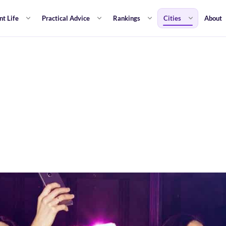
nt Life
Practical Advice
Rankings
Cities
About