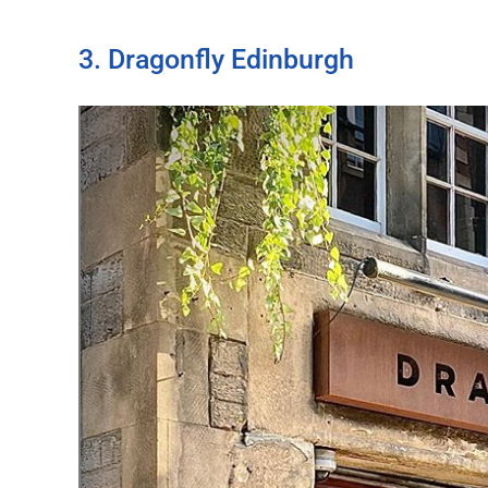
3. Dragonfly Edinburgh