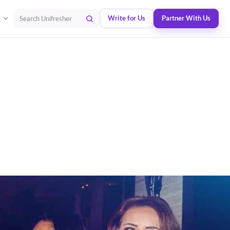
Write for Us
Partner With Us
Search Unifresher