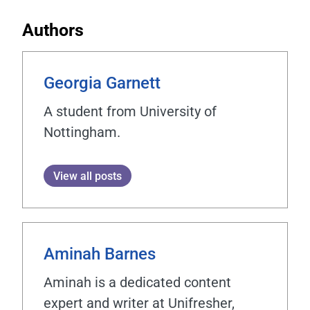
Authors
Georgia Garnett
A student from University of
Nottingham.
View all posts
Aminah Barnes
Aminah is a dedicated content
expert and writer at Unifresher,