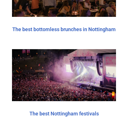
The best bottomless brunches in Nottingham
The best Nottingham festivals