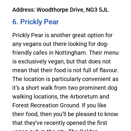
Address: Woodthorpe Drive, NG3 5JL
6. Prickly Pear
Prickly Pear is another great option for
any vegans out there looking for dog-
friendly cafes in Nottingham. Their menu
is exclusively vegan, but that does not
mean that their food is not full of flavour.
The location is particularly convenient as
it’s a short walk from two prominent dog
walking locations, the Arboretum and
Forest Recreation Ground. If you like
their food, then you’ll be pleased to know
that they’ve recently opened the first