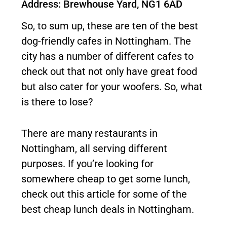
Address: Brewhouse Yard, NG1 6AD
So, to sum up, these are ten of the best
dog-friendly cafes in Nottingham. The
city has a number of different cafes to
check out that not only have great food
but also cater for your woofers. So, what
is there to lose?
There are many restaurants in
Nottingham, all serving different
purposes. If you’re looking for
somewhere cheap to get some lunch,
check out this article for some of the
best cheap lunch deals in Nottingham.