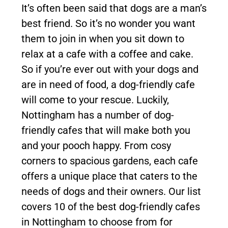
It’s often been said that dogs are a man’s
best friend. So it’s no wonder you want
them to join in when you sit down to
relax at a cafe with a coffee and cake.
So if you’re ever out with your dogs and
are in need of food, a dog-friendly cafe
will come to your rescue. Luckily,
Nottingham has a number of dog-
friendly cafes that will make both you
and your pooch happy. From cosy
corners to spacious gardens, each cafe
offers a unique place that caters to the
needs of dogs and their owners. Our list
covers 10 of the best dog-friendly cafes
in Nottingham to choose from for