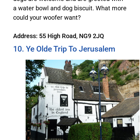
a water bowl and dog biscuit. What more
could your woofer want?
Address: 55 High Road, NG9 2JQ
10. Ye Olde Trip To Jerusalem