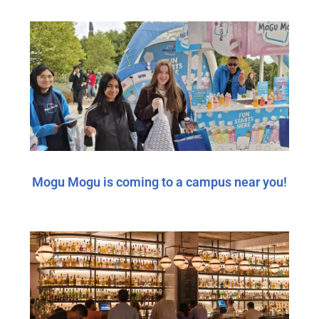
Mogu Mogu is coming to a campus near you!