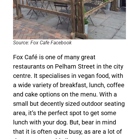
Source: Fox Cafe Facebook
Fox Café is one of many great
restaurants on Pelham Street in the city
centre. It specialises in vegan food, with
a wide variety of breakfast, lunch, coffee
and cake options on the menu. With a
small but decently sized outdoor seating
area, it’s the perfect spot to get some
lunch with your dog. But, bear in mind
that it is often quite busy, as are a lot of