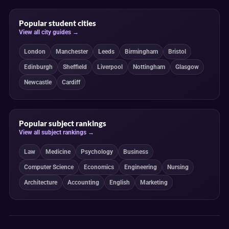
Popular student cities
View all city guides →
London
Manchester
Leeds
Birmingham
Bristol
Edinburgh
Sheffield
Liverpool
Nottingham
Glasgow
Newcastle
Cardiff
Popular subject rankings
View all subject rankings →
Law
Medicine
Psychology
Business
Computer Science
Economics
Engineering
Nursing
Architecture
Accounting
English
Marketing