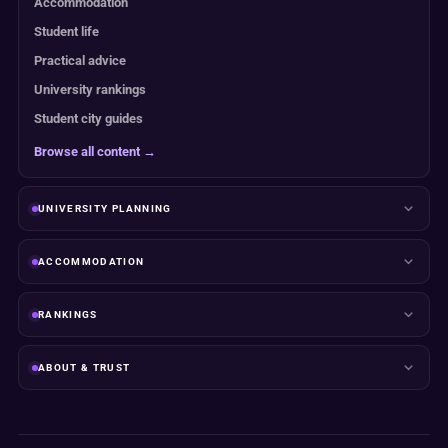
Accommodation
Student life
Practical advice
University rankings
Student city guides
Browse all content →
UNIVERSITY PLANNING
ACCOMMODATION
RANKINGS
ABOUT & TRUST