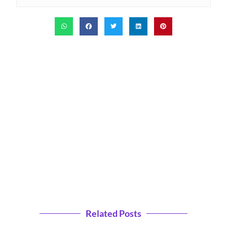
Related Posts