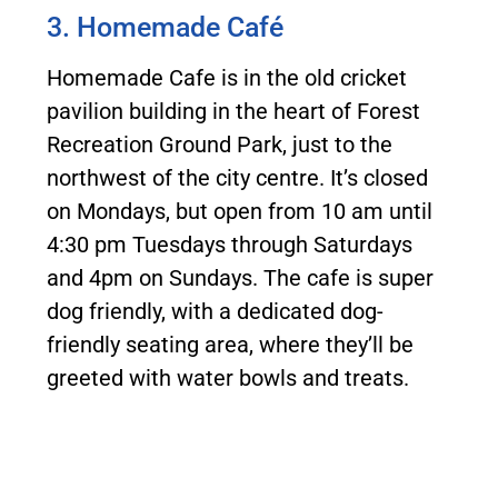
3. Homemade Café
Homemade Cafe is in the old cricket
pavilion building in the heart of Forest
Recreation Ground Park, just to the
northwest of the city centre. It’s closed
on Mondays, but open from 10 am until
4:30 pm Tuesdays through Saturdays
and 4pm on Sundays. The cafe is super
dog friendly, with a dedicated dog-
friendly seating area, where they’ll be
greeted with water bowls and treats.