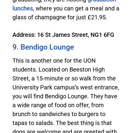
lunches
, where you can get a meal and a
glass of champagne for just £21.95.
Address: 16 St James Street, NG1 6FG
9. Bendigo Lounge
This is another one for the UON
students. Located on Beeston High
Street, a 15-minute or so walk from the
University Park campus’s west entrance,
you will find Bendigo Lounge. They have
a wide range of food on offer, from
brunch to sandwiches to burgers to
tapas to salads. The best thing is that
dogs are welcome and are greeted with