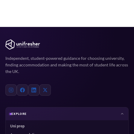
Independent, student-powered guidance for choosing university,
finding accommodation and making the most of student life across
the UK.
EXPLORE
Uni prep