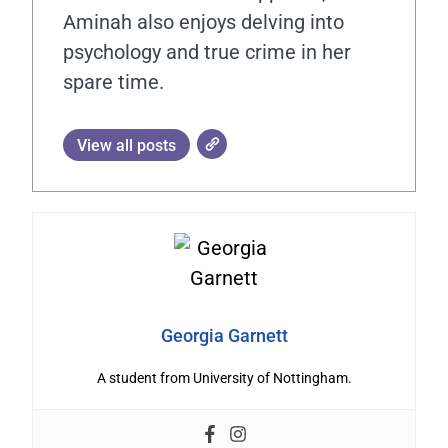
Aminah also enjoys delving into
psychology and true crime in her
spare time.
View all posts
Georgia Garnett
A student from University of Nottingham.