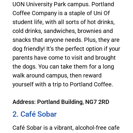
UON University Park campus. Portland
Coffee Company is a staple of Uni Of
student life, with all sorts of hot drinks,
cold drinks, sandwiches, brownies and
snacks that anyone needs. Plus, they are
dog friendly! It’s the perfect option if your
parents have come to visit and brought
the dogs. You can take them for a long
walk around campus, then reward
yourself with a trip to Portland Coffee.
Address: Portland Building, NG7 2RD
2. Café Sobar
Café Sobar is a vibrant, alcohol-free cafe