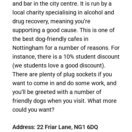
and bar in the city centre. It is run by a
local charity specialising in alcohol and
drug recovery, meaning you’re
supporting a good cause. This is one of
the best dog-friendly cafes in
Nottingham for a number of reasons. For
instance, there is a 10% student discount
(we students love a good discount).
There are plenty of plug sockets if you
want to come in and do some work, and
you’ll be greeted with a number of
friendly dogs when you visit. What more
could you want?
Address: 22 Friar Lane, NG1 6DQ