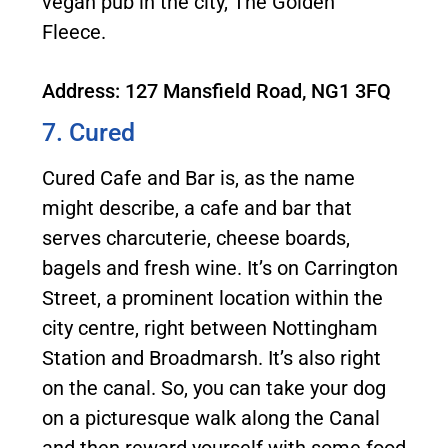
vegan pub in the city, The Golden
Fleece.
Address: 127 Mansfield Road, NG1 3FQ
7. Cured
Cured Cafe and Bar is, as the name
might describe, a cafe and bar that
serves charcuterie, cheese boards,
bagels and fresh wine. It’s on Carrington
Street, a prominent location within the
city centre, right between Nottingham
Station and Broadmarsh. It’s also right
on the canal. So, you can take your dog
on a picturesque walk along the Canal