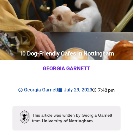
10 Dog-Friendly Cafes In Nottingham
GEORGIA GARNETT
Georgia Garnett
July 29, 2023
7:48 pm
This article was written by Georgia Garnett
from
University of Nottingham