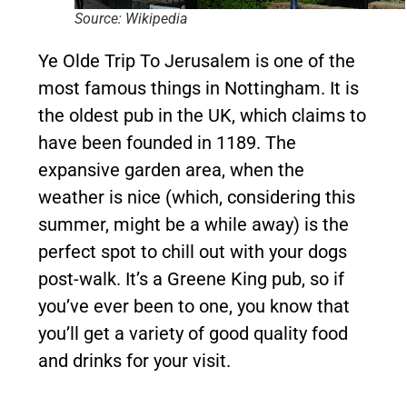
Source: Wikipedia
Ye Olde Trip To Jerusalem is one of the
most famous things in Nottingham. It is
the oldest pub in the UK, which claims to
have been founded in 1189. The
expansive garden area, when the
weather is nice (which, considering this
summer, might be a while away) is the
perfect spot to chill out with your dogs
post-walk. It’s a Greene King pub, so if
you’ve ever been to one, you know that
you’ll get a variety of good quality food
and drinks for your visit.