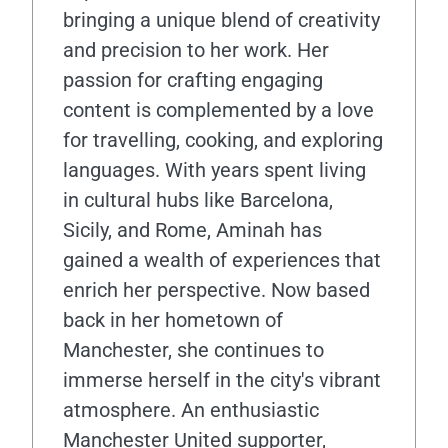
bringing a unique blend of creativity
and precision to her work. Her
passion for crafting engaging
content is complemented by a love
for travelling, cooking, and exploring
languages. With years spent living
in cultural hubs like Barcelona,
Sicily, and Rome, Aminah has
gained a wealth of experiences that
enrich her perspective. Now based
back in her hometown of
Manchester, she continues to
immerse herself in the city's vibrant
atmosphere. An enthusiastic
Manchester United supporter,