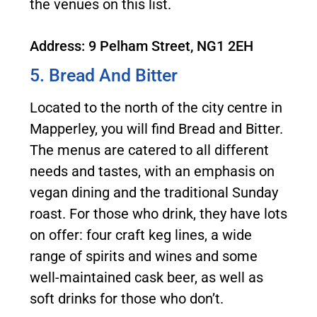
the venues on this list.
Address: 9 Pelham Street, NG1 2EH
5. Bread And Bitter
Located to the north of the city centre in
Mapperley, you will find Bread and Bitter.
The menus are catered to all different
needs and tastes, with an emphasis on
vegan dining and the traditional Sunday
roast. For those who drink, they have lots
on offer: four craft keg lines, a wide
range of spirits and wines and some
well-maintained cask beer, as well as
soft drinks for those who don’t.