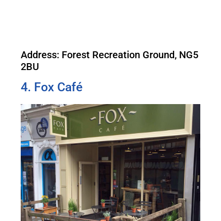
Address: Forest Recreation Ground, NG5
2BU
4. Fox Café