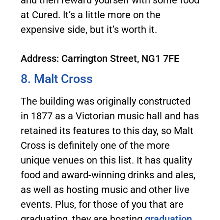
and then reward yourself with some food
at Cured. It’s a little more on the
expensive side, but it’s worth it.
Address: Carrington Street, NG1 7FE
8. Malt Cross
The building was originally constructed
in 1877 as a Victorian music hall and has
retained its features to this day, so Malt
Cross is definitely one of the more
unique venues on this list. It has quality
food and award-winning drinks and ales,
as well as hosting music and other live
events. Plus, for those of you that are
graduating, they are hosting
graduation