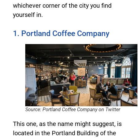
whichever corner of the city you find
yourself in.
1. Portland Coffee Company
Source: Portland Coffee Company on Twitter
This one, as the name might suggest, is
located in the Portland Building of the