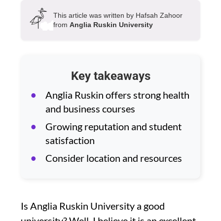
This article was written by Hafsah Zahoor
from
Anglia Ruskin University
Key takeaways
Anglia Ruskin offers strong health
and business courses
Growing reputation and student
satisfaction
Consider location and resources
Is Anglia Ruskin University a good
university? Well, I believe it is an excellent