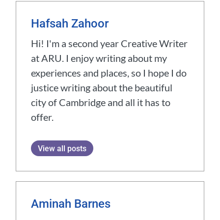
Hafsah Zahoor
Hi! I'm a second year Creative Writer
at ARU. I enjoy writing about my
experiences and places, so I hope I do
justice writing about the beautiful
city of Cambridge and all it has to
offer.
View all posts
Aminah Barnes