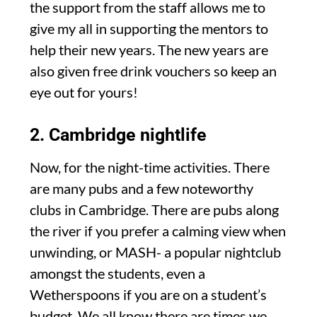
the support from the staff allows me to
give my all in supporting the mentors to
help their new years. The new years are
also given free drink vouchers so keep an
eye out for yours!
2. Cambridge nightlife
Now, for the night-time activities. There
are many pubs and a few noteworthy
clubs in Cambridge. There are pubs along
the river if you prefer a calming view when
unwinding, or MASH- a popular nightclub
amongst the students, even a
Wetherspoons if you are on a student’s
budget. We all know there are times we