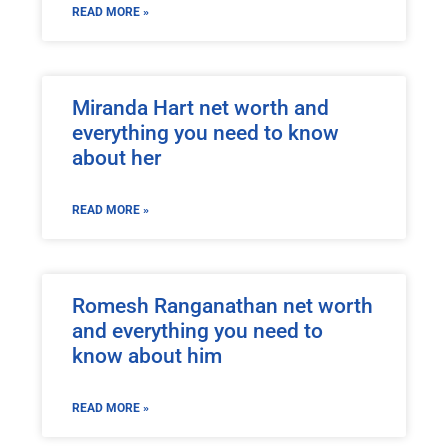
READ MORE »
Miranda Hart net worth and
everything you need to know
about her
READ MORE »
Romesh Ranganathan net worth
and everything you need to
know about him
READ MORE »