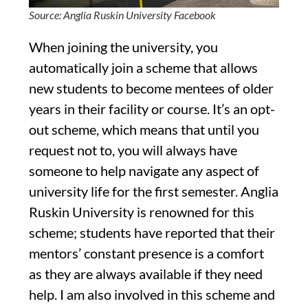
Source: Anglia Ruskin University Facebook
When joining the university, you
automatically join a scheme that allows
new students to become mentees of older
years in their facility or course. It’s an opt-
out scheme, which means that until you
request not to, you will always have
someone to help navigate any aspect of
university life for the first semester. Anglia
Ruskin University is renowned for this
scheme; students have reported that their
mentors’ constant presence is a comfort
as they are always available if they need
help. I am also involved in this scheme and