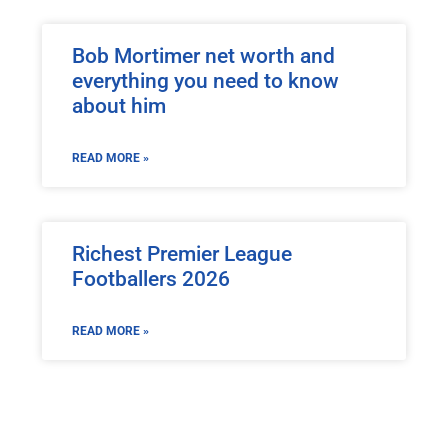
Bob Mortimer net worth and
everything you need to know
about him
READ MORE »
Richest Premier League
Footballers 2026
READ MORE »