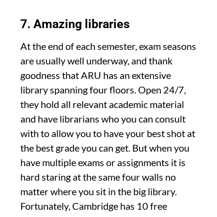
7. Amazing libraries
At the end of each semester, exam seasons
are usually well underway, and thank
goodness that ARU has an extensive
library spanning four floors. Open 24/7,
they hold all relevant academic material
and have librarians who you can consult
with to allow you to have your best shot at
the best grade you can get. But when you
have multiple exams or assignments it is
hard staring at the same four walls no
matter where you sit in the big library.
Fortunately, Cambridge has 10 free