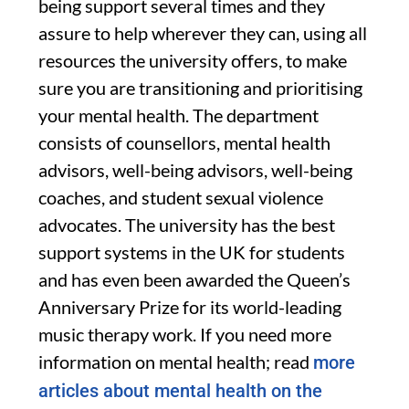
being support several times and they
assure to help wherever they can, using all
resources the university offers, to make
sure you are transitioning and prioritising
your mental health. The department
consists of counsellors, mental health
advisors, well-being advisors, well-being
coaches, and student sexual violence
advocates. The university has the best
support systems in the UK for students
and has even been awarded the Queen’s
Anniversary Prize for its world-leading
music therapy work. If you need more
information on mental health; read
more
articles about mental health on the