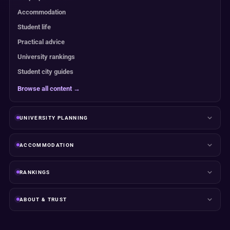
Accommodation
Student life
Practical advice
University rankings
Student city guides
Browse all content →
UNIVERSITY PLANNING
ACCOMMODATION
RANKINGS
ABOUT & TRUST