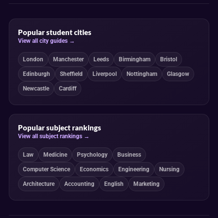
Popular student cities
View all city guides →
London
Manchester
Leeds
Birmingham
Bristol
Edinburgh
Sheffield
Liverpool
Nottingham
Glasgow
Newcastle
Cardiff
Popular subject rankings
View all subject rankings →
Law
Medicine
Psychology
Business
Computer Science
Economics
Engineering
Nursing
Architecture
Accounting
English
Marketing