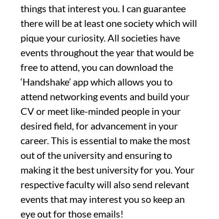
things that interest you. I can guarantee
there will be at least one society which will
pique your curiosity. All societies have
events throughout the year that would be
free to attend, you can download the
‘Handshake’ app which allows you to
attend networking events and build your
CV or meet like-minded people in your
desired field, for advancement in your
career. This is essential to make the most
out of the university and ensuring to
making it the best university for you. Your
respective faculty will also send relevant
events that may interest you so keep an
eye out for those emails!