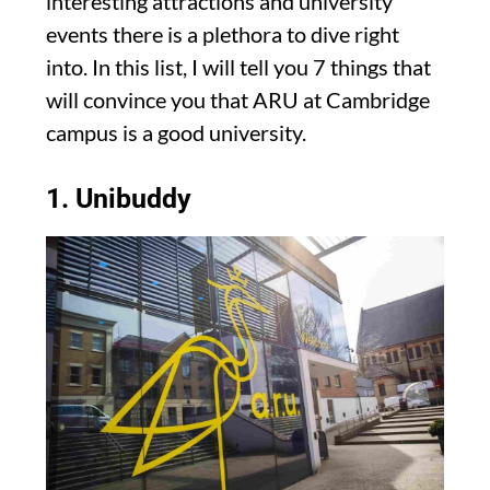
interesting attractions and university
events there is a plethora to dive right
into. In this list, I will tell you 7 things that
will convince you that ARU at Cambridge
campus is a good university.
1. Unibuddy