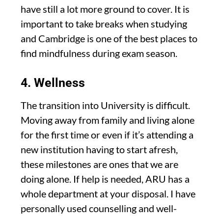
have still a lot more ground to cover. It is
important to take breaks when studying
and Cambridge is one of the best places to
find mindfulness during exam season.
4. Wellness
The transition into University is difficult.
Moving away from family and living alone
for the first time or even if it’s attending a
new institution having to start afresh,
these milestones are ones that we are
doing alone. If help is needed, ARU has a
whole department at your disposal. I have
personally used counselling and well-