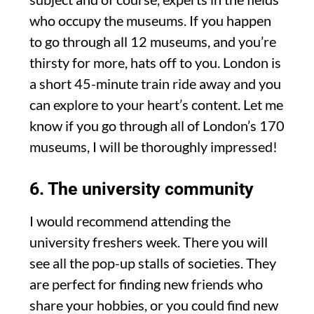
who occupy the museums. If you happen
to go through all 12 museums, and you’re
thirsty for more, hats off to you. London is
a short 45-minute train ride away and you
can explore to your heart’s content. Let me
know if you go through all of London’s 170
museums, I will be thoroughly impressed!
6. The university community
I would recommend attending the
university freshers week. There you will
see all the pop-up stalls of societies. They
are perfect for finding new friends who
share your hobbies, or you could find new