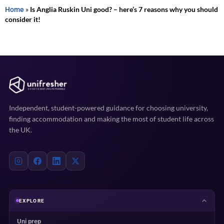
Home
»
Is Anglia Ruskin Uni good? – here’s 7 reasons why you should
consider it!
Independent, student-powered guidance for choosing university,
finding accommodation and making the most of student life across
the UK.
EXPLORE
Uni prep