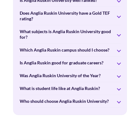
Is Anglia Ruskin University well ranked?
Does Anglia Ruskin University have a Gold TEF
rating?
What subjects is Anglia Ruskin University good
for?
Which Anglia Ruskin campus should I choose?
Is Anglia Ruskin good for graduate careers?
Was Anglia Ruskin University of the Year?
What is student life like at Anglia Ruskin?
Who should choose Anglia Ruskin University?