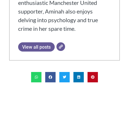
enthusiastic Manchester United
supporter, Aminah also enjoys
delving into psychology and true
crime in her spare time.
View all posts