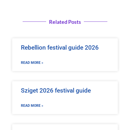
Related Posts
Rebellion festival guide 2026
READ MORE »
Sziget 2026 festival guide
READ MORE »