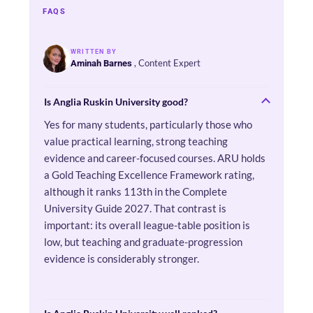
FAQS
WRITTEN BY
, Content Expert
Aminah Barnes
Is Anglia Ruskin University good?
Yes for many students, particularly those who
value practical learning, strong teaching
evidence and career-focused courses. ARU holds
a Gold Teaching Excellence Framework rating,
although it ranks 113th in the Complete
University Guide 2027. That contrast is
important: its overall league-table position is
low, but teaching and graduate-progression
evidence is considerably stronger.