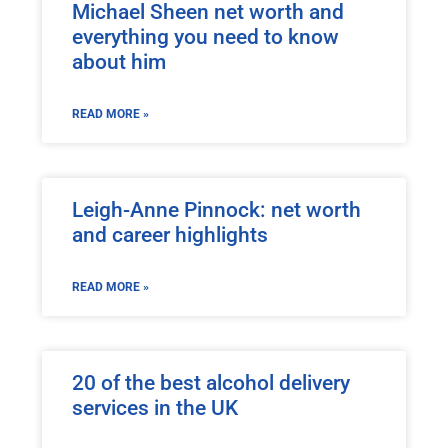
Michael Sheen net worth and
everything you need to know
about him
READ MORE »
Leigh-Anne Pinnock: net worth
and career highlights
READ MORE »
20 of the best alcohol delivery
services in the UK