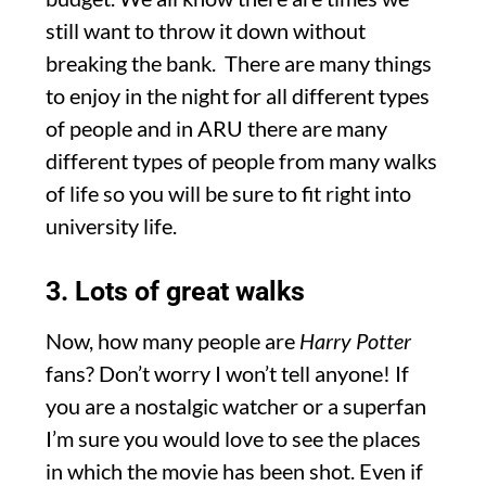
still want to throw it down without
breaking the bank. There are many things
to enjoy in the night for all different types
of people and in ARU there are many
different types of people from many walks
of life so you will be sure to fit right into
university life.
3. Lots of great walks
Now, how many people are
Harry Potter
fans? Don’t worry I won’t tell anyone! If
you are a nostalgic watcher or a superfan
I’m sure you would love to see the places
in which the movie has been shot. Even if