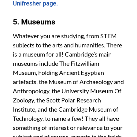
Unifresher page.
5. Museums
Whatever you are studying, from STEM
subjects to the arts and humanities. There
is a museum for all! Cambridge’s main
museums include The Fitzwilliam
Museum, holding Ancient Egyptian
artefacts, the Museum of Archaeology and
Anthropology, the University Museum Of
Zoology, the Scott Polar Research
Institute, and the Cambridge Museum of
Technology, to name a few! They all have
something of interest or relevance to your
subject and of course, experts in the fields