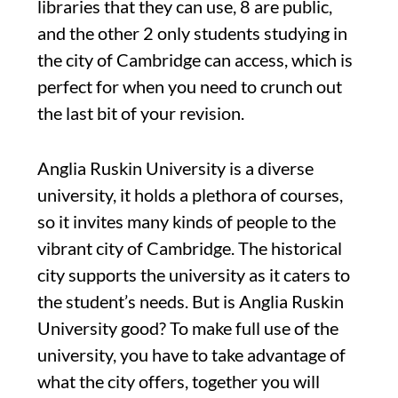
libraries that they can use, 8 are public,
and the other 2 only students studying in
the city of Cambridge can access, which is
perfect for when you need to crunch out
the last bit of your revision.
Anglia Ruskin University is a diverse
university, it holds a plethora of courses,
so it invites many kinds of people to the
vibrant city of Cambridge. The historical
city supports the university as it caters to
the student’s needs. But is Anglia Ruskin
University good? To make full use of the
university, you have to take advantage of
what the city offers, together you will