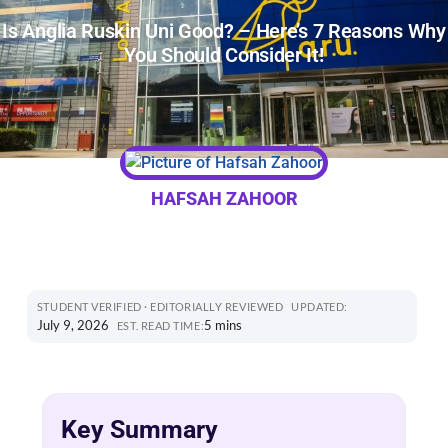
Is Anglia Ruskin Uni Good? – Here’s 7 Reasons Why
You Should Consider It!
HAFSAH ZAHOOR
STUDENT VERIFIED · EDITORIALLY REVIEWED
UPDATED:
July 9, 2026
5 mins
EST. READ TIME:
Key Summary