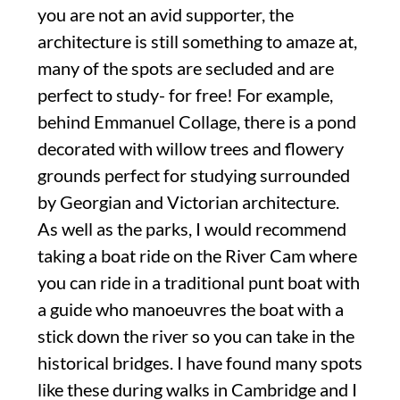
you are not an avid supporter, the
architecture is still something to amaze at,
many of the spots are secluded and are
perfect to study- for free! For example,
behind Emmanuel Collage, there is a pond
decorated with willow trees and flowery
grounds perfect for studying surrounded
by Georgian and Victorian architecture.
As well as the parks, I would recommend
taking a boat ride on the River Cam where
you can ride in a traditional punt boat with
a guide who manoeuvres the boat with a
stick down the river so you can take in the
historical bridges. I have found many spots
like these during walks in Cambridge and I