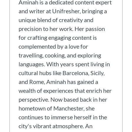
Aminah is a dedicated content expert
and writer at Unifresher, bringing a
unique blend of creativity and
precision to her work. Her passion
for crafting engaging content is
complemented by a love for
travelling, cooking, and exploring
languages. With years spent living in
cultural hubs like Barcelona, Sicily,
and Rome, Aminah has gained a
wealth of experiences that enrich her
perspective. Now based back in her
hometown of Manchester, she
continues to immerse herself in the
city's vibrant atmosphere. An