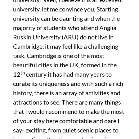
university, let me convince you. Starting
university can be daunting and when the
majority of students who attend Anglia
Ruskin University (ARU) do not live in
Cambridge, it may feel like a challenging
task. Cambridge is one of the most
beautiful cities in the UK, formed in the
th
12
century it has had many years to
curate its uniqueness and with such a rich
history, there is an array of activities and
attractions to see. There are many things
that I would recommend to make the most
of your stay here comfortable and dare I
say- exciting, from quiet scenic places to