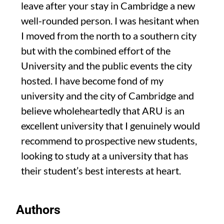
leave after your stay in Cambridge a new
well-rounded person. I was hesitant when
I moved from the north to a southern city
but with the combined effort of the
University and the public events the city
hosted. I have become fond of my
university and the city of Cambridge and
believe wholeheartedly that ARU is an
excellent university that I genuinely would
recommend to prospective new students,
looking to study at a university that has
their student’s best interests at heart.
Authors